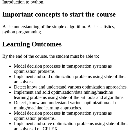
Introduction to python.
Important concepts to start the course
Basic understanding of the simplex algorithm. Basic statistics,
python programming.
Learning Outcomes
By the end of the course, the student must be able to:
Model decision processes in transportation systems as
optimization problems
Implement and sold optimization problems using state-of-the-
art solvers.
Detect know and understand various optimization approaches.
Implement and sold optimization/data mining/machine
learning problems using state-of-the-art tools and algorithms.
Detect , know and understand various optimization/data
mining/machine learning approaches.
Model decision processes in transportation systems as
optimization problems.
Implement and solve optimization problems using state-of-the-
art solvers, i.e., CPLEX.