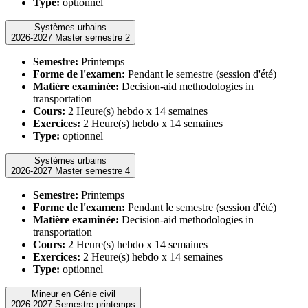
Type:
optionnel
Systèmes urbains
2026-2027 Master semestre 2
Semestre:
Printemps
Forme de l'examen:
Pendant le semestre (session d'été)
Matière examinée:
Decision-aid methodologies in
transportation
Cours:
2 Heure(s) hebdo x 14 semaines
Exercices:
2 Heure(s) hebdo x 14 semaines
Type:
optionnel
Systèmes urbains
2026-2027 Master semestre 4
Semestre:
Printemps
Forme de l'examen:
Pendant le semestre (session d'été)
Matière examinée:
Decision-aid methodologies in
transportation
Cours:
2 Heure(s) hebdo x 14 semaines
Exercices:
2 Heure(s) hebdo x 14 semaines
Type:
optionnel
Mineur en Génie civil
2026-2027 Semestre printemps