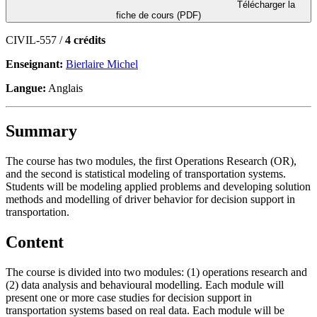
Télécharger la
fiche de cours (PDF)
CIVIL-557 /
4 crédits
Enseignant:
Bierlaire Michel
Langue:
Anglais
Summary
The course has two modules, the first Operations Research (OR),
and the second is statistical modeling of transportation systems.
Students will be modeling applied problems and developing solution
methods and modelling of driver behavior for decision support in
transportation.
Content
The course is divided into two modules: (1) operations research and
(2) data analysis and behavioural modelling. Each module will
present one or more case studies for decision support in
transportation systems based on real data. Each module will be