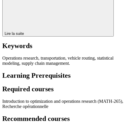
Lire la suite
Keywords
Operations research, transportation, vehicle routing, statistical
modeling, supply chain management.
Learning Prerequisites
Required courses
Introduction to optimization and operations research (MATH-265),
Recherche opérationnelle
Recommended courses