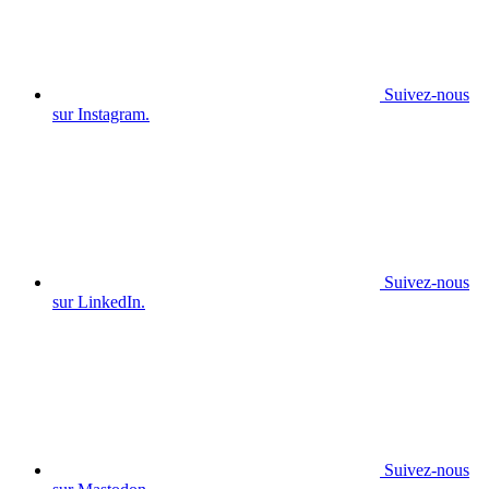
Suivez-nous
sur Instagram.
Suivez-nous
sur LinkedIn.
Suivez-nous