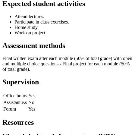
Expected student activities
Attend lectures.
Participate in class exercises.
Home study
Work on project
Assessment methods
Final written exam after each module (50% of total grade) with open
and multiple choice questions - Final project for each module (50%
of total grade).
Supervision
Office hours
Yes
Assistant.e.s
No
Forum
Yes
Resources