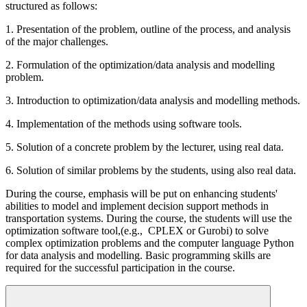
structured as follows:
1. Presentation of the problem, outline of the process, and analysis
of the major challenges.
2. Formulation of the optimization/data analysis and modelling
problem.
3. Introduction to optimization/data analysis and modelling methods.
4. Implementation of the methods using software tools.
5. Solution of a concrete problem by the lecturer, using real data.
6. Solution of similar problems by the students, using also real data.
During the course, emphasis will be put on enhancing students'
abilities to model and implement decision support methods in
transportation systems. During the course, the students will use the
optimization software tool,(e.g., CPLEX or Gurobi) to solve
complex optimization problems and the computer language Python
for data analysis and modelling. Basic programming skills are
required for the successful participation in the course.