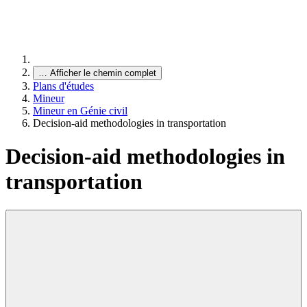
…
Afficher le chemin complet
Plans d'études
Mineur
Mineur en Génie civil
Decision-aid methodologies in transportation
Decision-aid methodologies in
transportation