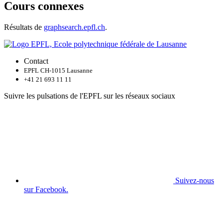
Cours connexes
Résultats de
graphsearch.epfl.ch
.
Contact
EPFL CH-1015 Lausanne
+41 21 693 11 11
Suivre les pulsations de l'EPFL sur les réseaux sociaux
Suivez-nous
sur Facebook.