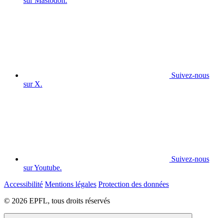
sur Mastodon.
Suivez-nous
sur X.
Suivez-nous
sur Youtube.
Accessibilité
Mentions légales
Protection des données
© 2026 EPFL, tous droits réservés