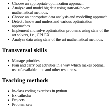
Choose an appropriate optimization approach.
Analyze and model big data using state-of-the-art
mathematical methods.
Choose an appropriate data analysis and modelling approach.
Detect , know and understand various optimization
approaches.
Implement and solve optimization problems using state-of-the-
art solvers, i.e., CPLEX.
Analyze data using state-of-the-art mathematical methods.
Transversal skills
Manage priorities.
Plan and carry out activities in a way which makes optimal
use of available time and other resources.
Teaching methods
In-class coding exercises in python.
Ex cathedra
Projects
Problem sets