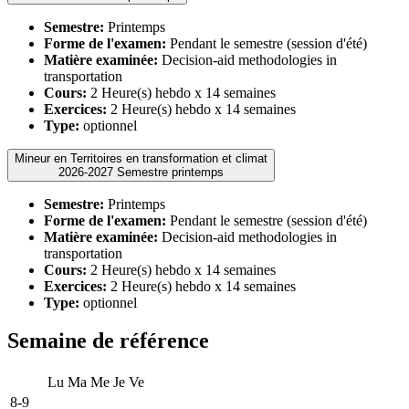
Semestre:
Printemps
Forme de l'examen:
Pendant le semestre (session d'été)
Matière examinée:
Decision-aid methodologies in
transportation
Cours:
2 Heure(s) hebdo x 14 semaines
Exercices:
2 Heure(s) hebdo x 14 semaines
Type:
optionnel
Mineur en Territoires en transformation et climat
2026-2027 Semestre printemps
Semestre:
Printemps
Forme de l'examen:
Pendant le semestre (session d'été)
Matière examinée:
Decision-aid methodologies in
transportation
Cours:
2 Heure(s) hebdo x 14 semaines
Exercices:
2 Heure(s) hebdo x 14 semaines
Type:
optionnel
Semaine de référence
Lu
Ma
Me
Je
Ve
8-9