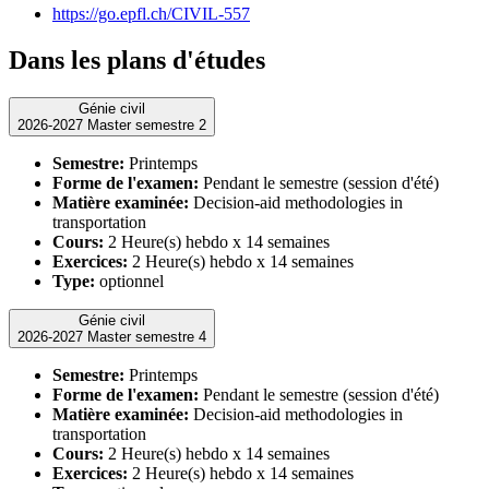
https://go.epfl.ch/CIVIL-557
Dans les plans d'études
Génie civil
2026-2027 Master semestre 2
Semestre:
Printemps
Forme de l'examen:
Pendant le semestre (session d'été)
Matière examinée:
Decision-aid methodologies in
transportation
Cours:
2 Heure(s) hebdo x 14 semaines
Exercices:
2 Heure(s) hebdo x 14 semaines
Type:
optionnel
Génie civil
2026-2027 Master semestre 4
Semestre:
Printemps
Forme de l'examen:
Pendant le semestre (session d'été)
Matière examinée:
Decision-aid methodologies in
transportation
Cours:
2 Heure(s) hebdo x 14 semaines
Exercices:
2 Heure(s) hebdo x 14 semaines