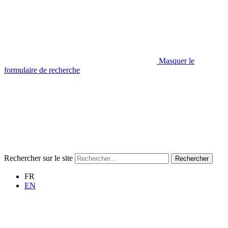
Masquer le
formulaire de recherche
Rechercher sur le site
Rechercher
FR
EN