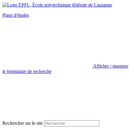
Plans d'études
Afficher / masquer
le formulaire de recherche
Rechercher sur le site