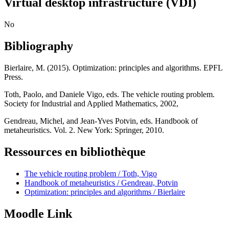
Virtual desktop infrastructure (VDI)
No
Bibliography
Bierlaire, M. (2015). Optimization: principles and algorithms. EPFL
Press.
Toth, Paolo, and Daniele Vigo, eds. The vehicle routing problem.
Society for Industrial and Applied Mathematics, 2002,
Gendreau, Michel, and Jean-Yves Potvin, eds. Handbook of
metaheuristics. Vol. 2. New York: Springer, 2010.
Ressources en bibliothèque
The vehicle routing problem / Toth, Vigo
Handbook of metaheuristics / Gendreau, Potvin
Optimization: principles and algorithms / Bierlaire
Moodle Link