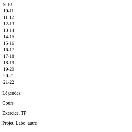
9-10
10-11
11-12
12-13
13-14
14-15
15-16
16-17
17-18
18-19
19-20
20-21
21-22
Légendes:
Cours
Exercice, TP
Projet, Labo, autre