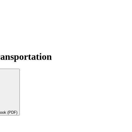
ransportation
book (PDF)