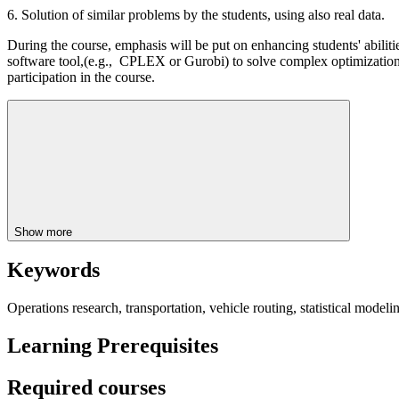
6. Solution of similar problems by the students, using also real data.
During the course, emphasis will be put on enhancing students' abilit
software tool,(e.g., CPLEX or Gurobi) to solve complex optimization 
participation in the course.
Show more
Keywords
Operations research, transportation, vehicle routing, statistical mode
Learning Prerequisites
Required courses