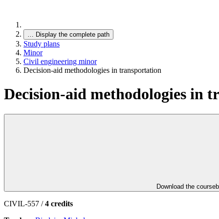
…
Display the complete path
Study plans
Minor
Civil engineering minor
Decision-aid methodologies in transportation
Decision-aid methodologies in t
Download the course
CIVIL-557 /
4 credits