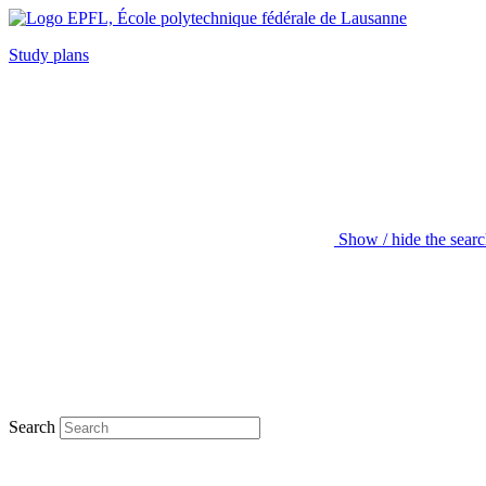
Study plans
Show / hide the sear
Search