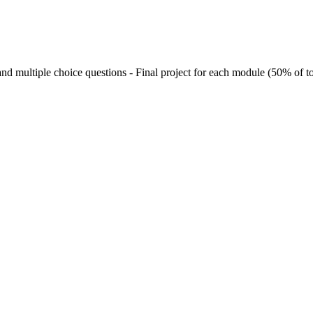
nd multiple choice questions - Final project for each module (50% of to