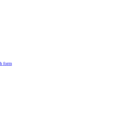
ch form