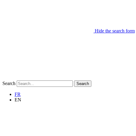
Hide the search form
Search
Search
FR
EN