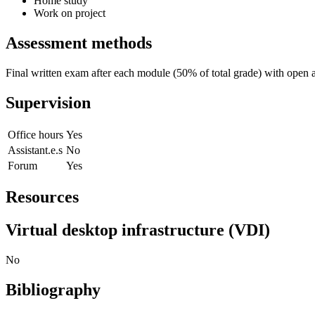
Home study
Work on project
Assessment methods
Final written exam after each module (50% of total grade) with open a
Supervision
Office hours
Yes
Assistant.e.s
No
Forum
Yes
Resources
Virtual desktop infrastructure (VDI)
No
Bibliography