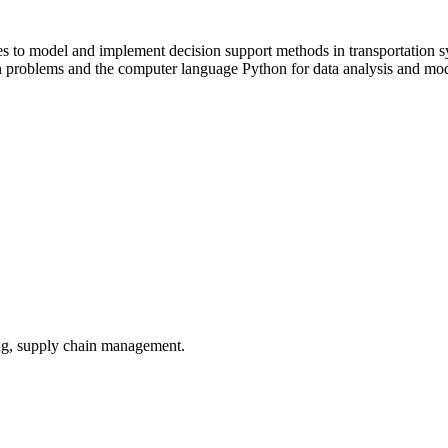
ies to model and implement decision support methods in transportation sy
problems and the computer language Python for data analysis and model
ling, supply chain management.