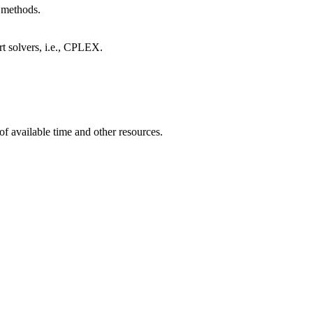
 methods.
rt solvers, i.e., CPLEX.
of available time and other resources.