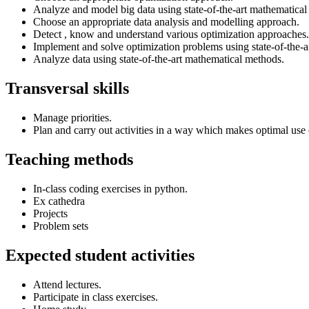
Analyze and model big data using state-of-the-art mathematical
Choose an appropriate data analysis and modelling approach.
Detect , know and understand various optimization approaches.
Implement and solve optimization problems using state-of-the-a
Analyze data using state-of-the-art mathematical methods.
Transversal skills
Manage priorities.
Plan and carry out activities in a way which makes optimal use 
Teaching methods
In-class coding exercises in python.
Ex cathedra
Projects
Problem sets
Expected student activities
Attend lectures.
Participate in class exercises.