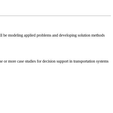
will be modeling applied problems and developing solution methods
e or more case studies for decision support in transportation systems