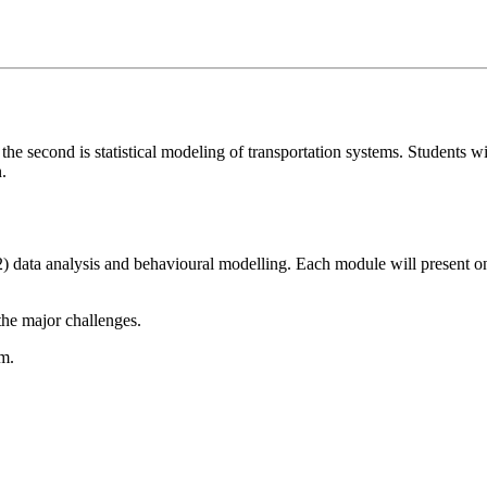
the second is statistical modeling of transportation systems. Students 
.
2) data analysis and behavioural modelling. Each module will present on
 the major challenges.
em.