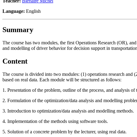
Teacher:
Bierlaire Michel
Language:
English
Summary
The course has two modules, the first Operations Research (OR), and 
and modelling of driver behavior for decision support in transportation
Content
The course is divided into two modules: (1) operations research and (
based on real data. Each module will be structured as follows:
1. Presentation of the problem, outline of the process, and analysis of
2. Formulation of the optimization/data analysis and modelling probl
3. Introduction to optimization/data analysis and modelling methods.
4. Implementation of the methods using software tools.
5. Solution of a concrete problem by the lecturer, using real data.