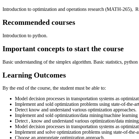
Introduction to optimization and operations research (MATH-265), R
Recommended courses
Introduction to python.
Important concepts to start the course
Basic understanding of the simplex algorithm. Basic statistics, pytho
Learning Outcomes
By the end of the course, the student must be able to:
Model decision processes in transportation systems as optimiza
Implement and sold optimization problems using state-of-the-art
Detect know and understand various optimization approaches.
Implement and sold optimization/data mining/machine learning p
Detect , know and understand various optimization/data mining
Model decision processes in transportation systems as optimiza
Implement and solve optimization problems using state-of-the-a
Choose an appropriate optimization approach.