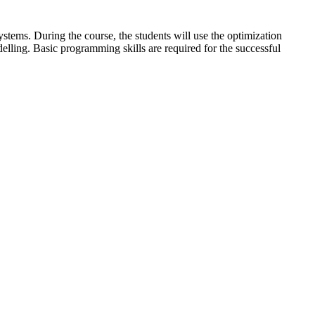
stems. During the course, the students will use the optimization
ling. Basic programming skills are required for the successful