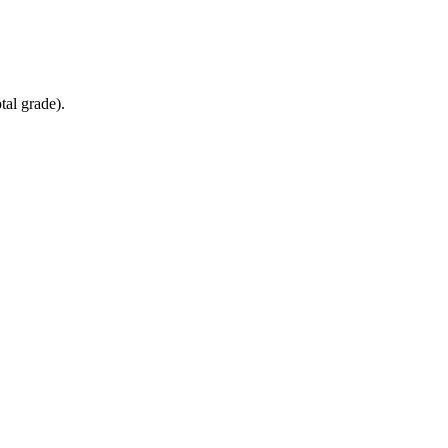
tal grade).