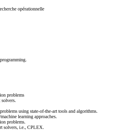
echerche opérationnelle
n programming.
tion problems
 solvers.
roblems using state-of-the-art tools and algorithms.
/machine learning approaches.
tion problems.
rt solvers, i.e., CPLEX.