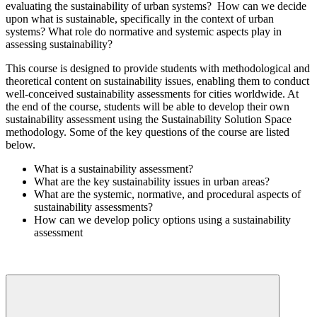
evaluating the sustainability of urban systems? How can we decide
upon what is sustainable, specifically in the context of urban
systems? What role do normative and systemic aspects play in
assessing sustainability?
This course is designed to provide students with methodological and
theoretical content on sustainability issues, enabling them to conduct
well-conceived sustainability assessments for cities worldwide. At
the end of the course, students will be able to develop their own
sustainability assessment using the Sustainability Solution Space
methodology. Some of the key questions of the course are listed
below.
What is a sustainability assessment?
What are the key sustainability issues in urban areas?
What are the systemic, normative, and procedural aspects of
sustainability assessments?
How can we develop policy options using a sustainability
assessment