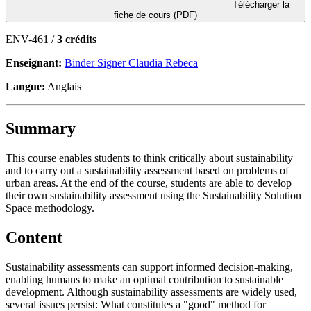
Télécharger la
fiche de cours (PDF)
ENV-461 /
3 crédits
Enseignant:
Binder Signer Claudia Rebeca
Langue:
Anglais
Summary
This course enables students to think critically about sustainability
and to carry out a sustainability assessment based on problems of
urban areas. At the end of the course, students are able to develop
their own sustainability assessment using the Sustainability Solution
Space methodology.
Content
Sustainability assessments can support informed decision-making,
enabling humans to make an optimal contribution to sustainable
development. Although sustainability assessments are widely used,
several issues persist: What constitutes a "good" method for