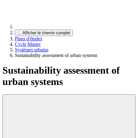
…
Afficher le chemin complet
Plans d'études
Cycle Master
Systèmes urbains
Sustainability assessment of urban systems
Sustainability assessment of
urban systems