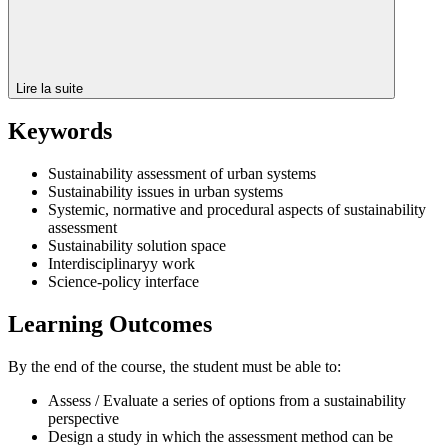
Lire la suite
Keywords
Sustainability assessment of urban systems
Sustainability issues in urban systems
Systemic, normative and procedural aspects of sustainability
assessment
Sustainability solution space
Interdisciplinaryy work
Science-policy interface
Learning Outcomes
By the end of the course, the student must be able to:
Assess / Evaluate a series of options from a sustainability
perspective
Design a study in which the assessment method can be