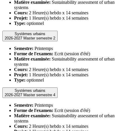
Matière examinée:
Sustainability assessment of urban
systems
Cours:
2 Heure(s) hebdo x 14 semaines
Projet:
1 Heure(s) hebdo x 14 semaines
Type:
optionnel
Systèmes urbains
2026-2027 Master semestre 2
Semestre:
Printemps
Forme de l'examen:
Ecrit (session d'été)
Matière examinée:
Sustainability assessment of urban
systems
Cours:
2 Heure(s) hebdo x 14 semaines
Projet:
1 Heure(s) hebdo x 14 semaines
Type:
optionnel
Systèmes urbains
2026-2027 Master semestre 4
Semestre:
Printemps
Forme de l'examen:
Ecrit (session d'été)
Matière examinée:
Sustainability assessment of urban
systems
Cours:
2 Heure(s) hebdo x 14 semaines