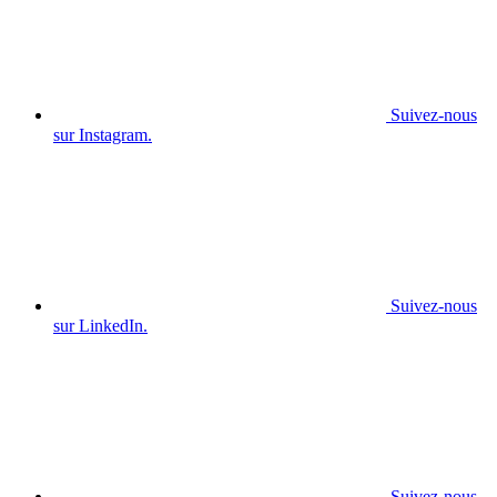
Suivez-nous
sur Instagram.
Suivez-nous
sur LinkedIn.
Suivez-nous