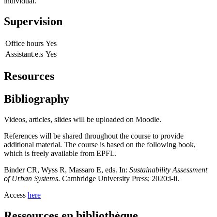
individual.
Supervision
Office hours
Yes
Assistant.e.s
Yes
Resources
Bibliography
Videos, articles, slides will be uploaded on Moodle.
References will be shared throughout the course to provide
additional material. The course is based on the following book,
which is freely available from EPFL.
Binder CR, Wyss R, Massaro E, eds. In:
Sustainability Assessment
of Urban Systems
. Cambridge University Press; 2020:i-ii.
Access
here
Ressources en bibliothèque