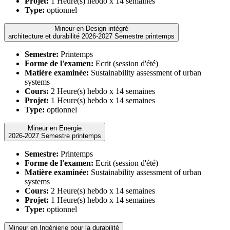
Projet:
1 Heure(s) hebdo x 14 semaines
Type:
optionnel
Mineur en Design intégré
architecture et durabilité 2026-2027 Semestre printemps
Semestre:
Printemps
Forme de l'examen:
Ecrit (session d'été)
Matière examinée:
Sustainability assessment of urban
systems
Cours:
2 Heure(s) hebdo x 14 semaines
Projet:
1 Heure(s) hebdo x 14 semaines
Type:
optionnel
Mineur en Energie
2026-2027 Semestre printemps
Semestre:
Printemps
Forme de l'examen:
Ecrit (session d'été)
Matière examinée:
Sustainability assessment of urban
systems
Cours:
2 Heure(s) hebdo x 14 semaines
Projet:
1 Heure(s) hebdo x 14 semaines
Type:
optionnel
Mineur en Ingénierie pour la durabilité