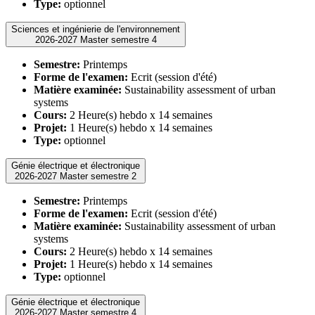
Type:
optionnel
Sciences et ingénierie de l'environnement
2026-2027 Master semestre 4
Semestre:
Printemps
Forme de l'examen:
Ecrit (session d'été)
Matière examinée:
Sustainability assessment of urban
systems
Cours:
2 Heure(s) hebdo x 14 semaines
Projet:
1 Heure(s) hebdo x 14 semaines
Type:
optionnel
Génie électrique et électronique
2026-2027 Master semestre 2
Semestre:
Printemps
Forme de l'examen:
Ecrit (session d'été)
Matière examinée:
Sustainability assessment of urban
systems
Cours:
2 Heure(s) hebdo x 14 semaines
Projet:
1 Heure(s) hebdo x 14 semaines
Type:
optionnel
Génie électrique et électronique
2026-2027 Master semestre 4