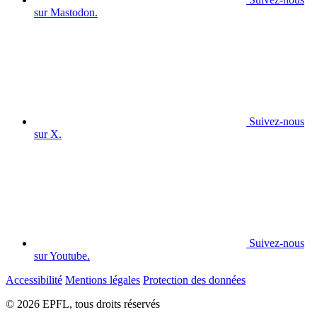
sur Mastodon.
Suivez-nous
sur X.
Suivez-nous
sur Youtube.
Accessibilité
Mentions légales
Protection des données
© 2026 EPFL, tous droits réservés