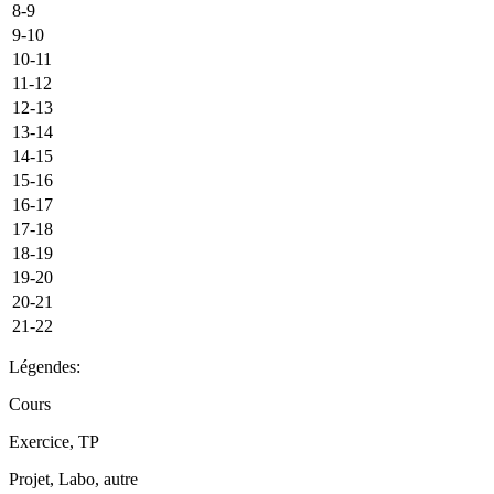
8-9
9-10
10-11
11-12
12-13
13-14
14-15
15-16
16-17
17-18
18-19
19-20
20-21
21-22
Légendes:
Cours
Exercice, TP
Projet, Labo, autre