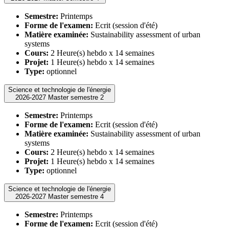
Semestre:
Printemps
Forme de l'examen:
Ecrit (session d'été)
Matière examinée:
Sustainability assessment of urban
systems
Cours:
2 Heure(s) hebdo x 14 semaines
Projet:
1 Heure(s) hebdo x 14 semaines
Type:
optionnel
Science et technologie de l'énergie
2026-2027 Master semestre 2
Semestre:
Printemps
Forme de l'examen:
Ecrit (session d'été)
Matière examinée:
Sustainability assessment of urban
systems
Cours:
2 Heure(s) hebdo x 14 semaines
Projet:
1 Heure(s) hebdo x 14 semaines
Type:
optionnel
Science et technologie de l'énergie
2026-2027 Master semestre 4
Semestre:
Printemps
Forme de l'examen:
Ecrit (session d'été)