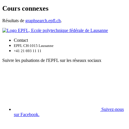
Cours connexes
Résultats de
graphsearch.epfl.ch
.
Contact
EPFL CH-1015 Lausanne
+41 21 693 11 11
Suivre les pulsations de l'EPFL sur les réseaux sociaux
Suivez-nous
sur Facebook.