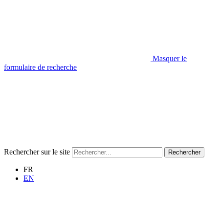
Masquer le
formulaire de recherche
Rechercher sur le site
Rechercher
FR
EN