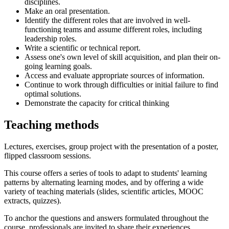
disciplines.
Make an oral presentation.
Identify the different roles that are involved in well-
functioning teams and assume different roles, including
leadership roles.
Write a scientific or technical report.
Assess one's own level of skill acquisition, and plan their on-
going learning goals.
Access and evaluate appropriate sources of information.
Continue to work through difficulties or initial failure to find
optimal solutions.
Demonstrate the capacity for critical thinking
Teaching methods
Lectures, exercises, group project with the presentation of a poster,
flipped classroom sessions.
This course offers a series of tools to adapt to students' learning
patterns by alternating learning modes, and by offering a wide
variety of teaching materials (slides, scientific articles, MOOC
extracts, quizzes).
To anchor the questions and answers formulated throughout the
course, professionals are invited to share their experiences.