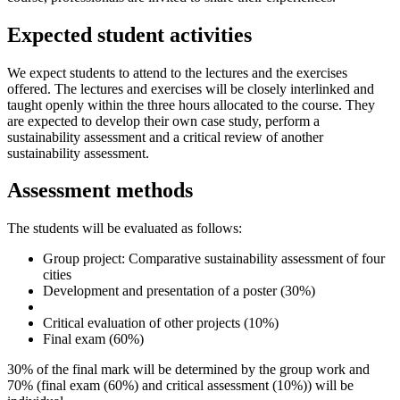
Expected student activities
We expect students to attend to the lectures and the exercises
offered. The lectures and exercises will be closely interlinked and
taught openly within the three hours allocated to the course. They
are expected to develop their own case study, perform a
sustainability assessment and a critical review of another
sustainability assessment.
Assessment methods
The students will be evaluated as follows:
Group project: Comparative sustainability assessment of four
cities
Development and presentation of a poster (30%)
Critical evaluation of other projects (10%)
Final exam (60%)
30% of the final mark will be determined by the group work and
70% (final exam (60%) and critical assessment (10%)) will be