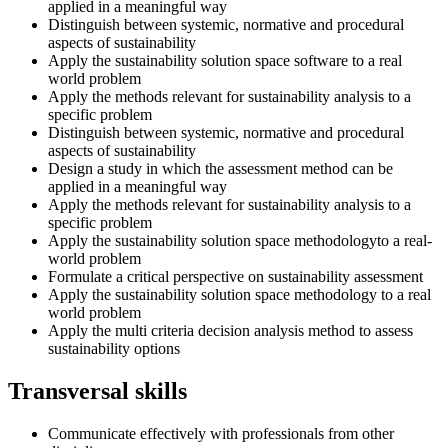
applied in a meaningful way
Distinguish between systemic, normative and procedural
aspects of sustainability
Apply the sustainability solution space software to a real
world problem
Apply the methods relevant for sustainability analysis to a
specific problem
Distinguish between systemic, normative and procedural
aspects of sustainability
Design a study in which the assessment method can be
applied in a meaningful way
Apply the methods relevant for sustainability analysis to a
specific problem
Apply the sustainability solution space methodologyto a real-
world problem
Formulate a critical perspective on sustainability assessment
Apply the sustainability solution space methodology to a real
world problem
Apply the multi criteria decision analysis method to assess
sustainability options
Transversal skills
Communicate effectively with professionals from other