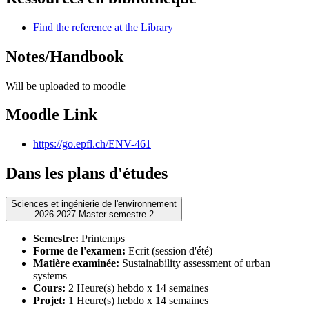
Find the reference at the Library
Notes/Handbook
Will be uploaded to moodle
Moodle Link
https://go.epfl.ch/ENV-461
Dans les plans d'études
Sciences et ingénierie de l'environnement
2026-2027 Master semestre 2
Semestre:
Printemps
Forme de l'examen:
Ecrit (session d'été)
Matière examinée:
Sustainability assessment of urban
systems
Cours:
2 Heure(s) hebdo x 14 semaines
Projet:
1 Heure(s) hebdo x 14 semaines