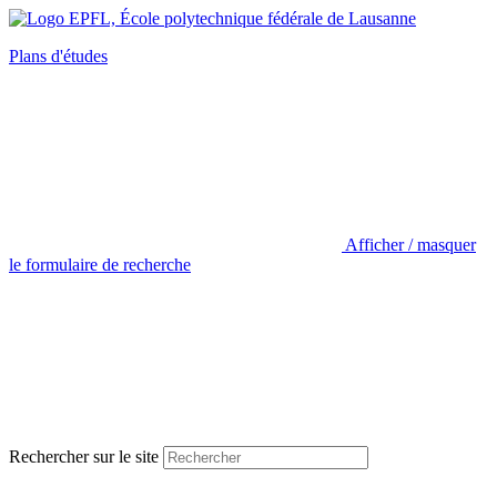
Plans d'études
Afficher / masquer
le formulaire de recherche
Rechercher sur le site