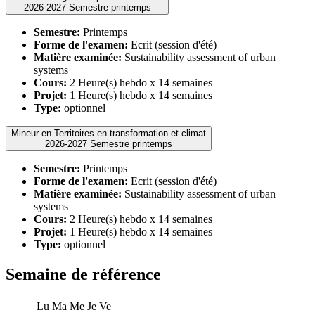
2026-2027 Semestre printemps
Semestre:
Printemps
Forme de l'examen:
Ecrit (session d'été)
Matière examinée:
Sustainability assessment of urban
systems
Cours:
2 Heure(s) hebdo x 14 semaines
Projet:
1 Heure(s) hebdo x 14 semaines
Type:
optionnel
Mineur en Territoires en transformation et climat
2026-2027 Semestre printemps
Semestre:
Printemps
Forme de l'examen:
Ecrit (session d'été)
Matière examinée:
Sustainability assessment of urban
systems
Cours:
2 Heure(s) hebdo x 14 semaines
Projet:
1 Heure(s) hebdo x 14 semaines
Type:
optionnel
Semaine de référence
Lu
Ma
Me
Je
Ve