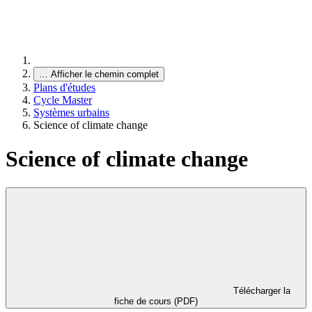
…
Afficher le chemin complet
Plans d'études
Cycle Master
Systèmes urbains
Science of climate change
Science of climate change
Télécharger la
fiche de cours (PDF)