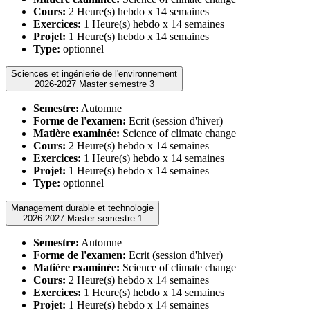
Cours:
2 Heure(s) hebdo x 14 semaines
Exercices:
1 Heure(s) hebdo x 14 semaines
Projet:
1 Heure(s) hebdo x 14 semaines
Type:
optionnel
Sciences et ingénierie de l'environnement
2026-2027 Master semestre 3
Semestre:
Automne
Forme de l'examen:
Ecrit (session d'hiver)
Matière examinée:
Science of climate change
Cours:
2 Heure(s) hebdo x 14 semaines
Exercices:
1 Heure(s) hebdo x 14 semaines
Projet:
1 Heure(s) hebdo x 14 semaines
Type:
optionnel
Management durable et technologie
2026-2027 Master semestre 1
Semestre:
Automne
Forme de l'examen:
Ecrit (session d'hiver)
Matière examinée:
Science of climate change
Cours:
2 Heure(s) hebdo x 14 semaines
Exercices:
1 Heure(s) hebdo x 14 semaines
Projet:
1 Heure(s) hebdo x 14 semaines