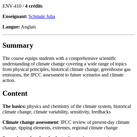
ENV-410 /
4 crédits
Enseignant:
Schmale Julia
Langue:
Anglais
Summary
The course equips students with a comprehensive scientific
understanding of climate change covering a wide range of topics
from physical principles, historical climate change, greenhouse gas
emissions, the IPCC assessment to future scenarios and climate
action.
Content
The basics:
physics and chemistry of the climate system, historical
climate change, climate variability, sensitivity, feedbacks
Climate change assessment
: IPCC review of present-day climate
change, tipping elements, extremes, regional climate change