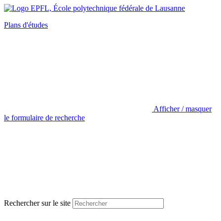
Plans d'études
Afficher / masquer
le formulaire de recherche
Rechercher sur le site