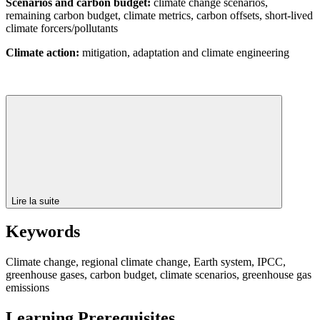
Scenarios and carbon budget:
climate change scenarios,
remaining carbon budget, climate metrics, carbon offsets, short-lived
climate forcers/pollutants
Climate action:
mitigation, adaptation and climate engineering
Lire la suite
Keywords
Climate change, regional climate change, Earth system, IPCC,
greenhouse gases, carbon budget, climate scenarios, greenhouse gas
emissions
Learning Prerequisites