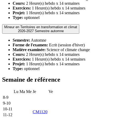
Cours:
2 Heure(s) hebdo x 14 semaines
Exercices:
1 Heure(s) hebdo x 14 semaines
Projet:
1 Heure(s) hebdo x 14 semaines
Type:
optionnel
Mineur en Territoires en transformation et climat
2026-2027 Semestre automne
Semestre:
Automne
Forme de l'examen:
Ecrit (session d'hiver)
Matière examinée:
Science of climate change
Cours:
2 Heure(s) hebdo x 14 semaines
Exercices:
1 Heure(s) hebdo x 14 semaines
Projet:
1 Heure(s) hebdo x 14 semaines
Type:
optionnel
Semaine de référence
Lu
Ma
Me
Je
Ve
8-9
9-10
10-11
CM1120
11-12