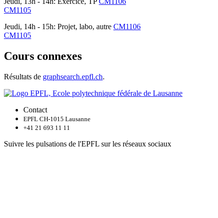
Jeudi, 13h - 14h: Exercice, TP
CM1106
CM1105
Jeudi, 14h - 15h: Projet, labo, autre
CM1106
CM1105
Cours connexes
Résultats de
graphsearch.epfl.ch
.
Contact
EPFL CH-1015 Lausanne
+41 21 693 11 11
Suivre les pulsations de l'EPFL sur les réseaux sociaux