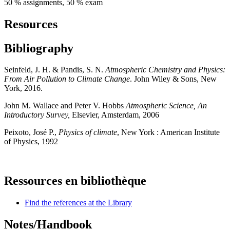
50 % assignments, 50 % exam
Resources
Bibliography
Seinfeld, J. H. & Pandis, S. N.
Atmospheric Chemistry and Physics:
From Air Pollution to Climate Change
. John Wiley & Sons, New
York, 2016.
John M. Wallace and Peter V. Hobbs
Atmospheric Science, An
Introductory Survey,
Elsevier, Amsterdam, 2006
Peixoto, José P.,
Physics of climate
, New York : American Institute
of Physics, 1992
Ressources en bibliothèque
Find the references at the Library
Notes/Handbook