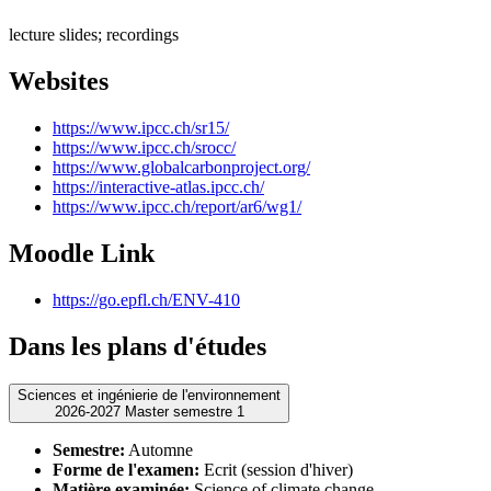
lecture slides; recordings
Websites
https://www.ipcc.ch/sr15/
https://www.ipcc.ch/srocc/
https://www.globalcarbonproject.org/
https://interactive-atlas.ipcc.ch/
https://www.ipcc.ch/report/ar6/wg1/
Moodle Link
https://go.epfl.ch/ENV-410
Dans les plans d'études
Sciences et ingénierie de l'environnement
2026-2027 Master semestre 1
Semestre:
Automne
Forme de l'examen:
Ecrit (session d'hiver)
Matière examinée:
Science of climate change