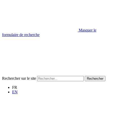
Masquer le
formulaire de recherche
Rechercher sur le site
Rechercher
FR
EN