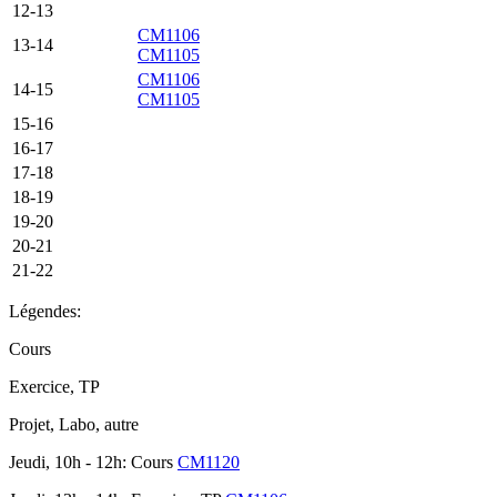
12-13
CM1106
13-14
CM1105
CM1106
14-15
CM1105
15-16
16-17
17-18
18-19
19-20
20-21
21-22
Légendes:
Cours
Exercice, TP
Projet, Labo, autre
Jeudi, 10h - 12h: Cours
CM1120