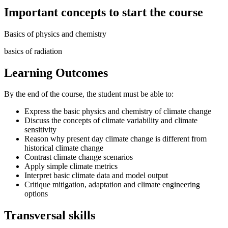
Important concepts to start the course
Basics of physics and chemistry
basics of radiation
Learning Outcomes
By the end of the course, the student must be able to:
Express the basic physics and chemistry of climate change
Discuss the concepts of climate variability and climate
sensitivity
Reason why present day climate change is different from
historical climate change
Contrast climate change scenarios
Apply simple climate metrics
Interpret basic climate data and model output
Critique mitigation, adaptation and climate engineering
options
Transversal skills