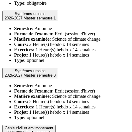
Type:
obligatoire
Systèmes urbains
2026-2027 Master semestre 1
Semestre:
Automne
Forme de l'examen:
Ecrit (session d'hiver)
Matière examinée:
Science of climate change
Cours:
2 Heure(s) hebdo x 14 semaines
Exercices:
1 Heure(s) hebdo x 14 semaines
Projet:
1 Heure(s) hebdo x 14 semaines
Type:
optionnel
Systèmes urbains
2026-2027 Master semestre 3
Semestre:
Automne
Forme de l'examen:
Ecrit (session d'hiver)
Matière examinée:
Science of climate change
Cours:
2 Heure(s) hebdo x 14 semaines
Exercices:
1 Heure(s) hebdo x 14 semaines
Projet:
1 Heure(s) hebdo x 14 semaines
Type:
optionnel
Génie civil et environnement