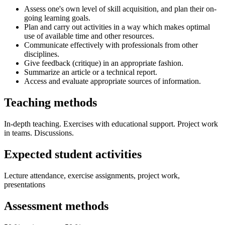
Assess one's own level of skill acquisition, and plan their on-
going learning goals.
Plan and carry out activities in a way which makes optimal
use of available time and other resources.
Communicate effectively with professionals from other
disciplines.
Give feedback (critique) in an appropriate fashion.
Summarize an article or a technical report.
Access and evaluate appropriate sources of information.
Teaching methods
In-depth teaching. Exercises with educational support. Project work
in teams. Discussions.
Expected student activities
Lecture attendance, exercise assignments, project work,
presentations
Assessment methods