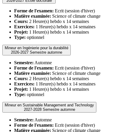
2026-2027 Ecole doctorale
Forme de l'examen:
Ecrit (session d'hiver)
Matière examinée:
Science of climate change
Cours:
2 Heure(s) hebdo x 14 semaines
Exercices:
1 Heure(s) hebdo x 14 semaines
Projet:
1 Heure(s) hebdo x 14 semaines
Type:
optionnel
Mineur en Ingénierie pour la durabilité
2026-2027 Semestre automne
Semestre:
Automne
Forme de l'examen:
Ecrit (session d'hiver)
Matière examinée:
Science of climate change
Cours:
2 Heure(s) hebdo x 14 semaines
Exercices:
1 Heure(s) hebdo x 14 semaines
Projet:
1 Heure(s) hebdo x 14 semaines
Type:
optionnel
Mineur en Sustainable Management and Technology
2027-2028 Semestre automne
Semestre:
Automne
Forme de l'examen:
Ecrit (session d'hiver)
Matière examinée:
Science of climate change