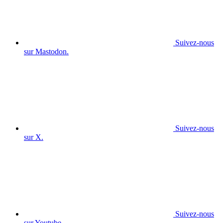
Suivez-nous
sur Mastodon.
Suivez-nous
sur X.
Suivez-nous
sur Youtube.