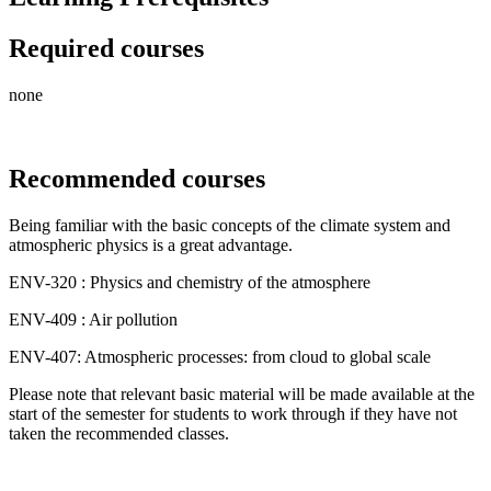
Required courses
none
Recommended courses
Being familiar with the basic concepts of the climate system and
atmospheric physics is a great advantage.
ENV-320 : Physics and chemistry of the atmosphere
ENV-409 : Air pollution
ENV-407: Atmospheric processes: from cloud to global scale
Please note that relevant basic material will be made available at the
start of the semester for students to work through if they have not
taken the recommended classes.