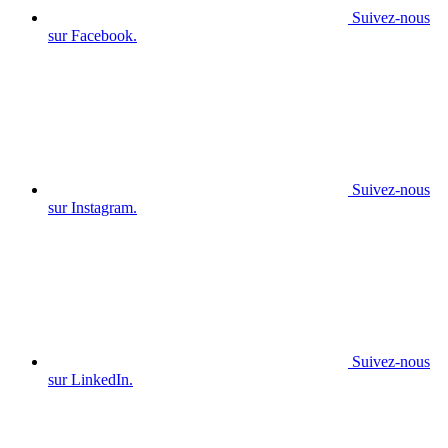
Suivez-nous
sur Facebook.
Suivez-nous
sur Instagram.
Suivez-nous
sur LinkedIn.