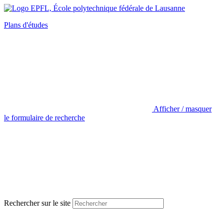
Plans d'études
Afficher / masquer
le formulaire de recherche
Rechercher sur le site