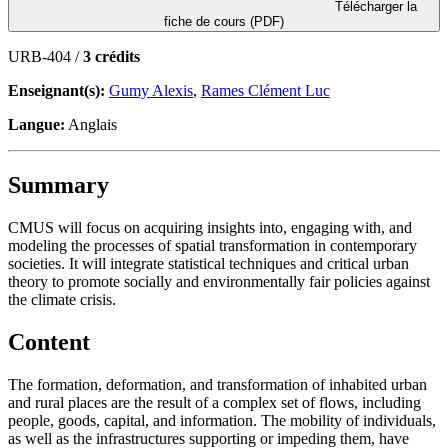
Télécharger la
fiche de cours (PDF)
URB-404 /
3 crédits
Enseignant(s):
Gumy Alexis
,
Rames Clément Luc
Langue:
Anglais
Summary
CMUS will focus on acquiring insights into, engaging with, and
modeling the processes of spatial transformation in contemporary
societies. It will integrate statistical techniques and critical urban
theory to promote socially and environmentally fair policies against
the climate crisis.
Content
The formation, deformation, and transformation of inhabited urban
and rural places are the result of a complex set of flows, including
people, goods, capital, and information. The mobility of individuals,
as well as the infrastructures supporting or impeding them, have