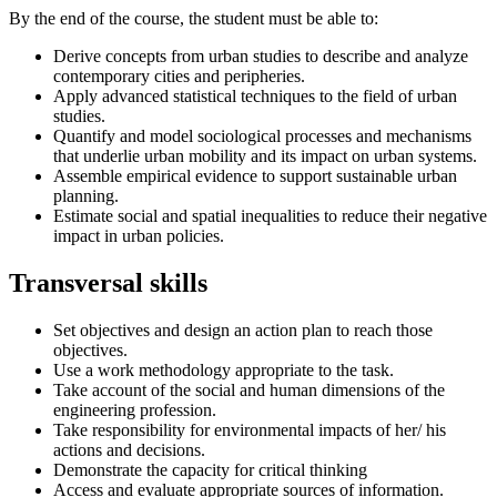
By the end of the course, the student must be able to:
Derive concepts from urban studies to describe and analyze
contemporary cities and peripheries.
Apply advanced statistical techniques to the field of urban
studies.
Quantify and model sociological processes and mechanisms
that underlie urban mobility and its impact on urban systems.
Assemble empirical evidence to support sustainable urban
planning.
Estimate social and spatial inequalities to reduce their negative
impact in urban policies.
Transversal skills
Set objectives and design an action plan to reach those
objectives.
Use a work methodology appropriate to the task.
Take account of the social and human dimensions of the
engineering profession.
Take responsibility for environmental impacts of her/ his
actions and decisions.
Demonstrate the capacity for critical thinking
Access and evaluate appropriate sources of information.