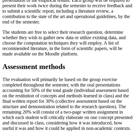
presentation of the empirical results. Each group will be required to
present their work twice during the semester to receive feedback and
to submit a scientific report, including a literature review, a
contribution to the state of the art and operational guidelines, by the
end of the semester.
The students are free to select their research question, determine
whether they wish to gather new data or utilize existing data, and
choose the computation techniques they will employ. A list of
recommended literature, in the form of scientific papers, will be
made available on the Moodle platform.
Assessment methods
The evaluation will primarily be based on the group exercise
completed throughout the semester, with the oral presentations
accounting for 50% of the total grade (individual assessment based
on the restitution of concepts and methods learned in class) and the
final written report for 30% (collective assessment based on the
structure and demonstration related to the research question). The
remaining 20% will consist of a two-page written assignment in
which each student will critically elaborate on one concept presented
and discussed in class, considering how it was introduced, how
useful it was and how it could be applied in non-academic contexts.