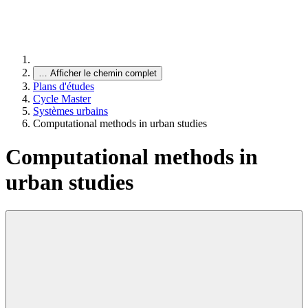
…
Afficher le chemin complet
Plans d'études
Cycle Master
Systèmes urbains
Computational methods in urban studies
Computational methods in
urban studies