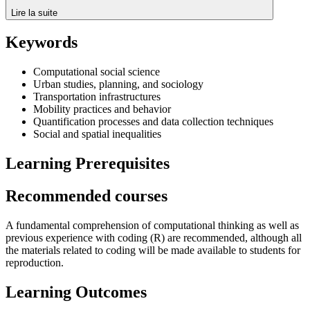
Lire la suite
Keywords
Computational social science
Urban studies, planning, and sociology
Transportation infrastructures
Mobility practices and behavior
Quantification processes and data collection techniques
Social and spatial inequalities
Learning Prerequisites
Recommended courses
A fundamental comprehension of computational thinking as well as
previous experience with coding (R) are recommended, although all
the materials related to coding will be made available to students for
reproduction.
Learning Outcomes