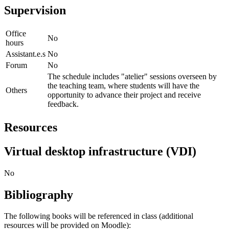
Supervision
Office
No
hours
Assistant.e.s
No
Forum
No
The schedule includes "atelier" sessions overseen by
the teaching team, where students will have the
Others
opportunity to advance their project and receive
feedback.
Resources
Virtual desktop infrastructure (VDI)
No
Bibliography
The following books will be referenced in class (additional
resources will be provided on Moodle):