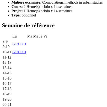
Matière examinée:
Computational methods in urban studies
Cours:
2 Heure(s) hebdo x 14 semaines
Projet:
1 Heure(s) hebdo x 14 semaines
Type:
optionnel
Semaine de référence
Lu
Ma
Me
Je
Ve
8-9
GRC001
9-10
10-11
GRC001
11-12
12-13
13-14
14-15
15-16
16-17
17-18
18-19
19-20
20-21