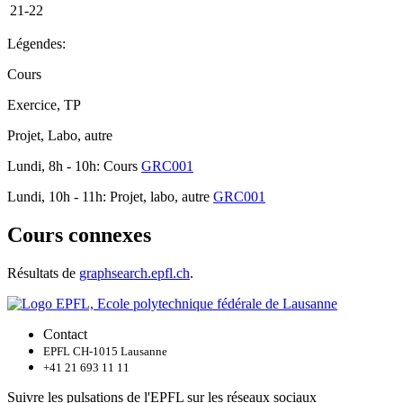
21-22
Légendes:
Cours
Exercice, TP
Projet, Labo, autre
Lundi, 8h - 10h: Cours
GRC001
Lundi, 10h - 11h: Projet, labo, autre
GRC001
Cours connexes
Résultats de
graphsearch.epfl.ch
.
Contact
EPFL CH-1015 Lausanne
+41 21 693 11 11
Suivre les pulsations de l'EPFL sur les réseaux sociaux