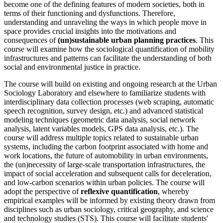
become one of the defining features of modern societies, both in
terms of their functioning and dysfunctions. Therefore,
understanding and unraveling the ways in which people move in
space provides crucial insights into the motivations and
consequences of
(un)sustainable urban planning practices
. This
course will examine how the sociological quantification of mobility
infrastructures and patterns can facilitate the understanding of both
social and environmental justice in practice.
The course will build on existing and ongoing research at the Urban
Sociology Laboratory and elsewhere to familiarize students with
interdisciplinary data collection processes (web scraping, automatic
speech recognition, survey design, etc.) and advanced statistical
modeling techniques (geometric data analysis, social network
analysis, latent variables models, GPS data analysis, etc.). The
course will address multiple topics related to sustainable urban
systems, including the carbon footprint associated with home and
work locations, the future of automobility in urban environments,
the (un)necessity of large-scale transportation infrastructures, the
impact of social acceleration and subsequent calls for deceleration,
and low-carbon scenarios within urban policies. The course will
adopt the perspective of
reflexive quantification
, whereby
empirical examples will be informed by existing theory drawn from
disciplines such as urban sociology, critical geography, and science
and technology studies (STS). This course will facilitate students'