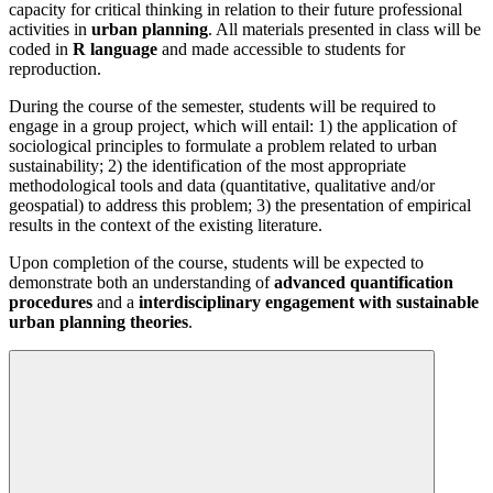
capacity for critical thinking in relation to their future professional
activities in
urban planning
. All materials presented in class will be
coded in
R language
and made accessible to students for
reproduction.
During the course of the semester, students will be required to
engage in a group project, which will entail: 1) the application of
sociological principles to formulate a problem related to urban
sustainability; 2) the identification of the most appropriate
methodological tools and data (quantitative, qualitative and/or
geospatial) to address this problem; 3) the presentation of empirical
results in the context of the existing literature.
Upon completion of the course, students will be expected to
demonstrate both an understanding of
advanced quantification
procedures
and a
interdisciplinary engagement with sustainable
urban planning theories
.