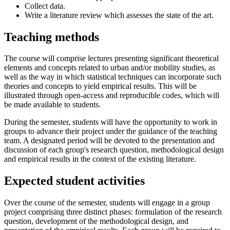
Collect data.
Write a literature review which assesses the state of the art.
Teaching methods
The course will comprise lectures presenting significant theoretical
elements and concepts related to urban and/or mobility studies, as
well as the way in which statistical techniques can incorporate such
theories and concepts to yield empirical results. This will be
illustrated through open-access and reproducible codes, which will
be made available to students.
During the semester, students will have the opportunity to work in
groups to advance their project under the guidance of the teaching
team. A designated period will be devoted to the presentation and
discussion of each group's research question, methodological design
and empirical results in the context of the existing literature.
Expected student activities
Over the course of the semester, students will engage in a group
project comprising three distinct phases: formulation of the research
question, development of the methodological design, and