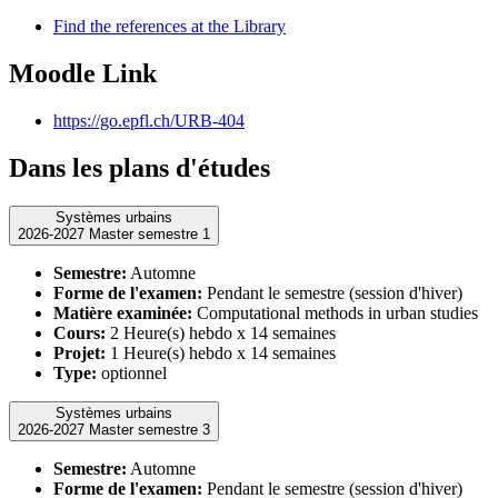
Find the references at the Library
Moodle Link
https://go.epfl.ch/URB-404
Dans les plans d'études
Systèmes urbains
2026-2027 Master semestre 1
Semestre:
Automne
Forme de l'examen:
Pendant le semestre (session d'hiver)
Matière examinée:
Computational methods in urban studies
Cours:
2 Heure(s) hebdo x 14 semaines
Projet:
1 Heure(s) hebdo x 14 semaines
Type:
optionnel
Systèmes urbains
2026-2027 Master semestre 3
Semestre:
Automne
Forme de l'examen:
Pendant le semestre (session d'hiver)