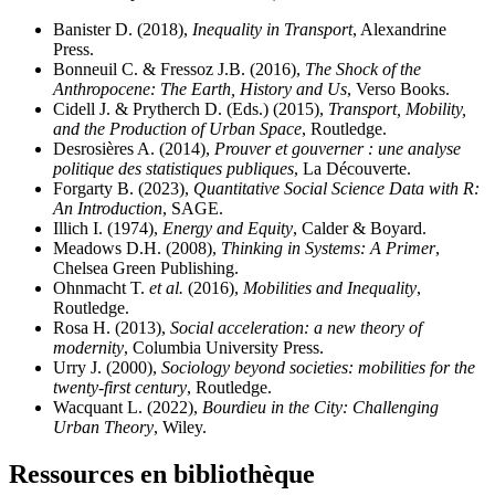
Banister D. (2018),
Inequality in Transport
, Alexandrine
Press.
Bonneuil C. & Fressoz J.B. (2016),
The Shock of the
Anthropocene: The Earth, History and Us
, Verso Books.
Cidell J. & Prytherch D. (Eds.) (2015),
Transport, Mobility,
and the Production of Urban Space
, Routledge.
Desrosières A. (2014),
Prouver et gouverner : une analyse
politique des statistiques publiques
, La Découverte.
Forgarty B. (2023),
Quantitative Social Science Data with R:
An Introduction
, SAGE.
Illich I. (1974),
Energy and Equity
, Calder & Boyard.
Meadows D.H. (2008),
Thinking in Systems: A Primer
,
Chelsea Green Publishing.
Ohnmacht T.
et al.
(2016),
Mobilities and Inequality
,
Routledge.
Rosa H. (2013),
Social acceleration: a new theory of
modernity
, Columbia University Press.
Urry J. (2000),
Sociology beyond societies: mobilities for the
twenty-first century
, Routledge.
Wacquant L. (2022),
Bourdieu in the City: Challenging
Urban Theory
, Wiley.
Ressources en bibliothèque