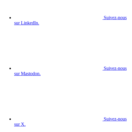
Suivez-nous
sur LinkedIn.
Suivez-nous
sur Mastodon.
Suivez-nous
sur X.