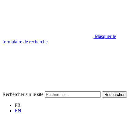
Masquer le
formulaire de recherche
Rechercher sur le site
Rechercher
FR
EN