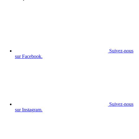
Suivez-nous
sur Facebook.
Suivez-nous
sur Instagram.