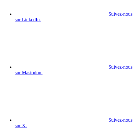
Suivez-nous
sur LinkedIn.
Suivez-nous
sur Mastodon.
Suivez-nous
sur X.