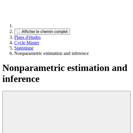
…
Afficher le chemin complet
Plans d'études
Cycle Master
Statistique
Nonparametric estimation and inference
Nonparametric estimation and
inference