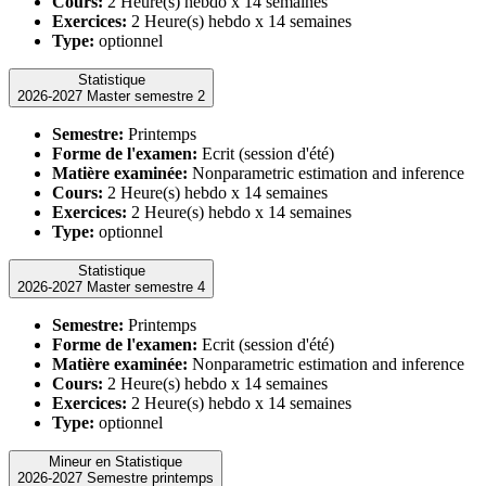
Cours:
2 Heure(s) hebdo x 14 semaines
Exercices:
2 Heure(s) hebdo x 14 semaines
Type:
optionnel
Statistique
2026-2027 Master semestre 2
Semestre:
Printemps
Forme de l'examen:
Ecrit (session d'été)
Matière examinée:
Nonparametric estimation and inference
Cours:
2 Heure(s) hebdo x 14 semaines
Exercices:
2 Heure(s) hebdo x 14 semaines
Type:
optionnel
Statistique
2026-2027 Master semestre 4
Semestre:
Printemps
Forme de l'examen:
Ecrit (session d'été)
Matière examinée:
Nonparametric estimation and inference
Cours:
2 Heure(s) hebdo x 14 semaines
Exercices:
2 Heure(s) hebdo x 14 semaines
Type:
optionnel
Mineur en Statistique
2026-2027 Semestre printemps