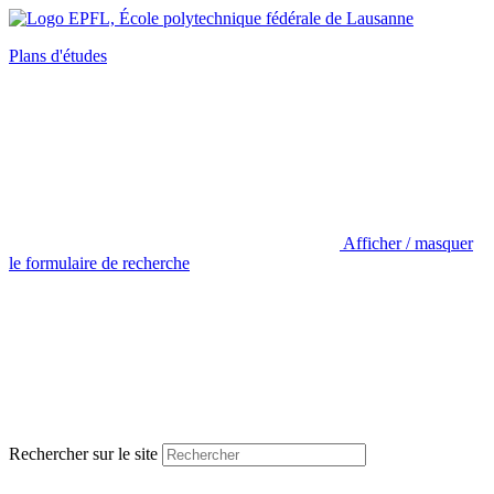
Plans d'études
Afficher / masquer
le formulaire de recherche
Rechercher sur le site