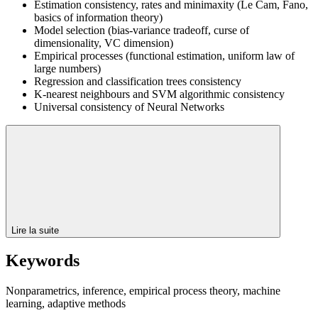
Estimation consistency, rates and minimaxity (Le Cam, Fano,
basics of information theory)
Model selection (bias-variance tradeoff, curse of
dimensionality, VC dimension)
Empirical processes (functional estimation, uniform law of
large numbers)
Regression and classification trees consistency
K-nearest neighbours and SVM algorithmic consistency
Universal consistency of Neural Networks
Lire la suite
Keywords
Nonparametrics, inference, empirical process theory, machine
learning, adaptive methods