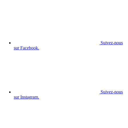
Suivez-nous
sur Facebook.
Suivez-nous
sur Instagram.