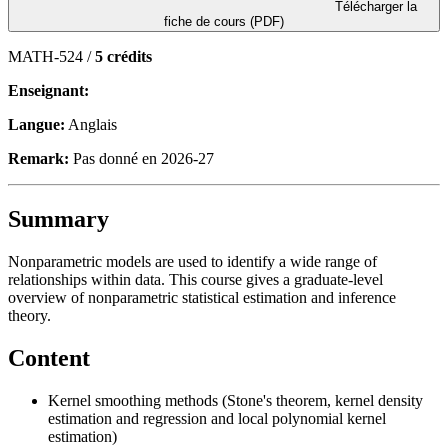
Télécharger la
fiche de cours (PDF)
MATH-524 /
5 crédits
Enseignant:
Langue:
Anglais
Remark:
Pas donné en 2026-27
Summary
Nonparametric models are used to identify a wide range of
relationships within data. This course gives a graduate-level
overview of nonparametric statistical estimation and inference
theory.
Content
Kernel smoothing methods (Stone's theorem, kernel density
estimation and regression and local polynomial kernel
estimation)