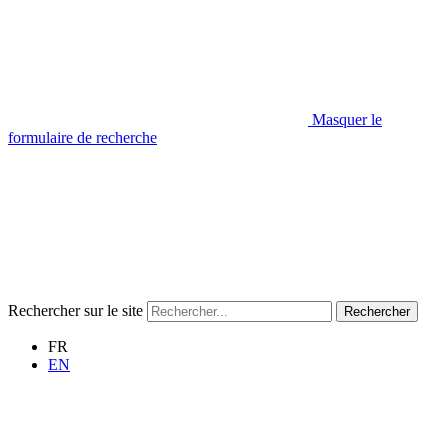
Masquer le
formulaire de recherche
Rechercher sur le site
Rechercher
FR
EN