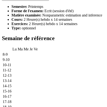
Semestre:
Printemps
Forme de l'examen:
Ecrit (session d'été)
Matière examinée:
Nonparametric estimation and inference
Cours:
2 Heure(s) hebdo x 14 semaines
Exercices:
2 Heure(s) hebdo x 14 semaines
Type:
optionnel
Semaine de référence
Lu
Ma
Me
Je
Ve
8-9
9-10
10-11
11-12
12-13
13-14
14-15
15-16
16-17
17-18
18-19