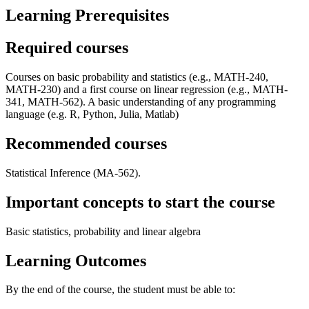
Learning Prerequisites
Required courses
Courses on basic probability and statistics (e.g., MATH-240,
MATH-230) and a first course on linear regression (e.g., MATH-
341, MATH-562). A basic understanding of any programming
language (e.g. R, Python, Julia, Matlab)
Recommended courses
Statistical Inference (MA-562).
Important concepts to start the course
Basic statistics, probability and linear algebra
Learning Outcomes
By the end of the course, the student must be able to: