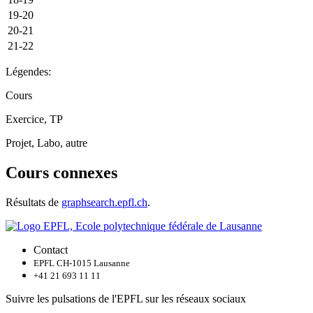
19-20
20-21
21-22
Légendes:
Cours
Exercice, TP
Projet, Labo, autre
Cours connexes
Résultats de
graphsearch.epfl.ch
.
Contact
EPFL CH-1015 Lausanne
+41 21 693 11 11
Suivre les pulsations de l'EPFL sur les réseaux sociaux