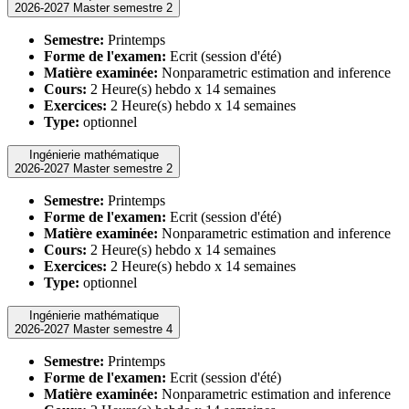
2026-2027 Master semestre 2
Semestre:
Printemps
Forme de l'examen:
Ecrit (session d'été)
Matière examinée:
Nonparametric estimation and inference
Cours:
2 Heure(s) hebdo x 14 semaines
Exercices:
2 Heure(s) hebdo x 14 semaines
Type:
optionnel
Ingénierie mathématique
2026-2027 Master semestre 2
Semestre:
Printemps
Forme de l'examen:
Ecrit (session d'été)
Matière examinée:
Nonparametric estimation and inference
Cours:
2 Heure(s) hebdo x 14 semaines
Exercices:
2 Heure(s) hebdo x 14 semaines
Type:
optionnel
Ingénierie mathématique
2026-2027 Master semestre 4
Semestre:
Printemps
Forme de l'examen:
Ecrit (session d'été)
Matière examinée:
Nonparametric estimation and inference