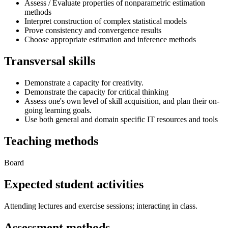
Assess / Evaluate properties of nonparametric estimation
methods
Interpret construction of complex statistical models
Prove consistency and convergence results
Choose appropriate estimation and inference methods
Transversal skills
Demonstrate a capacity for creativity.
Demonstrate the capacity for critical thinking
Assess one's own level of skill acquisition, and plan their on-
going learning goals.
Use both general and domain specific IT resources and tools
Teaching methods
Board
Expected student activities
Attending lectures and exercise sessions; interacting in class.
Assessment methods