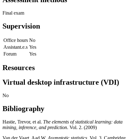
Final exam
Supervision
Office hours
No
Assistant.e.s
Yes
Forum
Yes
Resources
Virtual desktop infrastructure (VDI)
No
Bibliography
Hastie, Trevor, et al.
The elements of statistical learning: data
mining, inference, and prediction
. Vol. 2. (2009)
Van der Vaart, Aad W.
Asymptotic statistics
. Vol. 3. Cambridge