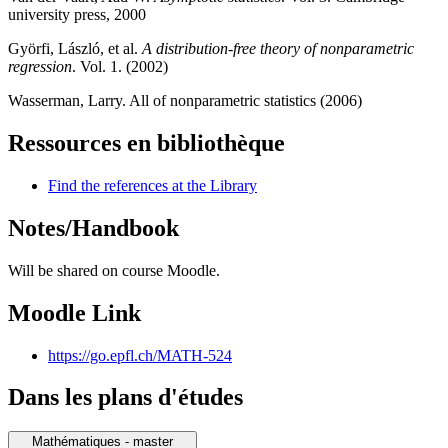
university press, 2000
Györfi, László, et al.
A distribution-free theory of nonparametric
regression
. Vol. 1. (2002)
Wasserman, Larry. All of nonparametric statistics (2006)
Ressources en bibliothèque
Find the references at the Library
Notes/Handbook
Will be shared on course Moodle.
Moodle Link
https://go.epfl.ch/MATH-524
Dans les plans d'études
Mathématiques - master