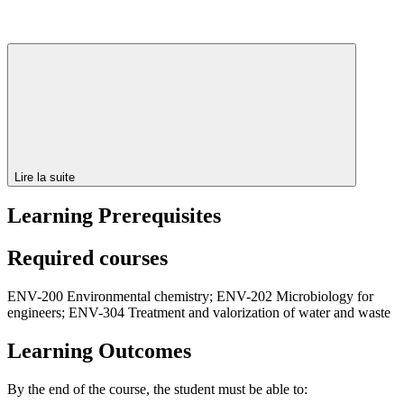
Lire la suite
Learning Prerequisites
Required courses
ENV-200 Environmental chemistry; ENV-202 Microbiology for
engineers; ENV-304 Treatment and valorization of water and waste
Learning Outcomes
By the end of the course, the student must be able to: