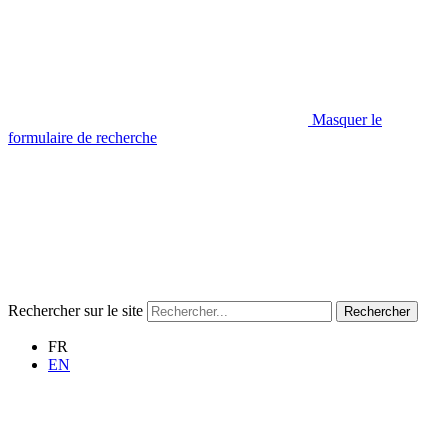
Masquer le
formulaire de recherche
Rechercher sur le site
Rechercher
FR
EN