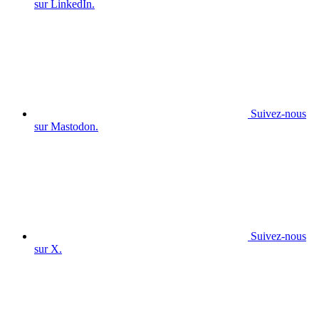
sur LinkedIn.
Suivez-nous
sur Mastodon.
Suivez-nous
sur X.