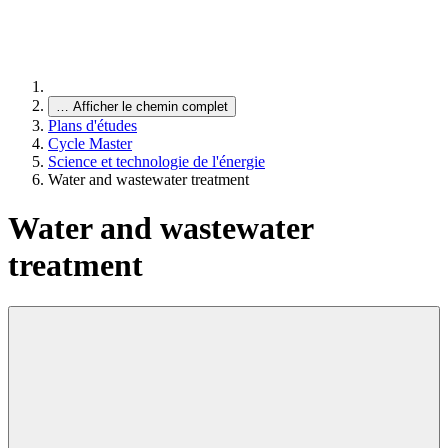
…
Afficher le chemin complet
Plans d'études
Cycle Master
Science et technologie de l'énergie
Water and wastewater treatment
Water and wastewater
treatment