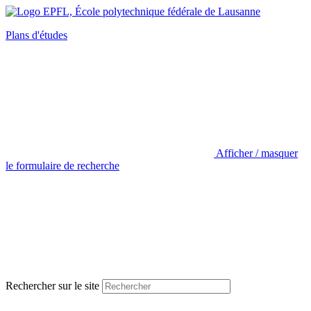
Plans d'études
Afficher / masquer
le formulaire de recherche
Rechercher sur le site