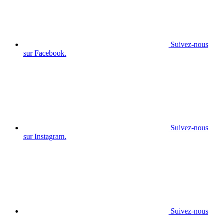
Suivez-nous
sur Facebook.
Suivez-nous
sur Instagram.
Suivez-nous