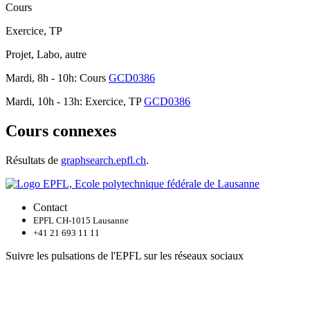
Cours
Exercice, TP
Projet, Labo, autre
Mardi, 8h - 10h: Cours
GCD0386
Mardi, 10h - 13h: Exercice, TP
GCD0386
Cours connexes
Résultats de
graphsearch.epfl.ch
.
Contact
EPFL CH-1015 Lausanne
+41 21 693 11 11
Suivre les pulsations de l'EPFL sur les réseaux sociaux