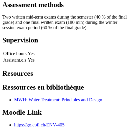
Assessment methods
Two written mid-term exams during the semester (40 % of the final
grade) and one final written exam (180 min) during the winter
session exam period (60 % of the final grade).
Supervision
Office hours
Yes
Assistant.e.s
Yes
Resources
Ressources en bibliothèque
MWH: Water Treatment: Principles and Design
Moodle Link
https://go.epfl.ch/ENV-405