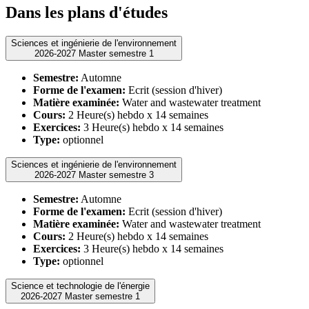
Dans les plans d'études
Sciences et ingénierie de l'environnement
2026-2027 Master semestre 1
Semestre:
Automne
Forme de l'examen:
Ecrit (session d'hiver)
Matière examinée:
Water and wastewater treatment
Cours:
2 Heure(s) hebdo x 14 semaines
Exercices:
3 Heure(s) hebdo x 14 semaines
Type:
optionnel
Sciences et ingénierie de l'environnement
2026-2027 Master semestre 3
Semestre:
Automne
Forme de l'examen:
Ecrit (session d'hiver)
Matière examinée:
Water and wastewater treatment
Cours:
2 Heure(s) hebdo x 14 semaines
Exercices:
3 Heure(s) hebdo x 14 semaines
Type:
optionnel
Science et technologie de l'énergie
2026-2027 Master semestre 1