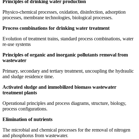
Principles of drinking water production
Physico-chemical processes, oxidation, disinfection, adsorption
processes, membrane technologies, biological processes.
Process combinations for drinking water treatment
Evolution of treatment trains, standard process combinations, water
re-use systems
Principles of organic and inorganic pollutants removal from
wastewater
Primary, secondary and tertiary treatment, uncoupling the hydraulic
and sludge residence time.
Activated sludge and immobilized biomass wastewater
treatment plants
Operational principles and process diagrams, structure, biology,
process configurations.
Elimination of nutrients
The microbial and chemical processes for the removal of nitrogen
and phosphorus from wastewater.