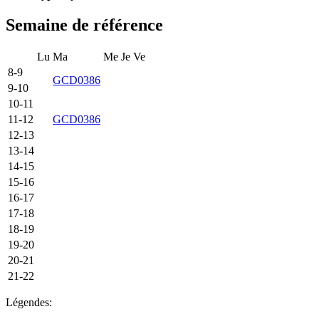
Semaine de référence
Lu
Ma
Me
Je
Ve
8-9
GCD0386
9-10
10-11
11-12
GCD0386
12-13
13-14
14-15
15-16
16-17
17-18
18-19
19-20
20-21
21-22
Légendes: