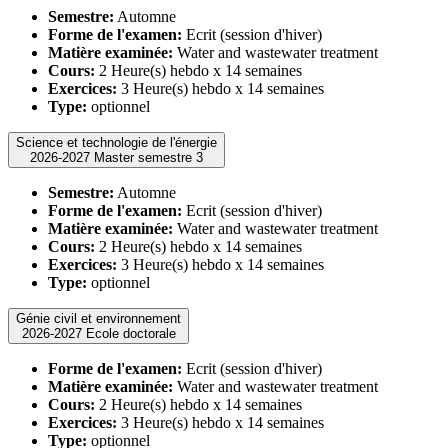
Semestre:
Automne
Forme de l'examen:
Ecrit (session d'hiver)
Matière examinée:
Water and wastewater treatment
Cours:
2 Heure(s) hebdo x 14 semaines
Exercices:
3 Heure(s) hebdo x 14 semaines
Type:
optionnel
Science et technologie de l'énergie
2026-2027 Master semestre 3
Semestre:
Automne
Forme de l'examen:
Ecrit (session d'hiver)
Matière examinée:
Water and wastewater treatment
Cours:
2 Heure(s) hebdo x 14 semaines
Exercices:
3 Heure(s) hebdo x 14 semaines
Type:
optionnel
Génie civil et environnement
2026-2027 Ecole doctorale
Forme de l'examen:
Ecrit (session d'hiver)
Matière examinée:
Water and wastewater treatment
Cours:
2 Heure(s) hebdo x 14 semaines
Exercices:
3 Heure(s) hebdo x 14 semaines
Type:
optionnel