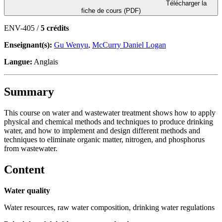
Télécharger la
fiche de cours (PDF)
ENV-405 /
5 crédits
Enseignant(s):
Gu Wenyu
,
McCurry Daniel Logan
Langue:
Anglais
Summary
This course on water and wastewater treatment shows how to apply
physical and chemical methods and techniques to produce drinking
water, and how to implement and design different methods and
techniques to eliminate organic matter, nitrogen, and phosphorus
from wastewater.
Content
Water quality
Water resources, raw water composition, drinking water regulations