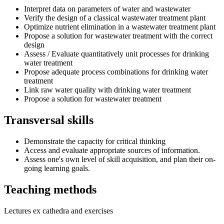
Interpret data on parameters of water and wastewater
Verify the design of a classical wastewater treatment plant
Optimize nutrient elimination in a wastewater treatment plant
Propose a solution for wastewater treatment with the correct
design
Assess / Evaluate quantitatively unit processes for drinking
water treatment
Propose adequate process combinations for drinking water
treatment
Link raw water quality with drinking water treatment
Propose a solution for wastewater treatment
Transversal skills
Demonstrate the capacity for critical thinking
Access and evaluate appropriate sources of information.
Assess one's own level of skill acquisition, and plan their on-
going learning goals.
Teaching methods
Lectures ex cathedra and exercises