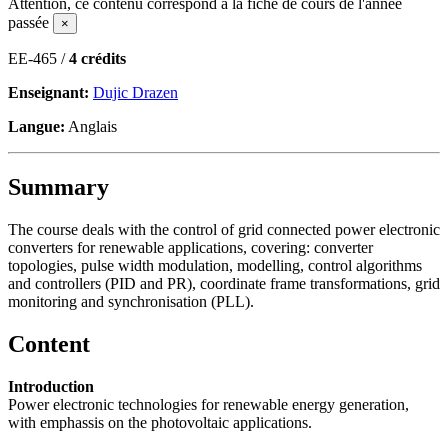
Attention, ce contenu correspond à la fiche de cours de l'année
passée
×
EE-465 /
4 crédits
Enseignant:
Dujic Drazen
Langue:
Anglais
Summary
The course deals with the control of grid connected power electronic
converters for renewable applications, covering: converter
topologies, pulse width modulation, modelling, control algorithms
and controllers (PID and PR), coordinate frame transformations, grid
monitoring and synchronisation (PLL).
Content
Introduction
Power electronic technologies for renewable energy generation,
with emphassis on the photovoltaic applications.