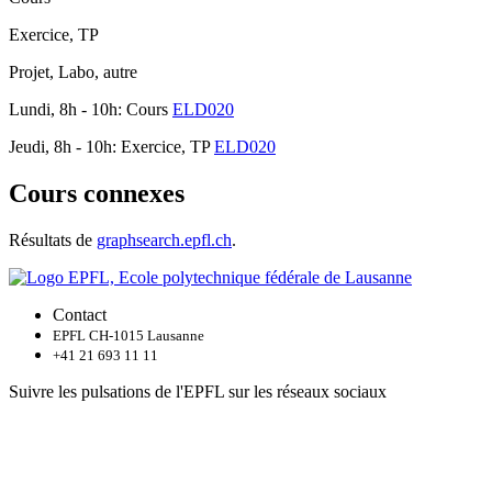
Exercice, TP
Projet, Labo, autre
Lundi, 8h - 10h: Cours
ELD020
Jeudi, 8h - 10h: Exercice, TP
ELD020
Cours connexes
Résultats de
graphsearch.epfl.ch
.
Contact
EPFL CH-1015 Lausanne
+41 21 693 11 11
Suivre les pulsations de l'EPFL sur les réseaux sociaux