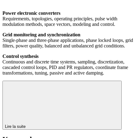
Power electronic converters
Requirements, topologies, operating principles, pulse width
modulation methods, space vectors, modeling and control.
Grid monitoring and synchronization
Single-phase and three-phase applications, phase locked loops, grid
filters, power quality, balanced and unbalanced grid conditions.
Control synthesis
Continuous and discrete time systems, sampling, discretization,
cascaded control loops, PID and PR regulators, coordinate frame
transformations, tuning, passive and active damping.
Lire la suite