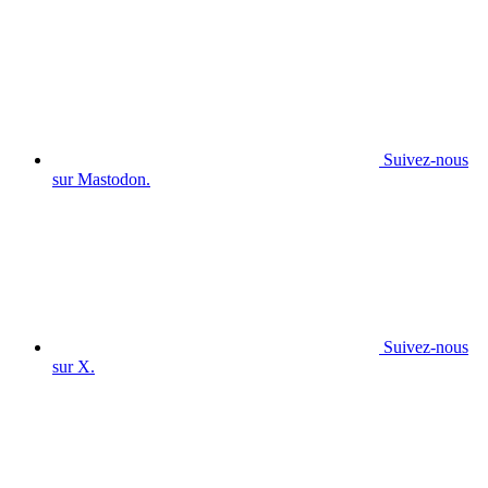
Suivez-nous
sur Mastodon.
Suivez-nous
sur X.