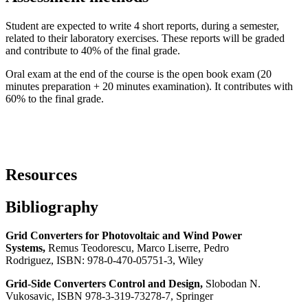
Student are expected to write 4 short reports, during a semester,
related to their laboratory exercises. These reports will be graded
and contribute to 40% of the final grade.
Oral exam at the end of the course is the open book exam (20
minutes preparation + 20 minutes examination). It contributes with
60% to the final grade.
Resources
Bibliography
Grid Converters for Photovoltaic and Wind Power
Systems,
Remus Teodorescu, Marco Liserre, Pedro
Rodriguez
,
ISBN: 978-0-470-05751-3, Wiley
Grid-Side Converters Control and Design
,
Slobodan N.
Vukosavic, ISBN 978-3-319-73278-7, Springer