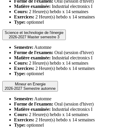
Forme de l'examen:
Oral (session d'hiver)
Matière examinée:
Industrial electronics I
Cours:
2 Heure(s) hebdo x 14 semaines
Exercices:
2 Heure(s) hebdo x 14 semaines
Type:
optionnel
Science et technologie de l'énergie
2026-2027 Master semestre 3
Semestre:
Automne
Forme de l'examen:
Oral (session d'hiver)
Matière examinée:
Industrial electronics I
Cours:
2 Heure(s) hebdo x 14 semaines
Exercices:
2 Heure(s) hebdo x 14 semaines
Type:
optionnel
Mineur en Energie
2026-2027 Semestre automne
Semestre:
Automne
Forme de l'examen:
Oral (session d'hiver)
Matière examinée:
Industrial electronics I
Cours:
2 Heure(s) hebdo x 14 semaines
Exercices:
2 Heure(s) hebdo x 14 semaines
Type:
optionnel