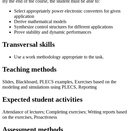
By the end of the course, the student must be able to:
Select appropriately power electronic converters for given
application
Derive mathematical models
Synthesize control structures for different applications
Prove stability and dynamic performances
Transversal skills
Use a work methodology appropriate to the task.
Teaching methods
Slides, Blackboard, PLECS examples, Exercises based on the
modeling and simulations using PLECS, Reporting
Expected student activities
Attendance of lectures; Completing exercises; Writing reports based
on the exercises, Proactivness
Assessment methods