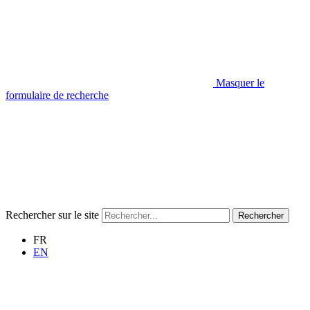
Masquer le
formulaire de recherche
Rechercher sur le site
Rechercher
FR
EN