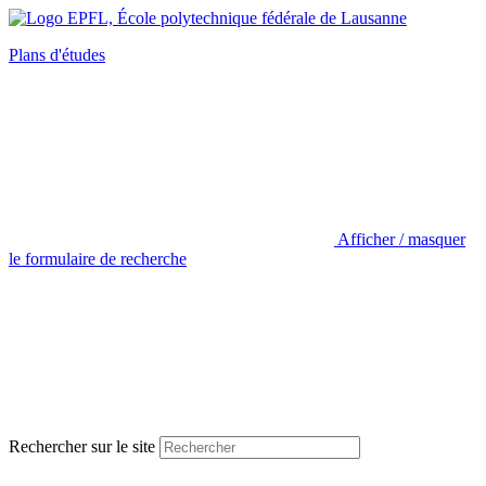
Plans d'études
Afficher / masquer
le formulaire de recherche
Rechercher sur le site