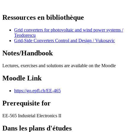
Ressources en bibliothèque
Grid converters for photovoltaic and wind power systems /
Teodorescu
Grid-Side Converters Control and Design / Vukosavic
Notes/Handbook
Lectures, exercises and solutions are available on the Moodle
Moodle Link
https://go.epfl.ch/EE-465
Prerequisite for
EE-565 Industrial Electronics II
Dans les plans d'études