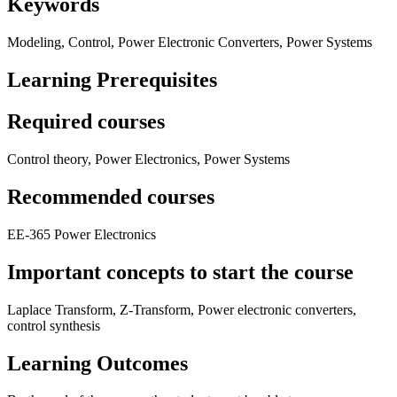
Keywords
Modeling, Control, Power Electronic Converters, Power Systems
Learning Prerequisites
Required courses
Control theory, Power Electronics, Power Systems
Recommended courses
EE-365 Power Electronics
Important concepts to start the course
Laplace Transform, Z-Transform, Power electronic converters,
control synthesis
Learning Outcomes