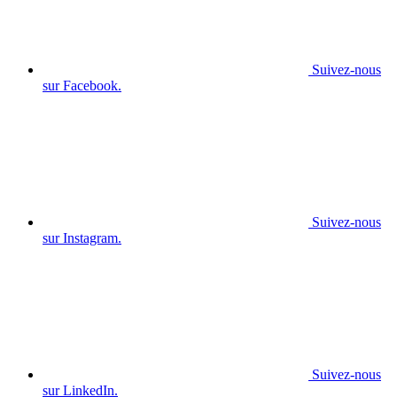
Suivez-nous
sur Facebook.
Suivez-nous
sur Instagram.
Suivez-nous
sur LinkedIn.