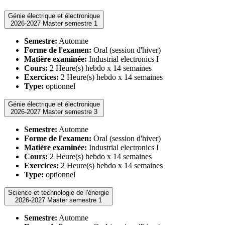
Génie électrique et électronique
2026-2027 Master semestre 1
Semestre:
Automne
Forme de l'examen:
Oral (session d'hiver)
Matière examinée:
Industrial electronics I
Cours:
2 Heure(s) hebdo x 14 semaines
Exercices:
2 Heure(s) hebdo x 14 semaines
Type:
optionnel
Génie électrique et électronique
2026-2027 Master semestre 3
Semestre:
Automne
Forme de l'examen:
Oral (session d'hiver)
Matière examinée:
Industrial electronics I
Cours:
2 Heure(s) hebdo x 14 semaines
Exercices:
2 Heure(s) hebdo x 14 semaines
Type:
optionnel
Science et technologie de l'énergie
2026-2027 Master semestre 1
Semestre:
Automne