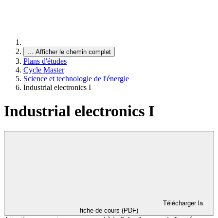
…
Afficher le chemin complet
Plans d'études
Cycle Master
Science et technologie de l'énergie
Industrial electronics I
Industrial electronics I
Télécharger la
fiche de cours (PDF)