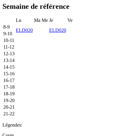
Semaine de référence
Lu
Ma
Me
Je
Ve
8-9
ELD020
ELD020
9-10
10-11
11-12
12-13
13-14
14-15
15-16
16-17
17-18
18-19
19-20
20-21
21-22
Légendes:
Cours