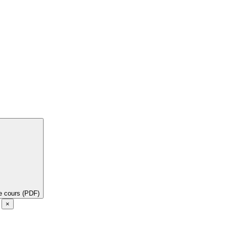
de cours (PDF)
e
×