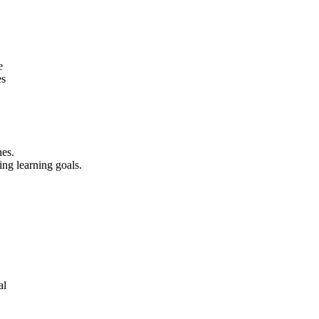
e
es
nes.
ing learning goals.
al