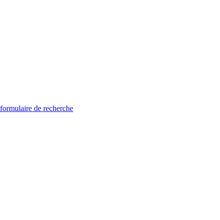
 formulaire de recherche