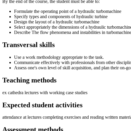
By the end of the course, the student must be able to:
Formulate the operating point of a hydraulic turbomachine
Specify types and components of hydraulic turbine
Design the layout of a hydraulic turbomachine
Select appropriately the dimensions of a hydraulic turbomachin
Describe The flow phenomena and instabilities in turbomachin
Transversal skills
Use a work methodology appropriate to the task.
Communicate effectively with professionals from other discipli
Assess one's own level of skill acquisition, and plan their on-go
Teaching methods
ex cathedra lectures with working case studies
Expected student activities
attendance at lectures completing exercises and reading written materi
Assessment methods