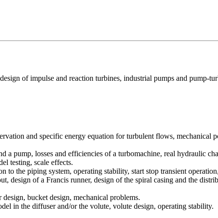
design of impulse and reaction turbines, industrial pumps and pump-tur
ervation and specific energy equation for turbulent flows, mechanica
and a pump, losses and efficiencies of a turbomachine, real hydraulic char
l testing, scale effects.
n to the piping system, operating stability, start stop transient operatio
t, design of a Francis runner, design of the spiral casing and the distri
tor design, bucket design, mechanical problems.
el in the diffuser and/or the volute, volute design, operating stability.