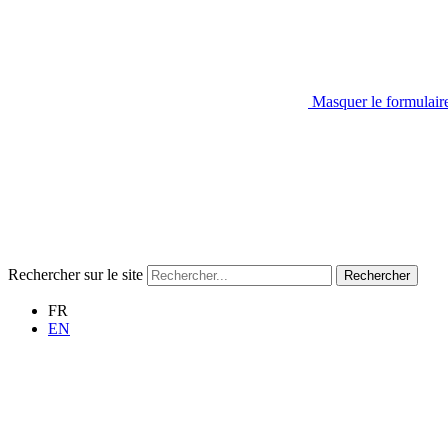
Masquer le formulair
Rechercher sur le site
Rechercher
FR
EN