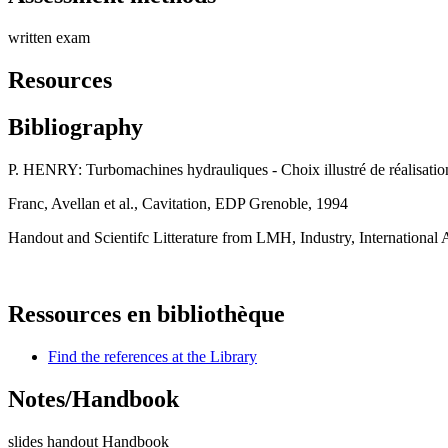
written exam
Resources
Bibliography
P. HENRY: Turbomachines hydrauliques - Choix illustré de réalisat
Franc, Avellan et al., Cavitation, EDP Grenoble, 1994
Handout and Scientifc Litterature from LMH, Industry, International 
Ressources en bibliothèque
Find the references at the Library
Notes/Handbook
slides handout Handbook