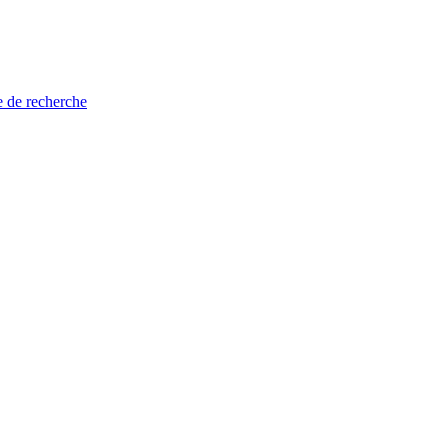
e de recherche