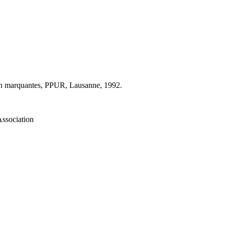
ion marquantes, PPUR, Lausanne, 1992.
Association