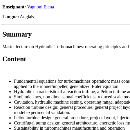
Enseignant:
Vagnoni Elena
Langue:
Anglais
Summary
Master lecture on Hydraulic Turbomachines: operating principles and 
Content
Fundamental equations for turbomachines operation: mass cons
applied to the runner/impeller, generalized Euler equation.
Hydraulic characteristic of a reaction turbine, a Pelton turbine 
Similtude laws, non dimensional coefficients, reduced scale mode
Cavitation, hydraulic machine setting, operating range, adaptatio
Reaction turbine design: general procedure, general project layou
model experimental validation.
Pelton turbine design: general procedure, project layout, injec
Centrifugal pump design: general architecture, energetic loss mod
Sustainability in turbomachines manufacturing and operation