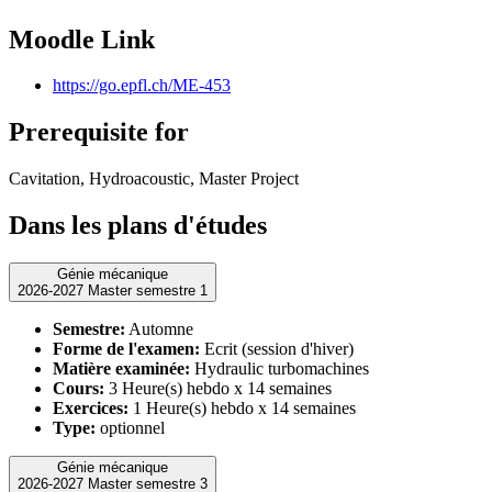
Moodle Link
https://go.epfl.ch/ME-453
Prerequisite for
Cavitation, Hydroacoustic, Master Project
Dans les plans d'études
Génie mécanique
2026-2027 Master semestre 1
Semestre:
Automne
Forme de l'examen:
Ecrit (session d'hiver)
Matière examinée:
Hydraulic turbomachines
Cours:
3 Heure(s) hebdo x 14 semaines
Exercices:
1 Heure(s) hebdo x 14 semaines
Type:
optionnel
Génie mécanique
2026-2027 Master semestre 3