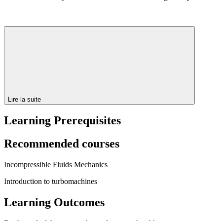
Lire la suite
Learning Prerequisites
Recommended courses
Incompressible Fluids Mechanics
Introduction to turbomachines
Learning Outcomes