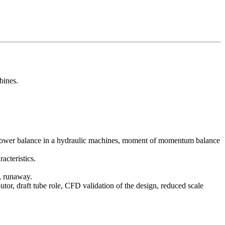
bines.
l power balance in a hydraulic machines, moment of momentum balance
acteristics.
n, runaway.
butor, draft tube role, CFD validation of the design, reduced scale