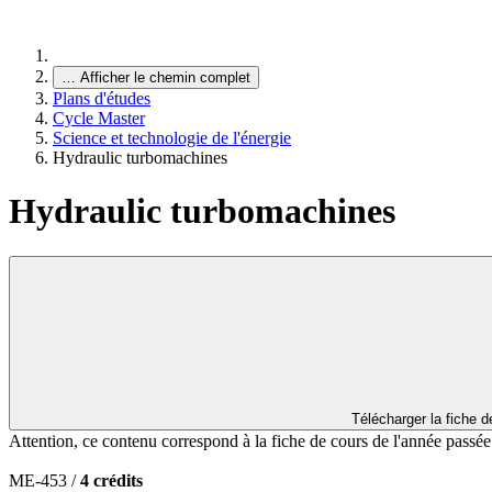
…
Afficher le chemin complet
Plans d'études
Cycle Master
Science et technologie de l'énergie
Hydraulic turbomachines
Hydraulic turbomachines
Télécharger la fiche 
Attention, ce contenu correspond à la fiche de cours de l'année passé
ME-453 /
4 crédits