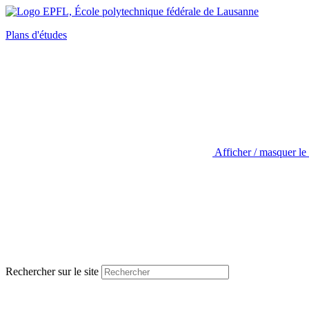
Plans d'études
Afficher / masquer le
Rechercher sur le site