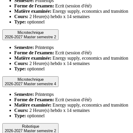
Semestre:
Printemps
Forme de l'examen:
Ecrit (session d'été)
Matière examinée:
Energy supply, economics and transition
Cours:
2 Heure(s) hebdo x 14 semaines
Type:
optionnel
Microtechnique
2026-2027 Master semestre 2
Semestre:
Printemps
Forme de l'examen:
Ecrit (session d'été)
Matière examinée:
Energy supply, economics and transition
Cours:
2 Heure(s) hebdo x 14 semaines
Type:
optionnel
Microtechnique
2026-2027 Master semestre 4
Semestre:
Printemps
Forme de l'examen:
Ecrit (session d'été)
Matière examinée:
Energy supply, economics and transition
Cours:
2 Heure(s) hebdo x 14 semaines
Type:
optionnel
Robotique
2026-2027 Master semestre 2