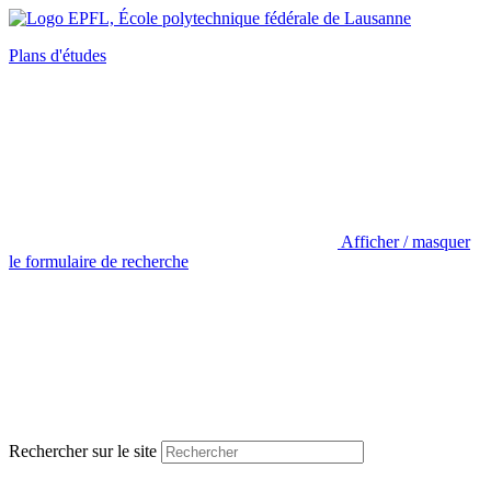
Plans d'études
Afficher / masquer
le formulaire de recherche
Rechercher sur le site