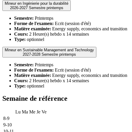
Mineur en Ingénierie pour la durabilité
2026-2027 Semestre printemps
Semestre:
Printemps
Forme de l'examen:
Ecrit (session d'été)
Matière examinée:
Energy supply, economics and transition
Cours:
2 Heure(s) hebdo x 14 semaines
Type:
optionnel
Mineur en Sustainable Management and Technology
2027-2028 Semestre printemps
Semestre:
Printemps
Forme de l'examen:
Ecrit (session d'été)
Matière examinée:
Energy supply, economics and transition
Cours:
2 Heure(s) hebdo x 14 semaines
Type:
optionnel
Semaine de référence
Lu
Ma
Me
Je
Ve
8-9
9-10
10-11