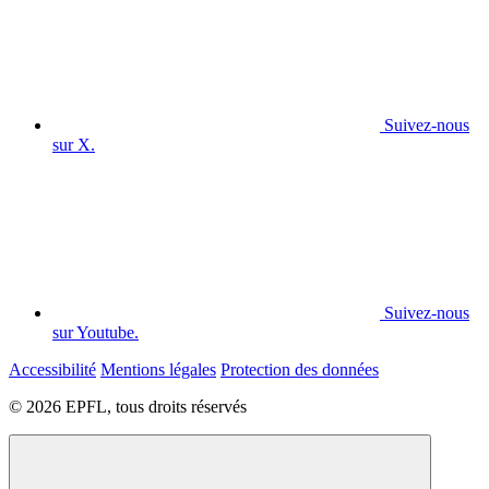
Suivez-nous
sur X.
Suivez-nous
sur Youtube.
Accessibilité
Mentions légales
Protection des données
© 2026 EPFL, tous droits réservés