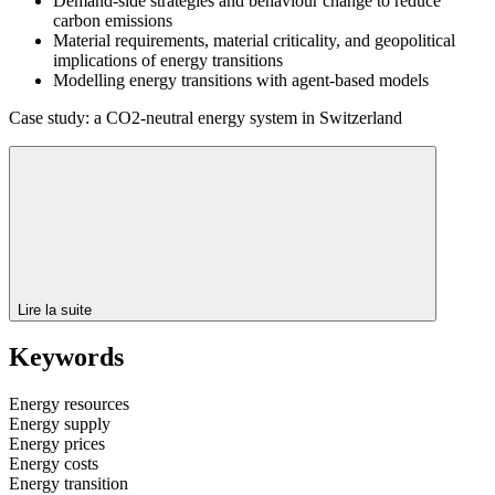
Demand-side strategies and behaviour change to reduce
carbon emissions
Material requirements, material criticality, and geopolitical
implications of energy transitions
Modelling energy transitions with agent-based models
Case study: a CO2-neutral energy system in Switzerland
Lire la suite
Keywords
Energy resources
Energy supply
Energy prices
Energy costs
Energy transition