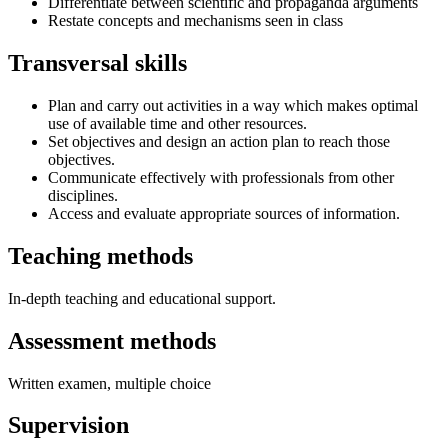
Differentiate between scientific and propaganda arguments
Restate concepts and mechanisms seen in class
Transversal skills
Plan and carry out activities in a way which makes optimal
use of available time and other resources.
Set objectives and design an action plan to reach those
objectives.
Communicate effectively with professionals from other
disciplines.
Access and evaluate appropriate sources of information.
Teaching methods
In-depth teaching and educational support.
Assessment methods
Written examen, multiple choice
Supervision