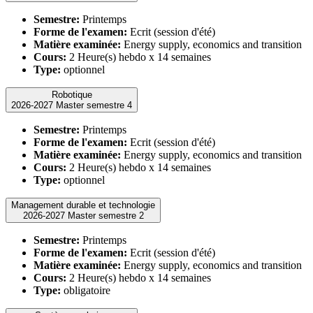
Semestre:
Printemps
Forme de l'examen:
Ecrit (session d'été)
Matière examinée:
Energy supply, economics and transition
Cours:
2 Heure(s) hebdo x 14 semaines
Type:
optionnel
Robotique
2026-2027 Master semestre 4
Semestre:
Printemps
Forme de l'examen:
Ecrit (session d'été)
Matière examinée:
Energy supply, economics and transition
Cours:
2 Heure(s) hebdo x 14 semaines
Type:
optionnel
Management durable et technologie
2026-2027 Master semestre 2
Semestre:
Printemps
Forme de l'examen:
Ecrit (session d'été)
Matière examinée:
Energy supply, economics and transition
Cours:
2 Heure(s) hebdo x 14 semaines
Type:
obligatoire