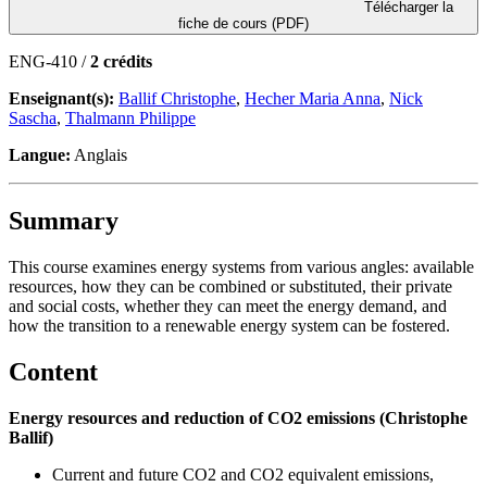
Télécharger la
fiche de cours (PDF)
ENG-410 /
2 crédits
Enseignant(s):
Ballif Christophe
,
Hecher Maria Anna
,
Nick
Sascha
,
Thalmann Philippe
Langue:
Anglais
Summary
This course examines energy systems from various angles: available
resources, how they can be combined or substituted, their private
and social costs, whether they can meet the energy demand, and
how the transition to a renewable energy system can be fostered.
Content
Energy resources and reduction of CO2 emissions (Christophe
Ballif)
Current and future CO2 and CO2 equivalent emissions,