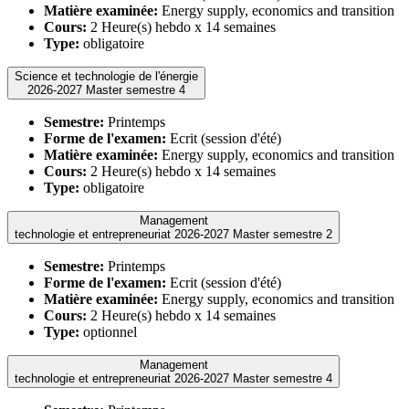
Matière examinée:
Energy supply, economics and transition
Cours:
2 Heure(s) hebdo x 14 semaines
Type:
obligatoire
Science et technologie de l'énergie
2026-2027 Master semestre 4
Semestre:
Printemps
Forme de l'examen:
Ecrit (session d'été)
Matière examinée:
Energy supply, economics and transition
Cours:
2 Heure(s) hebdo x 14 semaines
Type:
obligatoire
Management
technologie et entrepreneuriat 2026-2027 Master semestre 2
Semestre:
Printemps
Forme de l'examen:
Ecrit (session d'été)
Matière examinée:
Energy supply, economics and transition
Cours:
2 Heure(s) hebdo x 14 semaines
Type:
optionnel
Management
technologie et entrepreneuriat 2026-2027 Master semestre 4