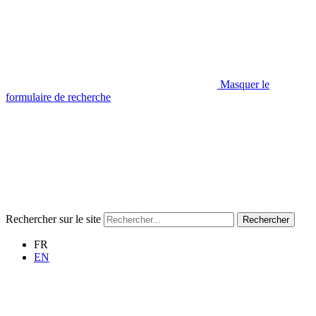
Masquer le
formulaire de recherche
Rechercher sur le site
Rechercher
FR
EN