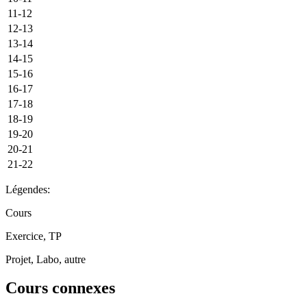
11-12
12-13
13-14
14-15
15-16
16-17
17-18
18-19
19-20
20-21
21-22
Légendes:
Cours
Exercice, TP
Projet, Labo, autre
Cours connexes