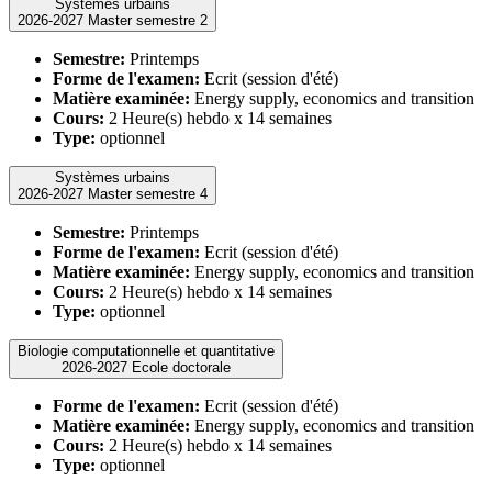
Systèmes urbains
2026-2027 Master semestre 2
Semestre:
Printemps
Forme de l'examen:
Ecrit (session d'été)
Matière examinée:
Energy supply, economics and transition
Cours:
2 Heure(s) hebdo x 14 semaines
Type:
optionnel
Systèmes urbains
2026-2027 Master semestre 4
Semestre:
Printemps
Forme de l'examen:
Ecrit (session d'été)
Matière examinée:
Energy supply, economics and transition
Cours:
2 Heure(s) hebdo x 14 semaines
Type:
optionnel
Biologie computationnelle et quantitative
2026-2027 Ecole doctorale
Forme de l'examen:
Ecrit (session d'été)
Matière examinée:
Energy supply, economics and transition
Cours:
2 Heure(s) hebdo x 14 semaines
Type:
optionnel