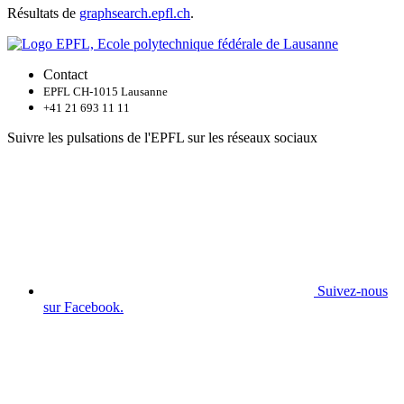
Résultats de
graphsearch.epfl.ch
.
Contact
EPFL CH-1015 Lausanne
+41 21 693 11 11
Suivre les pulsations de l'EPFL sur les réseaux sociaux
Suivez-nous
sur Facebook.