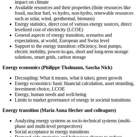
impact on climate
Available resources and their properties (finite resources like
fossil, nuclear fuel, vs hydro, non-hydro, renewable resources
such as solar, wind, geothermal, biomass)
Energy statistics, direct cost of various energy sources, direct
levelized cost of electricity (LCOE)
General aspects of energy transition, scenarios and
expectations, at world, European and Swiss level
Support to the energy transition: efficiency, heat pumps,
electric mobility, power-to-gas, short and long-term storage
solutions, smart grids, carbon storage
Energy economics (Philippe Thalmann, Sascha Nick)
Decoupling: What it means, what it takes; green growth
Energy economics: basic financial calculation, asset stranding,
investment choice, LCOE
Energy, human needs and well-being
Limits to market governance of energy in societal transitions
Energy transition (Maria Anna Hecher and colleagues)
Analyzing energy systems as socio-technical systems (multi-
phase and multi-level perspectives)
Social acceptance in energy transitions