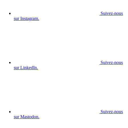
Suivez-nous
sur Instagram.
Suivez-nous
sur LinkedIn.
Suivez-nous
sur Mastodon.