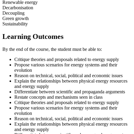
Renewable energy
Decarbonisation
Decoupling
Green growth
Sustainability
Learning Outcomes
By the end of the course, the student must be able to:
Critique theories and proposals related to energy supply
Propose various scenarios for energy systems and their
evolution
Reason on technical, social, political and economic issues
Explain the relationships between physical energy resources
and energy supply
Differentiate between scientific and propaganda arguments
Restate concepts and mechanisms seen in class
Critique theories and proposals related to energy supply
Propose various scenarios for energy systems and their
evolution
Reason on technical, social, political and economic issues
Explain the relationships between physical energy resources
and energy supply