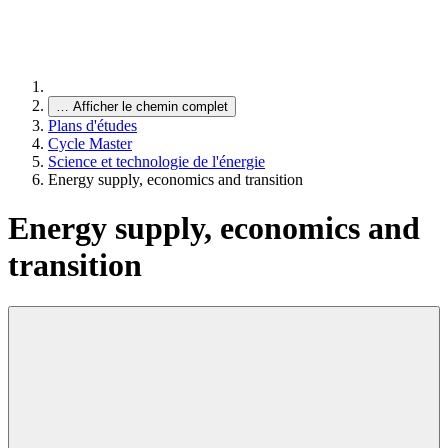
…
Afficher le chemin complet
Plans d'études
Cycle Master
Science et technologie de l'énergie
Energy supply, economics and transition
Energy supply, economics and
transition