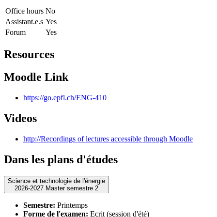
Office hours
No
Assistant.e.s
Yes
Forum
Yes
Resources
Moodle Link
https://go.epfl.ch/ENG-410
Videos
http://Recordings of lectures accessible through Moodle
Dans les plans d'études
Science et technologie de l'énergie
2026-2027 Master semestre 2
Semestre:
Printemps
Forme de l'examen:
Ecrit (session d'été)