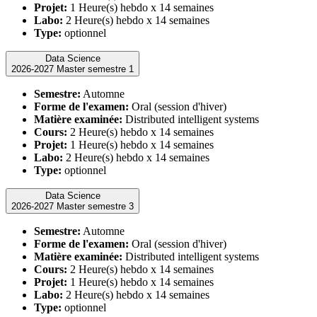
Projet:
1 Heure(s) hebdo x 14 semaines
Labo:
2 Heure(s) hebdo x 14 semaines
Type:
optionnel
Data Science
2026-2027 Master semestre 1
Semestre:
Automne
Forme de l'examen:
Oral (session d'hiver)
Matière examinée:
Distributed intelligent systems
Cours:
2 Heure(s) hebdo x 14 semaines
Projet:
1 Heure(s) hebdo x 14 semaines
Labo:
2 Heure(s) hebdo x 14 semaines
Type:
optionnel
Data Science
2026-2027 Master semestre 3
Semestre:
Automne
Forme de l'examen:
Oral (session d'hiver)
Matière examinée:
Distributed intelligent systems
Cours:
2 Heure(s) hebdo x 14 semaines
Projet:
1 Heure(s) hebdo x 14 semaines
Labo:
2 Heure(s) hebdo x 14 semaines
Type:
optionnel