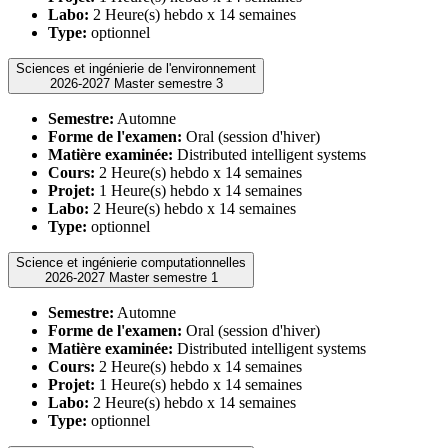
Labo:
2 Heure(s) hebdo x 14 semaines
Type:
optionnel
Sciences et ingénierie de l'environnement
2026-2027 Master semestre 3
Semestre:
Automne
Forme de l'examen:
Oral (session d'hiver)
Matière examinée:
Distributed intelligent systems
Cours:
2 Heure(s) hebdo x 14 semaines
Projet:
1 Heure(s) hebdo x 14 semaines
Labo:
2 Heure(s) hebdo x 14 semaines
Type:
optionnel
Science et ingénierie computationnelles
2026-2027 Master semestre 1
Semestre:
Automne
Forme de l'examen:
Oral (session d'hiver)
Matière examinée:
Distributed intelligent systems
Cours:
2 Heure(s) hebdo x 14 semaines
Projet:
1 Heure(s) hebdo x 14 semaines
Labo:
2 Heure(s) hebdo x 14 semaines
Type:
optionnel