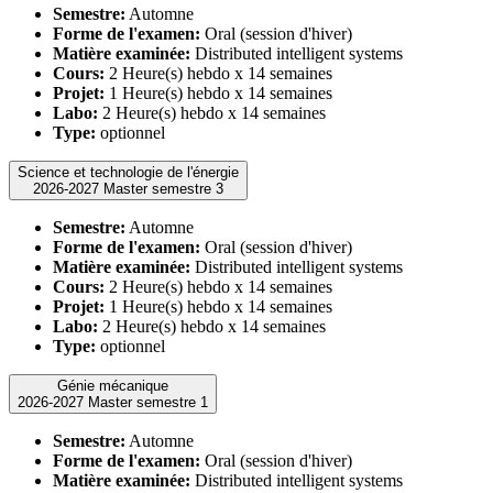
Semestre:
Automne
Forme de l'examen:
Oral (session d'hiver)
Matière examinée:
Distributed intelligent systems
Cours:
2 Heure(s) hebdo x 14 semaines
Projet:
1 Heure(s) hebdo x 14 semaines
Labo:
2 Heure(s) hebdo x 14 semaines
Type:
optionnel
Science et technologie de l'énergie
2026-2027 Master semestre 3
Semestre:
Automne
Forme de l'examen:
Oral (session d'hiver)
Matière examinée:
Distributed intelligent systems
Cours:
2 Heure(s) hebdo x 14 semaines
Projet:
1 Heure(s) hebdo x 14 semaines
Labo:
2 Heure(s) hebdo x 14 semaines
Type:
optionnel
Génie mécanique
2026-2027 Master semestre 1
Semestre:
Automne
Forme de l'examen:
Oral (session d'hiver)
Matière examinée:
Distributed intelligent systems