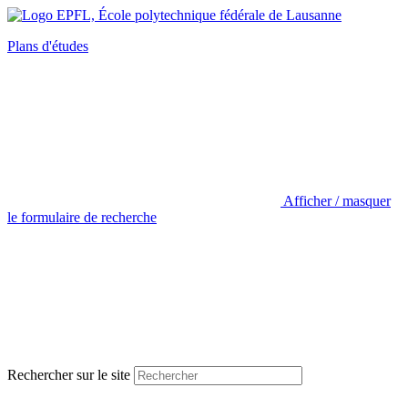
Plans d'études
Afficher / masquer
le formulaire de recherche
Rechercher sur le site