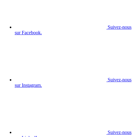
Suivez-nous
sur Facebook.
Suivez-nous
sur Instagram.
Suivez-nous