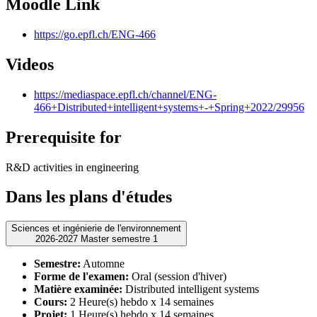
Moodle Link
https://go.epfl.ch/ENG-466
Videos
https://mediaspace.epfl.ch/channel/ENG-
466+Distributed+intelligent+systems+-+Spring+2022/29956
Prerequisite for
R&D activities in engineering
Dans les plans d'études
Sciences et ingénierie de l'environnement
2026-2027 Master semestre 1
Semestre:
Automne
Forme de l'examen:
Oral (session d'hiver)
Matière examinée:
Distributed intelligent systems
Cours:
2 Heure(s) hebdo x 14 semaines
Projet:
1 Heure(s) hebdo x 14 semaines