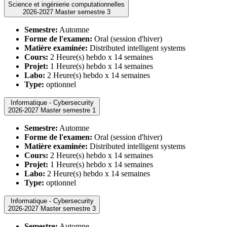
Science et ingénierie computationnelles
2026-2027 Master semestre 3
Semestre:
Automne
Forme de l'examen:
Oral (session d'hiver)
Matière examinée:
Distributed intelligent systems
Cours:
2 Heure(s) hebdo x 14 semaines
Projet:
1 Heure(s) hebdo x 14 semaines
Labo:
2 Heure(s) hebdo x 14 semaines
Type:
optionnel
Informatique - Cybersecurity
2026-2027 Master semestre 1
Semestre:
Automne
Forme de l'examen:
Oral (session d'hiver)
Matière examinée:
Distributed intelligent systems
Cours:
2 Heure(s) hebdo x 14 semaines
Projet:
1 Heure(s) hebdo x 14 semaines
Labo:
2 Heure(s) hebdo x 14 semaines
Type:
optionnel
Informatique - Cybersecurity
2026-2027 Master semestre 3
Semestre:
Automne