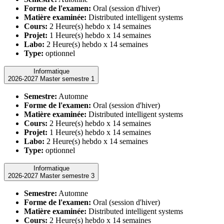
Forme de l'examen:
Oral (session d'hiver)
Matière examinée:
Distributed intelligent systems
Cours:
2 Heure(s) hebdo x 14 semaines
Projet:
1 Heure(s) hebdo x 14 semaines
Labo:
2 Heure(s) hebdo x 14 semaines
Type:
optionnel
Informatique
2026-2027 Master semestre 1
Semestre:
Automne
Forme de l'examen:
Oral (session d'hiver)
Matière examinée:
Distributed intelligent systems
Cours:
2 Heure(s) hebdo x 14 semaines
Projet:
1 Heure(s) hebdo x 14 semaines
Labo:
2 Heure(s) hebdo x 14 semaines
Type:
optionnel
Informatique
2026-2027 Master semestre 3
Semestre:
Automne
Forme de l'examen:
Oral (session d'hiver)
Matière examinée:
Distributed intelligent systems
Cours:
2 Heure(s) hebdo x 14 semaines