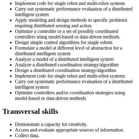
Implement code for single robot and multi-robot systems
Carry out systematic performance evaluation of a distributed
intelligent system
Apply modeling and design methods to specific problems
requiring distributed sensing and action
Optimize a controller or a set of possibly coordinated
controllers using model-based or data-driven methods
Design simple control algorithms for single robots
Formulate a model at different level of abstraction for a
distributed intelligent system
Analyze a model of a distributed intelligent system
Analyze a distributed coordination strategy/algorithm
Design a distributed coordination strategy/algorithm
Implement code for single robot and multi-robot systems
Carry out systematic performance evaluation of a distributed
intelligent system
Optimize controllers and/or coordination strategies using
model-based or data-driven methods
Transversal skills
Demonstrate a capacity for creativity.
Access and evaluate appropriate sources of information.
Collect data.