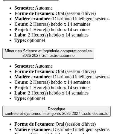
Semestre:
Automne
Forme de l'examen:
Oral (session d'hiver)
Matière examinée:
Distributed intelligent systems
Cours:
2 Heure(s) hebdo x 14 semaines
Projet:
1 Heure(s) hebdo x 14 semaines
Labo:
2 Heure(s) hebdo x 14 semaines
Type:
optionnel
Mineur en Science et ingénierie computationnelles
2026-2027 Semestre automne
Semestre:
Automne
Forme de l'examen:
Oral (session d'hiver)
Matière examinée:
Distributed intelligent systems
Cours:
2 Heure(s) hebdo x 14 semaines
Projet:
1 Heure(s) hebdo x 14 semaines
Labo:
2 Heure(s) hebdo x 14 semaines
Type:
optionnel
Robotique
contrôle et systèmes intelligents 2026-2027 Ecole doctorale
Forme de l'examen:
Oral (session d'hiver)
Matière examinée:
Distributed intelligent systems