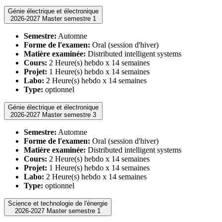
Génie électrique et électronique
2026-2027 Master semestre 1
Semestre:
Automne
Forme de l'examen:
Oral (session d'hiver)
Matière examinée:
Distributed intelligent systems
Cours:
2 Heure(s) hebdo x 14 semaines
Projet:
1 Heure(s) hebdo x 14 semaines
Labo:
2 Heure(s) hebdo x 14 semaines
Type:
optionnel
Génie électrique et électronique
2026-2027 Master semestre 3
Semestre:
Automne
Forme de l'examen:
Oral (session d'hiver)
Matière examinée:
Distributed intelligent systems
Cours:
2 Heure(s) hebdo x 14 semaines
Projet:
1 Heure(s) hebdo x 14 semaines
Labo:
2 Heure(s) hebdo x 14 semaines
Type:
optionnel
Science et technologie de l'énergie
2026-2027 Master semestre 1