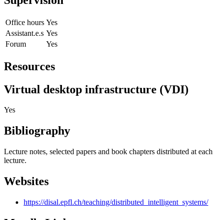
Office hours
Yes
Assistant.e.s
Yes
Forum
Yes
Resources
Virtual desktop infrastructure (VDI)
Yes
Bibliography
Lecture notes, selected papers and book chapters distributed at each
lecture.
Websites
https://disal.epfl.ch/teaching/distributed_intelligent_systems/