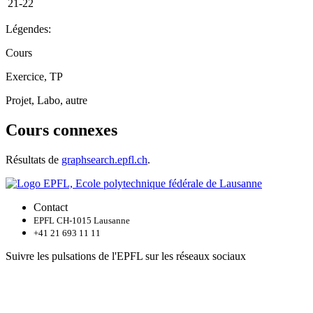
21-22
Légendes:
Cours
Exercice, TP
Projet, Labo, autre
Cours connexes
Résultats de
graphsearch.epfl.ch
.
Contact
EPFL CH-1015 Lausanne
+41 21 693 11 11
Suivre les pulsations de l'EPFL sur les réseaux sociaux