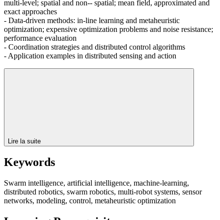
multi-level; spatial and non-- spatial; mean field, approximated and
exact approaches
- Data-driven methods: in-line learning and metaheuristic
optimization; expensive optimization problems and noise resistance;
performance evaluation
- Coordination strategies and distributed control algorithms
- Application examples in distributed sensing and action
Lire la suite
Keywords
Swarm intelligence, artificial intelligence, machine-learning,
distributed robotics, swarm robotics, multi-robot systems, sensor
networks, modeling, control, metaheuristic optimization