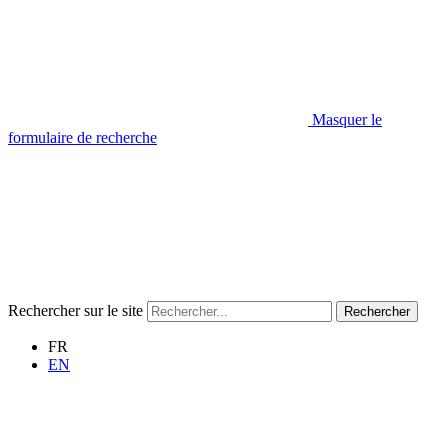
Masquer le
formulaire de recherche
Rechercher sur le site
Rechercher
FR
EN