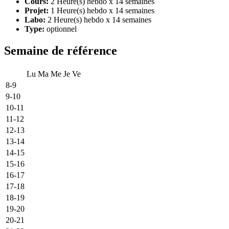
Cours:
2 Heure(s) hebdo x 14 semaines
Projet:
1 Heure(s) hebdo x 14 semaines
Labo:
2 Heure(s) hebdo x 14 semaines
Type:
optionnel
Semaine de référence
Lu
Ma
Me
Je
Ve
8-9
9-10
10-11
11-12
12-13
13-14
14-15
15-16
16-17
17-18
18-19
19-20
20-21