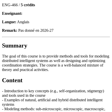
ENG-466 /
5 crédits
Enseignant:
Langue:
Anglais
Remark:
Pas donné en 2026-27
Summary
The goal of this course is to provide methods and tools for modeling
distributed intelligent systems as well as designing and optimizing
coordination strategies. The course is a well-balanced mixture of
theory and practical activities.
Content
- Introduction to key concepts (e.g., self-organization, stigmergy)
and tools used in the course
- Examples of natural, artificial and hybrid distributed intelligent
systems
- Modeling methods: sub-microscopic, microscopic, macroscopic,