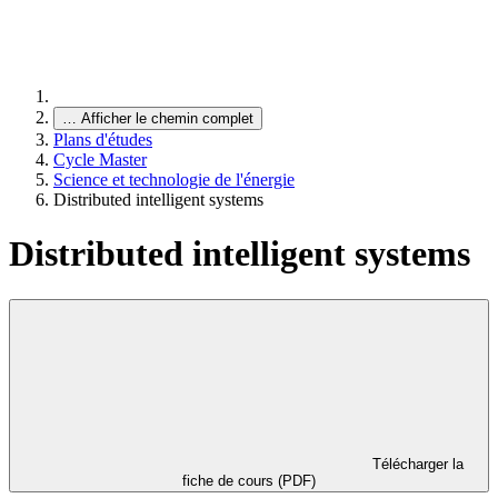
…
Afficher le chemin complet
Plans d'études
Cycle Master
Science et technologie de l'énergie
Distributed intelligent systems
Distributed intelligent systems
Télécharger la
fiche de cours (PDF)