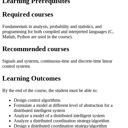
Learning Prerequisites
Required courses
Fundamentals in analysis, probability and statistics, and
programming for both compiled and interpreted languages (C,
Matlab, Python are used in the course).
Recommended courses
Signals and systems, continuous-time and discrete-time linear
control systems
Learning Outcomes
By the end of the course, the student must be able to:
Design control algorithms
Formulate a model at different level of abstraction for a
distributed intelligent system
Analyze a model of a distributed intelligent system
Analyze a distributed coordination strategy/algorithm
Design a distributed coordination strategy/algorithm