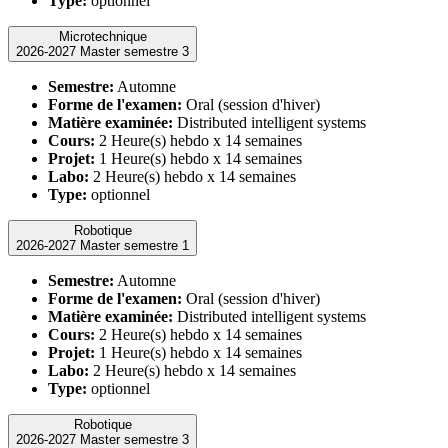
Type:
optionnel
Microtechnique
2026-2027 Master semestre 3
Semestre:
Automne
Forme de l'examen:
Oral (session d'hiver)
Matière examinée:
Distributed intelligent systems
Cours:
2 Heure(s) hebdo x 14 semaines
Projet:
1 Heure(s) hebdo x 14 semaines
Labo:
2 Heure(s) hebdo x 14 semaines
Type:
optionnel
Robotique
2026-2027 Master semestre 1
Semestre:
Automne
Forme de l'examen:
Oral (session d'hiver)
Matière examinée:
Distributed intelligent systems
Cours:
2 Heure(s) hebdo x 14 semaines
Projet:
1 Heure(s) hebdo x 14 semaines
Labo:
2 Heure(s) hebdo x 14 semaines
Type:
optionnel
Robotique
2026-2027 Master semestre 3