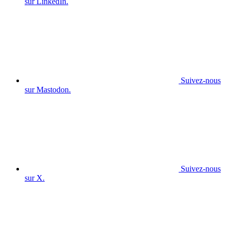
sur LinkedIn.
Suivez-nous
sur Mastodon.
Suivez-nous
sur X.