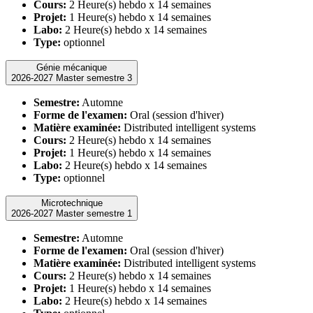
Cours:
2 Heure(s) hebdo x 14 semaines
Projet:
1 Heure(s) hebdo x 14 semaines
Labo:
2 Heure(s) hebdo x 14 semaines
Type:
optionnel
Génie mécanique
2026-2027 Master semestre 3
Semestre:
Automne
Forme de l'examen:
Oral (session d'hiver)
Matière examinée:
Distributed intelligent systems
Cours:
2 Heure(s) hebdo x 14 semaines
Projet:
1 Heure(s) hebdo x 14 semaines
Labo:
2 Heure(s) hebdo x 14 semaines
Type:
optionnel
Microtechnique
2026-2027 Master semestre 1
Semestre:
Automne
Forme de l'examen:
Oral (session d'hiver)
Matière examinée:
Distributed intelligent systems
Cours:
2 Heure(s) hebdo x 14 semaines
Projet:
1 Heure(s) hebdo x 14 semaines
Labo:
2 Heure(s) hebdo x 14 semaines