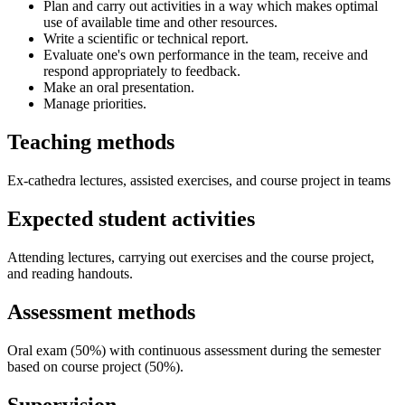
Plan and carry out activities in a way which makes optimal
use of available time and other resources.
Write a scientific or technical report.
Evaluate one's own performance in the team, receive and
respond appropriately to feedback.
Make an oral presentation.
Manage priorities.
Teaching methods
Ex-cathedra lectures, assisted exercises, and course project in teams
Expected student activities
Attending lectures, carrying out exercises and the course project,
and reading handouts.
Assessment methods
Oral exam (50%) with continuous assessment during the semester
based on course project (50%).
Supervision