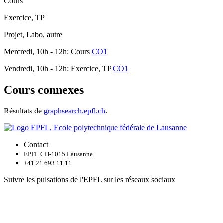
Cours
Exercice, TP
Projet, Labo, autre
Mercredi, 10h - 12h: Cours
CO1
Vendredi, 10h - 12h: Exercice, TP
CO1
Cours connexes
Résultats de
graphsearch.epfl.ch
.
Contact
EPFL CH-1015 Lausanne
+41 21 693 11 11
Suivre les pulsations de l'EPFL sur les réseaux sociaux