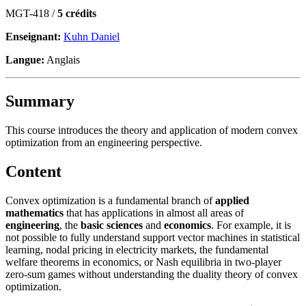
MGT-418 /
5 crédits
Enseignant:
Kuhn Daniel
Langue:
Anglais
Summary
This course introduces the theory and application of modern convex
optimization from an engineering perspective.
Content
Convex optimization is a fundamental branch of
applied
mathematics
that has applications in almost all areas of
engineering
, the
basic sciences
and
economics
. For example, it is
not possible to fully understand support vector machines in statistical
learning, nodal pricing in electricity markets, the fundamental
welfare theorems in economics, or Nash equilibria in two-player
zero-sum games without understanding the duality theory of convex
optimization.