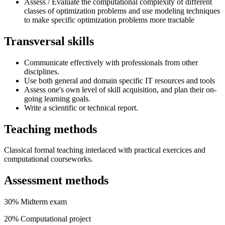
Assess / Evaluate the computational complexity of different
classes of optimization problems and use modeling techniques
to make specific optimization problems more tractable
Transversal skills
Communicate effectively with professionals from other
disciplines.
Use both general and domain specific IT resources and tools
Assess one's own level of skill acquisition, and plan their on-
going learning goals.
Write a scientific or technical report.
Teaching methods
Classical formal teaching interlaced with practical exercices and
computational courseworks.
Assessment methods
30% Midterm exam
20% Computational project