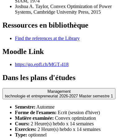
SIAM, 1974
Joshua A. Taylor, Convex Optimization of Power
Systems, Cambridge University Press, 2015
Ressources en bibliothèque
Find the references at the Library
Moodle Link
https://go.epfl.ch/MGT-418
Dans les plans d'études
Management
technologie et entrepreneuriat 2026-2027 Master semestre 1
Semestre:
Automne
Forme de l'examen:
Ecrit (session d'hiver)
Matière examinée:
Convex optimization
Cours:
2 Heure(s) hebdo x 14 semaines
Exercices:
2 Heure(s) hebdo x 14 semaines
Type:
optionnel