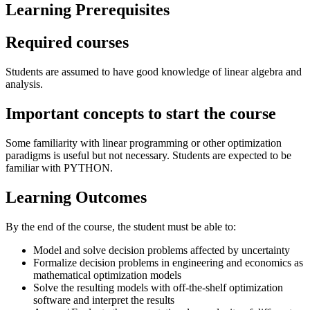
Learning Prerequisites
Required courses
Students are assumed to have good knowledge of linear algebra and
analysis.
Important concepts to start the course
Some familiarity with linear programming or other optimization
paradigms is useful but not necessary. Students are expected to be
familiar with PYTHON.
Learning Outcomes
By the end of the course, the student must be able to:
Model and solve decision problems affected by uncertainty
Formalize decision problems in engineering and economics as
mathematical optimization models
Solve the resulting models with off-the-shelf optimization
software and interpret the results