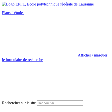
Plans d'études
Afficher / masquer
le formulaire de recherche
Rechercher sur le site