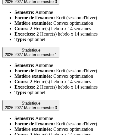
2026-2027 Master semestre 3
Semestre:
Automne
Forme de l'examen:
Ecrit (session d'hiver)
Matière examinée:
Convex optimization
Cours:
2 Heure(s) hebdo x 14 semaines
Exercices:
2 Heure(s) hebdo x 14 semaines
Type:
optionnel
Statistique
2026-2027 Master semestre 1
Semestre:
Automne
Forme de l'examen:
Ecrit (session d'hiver)
Matière examinée:
Convex optimization
Cours:
2 Heure(s) hebdo x 14 semaines
Exercices:
2 Heure(s) hebdo x 14 semaines
Type:
optionnel
Statistique
2026-2027 Master semestre 3
Semestre:
Automne
Forme de l'examen:
Ecrit (session d'hiver)
Matière examinée:
Convex optimization
Cours:
2 Heure(s) hebdo x 14 semaines