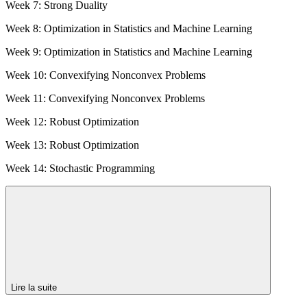
Week 7: Strong Duality
Week 8: Optimization in Statistics and Machine Learning
Week 9: Optimization in Statistics and Machine Learning
Week 10: Convexifying Nonconvex Problems
Week 11: Convexifying Nonconvex Problems
Week 12: Robust Optimization
Week 13: Robust Optimization
Week 14: Stochastic Programming
Lire la suite