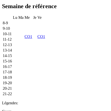
Semaine de référence
Lu
Ma
Me
Je
Ve
8-9
9-10
10-11
CO1
CO1
11-12
12-13
13-14
14-15
15-16
16-17
17-18
18-19
19-20
20-21
21-22
Légendes: