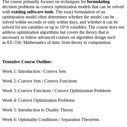
The course primarily focuses on techniques for
formulating
decision problems as convex optimization models that can be solved
with
existing software tools
. The exact formulation of an
optimization model often determines whether the model can be
solved within seconds or only within days, and whether it can be
solved for ten variables or up to 10^6 variables. The course does not
address optimization algorithms but covers the theory that is
necessary to follow advanced courses on algorithm design such
as
EE-556: Mathematics of data: from theory to computation
.
Tentative Course Outline:
Week 1: Introduction / Convex Sets
Week 2: Convex Sets / Convex Functions
Week 3: Convex Functions / Convex Optimization Problems
Week 4: Convex Optimization Problems
Week 5: Introduction to Duality Theory
Week 6: Optimality Conditions / Separation Theorems