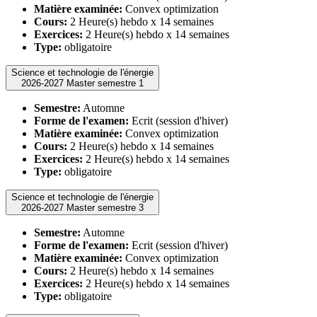
Matière examinée:
Convex optimization
Cours:
2 Heure(s) hebdo x 14 semaines
Exercices:
2 Heure(s) hebdo x 14 semaines
Type:
obligatoire
Science et technologie de l'énergie
2026-2027 Master semestre 1
Semestre:
Automne
Forme de l'examen:
Ecrit (session d'hiver)
Matière examinée:
Convex optimization
Cours:
2 Heure(s) hebdo x 14 semaines
Exercices:
2 Heure(s) hebdo x 14 semaines
Type:
obligatoire
Science et technologie de l'énergie
2026-2027 Master semestre 3
Semestre:
Automne
Forme de l'examen:
Ecrit (session d'hiver)
Matière examinée:
Convex optimization
Cours:
2 Heure(s) hebdo x 14 semaines
Exercices:
2 Heure(s) hebdo x 14 semaines
Type:
obligatoire