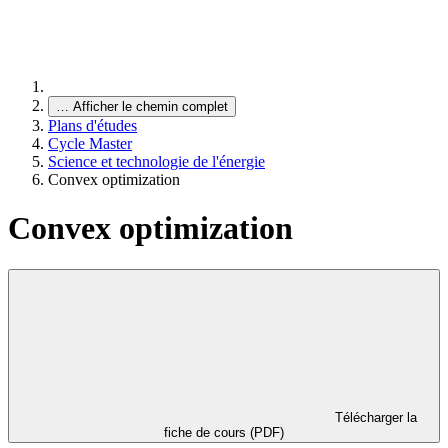
…
Afficher le chemin complet
Plans d'études
Cycle Master
Science et technologie de l'énergie
Convex optimization
Convex optimization
Télécharger la
fiche de cours (PDF)