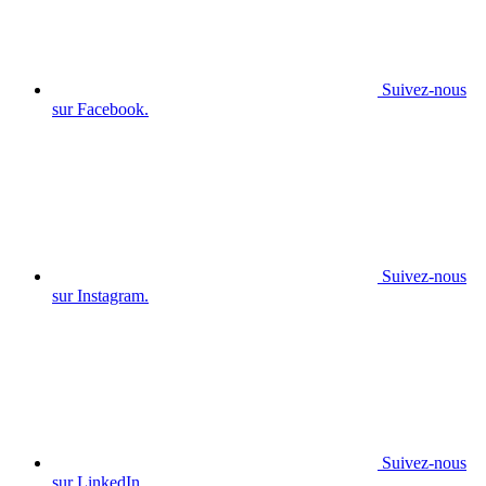
Suivez-nous
sur Facebook.
Suivez-nous
sur Instagram.
Suivez-nous
sur LinkedIn.