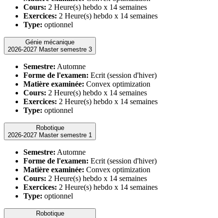
Cours:
2 Heure(s) hebdo x 14 semaines
Exercices:
2 Heure(s) hebdo x 14 semaines
Type:
optionnel
Génie mécanique
2026-2027 Master semestre 3
Semestre:
Automne
Forme de l'examen:
Ecrit (session d'hiver)
Matière examinée:
Convex optimization
Cours:
2 Heure(s) hebdo x 14 semaines
Exercices:
2 Heure(s) hebdo x 14 semaines
Type:
optionnel
Robotique
2026-2027 Master semestre 1
Semestre:
Automne
Forme de l'examen:
Ecrit (session d'hiver)
Matière examinée:
Convex optimization
Cours:
2 Heure(s) hebdo x 14 semaines
Exercices:
2 Heure(s) hebdo x 14 semaines
Type:
optionnel
Robotique