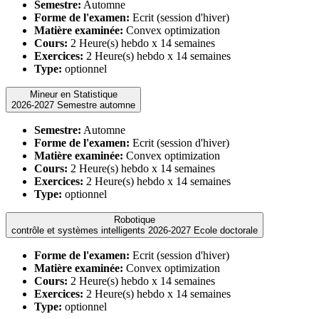
Semestre:
Automne
Forme de l'examen:
Ecrit (session d'hiver)
Matière examinée:
Convex optimization
Cours:
2 Heure(s) hebdo x 14 semaines
Exercices:
2 Heure(s) hebdo x 14 semaines
Type:
optionnel
Mineur en Statistique
2026-2027 Semestre automne
Semestre:
Automne
Forme de l'examen:
Ecrit (session d'hiver)
Matière examinée:
Convex optimization
Cours:
2 Heure(s) hebdo x 14 semaines
Exercices:
2 Heure(s) hebdo x 14 semaines
Type:
optionnel
Robotique
contrôle et systèmes intelligents 2026-2027 Ecole doctorale
Forme de l'examen:
Ecrit (session d'hiver)
Matière examinée:
Convex optimization
Cours:
2 Heure(s) hebdo x 14 semaines
Exercices:
2 Heure(s) hebdo x 14 semaines
Type:
optionnel