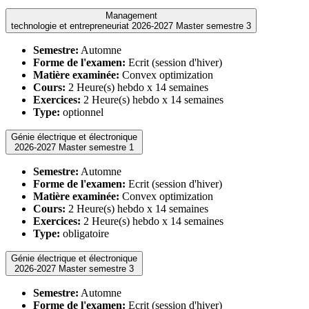
Management
technologie et entrepreneuriat 2026-2027 Master semestre 3
Semestre:
Automne
Forme de l'examen:
Ecrit (session d'hiver)
Matière examinée:
Convex optimization
Cours:
2 Heure(s) hebdo x 14 semaines
Exercices:
2 Heure(s) hebdo x 14 semaines
Type:
optionnel
Génie électrique et électronique
2026-2027 Master semestre 1
Semestre:
Automne
Forme de l'examen:
Ecrit (session d'hiver)
Matière examinée:
Convex optimization
Cours:
2 Heure(s) hebdo x 14 semaines
Exercices:
2 Heure(s) hebdo x 14 semaines
Type:
obligatoire
Génie électrique et électronique
2026-2027 Master semestre 3
Semestre:
Automne
Forme de l'examen:
Ecrit (session d'hiver)