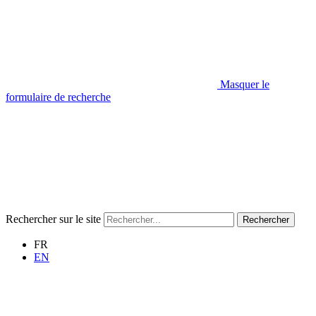
Masquer le
formulaire de recherche
Rechercher sur le site
Rechercher
FR
EN