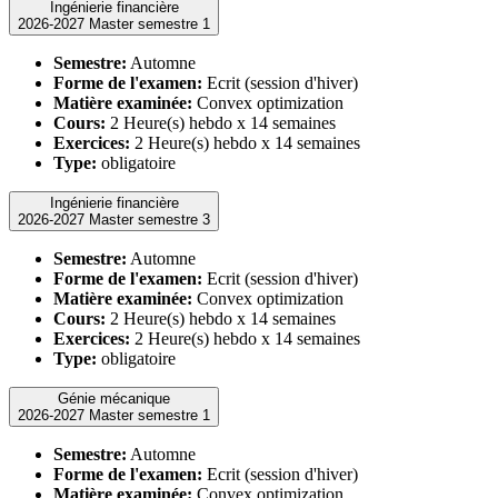
Ingénierie financière
2026-2027 Master semestre 1
Semestre:
Automne
Forme de l'examen:
Ecrit (session d'hiver)
Matière examinée:
Convex optimization
Cours:
2 Heure(s) hebdo x 14 semaines
Exercices:
2 Heure(s) hebdo x 14 semaines
Type:
obligatoire
Ingénierie financière
2026-2027 Master semestre 3
Semestre:
Automne
Forme de l'examen:
Ecrit (session d'hiver)
Matière examinée:
Convex optimization
Cours:
2 Heure(s) hebdo x 14 semaines
Exercices:
2 Heure(s) hebdo x 14 semaines
Type:
obligatoire
Génie mécanique
2026-2027 Master semestre 1
Semestre:
Automne
Forme de l'examen:
Ecrit (session d'hiver)
Matière examinée:
Convex optimization