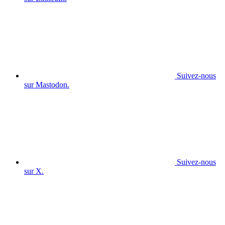
Suivez-nous
sur Mastodon.
Suivez-nous
sur X.