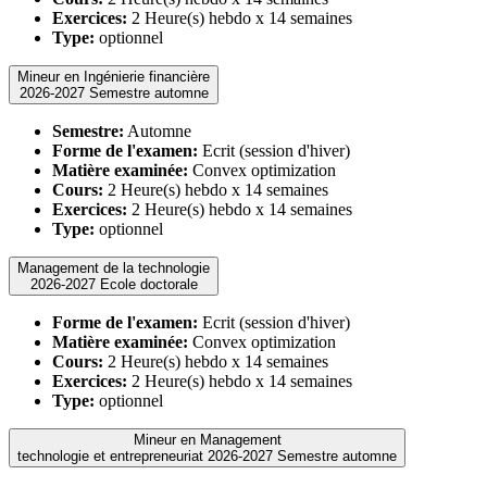
Exercices:
2 Heure(s) hebdo x 14 semaines
Type:
optionnel
Mineur en Ingénierie financière
2026-2027 Semestre automne
Semestre:
Automne
Forme de l'examen:
Ecrit (session d'hiver)
Matière examinée:
Convex optimization
Cours:
2 Heure(s) hebdo x 14 semaines
Exercices:
2 Heure(s) hebdo x 14 semaines
Type:
optionnel
Management de la technologie
2026-2027 Ecole doctorale
Forme de l'examen:
Ecrit (session d'hiver)
Matière examinée:
Convex optimization
Cours:
2 Heure(s) hebdo x 14 semaines
Exercices:
2 Heure(s) hebdo x 14 semaines
Type:
optionnel
Mineur en Management
technologie et entrepreneuriat 2026-2027 Semestre automne