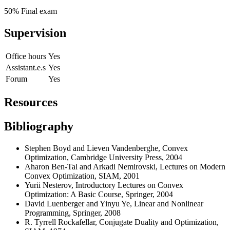
50% Final exam
Supervision
Office hours
Yes
Assistant.e.s
Yes
Forum
Yes
Resources
Bibliography
Stephen Boyd and Lieven Vandenberghe,
Convex
Optimization
, Cambridge University Press, 2004
Aharon Ben-Tal and Arkadi Nemirovski, Lectures on Modern
Convex Optimization, SIAM, 2001
Yurii Nesterov, Introductory Lectures on Convex
Optimization: A Basic Course, Springer, 2004
David Luenberger and Yinyu Ye, Linear and Nonlinear
Programming, Springer, 2008
R. Tyrrell Rockafellar, Conjugate Duality and Optimization,