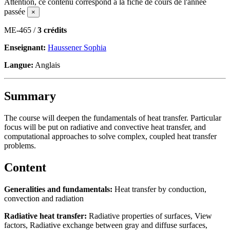
Attention, ce contenu correspond à la fiche de cours de l'année
passée
×
ME-465 /
3 crédits
Enseignant:
Haussener Sophia
Langue:
Anglais
Summary
The course will deepen the fundamentals of heat transfer. Particular
focus will be put on radiative and convective heat transfer, and
computational approaches to solve complex, coupled heat transfer
problems.
Content
Generalities and fundamentals:
Heat transfer by conduction,
convection and radiation
Radiative heat transfer:
Radiative properties of surfaces, View
factors, Radiative exchange between gray and diffuse surfaces,