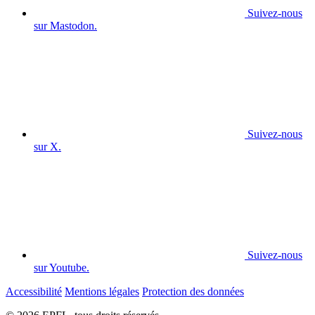
Suivez-nous
sur Mastodon.
Suivez-nous
sur X.
Suivez-nous
sur Youtube.
Accessibilité
Mentions légales
Protection des données