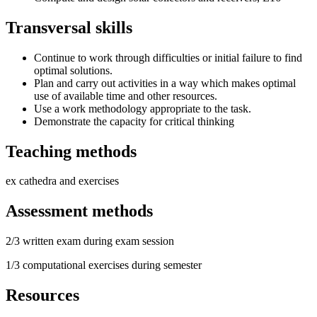
Transversal skills
Continue to work through difficulties or initial failure to find
optimal solutions.
Plan and carry out activities in a way which makes optimal
use of available time and other resources.
Use a work methodology appropriate to the task.
Demonstrate the capacity for critical thinking
Teaching methods
ex cathedra and exercises
Assessment methods
2/3 written exam during exam session
1/3 computational exercises during semester
Resources