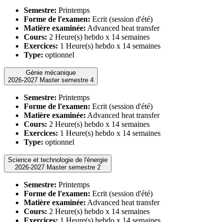
Semestre:
Printemps
Forme de l'examen:
Ecrit (session d'été)
Matière examinée:
Advanced heat transfer
Cours:
2 Heure(s) hebdo x 14 semaines
Exercices:
1 Heure(s) hebdo x 14 semaines
Type:
optionnel
Génie mécanique
2026-2027 Master semestre 4
Semestre:
Printemps
Forme de l'examen:
Ecrit (session d'été)
Matière examinée:
Advanced heat transfer
Cours:
2 Heure(s) hebdo x 14 semaines
Exercices:
1 Heure(s) hebdo x 14 semaines
Type:
optionnel
Science et technologie de l'énergie
2026-2027 Master semestre 2
Semestre:
Printemps
Forme de l'examen:
Ecrit (session d'été)
Matière examinée:
Advanced heat transfer
Cours:
2 Heure(s) hebdo x 14 semaines
Exercices:
1 Heure(s) hebdo x 14 semaines