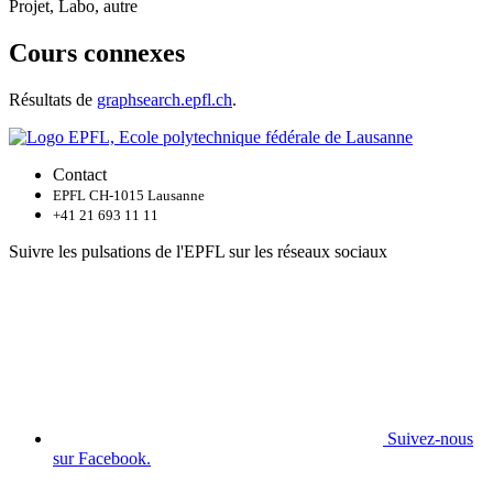
Projet, Labo, autre
Cours connexes
Résultats de
graphsearch.epfl.ch
.
Contact
EPFL CH-1015 Lausanne
+41 21 693 11 11
Suivre les pulsations de l'EPFL sur les réseaux sociaux
Suivez-nous
sur Facebook.