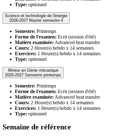
Type:
optionnel
Science et technologie de l'énergie
2026-2027 Master semestre 4
Semestre:
Printemps
Forme de l'examen:
Ecrit (session d'été)
Matière examinée:
Advanced heat transfer
Cours:
2 Heure(s) hebdo x 14 semaines
Exercices:
1 Heure(s) hebdo x 14 semaines
Type:
optionnel
Mineur en Génie mécanique
2026-2027 Semestre printemps
Semestre:
Printemps
Forme de l'examen:
Ecrit (session d'été)
Matière examinée:
Advanced heat transfer
Cours:
2 Heure(s) hebdo x 14 semaines
Exercices:
1 Heure(s) hebdo x 14 semaines
Type:
optionnel
Semaine de référence