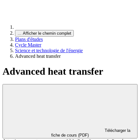
…
Afficher le chemin complet
Plans d'études
Cycle Master
Science et technologie de l'énergie
Advanced heat transfer
Advanced heat transfer
Télécharger la
fiche de cours (PDF)