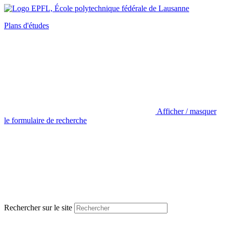
Plans d'études
Afficher / masquer
le formulaire de recherche
Rechercher sur le site