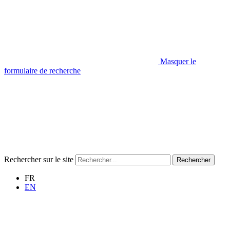
Masquer le
formulaire de recherche
Rechercher sur le site
Rechercher
FR
EN