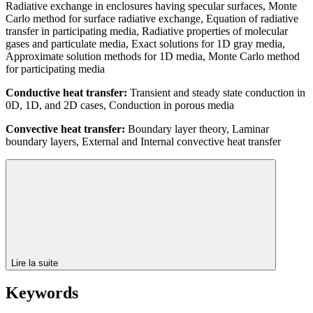
Radiative exchange in enclosures having specular surfaces, Monte
Carlo method for surface radiative exchange, Equation of radiative
transfer in participating media, Radiative properties of molecular
gases and particulate media, Exact solutions for 1D gray media,
Approximate solution methods for 1D media, Monte Carlo method
for participating media
Conductive heat transfer:
Transient and steady state conduction in
0D, 1D, and 2D cases, Conduction in porous media
Convective heat transfer:
Boundary layer theory, Laminar
boundary layers, External and Internal convective heat transfer
Lire la suite
Keywords