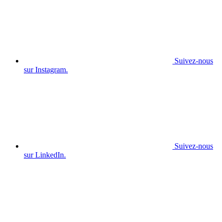
Suivez-nous
sur Instagram.
Suivez-nous
sur LinkedIn.