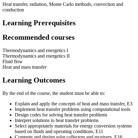
Heat transfer, radiation, Monte Carlo methods, convection and
conduction
Learning Prerequisites
Recommended courses
Thermodynamics and energetics I
Thermodynamics and energetics II
Fluid flow
Heat and mass transfer
Learning Outcomes
By the end of the course, the student must be able to:
Explain and apply the concepts of heat and mass transfer, E3
Implement heat transfer problems using computational tools
Design codes for solving heat transfer problems
Interpret solutions to heat transfer problems
Select appropriately materials for energy conversion systems
based on fluids and operating conditions, E11
Compute and design solar collectors and receivers, E16