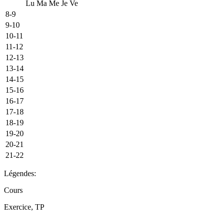
Lu
Ma
Me
Je
Ve
8-9
9-10
10-11
11-12
12-13
13-14
14-15
15-16
16-17
17-18
18-19
19-20
20-21
21-22
Légendes:
Cours
Exercice, TP