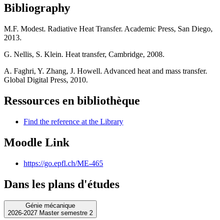
Bibliography
M.F. Modest. Radiative Heat Transfer. Academic Press, San Diego,
2013.
G. Nellis, S. Klein. Heat transfer, Cambridge, 2008.
A. Faghri, Y. Zhang, J. Howell. Advanced heat and mass transfer.
Global Digital Press, 2010.
Ressources en bibliothèque
Find the reference at the Library
Moodle Link
https://go.epfl.ch/ME-465
Dans les plans d'études
Génie mécanique
2026-2027 Master semestre 2