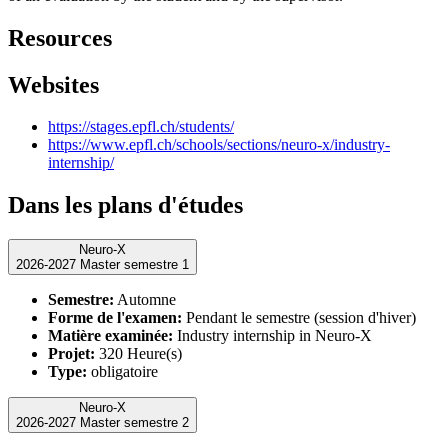
Resources
Websites
https://stages.epfl.ch/students/
https://www.epfl.ch/schools/sections/neuro-x/industry-
internship/
Dans les plans d'études
Neuro-X
2026-2027 Master semestre 1
Semestre:
Automne
Forme de l'examen:
Pendant le semestre (session d'hiver)
Matière examinée:
Industry internship in Neuro-X
Projet:
320 Heure(s)
Type:
obligatoire
Neuro-X
2026-2027 Master semestre 2