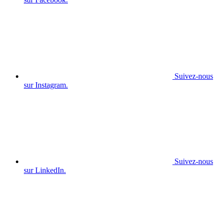
Suivez-nous
sur Instagram.
Suivez-nous
sur LinkedIn.