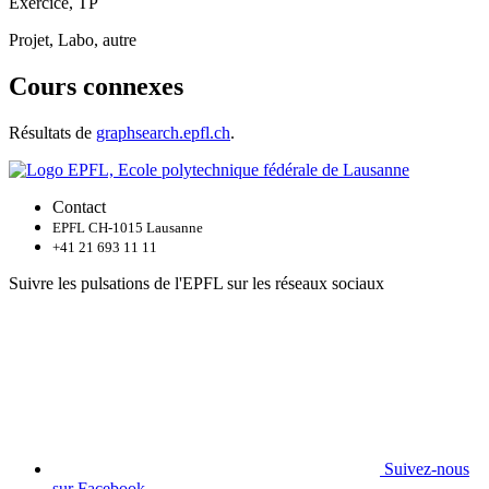
Exercice, TP
Projet, Labo, autre
Cours connexes
Résultats de
graphsearch.epfl.ch
.
Contact
EPFL CH-1015 Lausanne
+41 21 693 11 11
Suivre les pulsations de l'EPFL sur les réseaux sociaux
Suivez-nous
sur Facebook.