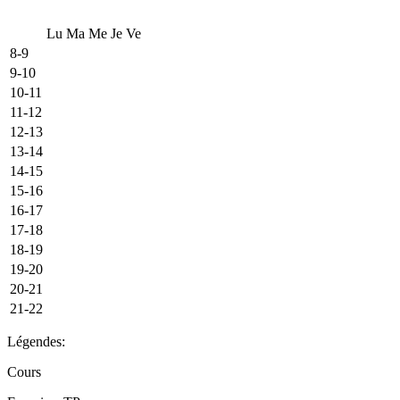
Lu
Ma
Me
Je
Ve
8-9
9-10
10-11
11-12
12-13
13-14
14-15
15-16
16-17
17-18
18-19
19-20
20-21
21-22
Légendes:
Cours