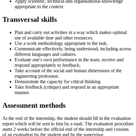
Apply scientific, technical and organisational knowledge
appropriate to the context
Transversal skills
Plan and carry out activities in a way which makes optimal
use of available time and other resources.
Use a work methodology appropriate to the task.
Communicate effectively, being understood, including across
different languages and cultures.
Evaluate one's own performance in the team, receive and
respond appropriately to feedback.
Take account of the social and human dimensions of the
engineering profession.
Demonstrate the capacity for critical thinking
Take feedback (critique) and respond in an appropriate
manner.
Assessment methods
At the end of the internship, the student should fill in the evaluation
report which will be sent to him by e-mail. The evaluation procedure
starts 2 weeks before the official end of the internship and consists
of an evaluation by the student and by the supervisor.