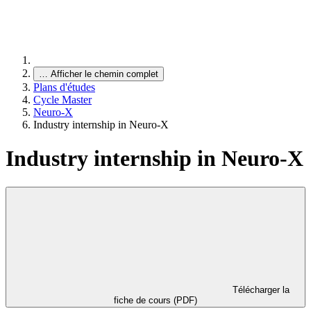
…
Afficher le chemin complet
Plans d'études
Cycle Master
Neuro-X
Industry internship in Neuro-X
Industry internship in Neuro-X
Télécharger la
fiche de cours (PDF)