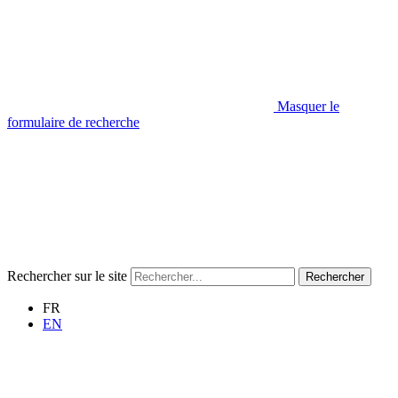
Masquer le
formulaire de recherche
Rechercher sur le site
Rechercher
FR
EN