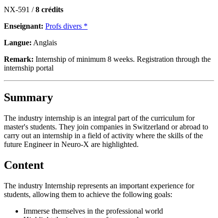
NX-591 /
8 crédits
Enseignant:
Profs divers *
Langue:
Anglais
Remark:
Internship of minimum 8 weeks. Registration through the
internship portal
Summary
The industry internship is an integral part of the curriculum for
master's students. They join companies in Switzerland or abroad to
carry out an internship in a field of activity where the skills of the
future Engineer in Neuro-X are highlighted.
Content
The industry Internship represents an important experience for
students, allowing them to achieve the following goals:
Immerse themselves in the professional world