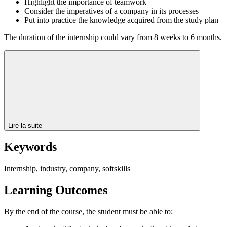
Highlight the importance of teamwork
Consider the imperatives of a company in its processes
Put into practice the knowledge acquired from the study plan
The duration of the internship could vary from 8 weeks to 6 months.
Lire la suite
Keywords
Internship, industry, company, softskills
Learning Outcomes
By the end of the course, the student must be able to: