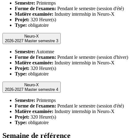
Semestre:
Printemps
Forme de l'examen:
Pendant le semestre (session d'été)
Matière examinée:
Industry internship in Neuro-X
Projet:
320 Heure(s)
Type:
obligatoire
Neuro-X
2026-2027 Master semestre 3
Semestre:
Automne
Forme de l'examen:
Pendant le semestre (session d'hiver)
Matière examinée:
Industry internship in Neuro-X
Projet:
320 Heure(s)
Type:
obligatoire
Neuro-X
2026-2027 Master semestre 4
Semestre:
Printemps
Forme de l'examen:
Pendant le semestre (session d'été)
Matière examinée:
Industry internship in Neuro-X
Projet:
320 Heure(s)
Type:
obligatoire
Semaine de référence