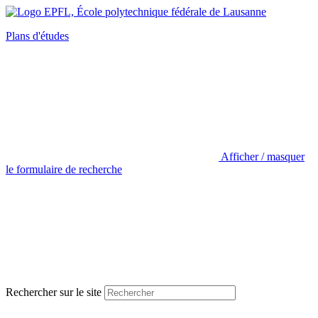
Plans d'études
Afficher / masquer
le formulaire de recherche
Rechercher sur le site