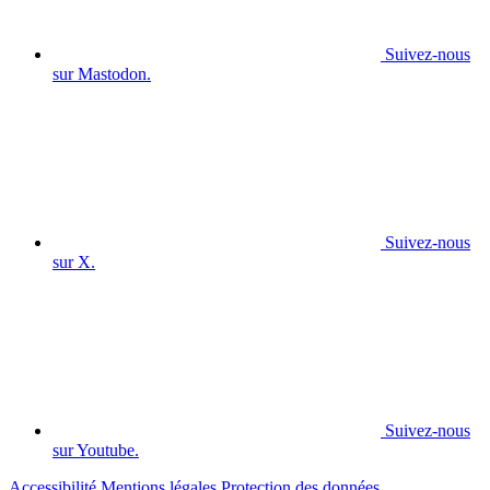
Suivez-nous
sur Mastodon.
Suivez-nous
sur X.
Suivez-nous
sur Youtube.
Accessibilité
Mentions légales
Protection des données