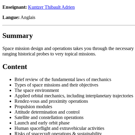
Enseignant:
Kuntzer Thibault Adrien
Langue:
Anglais
Summary
Space mission design and operations takes you through the necessary 
ranging historical probes to very topical missions.
Content
Brief review of the fundamental laws of mechanics
Types of space missions and their objectives
The space environment
Applied orbital mechanics, including interplanetary trajectories
Rendez-vous and proximity operations
Propulsion modules
Attitude determination and control
Satellite and constellation operations
Launch and early orbit phase
Human spaceflight and extravehicular activities
Risks of spacecraft operations & sustainability