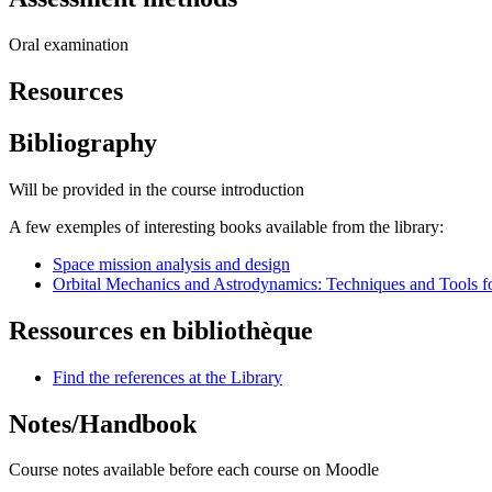
Oral examination
Resources
Bibliography
Will be provided in the course introduction
A few exemples of interesting books available from the library:
Space mission analysis and design
Orbital Mechanics and Astrodynamics: Techniques and Tools f
Ressources en bibliothèque
Find the references at the Library
Notes/Handbook
Course notes available before each course on Moodle