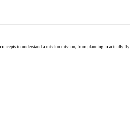
concepts to understand a mission mission, from planning to actually fl