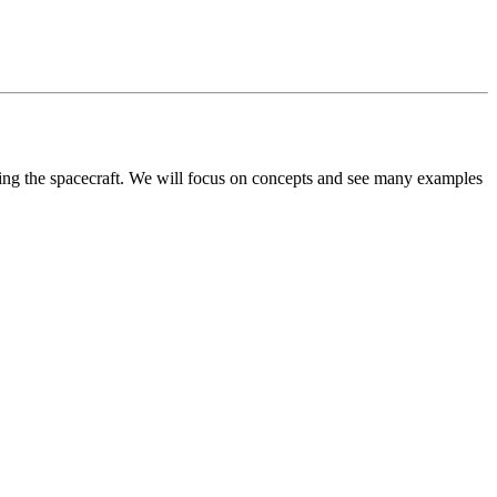
ying the spacecraft. We will focus on concepts and see many examples