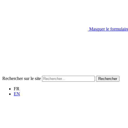
Masquer le formulair
Rechercher sur le site
Rechercher
FR
EN