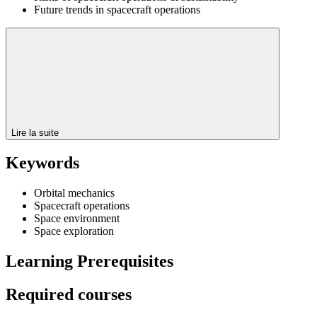
Future trends in spacecraft operations
Lire la suite
Keywords
Orbital mechanics
Spacecraft operations
Space environment
Space exploration
Learning Prerequisites
Required courses