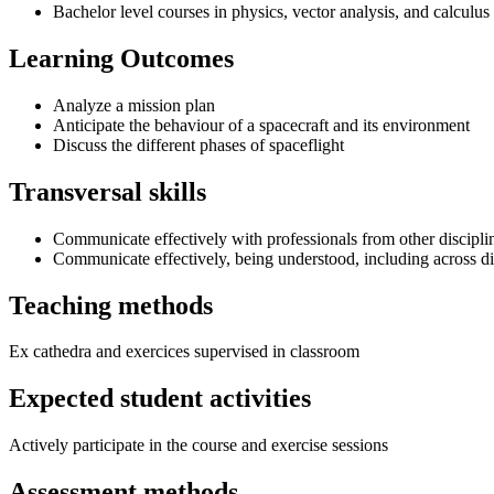
Bachelor level courses in physics, vector analysis, and calculus
Learning Outcomes
Analyze a mission plan
Anticipate the behaviour of a spacecraft and its environment
Discuss the different phases of spaceflight
Transversal skills
Communicate effectively with professionals from other discipli
Communicate effectively, being understood, including across di
Teaching methods
Ex cathedra and exercices supervised in classroom
Expected student activities
Actively participate in the course and exercise sessions
Assessment methods