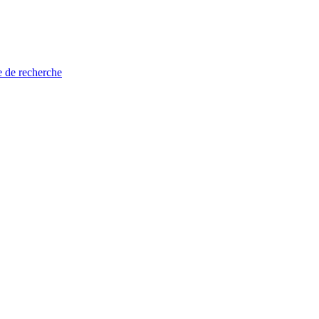
e de recherche