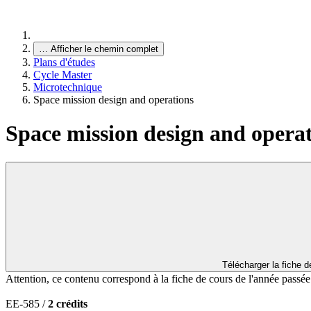
…
Afficher le chemin complet
Plans d'études
Cycle Master
Microtechnique
Space mission design and operations
Space mission design and opera
Télécharger la fiche 
Attention, ce contenu correspond à la fiche de cours de l'année passé
EE-585 /
2 crédits