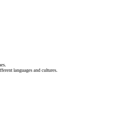
nes.
fferent languages and cultures.