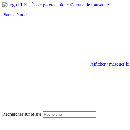
Plans d'études
Afficher / masquer le
Rechercher sur le site