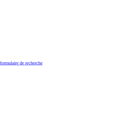
 formulaire de recherche