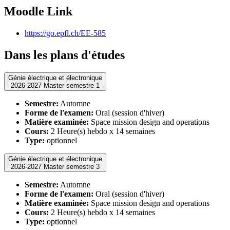
Moodle Link
https://go.epfl.ch/EE-585
Dans les plans d'études
Génie électrique et électronique
2026-2027 Master semestre 1
Semestre:
Automne
Forme de l'examen:
Oral (session d'hiver)
Matière examinée:
Space mission design and operations
Cours:
2 Heure(s) hebdo x 14 semaines
Type:
optionnel
Génie électrique et électronique
2026-2027 Master semestre 3
Semestre:
Automne
Forme de l'examen:
Oral (session d'hiver)
Matière examinée:
Space mission design and operations
Cours:
2 Heure(s) hebdo x 14 semaines
Type:
optionnel