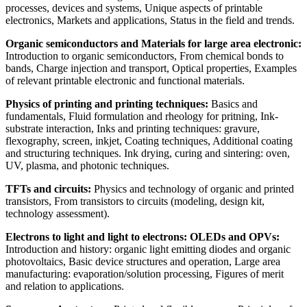
processes, devices and systems, Unique aspects of printable
electronics, Markets and applications, Status in the field and trends.
Organic semiconductors
and Materials for large area electronic
:
Introduction to organic semiconductors, From chemical bonds to
bands, Charge injection and transport, Optical properties, Examples
of relevant printable electronic and functional materials.
Physics of p
rinting and
printing techniques
:
Basics and
fundamentals, Fluid formulation and rheology for pritning, Ink-
substrate interaction, Inks and printing techniques: gravure,
flexography, screen, inkjet, Coating techniques, Additional coating
and structuring techniques. Ink drying, curing and sintering: oven,
UV, plasma, and photonic techniques.
TFTs and circuits:
Physics and technology of organic and printed
transistors, From transistors to circuits (modeling, design kit,
technology assessment).
Electrons to light and light to electrons: OLEDs and OPVs:
Introduction and history: organic light emitting diodes and organic
photovoltaics, Basic device structures and operation, Large area
manufacturing: evaporation/solution processing, Figures of merit
and relation to applications.