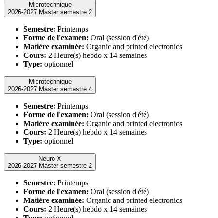
Microtechnique
2026-2027 Master semestre 2
Semestre:
Printemps
Forme de l'examen:
Oral (session d'été)
Matière examinée:
Organic and printed electronics
Cours:
2 Heure(s) hebdo x 14 semaines
Type:
optionnel
Microtechnique
2026-2027 Master semestre 4
Semestre:
Printemps
Forme de l'examen:
Oral (session d'été)
Matière examinée:
Organic and printed electronics
Cours:
2 Heure(s) hebdo x 14 semaines
Type:
optionnel
Neuro-X
2026-2027 Master semestre 2
Semestre:
Printemps
Forme de l'examen:
Oral (session d'été)
Matière examinée:
Organic and printed electronics
Cours:
2 Heure(s) hebdo x 14 semaines
Type:
optionnel