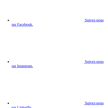
Suivez-nous
sur Facebook.
Suivez-nous
sur Instagram.
Suivez-nous
sur LinkedIn.