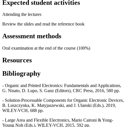
Expected student activities
Attending the lectures
Review the slides and read the reference book
Assessment methods
Oral examination at the end of the course (100%)
Resources
Bibliography
- Organic and Printed Electronics: Fundamentals and Applications,
G. Nisato, D. Lupo, S. Ganz (Editors), CRC Press, 2016, 580 pp.
- Solution-Processable Components for Organic Electronic Devices,
B. Luszczynka, K. Matyjaszewski, and J. Ulanski (Eds.), 2019,
WILEY-VCH, 688 pp.
- Large Area and Flexible Electronics, Mario Caironi & Yong-
Young Noh (Eds.), WILEY-VCH, 2015, 592 pp.