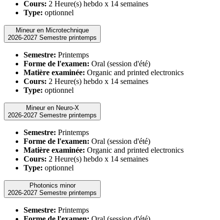
Cours:
2 Heure(s) hebdo x 14 semaines
Type:
optionnel
Mineur en Microtechnique
2026-2027 Semestre printemps
Semestre:
Printemps
Forme de l'examen:
Oral (session d'été)
Matière examinée:
Organic and printed electronics
Cours:
2 Heure(s) hebdo x 14 semaines
Type:
optionnel
Mineur en Neuro-X
2026-2027 Semestre printemps
Semestre:
Printemps
Forme de l'examen:
Oral (session d'été)
Matière examinée:
Organic and printed electronics
Cours:
2 Heure(s) hebdo x 14 semaines
Type:
optionnel
Photonics minor
2026-2027 Semestre printemps
Semestre:
Printemps
Forme de l'examen:
Oral (session d'été)