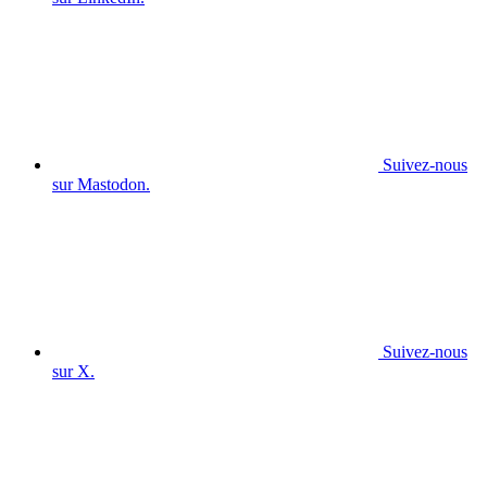
Suivez-nous
sur Mastodon.
Suivez-nous
sur X.