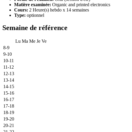
Matière examinée:
Organic and printed electronics
Cours:
2 Heure(s) hebdo x 14 semaines
Type:
optionnel
Semaine de référence
Lu
Ma
Me
Je
Ve
8-9
9-10
10-11
11-12
12-13
13-14
14-15
15-16
16-17
17-18
18-19
19-20
20-21
21-22