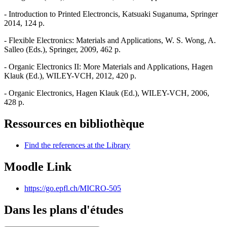
- Introduction to Printed Electroncis, Katsuaki Suganuma, Springer
2014, 124 p.
- Flexible Electronics: Materials and Applications, W. S. Wong, A.
Salleo (Eds.), Springer, 2009, 462 p.
- Organic Electronics II: More Materials and Applications, Hagen
Klauk (Ed.), WILEY-VCH, 2012, 420 p.
- Organic Electronics, Hagen Klauk (Ed.), WILEY-VCH, 2006,
428 p.
Ressources en bibliothèque
Find the references at the Library
Moodle Link
https://go.epfl.ch/MICRO-505
Dans les plans d'études