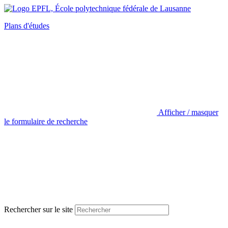
Plans d'études
Afficher / masquer
le formulaire de recherche
Rechercher sur le site