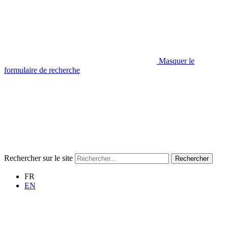
Masquer le
formulaire de recherche
Rechercher sur le site
Rechercher
FR
EN