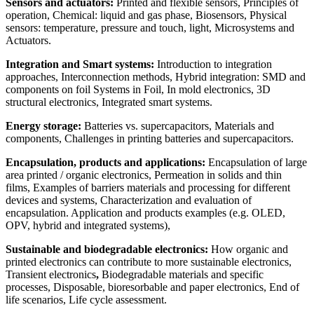
Sensors and actuators:
Printed and flexible sensors, Principles of
operation, Chemical: liquid and gas phase, Biosensors, Physical
sensors: temperature, pressure and touch, light, Microsystems and
Actuators.
I
ntegration and Smart systems:
Introduction to integration
approaches, Interconnection methods, Hybrid integration: SMD and
components on foil Systems in Foil, In mold electronics, 3D
structural electronics, Integrated smart systems.
Energy storage
:
Batteries vs. supercapacitors, Materials and
components, Challenges in printing batteries and supercapacitors.
Encapsulation
, products and applications
:
Encapsulation of large
area printed / organic electronics, Permeation in solids and thin
films, Examples of barriers materials and processing for different
devices and systems, Characterization and evaluation of
encapsulation. Application and products examples (e.g. OLED,
OPV, hybrid and integrated systems),
Sustainable and biodegradable electronics:
How organic and
printed electronics can contribute to more sustainable electronics,
Transient electronics
,
Biodegradable materials and specific
processes, Disposable, bioresorbable and paper electronics, End of
life scenarios, Life cycle assessment.