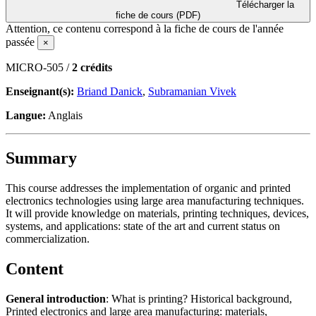
Télécharger la
fiche de cours (PDF)
Attention, ce contenu correspond à la fiche de cours de l'année
passée
×
MICRO-505 /
2 crédits
Enseignant(s):
Briand Danick
,
Subramanian Vivek
Langue:
Anglais
Summary
This course addresses the implementation of organic and printed
electronics technologies using large area manufacturing techniques.
It will provide knowledge on materials, printing techniques, devices,
systems, and applications: state of the art and current status on
commercialization.
Content
General introduction
: What is printing? Historical background,
Printed electronics and large area manufacturing: materials,