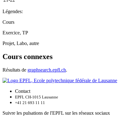
Légendes:
Cours
Exercice, TP
Projet, Labo, autre
Cours connexes
Résultats de
graphsearch.epfl.ch
.
Contact
EPFL CH-1015 Lausanne
+41 21 693 11 11
Suivre les pulsations de l'EPFL sur les réseaux sociaux