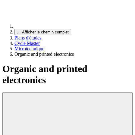
…
Afficher le chemin complet
Plans d'études
Cycle Master
Microtechnique
Organic and printed electronics
Organic and printed
electronics