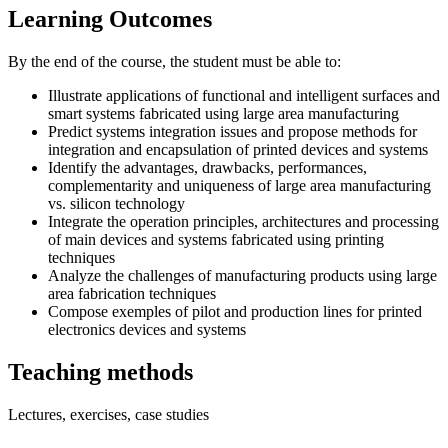
Learning Outcomes
By the end of the course, the student must be able to:
Illustrate applications of functional and intelligent surfaces and
smart systems fabricated using large area manufacturing
Predict systems integration issues and propose methods for
integration and encapsulation of printed devices and systems
Identify the advantages, drawbacks, performances,
complementarity and uniqueness of large area manufacturing
vs. silicon technology
Integrate the operation principles, architectures and processing
of main devices and systems fabricated using printing
techniques
Analyze the challenges of manufacturing products using large
area fabrication techniques
Compose exemples of pilot and production lines for printed
electronics devices and systems
Teaching methods
Lectures, exercises, case studies