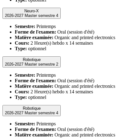
Neuro-X
2026-2027 Master semestre 4
Semestre:
Printemps
Forme de l'examen:
Oral (session d'été)
Matière examinée:
Organic and printed electronics
Cours:
2 Heure(s) hebdo x 14 semaines
Type:
optionnel
Robotique
2026-2027 Master semestre 2
Semestre:
Printemps
Forme de l'examen:
Oral (session d'été)
Matière examinée:
Organic and printed electronics
Cours:
2 Heure(s) hebdo x 14 semaines
Type:
optionnel
Robotique
2026-2027 Master semestre 4
Semestre:
Printemps
Forme de l'examen:
Oral (session d'été)
Matière examinée:
Organic and printed electronics