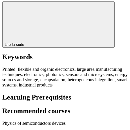
Lire la suite
Keywords
Printed, flexible and organic electronics, large area manufacturing
techniques, electronics, photonics, sensors and microsystems, energy
sources and storage, encapsulation, heterogeneous integration, smart
systems, industrial products
Learning Prerequisites
Recommended courses
Physics of semiconductors devices