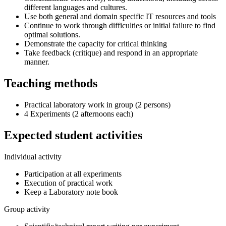
different languages and cultures.
Use both general and domain specific IT resources and tools
Continue to work through difficulties or initial failure to find
optimal solutions.
Demonstrate the capacity for critical thinking
Take feedback (critique) and respond in an appropriate
manner.
Teaching methods
Practical laboratory work in group (2 persons)
4 Experiments (2 afternoons each)
Expected student activities
Individual activity
Participation at all experiments
Execution of practical work
Keep a Laboratory note book
Group activity