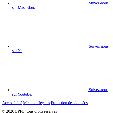
Suivez-nous
sur Mastodon.
Suivez-nous
sur X.
Suivez-nous
sur Youtube.
Accessibilité
Mentions légales
Protection des données
© 2026 EPFL, tous droits réservés