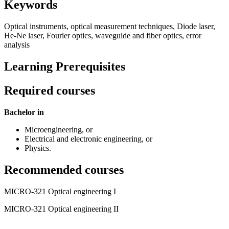
Keywords
Optical instruments, optical measurement techniques, Diode laser,
He-Ne laser, Fourier optics, waveguide and fiber optics, error
analysis
Learning Prerequisites
Required courses
Bachelor in
Microengineering, or
Electrical and electronic engineering, or
Physics.
Recommended courses
MICRO-321 Optical engineering I
MICRO-321 Optical engineering II