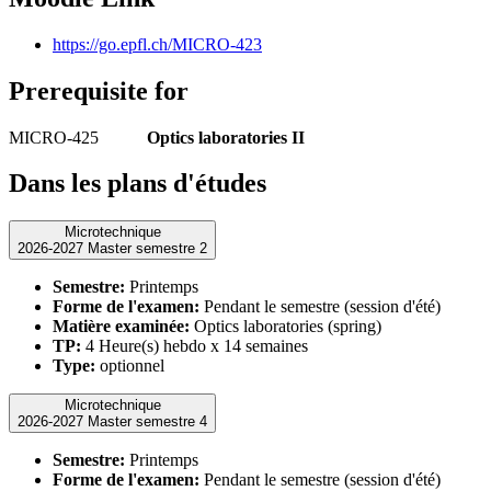
https://go.epfl.ch/MICRO-423
Prerequisite for
MICRO-425
Optics laboratories II
Dans les plans d'études
Microtechnique
2026-2027 Master semestre 2
Semestre:
Printemps
Forme de l'examen:
Pendant le semestre (session d'été)
Matière examinée:
Optics laboratories (spring)
TP:
4 Heure(s) hebdo x 14 semaines
Type:
optionnel
Microtechnique
2026-2027 Master semestre 4
Semestre:
Printemps
Forme de l'examen:
Pendant le semestre (session d'été)