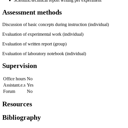
Scientific/technical report writing per experiment
Assessment methods
Discussion of basic concepts during instruction (individual)
Evaluation of experimental work (individual)
Evaluation of written report (group)
Evaluation of laboratory notebook (individual)
Supervision
Office hours
No
Assistant.e.s
Yes
Forum
No
Resources
Bibliography