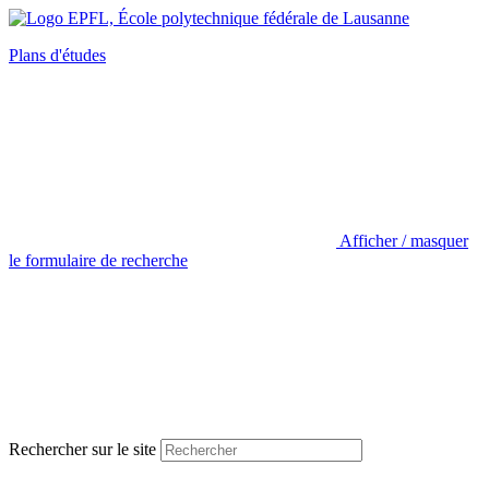
Plans d'études
Afficher / masquer
le formulaire de recherche
Rechercher sur le site