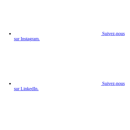
Suivez-nous
sur Instagram.
Suivez-nous
sur LinkedIn.