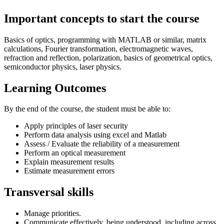
Important concepts to start the course
Basics of optics, programming with MATLAB or similar, matrix
calculations, Fourier transformation, electromagnetic waves,
refraction and reflection, polarization, basics of geometrical optics,
semiconductor physics, laser physics.
Learning Outcomes
By the end of the course, the student must be able to:
Apply principles of laser security
Perform data analysis using excel and Matlab
Assess / Evaluate the reliability of a measurement
Perform an optical measurement
Explain measurement results
Estimate measurement errors
Transversal skills
Manage priorities.
Communicate effectively, being understood, including across