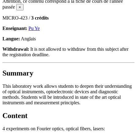
Attention, ce contenu correspond à la fiche de cours de l'année
passée
×
MICRO-423 /
3 crédits
Enseignant:
Pu Ye
Langue:
Anglais
Withdrawal:
It is not allowed to withdraw from this subject after
the registration deadline.
Summary
This laboratory work allows students to deepen their understanding
of optical instruments, optoelectronic devices and diagnostic
methods. Students will be introduced in state of the art optical
instruments and measurement principles.
Content
4 experiments on Fourier optics, optical fibers, lasers: