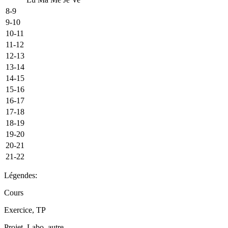
8-9
9-10
10-11
11-12
12-13
13-14
14-15
15-16
16-17
17-18
18-19
19-20
20-21
21-22
Légendes:
Cours
Exercice, TP
Projet, Labo, autre