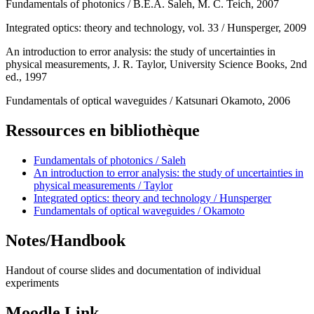
Fundamentals of photonics / B.E.A. Saleh, M. C. Teich, 2007
Integrated optics: theory and technology, vol. 33 / Hunsperger, 2009
An introduction to error analysis: the study of uncertainties in
physical measurements, J. R. Taylor, University Science Books, 2nd
ed., 1997
Fundamentals of optical waveguides / Katsunari Okamoto, 2006
Ressources en bibliothèque
Fundamentals of photonics / Saleh
An introduction to error analysis: the study of uncertainties in
physical measurements / Taylor
Integrated optics: theory and technology / Hunsperger
Fundamentals of optical waveguides / Okamoto
Notes/Handbook
Handout of course slides and documentation of individual
experiments
Moodle Link