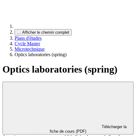
…
Afficher le chemin complet
Plans d'études
Cycle Master
Microtechnique
Optics laboratories (spring)
Optics laboratories (spring)
Télécharger la
fiche de cours (PDF)