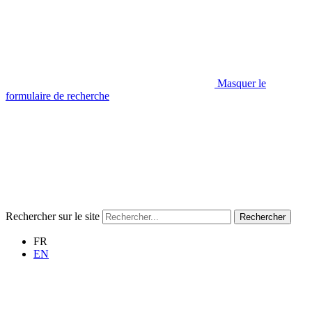
Masquer le
formulaire de recherche
Rechercher sur le site
Rechercher
FR
EN