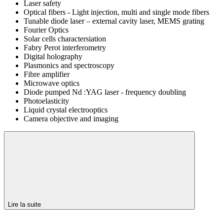
Laser safety
Optical fibers - Light injection, multi and single mode fibers
Tunable diode laser – external cavity laser, MEMS grating
Fourier Optics
Solar cells charactersiation
Fabry Perot interferometry
Digital holography
Plasmonics and spectroscopy
Fibre amplifier
Microwave optics
Diode pumped Nd :YAG laser - frequency doubling
Photoelasticity
Liquid crystal electrooptics
Camera objective and imaging
Lire la suite