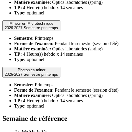
Matière examinée:
Optics laboratories (spring)
TP:
4 Heure(s) hebdo x 14 semaines
Type:
optionnel
Mineur en Microtechnique
2026-2027 Semestre printemps
Semestre:
Printemps
Forme de l'examen:
Pendant le semestre (session d'été)
Matière examinée:
Optics laboratories (spring)
TP:
4 Heure(s) hebdo x 14 semaines
Type:
optionnel
Photonics minor
2026-2027 Semestre printemps
Semestre:
Printemps
Forme de l'examen:
Pendant le semestre (session d'été)
Matière examinée:
Optics laboratories (spring)
TP:
4 Heure(s) hebdo x 14 semaines
Type:
optionnel
Semaine de référence
Lu
Ma
Me
Je
Ve