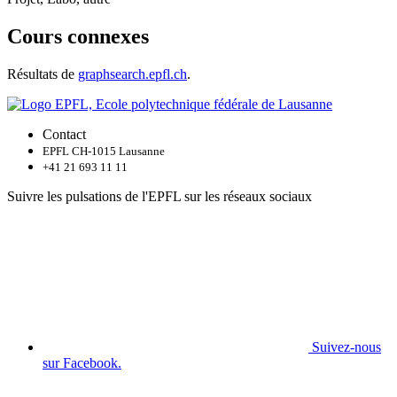
Cours connexes
Résultats de
graphsearch.epfl.ch
.
Contact
EPFL CH-1015 Lausanne
+41 21 693 11 11
Suivre les pulsations de l'EPFL sur les réseaux sociaux
Suivez-nous
sur Facebook.