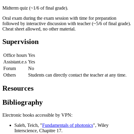
Midterm quiz (~1/6 of final grade).
Oral exam during the exam session with time for preparation
followed by interactive discussion with teacher (~5/6 of final grade).
Cheat sheet allowed, no other material.
Supervision
Office hours
Yes
Assistant.e.s
Yes
Forum
No
Others
Students can directly contact the teacher at any time.
Resources
Bibliography
Electronic books accessible by VPN:
Saleh, Teich, "
Fundamentals of photonics
", Wiley
Interscience, Chapitre 17.