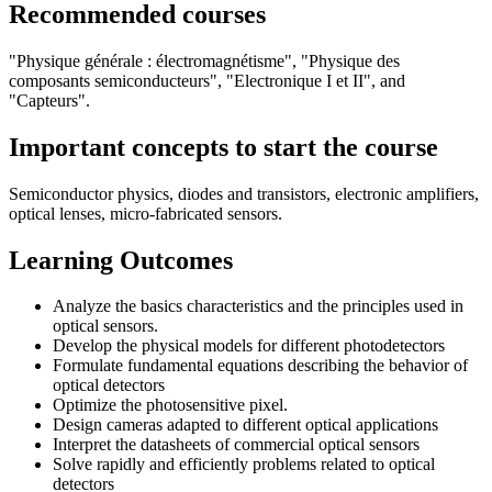
Recommended courses
"Physique générale : électromagnétisme", "Physique des
composants semiconducteurs", "Electronique I et II", and
"Capteurs".
Important concepts to start the course
Semiconductor physics, diodes and transistors, electronic amplifiers,
optical lenses, micro-fabricated sensors.
Learning Outcomes
Analyze the basics characteristics and the principles used in
optical sensors.
Develop the physical models for different photodetectors
Formulate fundamental equations describing the behavior of
optical detectors
Optimize the photosensitive pixel.
Design cameras adapted to different optical applications
Interpret the datasheets of commercial optical sensors
Solve rapidly and efficiently problems related to optical
detectors