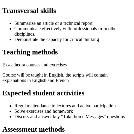
Transversal skills
Summarize an article or a technical report.
Communicate effectively with professionals from other
disciplines.
Demonstrate the capacity for critical thinking
Teaching methods
Ex-cathedra courses and exercises
Course will be taught in English, the scripts will contain
explanations in English and French
Expected student activities
Regular attendance to lectures and active participation
Solve exercises and homework
Discuss and answer key "Take-home Messages" questions
Assessment methods