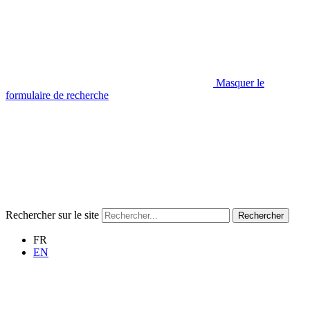
Masquer le
formulaire de recherche
Rechercher sur le site
Rechercher
FR
EN