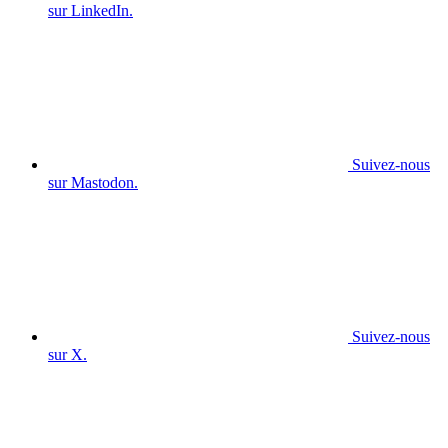
sur LinkedIn.
Suivez-nous
sur Mastodon.
Suivez-nous
sur X.