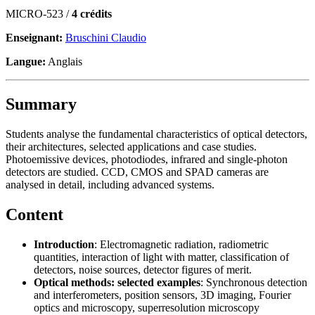
MICRO-523 /
4 crédits
Enseignant:
Bruschini Claudio
Langue:
Anglais
Summary
Students analyse the fundamental characteristics of optical detectors,
their architectures, selected applications and case studies.
Photoemissive devices, photodiodes, infrared and single-photon
detectors are studied. CCD, CMOS and SPAD cameras are
analysed in detail, including advanced systems.
Content
Introduction
: Electromagnetic radiation, radiometric
quantities, interaction of light with matter, classification of
detectors, noise sources, detector figures of merit.
Optical methods: selected examples
: Synchronous detection
and interferometers, position sensors, 3D imaging, Fourier
optics and microscopy, superresolution microscopy