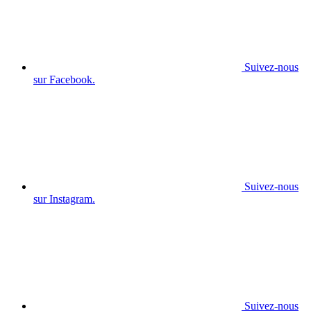
Suivez-nous
sur Facebook.
Suivez-nous
sur Instagram.
Suivez-nous