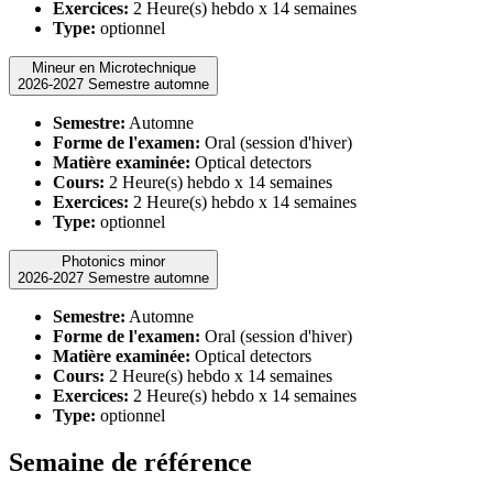
Exercices:
2 Heure(s) hebdo x 14 semaines
Type:
optionnel
Mineur en Microtechnique
2026-2027 Semestre automne
Semestre:
Automne
Forme de l'examen:
Oral (session d'hiver)
Matière examinée:
Optical detectors
Cours:
2 Heure(s) hebdo x 14 semaines
Exercices:
2 Heure(s) hebdo x 14 semaines
Type:
optionnel
Photonics minor
2026-2027 Semestre automne
Semestre:
Automne
Forme de l'examen:
Oral (session d'hiver)
Matière examinée:
Optical detectors
Cours:
2 Heure(s) hebdo x 14 semaines
Exercices:
2 Heure(s) hebdo x 14 semaines
Type:
optionnel
Semaine de référence