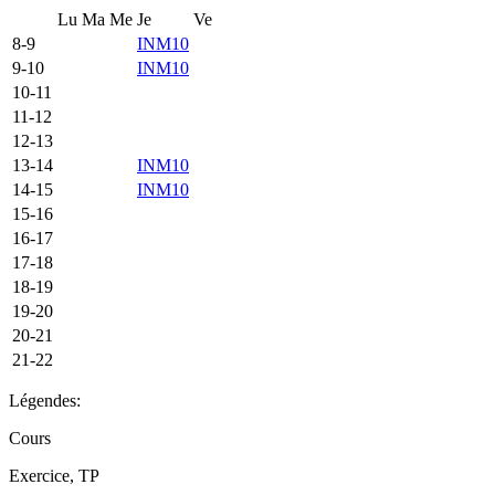
Lu
Ma
Me
Je
Ve
8-9
INM10
9-10
INM10
10-11
11-12
12-13
13-14
INM10
14-15
INM10
15-16
16-17
17-18
18-19
19-20
20-21
21-22
Légendes:
Cours
Exercice, TP