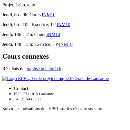
Projet, Labo, autre
Jeudi, 8h - 9h: Cours
INM10
Jeudi, 9h - 10h: Exercice, TP
INM10
Jeudi, 13h - 14h: Cours
INM10
Jeudi, 14h - 15h: Exercice, TP
INM10
Cours connexes
Résultats de
graphsearch.epfl.ch
.
Contact
EPFL CH-1015 Lausanne
+41 21 693 11 11
Suivre les pulsations de l'EPFL sur les réseaux sociaux