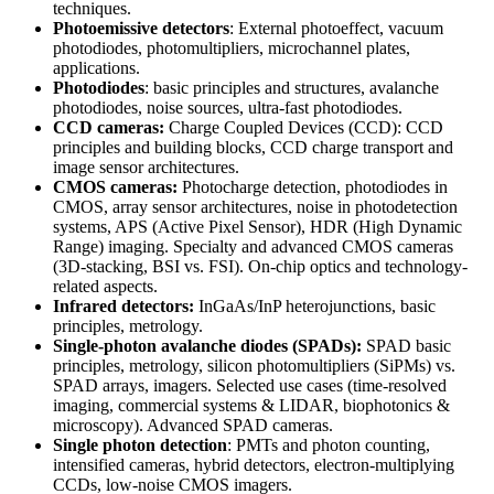
techniques.
Photoemissive detectors
: External photoeffect, vacuum
photodiodes, photomultipliers, microchannel plates,
applications.
Photodiodes
: basic principles and structures, avalanche
photodiodes, noise sources, ultra-fast photodiodes.
CCD cameras:
Charge Coupled Devices (CCD): CCD
principles and building blocks, CCD charge transport and
image sensor architectures.
CMOS cameras:
Photocharge detection, photodiodes in
CMOS, array sensor architectures, noise in photodetection
systems, APS (Active Pixel Sensor), HDR (High Dynamic
Range) imaging. Specialty and advanced CMOS cameras
(3D-stacking, BSI vs. FSI). On-chip optics and technology-
related aspects.
Infrared detectors:
InGaAs/InP heterojunctions, basic
principles, metrology.
Single-photon avalanche diodes (SPADs):
SPAD basic
principles, metrology, silicon photomultipliers (SiPMs) vs.
SPAD arrays, imagers. Selected use cases (time-resolved
imaging, commercial systems & LIDAR, biophotonics &
microscopy). Advanced SPAD cameras.
Single photon detection
: PMTs and photon counting,
intensified cameras, hybrid detectors, electron-multiplying
CCDs, low-noise CMOS imagers.