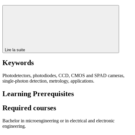
Lire la suite
Keywords
Photodetectors, photodiodes, CCD, CMOS and SPAD cameras,
single-photon detection, metrology, applications.
Learning Prerequisites
Required courses
Bachelor in microengineering or in electrical and electronic
engineering.