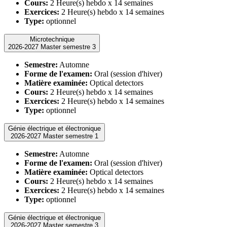
Cours:
2 Heure(s) hebdo x 14 semaines
Exercices:
2 Heure(s) hebdo x 14 semaines
Type:
optionnel
Microtechnique
2026-2027 Master semestre 3
Semestre:
Automne
Forme de l'examen:
Oral (session d'hiver)
Matière examinée:
Optical detectors
Cours:
2 Heure(s) hebdo x 14 semaines
Exercices:
2 Heure(s) hebdo x 14 semaines
Type:
optionnel
Génie électrique et électronique
2026-2027 Master semestre 1
Semestre:
Automne
Forme de l'examen:
Oral (session d'hiver)
Matière examinée:
Optical detectors
Cours:
2 Heure(s) hebdo x 14 semaines
Exercices:
2 Heure(s) hebdo x 14 semaines
Type:
optionnel
Génie électrique et électronique
2026-2027 Master semestre 3