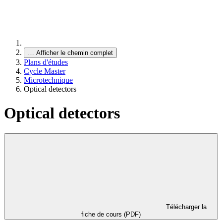
…
Afficher le chemin complet
Plans d'études
Cycle Master
Microtechnique
Optical detectors
Optical detectors
Télécharger la
fiche de cours (PDF)