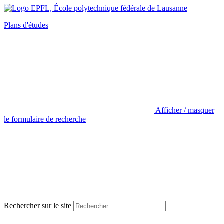
Plans d'études
Afficher / masquer
le formulaire de recherche
Rechercher sur le site