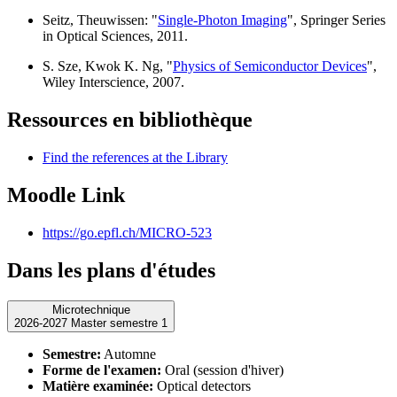
Seitz, Theuwissen: "
Single-Photon Imaging
", Springer Series
in Optical Sciences, 2011.
S. Sze, Kwok K. Ng, "
Physics of Semiconductor Devices
",
Wiley Interscience, 2007.
Ressources en bibliothèque
Find the references at the Library
Moodle Link
https://go.epfl.ch/MICRO-523
Dans les plans d'études
Microtechnique
2026-2027 Master semestre 1
Semestre:
Automne
Forme de l'examen:
Oral (session d'hiver)
Matière examinée:
Optical detectors