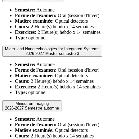
Semestre:
Automne
Forme de l'examen:
Oral (session d'hiver)
Matière examinée:
Optical detectors
Cours:
2 Heure(s) hebdo x 14 semaines
Exercices:
2 Heure(s) hebdo x 14 semaines
Type:
optionnel
Micro- and Nanotechnologies for Integrated Systems
2026-2027 Master semestre 3
Semestre:
Automne
Forme de l'examen:
Oral (session d'hiver)
Matière examinée:
Optical detectors
Cours:
2 Heure(s) hebdo x 14 semaines
Exercices:
2 Heure(s) hebdo x 14 semaines
Type:
optionnel
Mineur en Imaging
2026-2027 Semestre automne
Semestre:
Automne
Forme de l'examen:
Oral (session d'hiver)
Matière examinée:
Optical detectors
Cours:
2 Heure(s) hebdo x 14 semaines