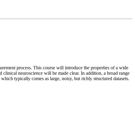
rement process. This course will introduce the properties of a wide
nd clinical neuroscience will be made clear. In addition, a broad range
 which typically comes as large, noisy, but richly structured datasets.