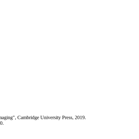
aging", Cambridge University Press, 2019.
0.