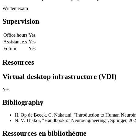
Written exam
Supervision
Office hours
Yes
Assistant.e.s
Yes
Forum
Yes
Resources
Virtual desktop infrastructure (VDI)
Yes
Bibliography
H. Op de Beeck, C. Nakatani, "Introduction to Human Neuroim
N. V. Thakor, "Handbook of Neuroengineering", Springer, 202
Ressources en bibliothèque