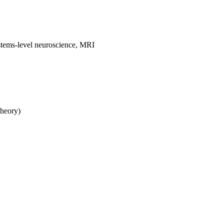
stems-level neuroscience, MRI
theory)