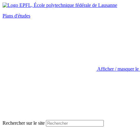
Plans d'études
Afficher / masquer le
Rechercher sur le site