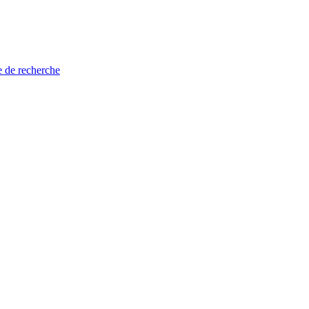
e de recherche