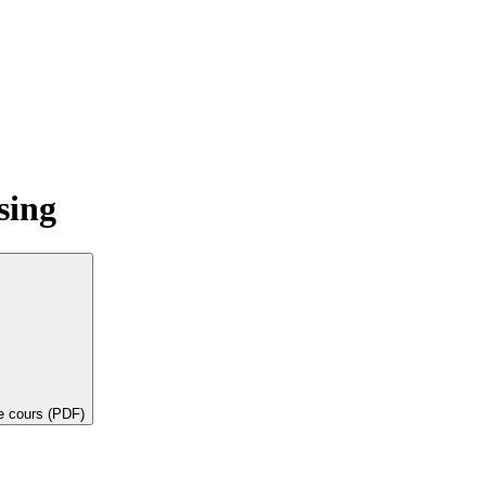
sing
de cours (PDF)