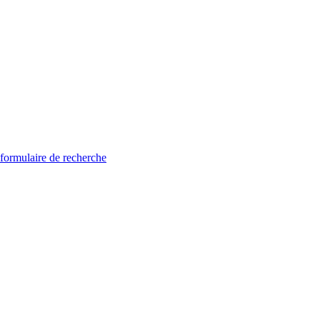
 formulaire de recherche