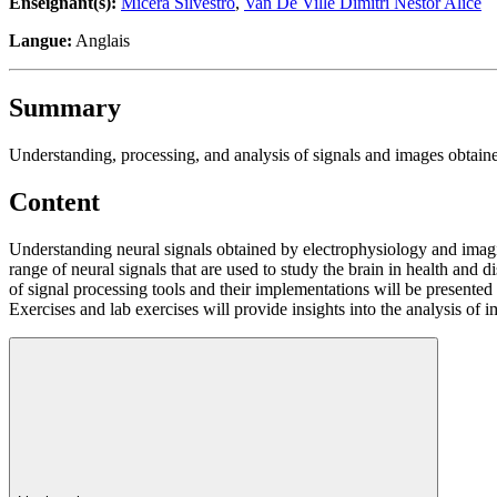
Enseignant(s):
Micera Silvestro
,
Van De Ville Dimitri Nestor Alice
Langue:
Anglais
Summary
Understanding, processing, and analysis of signals and images obtain
Content
Understanding neural signals obtained by electrophysiology and imagi
range of neural signals that are used to study the brain in health and 
of signal processing tools and their implementations will be presented w
Exercises and lab exercises will provide insights into the analysis of 