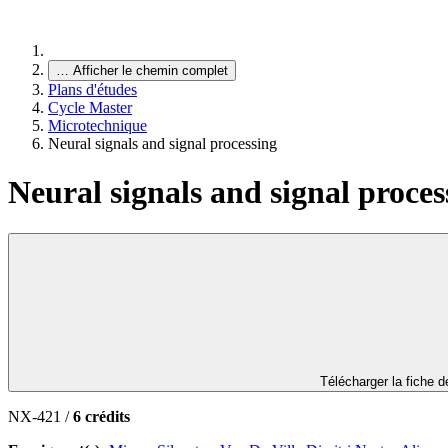
…
Afficher le chemin complet
Plans d'études
Cycle Master
Microtechnique
Neural signals and signal processing
Neural signals and signal proces
Télécharger la fiche 
NX-421 /
6 crédits