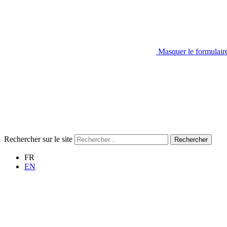
Masquer le formulair
Rechercher sur le site
Rechercher
FR
EN