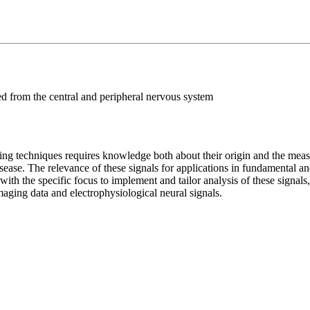
ed from the central and peripheral nervous system
ng techniques requires knowledge both about their origin and the measu
disease. The relevance of these signals for applications in fundamental a
ith the specific focus to implement and tailor analysis of these signals,
imaging data and electrophysiological neural signals.