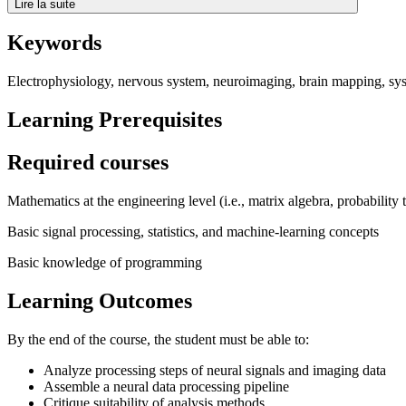
Lire la suite
Keywords
Electrophysiology, nervous system, neuroimaging, brain mapping, sy
Learning Prerequisites
Required courses
Mathematics at the engineering level (i.e., matrix algebra, probability 
Basic signal processing, statistics, and machine-learning concepts
Basic knowledge of programming
Learning Outcomes
By the end of the course, the student must be able to:
Analyze processing steps of neural signals and imaging data
Assemble a neural data processing pipeline
Critique suitability of analysis methods