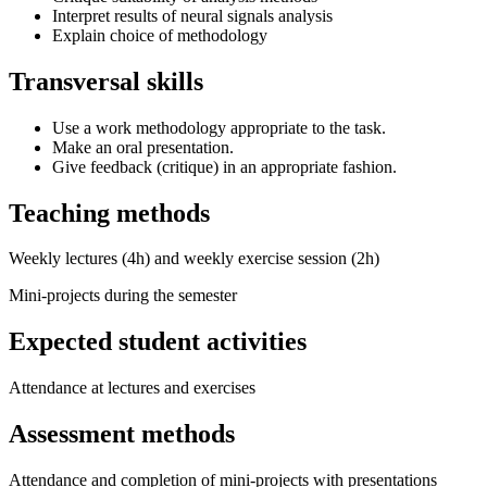
Interpret results of neural signals analysis
Explain choice of methodology
Transversal skills
Use a work methodology appropriate to the task.
Make an oral presentation.
Give feedback (critique) in an appropriate fashion.
Teaching methods
Weekly lectures (4h) and weekly exercise session (2h)
Mini-projects during the semester
Expected student activities
Attendance at lectures and exercises
Assessment methods
Attendance and completion of mini-projects with presentations