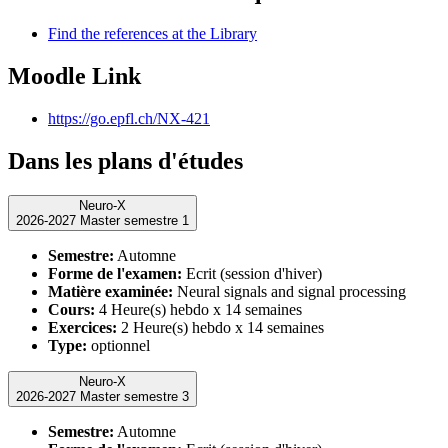
Find the references at the Library
Moodle Link
https://go.epfl.ch/NX-421
Dans les plans d'études
Neuro-X
2026-2027 Master semestre 1
Semestre:
Automne
Forme de l'examen:
Ecrit (session d'hiver)
Matière examinée:
Neural signals and signal processing
Cours:
4 Heure(s) hebdo x 14 semaines
Exercices:
2 Heure(s) hebdo x 14 semaines
Type:
optionnel
Neuro-X
2026-2027 Master semestre 3
Semestre:
Automne