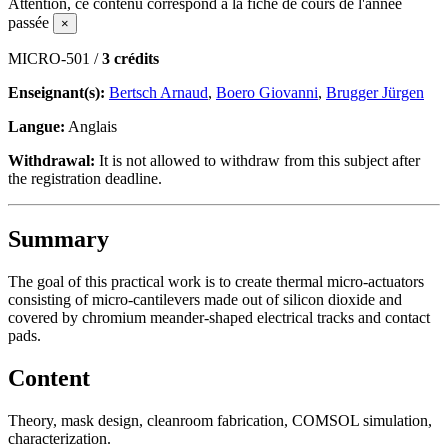
Attention, ce contenu correspond à la fiche de cours de l'année
passée
×
MICRO-501 /
3 crédits
Enseignant(s):
Bertsch Arnaud
,
Boero Giovanni
,
Brugger Jürgen
Langue:
Anglais
Withdrawal:
It is not allowed to withdraw from this subject after
the registration deadline.
Summary
The goal of this practical work is to create thermal micro-actuators
consisting of micro-cantilevers made out of silicon dioxide and
covered by chromium meander-shaped electrical tracks and contact
pads.
Content
Theory, mask design, cleanroom fabrication, COMSOL simulation,
characterization.