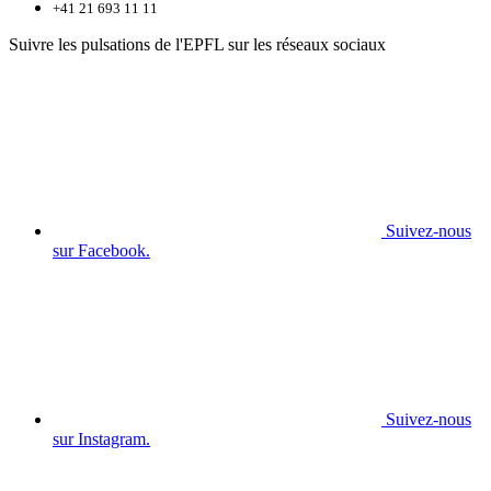
+41 21 693 11 11
Suivre les pulsations de l'EPFL sur les réseaux sociaux
Suivez-nous
sur Facebook.
Suivez-nous
sur Instagram.