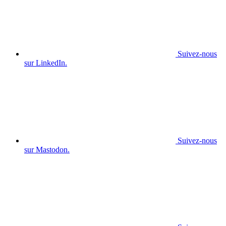
Suivez-nous
sur LinkedIn.
Suivez-nous
sur Mastodon.