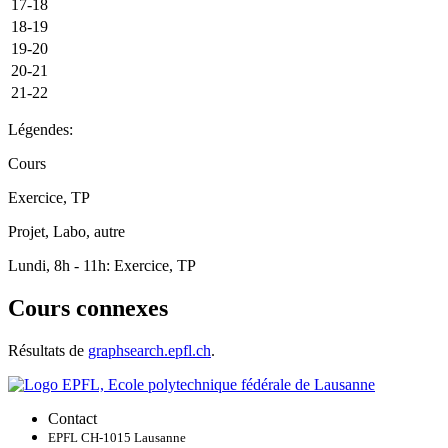
17-18
18-19
19-20
20-21
21-22
Légendes:
Cours
Exercice, TP
Projet, Labo, autre
Lundi, 8h - 11h: Exercice, TP
Cours connexes
Résultats de
graphsearch.epfl.ch
.
Contact
EPFL CH-1015 Lausanne