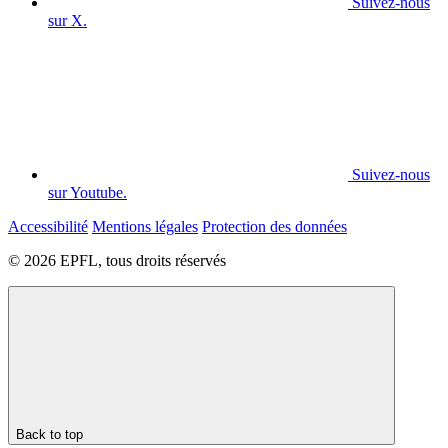
Suivez-nous
sur X.
Suivez-nous
sur Youtube.
Accessibilité
Mentions légales
Protection des données
© 2026 EPFL, tous droits réservés
Back to top