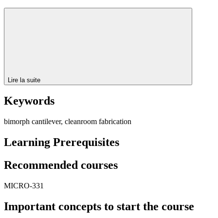
Lire la suite
Keywords
bimorph cantilever, cleanroom fabrication
Learning Prerequisites
Recommended courses
MICRO-331
Important concepts to start the course