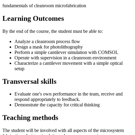
fundamentals of cleanroom microfabrication
Learning Outcomes
By the end of the course, the student must be able to:
Analyze a cleanroom process flow
Design a mask for photolithography
Perform a simple cantilever simulation with COMSOL
Operate with supervision in a cleanroom environment
Characterize a cantilever movement with a simple optical
setup
Transversal skills
Evaluate one's own performance in the team, receive and
respond appropriately to feedback.
Demonstrate the capacity for critical thinking
Teaching methods
The student will be involved with all aspects of the microsystem