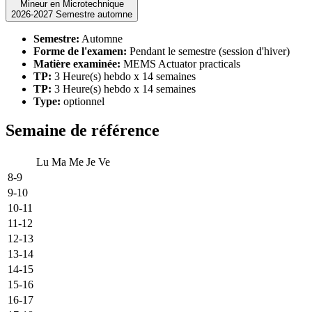
Mineur en Microtechnique
2026-2027 Semestre automne
Semestre:
Automne
Forme de l'examen:
Pendant le semestre (session d'hiver)
Matière examinée:
MEMS Actuator practicals
TP:
3 Heure(s) hebdo x 14 semaines
TP:
3 Heure(s) hebdo x 14 semaines
Type:
optionnel
Semaine de référence
Lu
Ma
Me
Je
Ve
8-9
9-10
10-11
11-12
12-13
13-14
14-15
15-16
16-17