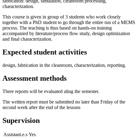
fabrication: design, simulation, cleanroom processing,
characterization.
This course is given in group of 3 students who work closely
together with a PhD student to go through the entire run of a MEMS
process. The teaching is thus based on hands-on training
accompanied by literature/process flow study, design optimization
and final characterization.
Expected student activities
design, fabrication in the cleanroom, characterization, reporting.
Assessment methods
Three reports will be evaluated aling the semester.
The written report must be submitted no later than Friday of the
second week after the end of the lessons
Supervision
Assistant.e.s
Yes