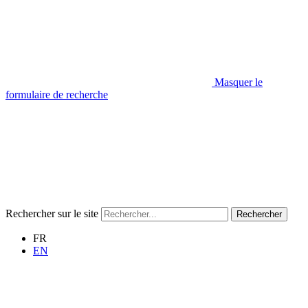
Masquer le
formulaire de recherche
Rechercher sur le site
Rechercher
FR
EN