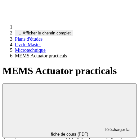
…
Afficher le chemin complet
Plans d'études
Cycle Master
Microtechnique
MEMS Actuator practicals
MEMS Actuator practicals
Télécharger la
fiche de cours (PDF)