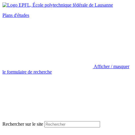
Plans d'études
Afficher / masquer
le formulaire de recherche
Rechercher sur le site