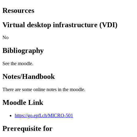
Resources
Virtual desktop infrastructure (VDI)
No
Bibliography
See the moodle.
Notes/Handbook
There are some online notes in the moodle.
Moodle Link
https://go.epfl.ch/MICRO-501
Prerequisite for