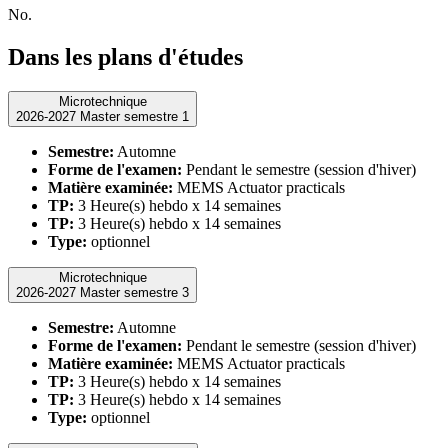
No.
Dans les plans d'études
Microtechnique
2026-2027 Master semestre 1
Semestre:
Automne
Forme de l'examen:
Pendant le semestre (session d'hiver)
Matière examinée:
MEMS Actuator practicals
TP:
3 Heure(s) hebdo x 14 semaines
TP:
3 Heure(s) hebdo x 14 semaines
Type:
optionnel
Microtechnique
2026-2027 Master semestre 3
Semestre:
Automne
Forme de l'examen:
Pendant le semestre (session d'hiver)
Matière examinée:
MEMS Actuator practicals
TP:
3 Heure(s) hebdo x 14 semaines
TP:
3 Heure(s) hebdo x 14 semaines
Type:
optionnel