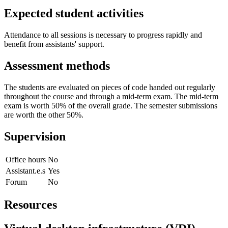
Expected student activities
Attendance to all sessions is necessary to progress rapidly and
benefit from assistants' support.
Assessment methods
The students are evaluated on pieces of code handed out regularly
throughout the course and through a mid-term exam. The mid-term
exam is worth 50% of the overall grade. The semester submissions
are worth the other 50%.
Supervision
Office hours
No
Assistant.e.s
Yes
Forum
No
Resources