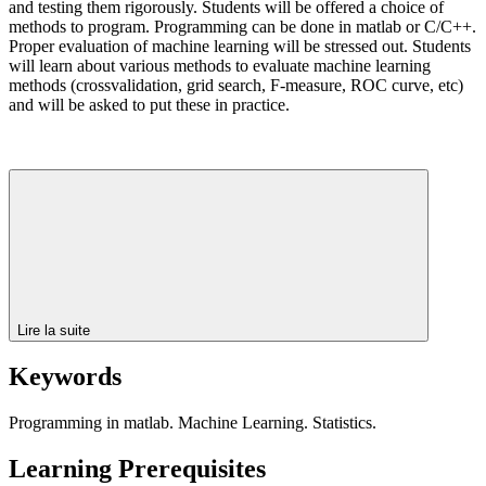
and testing them rigorously. Students will be offered a choice of
methods to program. Programming can be done in matlab or C/C++.
Proper evaluation of machine learning will be stressed out. Students
will learn about various methods to evaluate machine learning
methods (crossvalidation, grid search, F-measure, ROC curve, etc)
and will be asked to put these in practice.
Lire la suite
Keywords
Programming in matlab. Machine Learning. Statistics.
Learning Prerequisites