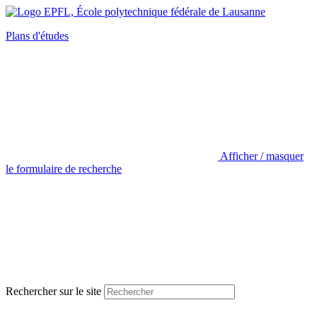
Plans d'études
Afficher / masquer
le formulaire de recherche
Rechercher sur le site