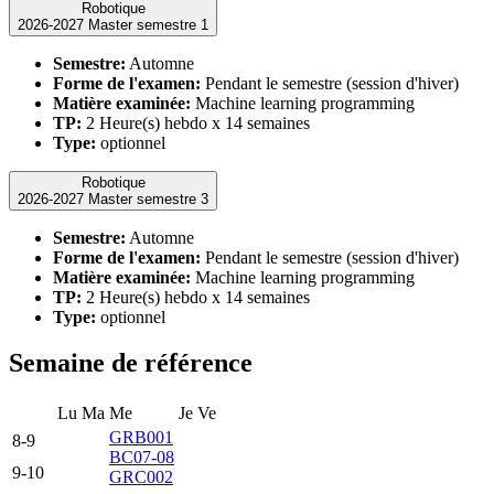
Robotique
2026-2027 Master semestre 1
Semestre:
Automne
Forme de l'examen:
Pendant le semestre (session d'hiver)
Matière examinée:
Machine learning programming
TP:
2 Heure(s) hebdo x 14 semaines
Type:
optionnel
Robotique
2026-2027 Master semestre 3
Semestre:
Automne
Forme de l'examen:
Pendant le semestre (session d'hiver)
Matière examinée:
Machine learning programming
TP:
2 Heure(s) hebdo x 14 semaines
Type:
optionnel
Semaine de référence
Lu
Ma
Me
Je
Ve
GRB001
8-9
BC07-08
9-10
GRC002