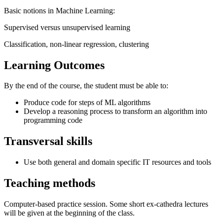
Basic notions in Machine Learning:
Supervised versus unsupervised learning
Classification, non-linear regression, clustering
Learning Outcomes
By the end of the course, the student must be able to:
Produce code for steps of ML algorithms
Develop a reasoning process to transform an algorithm into
programming code
Transversal skills
Use both general and domain specific IT resources and tools
Teaching methods
Computer-based practice session. Some short ex-cathedra lectures
will be given at the beginning of the class.