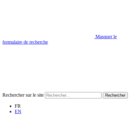
Masquer le
formulaire de recherche
Rechercher sur le site
Rechercher
FR
EN