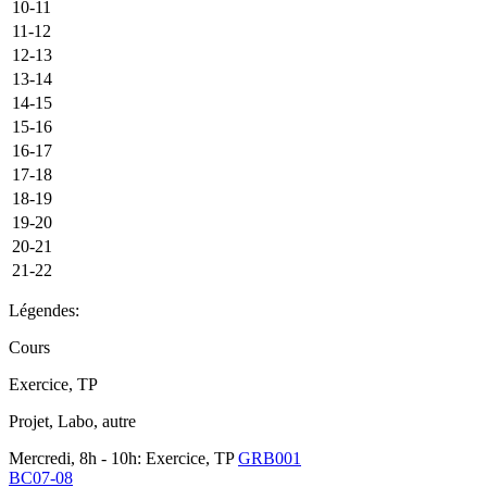
10-11
11-12
12-13
13-14
14-15
15-16
16-17
17-18
18-19
19-20
20-21
21-22
Légendes:
Cours
Exercice, TP
Projet, Labo, autre
Mercredi, 8h - 10h: Exercice, TP
GRB001
BC07-08