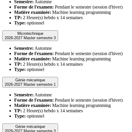
Semestre:
Automne
Forme de l'examen:
Pendant le semestre (session d'hiver)
Matière examinée:
Machine learning programming
TP:
2 Heure(s) hebdo x 14 semaines
Type:
optionnel
Microtechnique
2026-2027 Master semestre 3
Semestre:
Automne
Forme de l'examen:
Pendant le semestre (session d'hiver)
Matière examinée:
Machine learning programming
TP:
2 Heure(s) hebdo x 14 semaines
Type:
optionnel
Génie mécanique
2026-2027 Master semestre 1
Semestre:
Automne
Forme de l'examen:
Pendant le semestre (session d'hiver)
Matière examinée:
Machine learning programming
TP:
2 Heure(s) hebdo x 14 semaines
Type:
optionnel
Génie mécanique
2026-2027 Master semestre 3