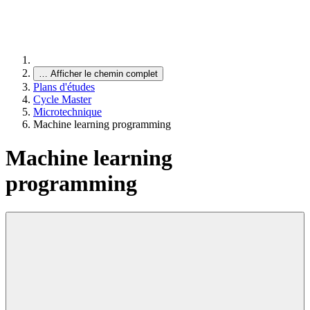
…
Afficher le chemin complet
Plans d'études
Cycle Master
Microtechnique
Machine learning programming
Machine learning
programming