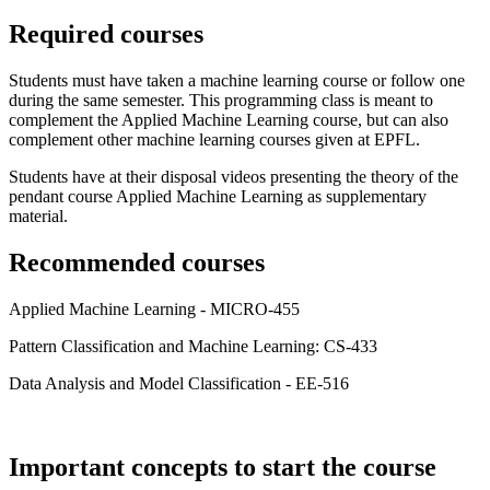
Required courses
Students must have taken a machine learning course or follow one
during the same semester. This programming class is meant to
complement the Applied Machine Learning course, but can also
complement other machine learning courses given at EPFL.
Students have at their disposal videos presenting the theory of the
pendant course Applied Machine Learning as supplementary
material.
Recommended courses
Applied Machine Learning - MICRO-455
Pattern Classification and Machine Learning: CS-433
Data Analysis and Model Classification - EE-516
Important concepts to start the course