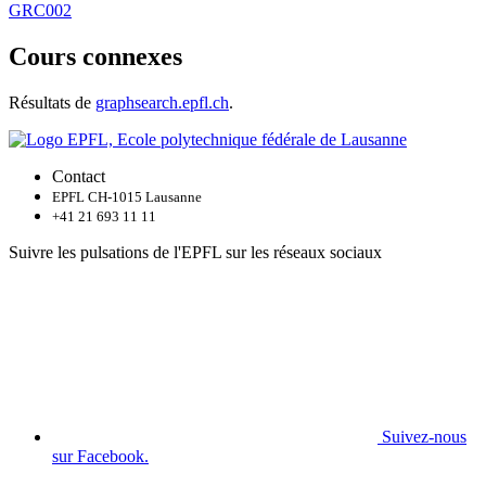
GRC002
Cours connexes
Résultats de
graphsearch.epfl.ch
.
Contact
EPFL CH-1015 Lausanne
+41 21 693 11 11
Suivre les pulsations de l'EPFL sur les réseaux sociaux
Suivez-nous
sur Facebook.