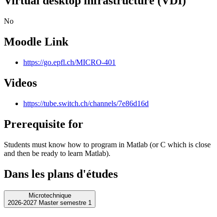
Virtual desktop infrastructure (VDI)
No
Moodle Link
https://go.epfl.ch/MICRO-401
Videos
https://tube.switch.ch/channels/7e86d16d
Prerequisite for
Students must know how to program in Matlab (or C which is close
and then be ready to learn Matlab).
Dans les plans d'études
Microtechnique
2026-2027 Master semestre 1