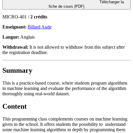
Télécharger la
fiche de cours (PDF)
MICRO-401 /
2 crédits
Enseignant:
Billard Aude
Langue:
Anglais
Withdrawal:
It is not allowed to withdraw from this subject after
the registration deadline.
Summary
This is a practice-based course, where students program algorithms
in machine learning and evaluate the performance of the algorithm
thoroughly using real-world dataset.
Content
This programming class complements courses on machine learning
given in the school. It offers students the possibility to understand
some machine learning algorithms in depth by programming them