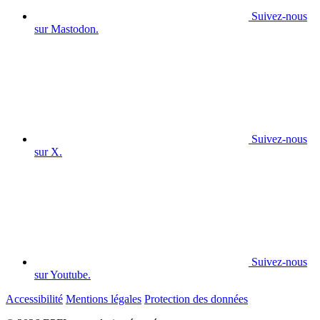
Suivez-nous
sur Mastodon.
Suivez-nous
sur X.
Suivez-nous
sur Youtube.
Accessibilité
Mentions légales
Protection des données