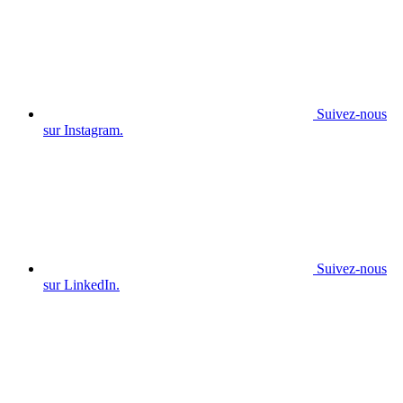
Suivez-nous
sur Instagram.
Suivez-nous
sur LinkedIn.