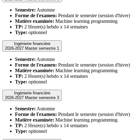
Semestre:
Automne
Forme de l'examen:
Pendant le semestre (session d'hiver)
Matière examinée:
Machine learning programming
TP:
2 Heure(s) hebdo x 14 semaines
Type:
optionnel
Ingénierie financière
2026-2027 Master semestre 1
Semestre:
Automne
Forme de l'examen:
Pendant le semestre (session d'hiver)
Matière examinée:
Machine learning programming
TP:
2 Heure(s) hebdo x 14 semaines
Type:
optionnel
Ingénierie financière
2026-2027 Master semestre 3
Semestre:
Automne
Forme de l'examen:
Pendant le semestre (session d'hiver)
Matière examinée:
Machine learning programming
TP:
2 Heure(s) hebdo x 14 semaines
Type:
optionnel