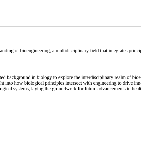
nding of bioengineering, a multidisciplinary field that integrates princi
ited background in biology to explore the interdisciplinary realm of bio
sight into how biological principles intersect with engineering to drive 
iological systems, laying the groundwork for future advancements in hea