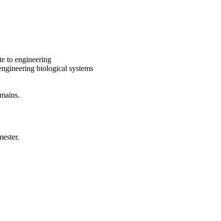
te to engineering
ngineering biological systems
omains.
mester.