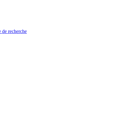
e de recherche