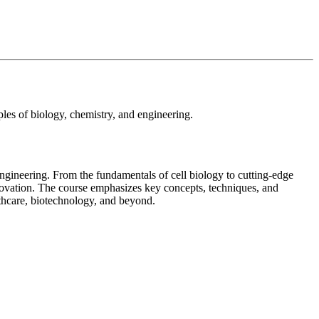
ples of biology, chemistry, and engineering.
engineering. From the fundamentals of cell biology to cutting-edge
innovation. The course emphasizes key concepts, techniques, and
lthcare, biotechnology, and beyond.