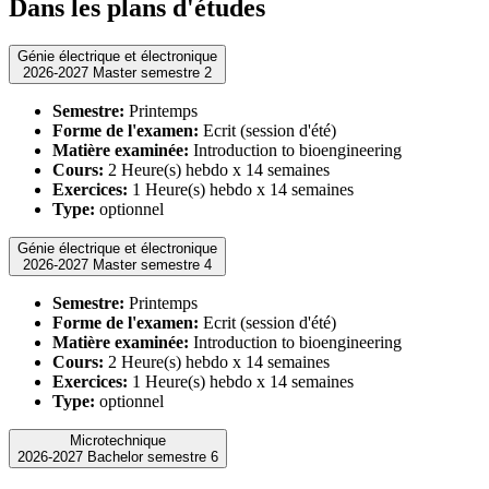
Dans les plans d'études
Génie électrique et électronique
2026-2027 Master semestre 2
Semestre:
Printemps
Forme de l'examen:
Ecrit (session d'été)
Matière examinée:
Introduction to bioengineering
Cours:
2 Heure(s) hebdo x 14 semaines
Exercices:
1 Heure(s) hebdo x 14 semaines
Type:
optionnel
Génie électrique et électronique
2026-2027 Master semestre 4
Semestre:
Printemps
Forme de l'examen:
Ecrit (session d'été)
Matière examinée:
Introduction to bioengineering
Cours:
2 Heure(s) hebdo x 14 semaines
Exercices:
1 Heure(s) hebdo x 14 semaines
Type:
optionnel
Microtechnique
2026-2027 Bachelor semestre 6