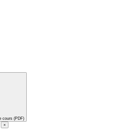
de cours (PDF)
e
×