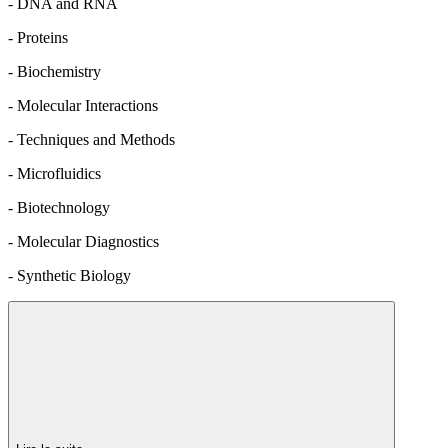
- DNA and RNA
- Proteins
- Biochemistry
- Molecular Interactions
- Techniques and Methods
- Microfluidics
- Biotechnology
- Molecular Diagnostics
- Synthetic Biology