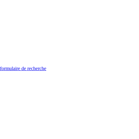
 formulaire de recherche