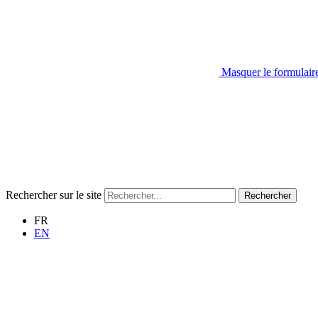
Masquer le formulair
Rechercher sur le site
Rechercher
FR
EN