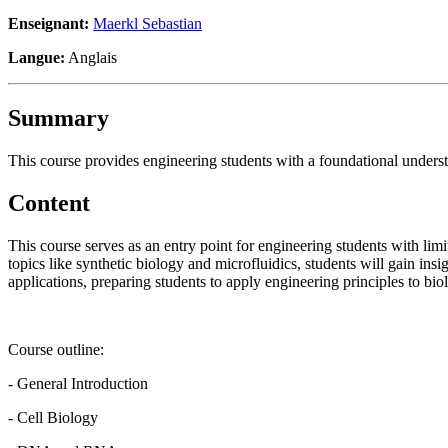
Enseignant:
Maerkl Sebastian
Langue:
Anglais
Summary
This course provides engineering students with a foundational understa
Content
This course serves as an entry point for engineering students with lim
topics like synthetic biology and microfluidics, students will gain in
applications, preparing students to apply engineering principles to b
Course outline:
- General Introduction
- Cell Biology