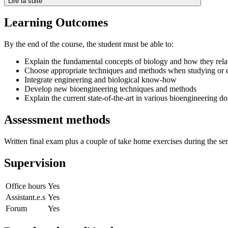
Lire la suite
Learning Outcomes
By the end of the course, the student must be able to:
Explain the fundamental concepts of biology and how they rela
Choose appropriate techniques and methods when studying or e
Integrate engineering and biological know-how
Develop new bioengineering techniques and methods
Explain the current state-of-the-art in various bioengineering d
Assessment methods
Written final exam plus a couple of take home exercises during the se
Supervision
Office hours
Yes
Assistant.e.s
Yes
Forum
Yes