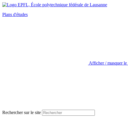
Plans d'études
Afficher / masquer le
Rechercher sur le site