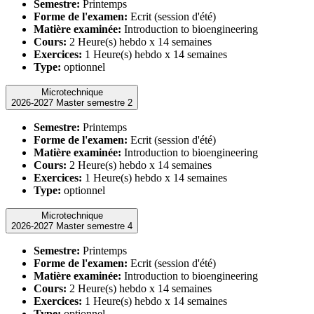
Semestre:
Printemps
Forme de l'examen:
Ecrit (session d'été)
Matière examinée:
Introduction to bioengineering
Cours:
2 Heure(s) hebdo x 14 semaines
Exercices:
1 Heure(s) hebdo x 14 semaines
Type:
optionnel
Microtechnique
2026-2027 Master semestre 2
Semestre:
Printemps
Forme de l'examen:
Ecrit (session d'été)
Matière examinée:
Introduction to bioengineering
Cours:
2 Heure(s) hebdo x 14 semaines
Exercices:
1 Heure(s) hebdo x 14 semaines
Type:
optionnel
Microtechnique
2026-2027 Master semestre 4
Semestre:
Printemps
Forme de l'examen:
Ecrit (session d'été)
Matière examinée:
Introduction to bioengineering
Cours:
2 Heure(s) hebdo x 14 semaines
Exercices:
1 Heure(s) hebdo x 14 semaines
Type:
optionnel