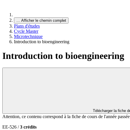
…
Afficher le chemin complet
Plans d'études
Cycle Master
Microtechnique
Introduction to bioengineering
Introduction to bioengineering
Télécharger la fiche 
Attention, ce contenu correspond à la fiche de cours de l'année passé
EE-526 /
3 crédits