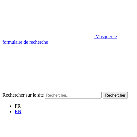
Masquer le
formulaire de recherche
Rechercher sur le site
Rechercher
FR
EN