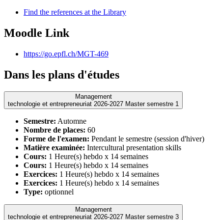
Find the references at the Library
Moodle Link
https://go.epfl.ch/MGT-469
Dans les plans d'études
Management
technologie et entrepreneuriat 2026-2027 Master semestre 1
Semestre:
Automne
Nombre de places:
60
Forme de l'examen:
Pendant le semestre (session d'hiver)
Matière examinée:
Intercultural presentation skills
Cours:
1 Heure(s) hebdo x 14 semaines
Cours:
1 Heure(s) hebdo x 14 semaines
Exercices:
1 Heure(s) hebdo x 14 semaines
Exercices:
1 Heure(s) hebdo x 14 semaines
Type:
optionnel
Management
technologie et entrepreneuriat 2026-2027 Master semestre 3