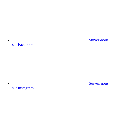
Suivez-nous
sur Facebook.
Suivez-nous
sur Instagram.