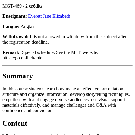
MGT-469 /
2 crédits
Enseignant:
Everett Jane Elizabeth
Langue:
Anglais
Withdrawal:
It is not allowed to withdraw from this subject after
the registration deadline.
Remark:
Special schedule. See the MTE website:
https://go.epfl.ch/mte
Summary
In this course students learn how make an effective presentation,
structure and organize information, develop storytelling techniques,
empathise with and engage diverse audiences, use visual support
materials effectively, and manage challenges and Q&A with
confidence and conviction.
Content