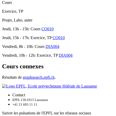
Cours
Exercice, TP
Projet, Labo, autre
Jeudi, 13h - 15h: Cours
CO010
Jeudi, 15h - 17h: Exercice, TP
CO010
Vendredi, 8h - 10h: Cours
DIA004
Vendredi, 10h - 12h: Exercice, TP
DIA004
Cours connexes
Résultats de
graphsearch.epfl.ch
.
Contact
EPFL CH-1015 Lausanne
+41 21 693 11 11
Suivre les pulsations de l'EPFL sur les réseaux sociaux