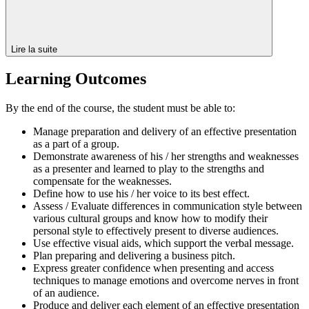
Lire la suite
Learning Outcomes
By the end of the course, the student must be able to:
Manage preparation and delivery of an effective presentation
as a part of a group.
Demonstrate awareness of his / her strengths and weaknesses
as a presenter and learned to play to the strengths and
compensate for the weaknesses.
Define how to use his / her voice to its best effect.
Assess / Evaluate differences in communication style between
various cultural groups and know how to modify their
personal style to effectively present to diverse audiences.
Use effective visual aids, which support the verbal message.
Plan preparing and delivering a business pitch.
Express greater confidence when presenting and access
techniques to manage emotions and overcome nerves in front
of an audience.
Produce and deliver each element of an effective presentation