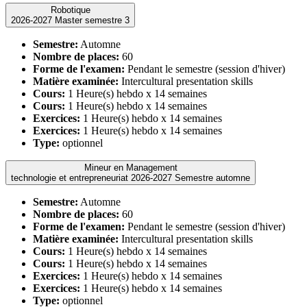
Robotique
2026-2027 Master semestre 3
Semestre:
Automne
Nombre de places:
60
Forme de l'examen:
Pendant le semestre (session d'hiver)
Matière examinée:
Intercultural presentation skills
Cours:
1 Heure(s) hebdo x 14 semaines
Cours:
1 Heure(s) hebdo x 14 semaines
Exercices:
1 Heure(s) hebdo x 14 semaines
Exercices:
1 Heure(s) hebdo x 14 semaines
Type:
optionnel
Mineur en Management
technologie et entrepreneuriat 2026-2027 Semestre automne
Semestre:
Automne
Nombre de places:
60
Forme de l'examen:
Pendant le semestre (session d'hiver)
Matière examinée:
Intercultural presentation skills
Cours:
1 Heure(s) hebdo x 14 semaines
Cours:
1 Heure(s) hebdo x 14 semaines
Exercices:
1 Heure(s) hebdo x 14 semaines
Exercices:
1 Heure(s) hebdo x 14 semaines
Type:
optionnel