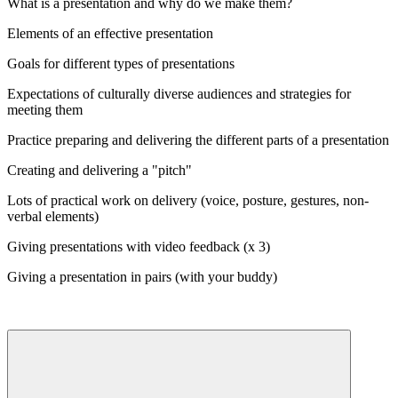
What is a presentation and why do we make them?
Elements of an effective presentation
Goals for different types of presentations
Expectations of culturally diverse audiences and strategies for
meeting them
Practice preparing and delivering the different parts of a presentation
Creating and delivering a "pitch"
Lots of practical work on delivery (voice, posture, gestures, non-
verbal elements)
Giving presentations with video feedback (x 3)
Giving a presentation in pairs (with your buddy)