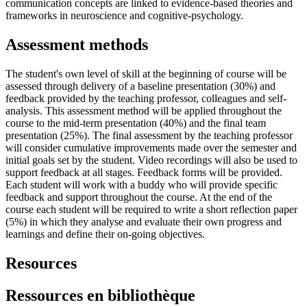
communication concepts are linked to evidence-based theories and
frameworks in neuroscience and cognitive-psychology.
Assessment methods
The student's own level of skill at the beginning of course will be
assessed through delivery of a baseline presentation (30%) and
feedback provided by the teaching professor, colleagues and self-
analysis. This assessment method will be applied throughout the
course to the mid-term presentation (40%) and the final team
presentation (25%). The final assessment by the teaching professor
will consider cumulative improvements made over the semester and
initial goals set by the student. Video recordings will also be used to
support feedback at all stages. Feedback forms will be provided.
Each student will work with a buddy who will provide specific
feedback and support throughout the course. At the end of the
course each student will be required to write a short reflection paper
(5%) in which they analyse and evaluate their own progress and
learnings and define their on-going objectives.
Resources
Ressources en bibliothèque