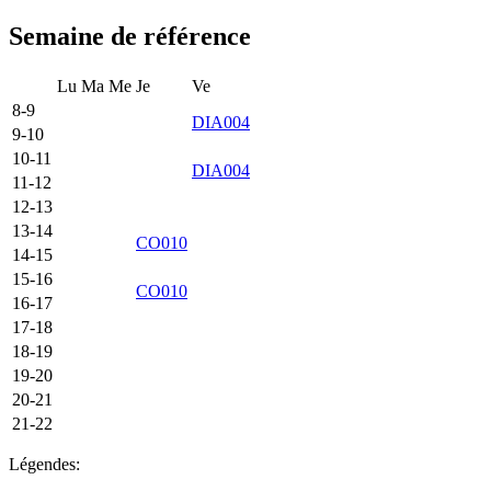
Semaine de référence
Lu
Ma
Me
Je
Ve
8-9
DIA004
9-10
10-11
DIA004
11-12
12-13
13-14
CO010
14-15
15-16
CO010
16-17
17-18
18-19
19-20
20-21
21-22
Légendes: