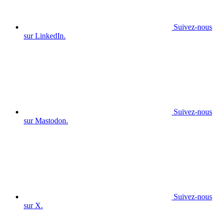
Suivez-nous
sur LinkedIn.
Suivez-nous
sur Mastodon.
Suivez-nous
sur X.