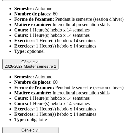
Semestre:
Automne
Nombre de places:
60
Forme de l'examen:
Pendant le semestre (session d'hiver)
Matière examinée:
Intercultural presentation skills
Cours:
1 Heure(s) hebdo x 14 semaines
Cours:
1 Heure(s) hebdo x 14 semaines
Exercices:
1 Heure(s) hebdo x 14 semaines
Exercices:
1 Heure(s) hebdo x 14 semaines
Type:
optionnel
Génie civil
2026-2027 Master semestre 1
Semestre:
Automne
Nombre de places:
60
Forme de l'examen:
Pendant le semestre (session d'hiver)
Matière examinée:
Intercultural presentation skills
Cours:
1 Heure(s) hebdo x 14 semaines
Cours:
1 Heure(s) hebdo x 14 semaines
Exercices:
1 Heure(s) hebdo x 14 semaines
Exercices:
1 Heure(s) hebdo x 14 semaines
Type:
obligatoire
Génie civil