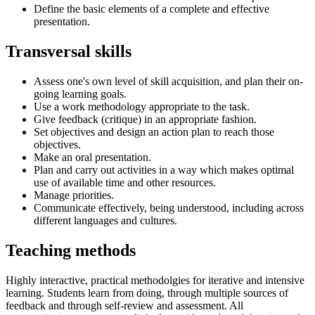
Define the basic elements of a complete and effective
presentation.
Transversal skills
Assess one's own level of skill acquisition, and plan their on-
going learning goals.
Use a work methodology appropriate to the task.
Give feedback (critique) in an appropriate fashion.
Set objectives and design an action plan to reach those
objectives.
Make an oral presentation.
Plan and carry out activities in a way which makes optimal
use of available time and other resources.
Manage priorities.
Communicate effectively, being understood, including across
different languages and cultures.
Teaching methods
Highly interactive, practical methodolgies for iterative and intensive
learning. Students learn from doing, through multiple sources of
feedback and through self-review and assessment. All