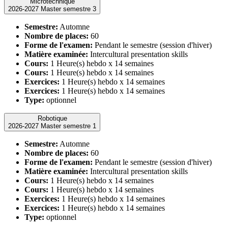
Microtechnique
2026-2027 Master semestre 3
Semestre:
Automne
Nombre de places:
60
Forme de l'examen:
Pendant le semestre (session d'hiver)
Matière examinée:
Intercultural presentation skills
Cours:
1 Heure(s) hebdo x 14 semaines
Cours:
1 Heure(s) hebdo x 14 semaines
Exercices:
1 Heure(s) hebdo x 14 semaines
Exercices:
1 Heure(s) hebdo x 14 semaines
Type:
optionnel
Robotique
2026-2027 Master semestre 1
Semestre:
Automne
Nombre de places:
60
Forme de l'examen:
Pendant le semestre (session d'hiver)
Matière examinée:
Intercultural presentation skills
Cours:
1 Heure(s) hebdo x 14 semaines
Cours:
1 Heure(s) hebdo x 14 semaines
Exercices:
1 Heure(s) hebdo x 14 semaines
Exercices:
1 Heure(s) hebdo x 14 semaines
Type:
optionnel