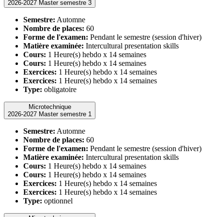
2026-2027 Master semestre 3
Semestre:
Automne
Nombre de places:
60
Forme de l'examen:
Pendant le semestre (session d'hiver)
Matière examinée:
Intercultural presentation skills
Cours:
1 Heure(s) hebdo x 14 semaines
Cours:
1 Heure(s) hebdo x 14 semaines
Exercices:
1 Heure(s) hebdo x 14 semaines
Exercices:
1 Heure(s) hebdo x 14 semaines
Type:
obligatoire
Microtechnique
2026-2027 Master semestre 1
Semestre:
Automne
Nombre de places:
60
Forme de l'examen:
Pendant le semestre (session d'hiver)
Matière examinée:
Intercultural presentation skills
Cours:
1 Heure(s) hebdo x 14 semaines
Cours:
1 Heure(s) hebdo x 14 semaines
Exercices:
1 Heure(s) hebdo x 14 semaines
Exercices:
1 Heure(s) hebdo x 14 semaines
Type:
optionnel