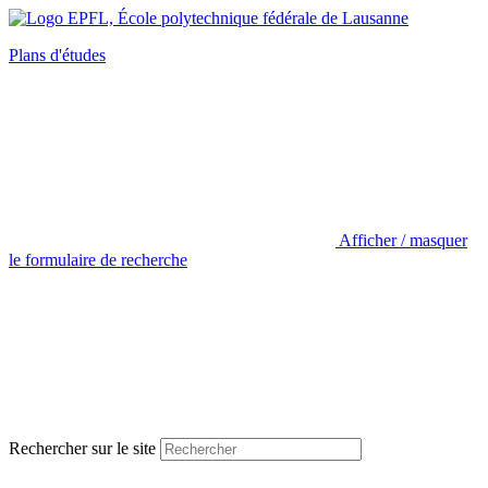
Plans d'études
Afficher / masquer
le formulaire de recherche
Rechercher sur le site