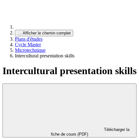
…
Afficher le chemin complet
Plans d'études
Cycle Master
Microtechnique
Intercultural presentation skills
Intercultural presentation skills
Télécharger la
fiche de cours (PDF)