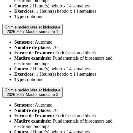
electronic biochips
Cours:
2 Heure(s) hebdo x 14 semaines
Exercices:
1 Heure(s) hebdo x 14 semaines
Type:
optionnel
Chimie moléculaire et biologique
2026-2027 Master semestre 1
Semestre:
Automne
Nombre de places:
70
Forme de l'examen:
Ecrit (session d'hiver)
Matière examinée:
Fundamentals of biosensors and
electronic biochips
Cours:
2 Heure(s) hebdo x 14 semaines
Exercices:
1 Heure(s) hebdo x 14 semaines
Type:
optionnel
Chimie moléculaire et biologique
2026-2027 Master semestre 3
Semestre:
Automne
Nombre de places:
70
Forme de l'examen:
Ecrit (session d'hiver)
Matière examinée:
Fundamentals of biosensors and
electronic biochips
Cours:
2 Heure(s) hebdo x 14 semaines