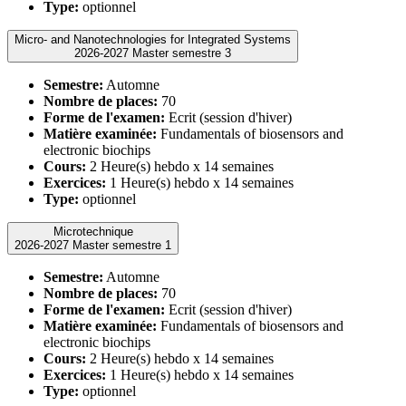
Type:
optionnel
Micro- and Nanotechnologies for Integrated Systems
2026-2027 Master semestre 3
Semestre:
Automne
Nombre de places:
70
Forme de l'examen:
Ecrit (session d'hiver)
Matière examinée:
Fundamentals of biosensors and
electronic biochips
Cours:
2 Heure(s) hebdo x 14 semaines
Exercices:
1 Heure(s) hebdo x 14 semaines
Type:
optionnel
Microtechnique
2026-2027 Master semestre 1
Semestre:
Automne
Nombre de places:
70
Forme de l'examen:
Ecrit (session d'hiver)
Matière examinée:
Fundamentals of biosensors and
electronic biochips
Cours:
2 Heure(s) hebdo x 14 semaines
Exercices:
1 Heure(s) hebdo x 14 semaines
Type:
optionnel