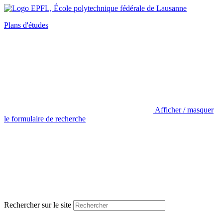
Plans d'études
Afficher / masquer
le formulaire de recherche
Rechercher sur le site