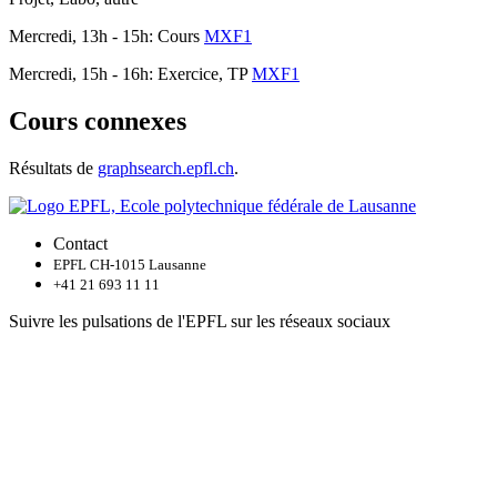
Mercredi, 13h - 15h: Cours
MXF1
Mercredi, 15h - 16h: Exercice, TP
MXF1
Cours connexes
Résultats de
graphsearch.epfl.ch
.
Contact
EPFL CH-1015 Lausanne
+41 21 693 11 11
Suivre les pulsations de l'EPFL sur les réseaux sociaux