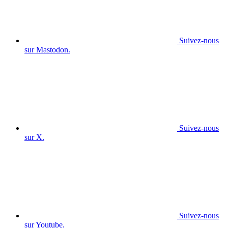
Suivez-nous
sur Mastodon.
Suivez-nous
sur X.
Suivez-nous
sur Youtube.