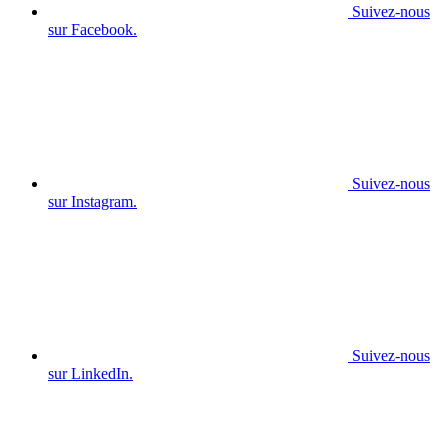
Suivez-nous
sur Facebook.
Suivez-nous
sur Instagram.
Suivez-nous
sur LinkedIn.