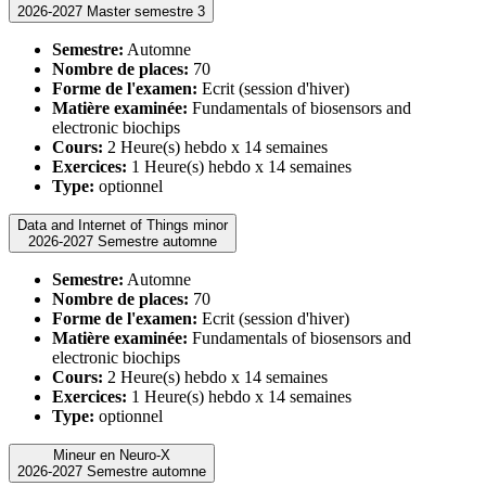
2026-2027 Master semestre 3
Semestre:
Automne
Nombre de places:
70
Forme de l'examen:
Ecrit (session d'hiver)
Matière examinée:
Fundamentals of biosensors and
electronic biochips
Cours:
2 Heure(s) hebdo x 14 semaines
Exercices:
1 Heure(s) hebdo x 14 semaines
Type:
optionnel
Data and Internet of Things minor
2026-2027 Semestre automne
Semestre:
Automne
Nombre de places:
70
Forme de l'examen:
Ecrit (session d'hiver)
Matière examinée:
Fundamentals of biosensors and
electronic biochips
Cours:
2 Heure(s) hebdo x 14 semaines
Exercices:
1 Heure(s) hebdo x 14 semaines
Type:
optionnel
Mineur en Neuro-X
2026-2027 Semestre automne