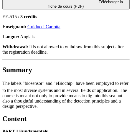
Télécharger la
fiche de cours (PDF)
EE-515 /
3 crédits
Enseignant:
Guiducci Carlotta
Langue:
Anglais
Withdrawal:
It is not allowed to withdraw from this subject after
the registration deadline.
Summary
The labels "biosensor" and "eBiochip" have been employed to refer
to the most diverse systems and in several fields of application. The
course is meant not only to provide means to dig into this sea but
also a thoughtful understanding of the detection principles and a
design perspective.
Content
PART I Fundamentals