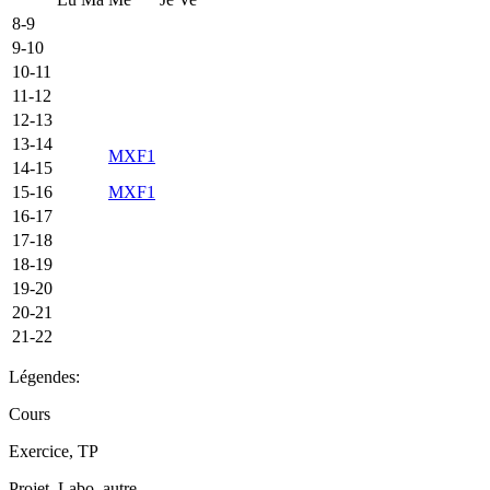
8-9
9-10
10-11
11-12
12-13
13-14
MXF1
14-15
15-16
MXF1
16-17
17-18
18-19
19-20
20-21
21-22
Légendes:
Cours
Exercice, TP
Projet, Labo, autre