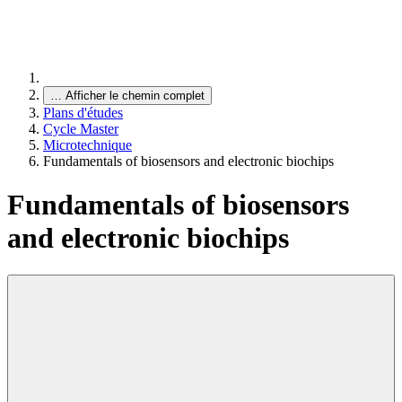
…
Afficher le chemin complet
Plans d'études
Cycle Master
Microtechnique
Fundamentals of biosensors and electronic biochips
Fundamentals of biosensors
and electronic biochips