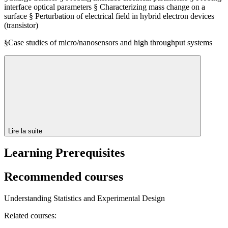
interface optical parameters § Characterizing mass change on a
surface § Perturbation of electrical field in hybrid electron devices
(transistor)
§Case studies of micro/nanosensors and high throughput systems
Lire la suite
Learning Prerequisites
Recommended courses
Understanding Statistics and Experimental Design
Related courses: