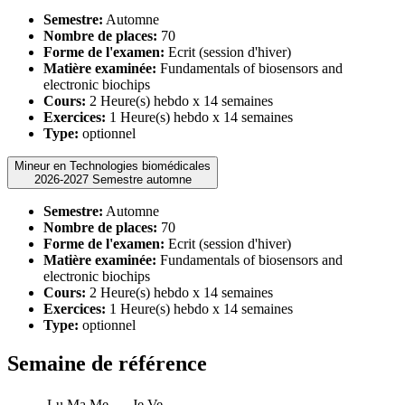
Semestre:
Automne
Nombre de places:
70
Forme de l'examen:
Ecrit (session d'hiver)
Matière examinée:
Fundamentals of biosensors and
electronic biochips
Cours:
2 Heure(s) hebdo x 14 semaines
Exercices:
1 Heure(s) hebdo x 14 semaines
Type:
optionnel
Mineur en Technologies biomédicales
2026-2027 Semestre automne
Semestre:
Automne
Nombre de places:
70
Forme de l'examen:
Ecrit (session d'hiver)
Matière examinée:
Fundamentals of biosensors and
electronic biochips
Cours:
2 Heure(s) hebdo x 14 semaines
Exercices:
1 Heure(s) hebdo x 14 semaines
Type:
optionnel
Semaine de référence
Lu
Ma
Me
Je
Ve