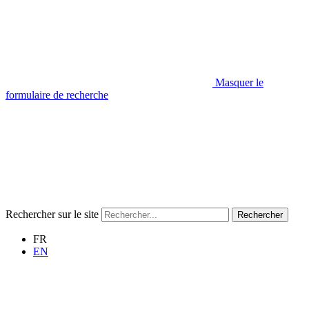
Masquer le
formulaire de recherche
Rechercher sur le site
Rechercher
FR
EN