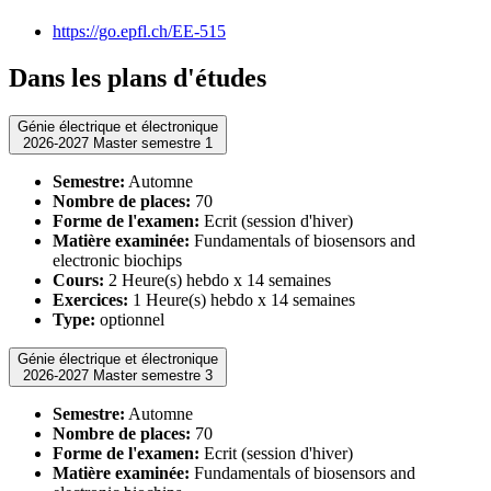
https://go.epfl.ch/EE-515
Dans les plans d'études
Génie électrique et électronique
2026-2027 Master semestre 1
Semestre:
Automne
Nombre de places:
70
Forme de l'examen:
Ecrit (session d'hiver)
Matière examinée:
Fundamentals of biosensors and
electronic biochips
Cours:
2 Heure(s) hebdo x 14 semaines
Exercices:
1 Heure(s) hebdo x 14 semaines
Type:
optionnel
Génie électrique et électronique
2026-2027 Master semestre 3
Semestre:
Automne
Nombre de places:
70
Forme de l'examen:
Ecrit (session d'hiver)
Matière examinée:
Fundamentals of biosensors and