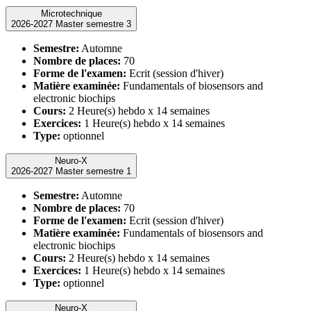
Microtechnique
2026-2027 Master semestre 3
Semestre:
Automne
Nombre de places:
70
Forme de l'examen:
Ecrit (session d'hiver)
Matière examinée:
Fundamentals of biosensors and
electronic biochips
Cours:
2 Heure(s) hebdo x 14 semaines
Exercices:
1 Heure(s) hebdo x 14 semaines
Type:
optionnel
Neuro-X
2026-2027 Master semestre 1
Semestre:
Automne
Nombre de places:
70
Forme de l'examen:
Ecrit (session d'hiver)
Matière examinée:
Fundamentals of biosensors and
electronic biochips
Cours:
2 Heure(s) hebdo x 14 semaines
Exercices:
1 Heure(s) hebdo x 14 semaines
Type:
optionnel
Neuro-X