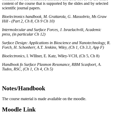
content of the course that is supported by the slides and by selected
scientific journal papers.
Bioelectronics handbook, M. Grattarola, G. Massobrio, Ms Graw
Hill -
(Part 2, Ch 8, Ch 9 Ch 10)
Intermolecular and Surface Forces, J. Israelachvili, Academic
press, (in particular Ch 12)
Surface Design: Applications in Bioscience and Nanotechnology, R.
Forch, H. Schonherr, A.T. Jenkins, Wiley, (Ch 1, Ch 3.3, App F)
Bioelectronics
, I. WIllner, E. Katz, Wiley-VCH, (Ch 5, Ch 8)
Handbook fo Surface Plasmon Resonance, RBM Scasfoort, A.
Tudos, RSC, (Ch 1, Ch 4, Ch 5)
Notes/Handbook
The course material is made available on the moodle.
Moodle Link