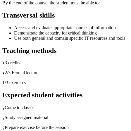
By the end of the course, the student must be able to:
Transversal skills
Access and evaluate appropriate sources of information.
Demonstrate the capacity for critical thinking
Use both general and domain specific IT resources and tools
Teaching methods
§3 credits
§2/3 Frontal lecture.
1/3 exercises
Expected student activities
§Come to classes
§Study assigned material
§Prepare exercise before the session