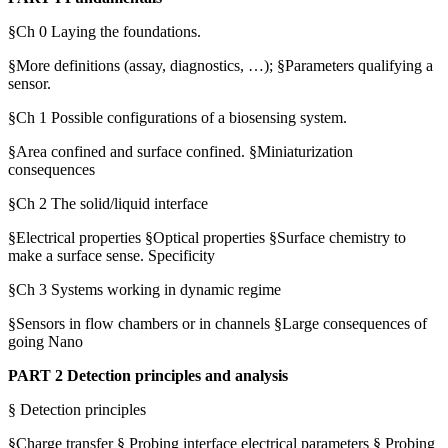
§Ch 0 Laying the foundations.
§More definitions (assay, diagnostics, …); §Parameters qualifying a
sensor.
§Ch 1 Possible configurations of a biosensing system.
§Area confined and surface confined. §Miniaturization
consequences
§Ch 2 The solid/liquid interface
§Electrical properties §Optical properties §Surface chemistry to
make a surface sense. Specificity
§Ch 3 Systems working in dynamic regime
§Sensors in flow chambers or in channels §Large consequences of
going Nano
PART 2 Detection principles and analysis
§ Detection principles
§Charge transfer § Probing interface electrical parameters § Probing