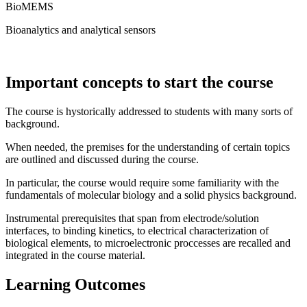
BioMEMS
Bioanalytics and analytical sensors
Important concepts to start the course
The course is hystorically addressed to students with many sorts of
background.
When needed, the premises for the understanding of certain topics
are outlined and discussed during the course.
In particular, the course would require some familiarity with the
fundamentals of molecular biology and a solid physics background.
Instrumental prerequisites that span from electrode/solution
interfaces, to binding kinetics, to electrical characterization of
biological elements, to microelectronic proccesses are recalled and
integrated in the course material.
Learning Outcomes