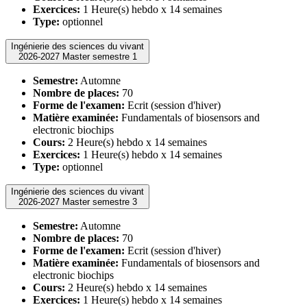
Exercices:
1 Heure(s) hebdo x 14 semaines
Type:
optionnel
Ingénierie des sciences du vivant
2026-2027 Master semestre 1
Semestre:
Automne
Nombre de places:
70
Forme de l'examen:
Ecrit (session d'hiver)
Matière examinée:
Fundamentals of biosensors and
electronic biochips
Cours:
2 Heure(s) hebdo x 14 semaines
Exercices:
1 Heure(s) hebdo x 14 semaines
Type:
optionnel
Ingénierie des sciences du vivant
2026-2027 Master semestre 3
Semestre:
Automne
Nombre de places:
70
Forme de l'examen:
Ecrit (session d'hiver)
Matière examinée:
Fundamentals of biosensors and
electronic biochips
Cours:
2 Heure(s) hebdo x 14 semaines
Exercices:
1 Heure(s) hebdo x 14 semaines