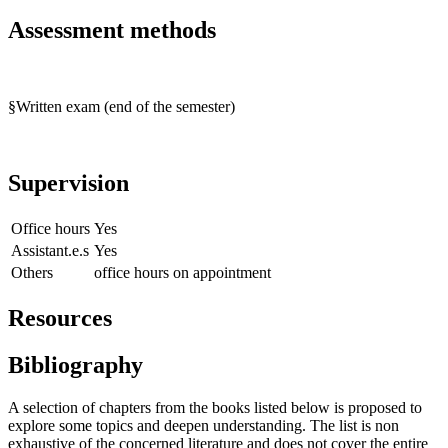
Assessment methods
§Written exam (end of the semester)
Supervision
Office hours
Yes
Assistant.e.s
Yes
Others
office hours on appointment
Resources
Bibliography
A selection of chapters from the books listed below is proposed to
explore some topics and deepen understanding. The list is non
exhaustive of the concerned literature and does not cover the entire