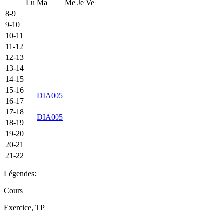
Lu
Ma
Me
Je
Ve
8-9
9-10
10-11
11-12
12-13
13-14
14-15
15-16
DIA005
16-17
17-18
DIA005
18-19
19-20
20-21
21-22
Légendes:
Cours
Exercice, TP