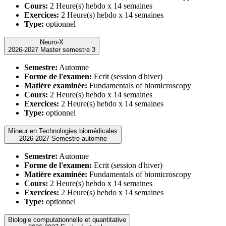
Cours:
2 Heure(s) hebdo x 14 semaines
Exercices:
2 Heure(s) hebdo x 14 semaines
Type:
optionnel
Neuro-X
2026-2027 Master semestre 3
Semestre:
Automne
Forme de l'examen:
Ecrit (session d'hiver)
Matière examinée:
Fundamentals of biomicroscopy
Cours:
2 Heure(s) hebdo x 14 semaines
Exercices:
2 Heure(s) hebdo x 14 semaines
Type:
optionnel
Mineur en Technologies biomédicales
2026-2027 Semestre automne
Semestre:
Automne
Forme de l'examen:
Ecrit (session d'hiver)
Matière examinée:
Fundamentals of biomicroscopy
Cours:
2 Heure(s) hebdo x 14 semaines
Exercices:
2 Heure(s) hebdo x 14 semaines
Type:
optionnel
Biologie computationnelle et quantitative