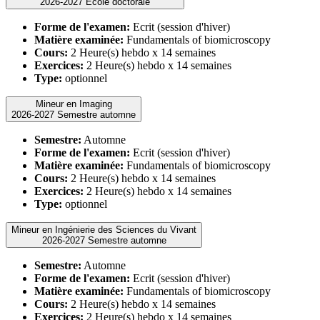
2026-2027 Ecole doctorale
Forme de l'examen:
Ecrit (session d'hiver)
Matière examinée:
Fundamentals of biomicroscopy
Cours:
2 Heure(s) hebdo x 14 semaines
Exercices:
2 Heure(s) hebdo x 14 semaines
Type:
optionnel
Mineur en Imaging
2026-2027 Semestre automne
Semestre:
Automne
Forme de l'examen:
Ecrit (session d'hiver)
Matière examinée:
Fundamentals of biomicroscopy
Cours:
2 Heure(s) hebdo x 14 semaines
Exercices:
2 Heure(s) hebdo x 14 semaines
Type:
optionnel
Mineur en Ingénierie des Sciences du Vivant
2026-2027 Semestre automne
Semestre:
Automne
Forme de l'examen:
Ecrit (session d'hiver)
Matière examinée:
Fundamentals of biomicroscopy
Cours:
2 Heure(s) hebdo x 14 semaines
Exercices:
2 Heure(s) hebdo x 14 semaines