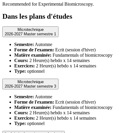
Recommended for Experimental Biomicroscopy.
Dans les plans d'études
Microtechnique
2026-2027 Master semestre 1
Semestre:
Automne
Forme de l'examen:
Ecrit (session d'hiver)
Matière examinée:
Fundamentals of biomicroscopy
Cours:
2 Heure(s) hebdo x 14 semaines
Exercices:
2 Heure(s) hebdo x 14 semaines
Type:
optionnel
Microtechnique
2026-2027 Master semestre 3
Semestre:
Automne
Forme de l'examen:
Ecrit (session d'hiver)
Matière examinée:
Fundamentals of biomicroscopy
Cours:
2 Heure(s) hebdo x 14 semaines
Exercices:
2 Heure(s) hebdo x 14 semaines
Type:
optionnel