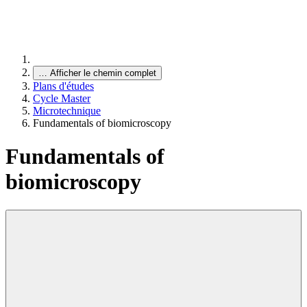
…
Afficher le chemin complet
Plans d'études
Cycle Master
Microtechnique
Fundamentals of biomicroscopy
Fundamentals of
biomicroscopy