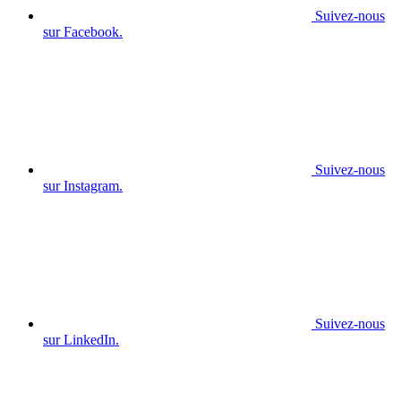
Suivez-nous
sur Facebook.
Suivez-nous
sur Instagram.
Suivez-nous
sur LinkedIn.