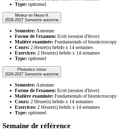
Type:
optionnel
Mineur en Neuro-X
2026-2027 Semestre automne
Semestre:
Automne
Forme de l'examen:
Ecrit (session d'hiver)
Matière examinée:
Fundamentals of biomicroscopy
Cours:
2 Heure(s) hebdo x 14 semaines
Exercices:
2 Heure(s) hebdo x 14 semaines
Type:
optionnel
Photonics minor
2026-2027 Semestre automne
Semestre:
Automne
Forme de l'examen:
Ecrit (session d'hiver)
Matière examinée:
Fundamentals of biomicroscopy
Cours:
2 Heure(s) hebdo x 14 semaines
Exercices:
2 Heure(s) hebdo x 14 semaines
Type:
optionnel
Semaine de référence