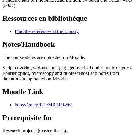
(2007).
Ressources en bibliothèque
Find the references at the Library
Notes/Handbook
The course slides are uploaded on Moodle.
Script covering various parts (e.g. geometrical optics, matrix optics,
Fourier optics, microscopy and fluorescence) and notes from
literature are uploaded on Moodle.
Moodle Link
https://go.epfl.ch/MICRO-561
Prerequisite for
Research projects (master, thesis).