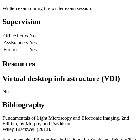
Written exam during the winter exam session
Supervision
Office hours
No
Assistant.e.s
Yes
Forum
Yes
Resources
Virtual desktop infrastructure (VDI)
No
Bibliography
Fundamentals of Light Microscopy and Electronic Imaging, 2nd
Edition, by Murphy and Davidson.
Wiley-Blackwell (2013).
Fundamentals of Photonics, 2nd Edition, by Saleh and Teich. Wiley