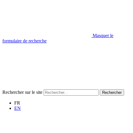
Masquer le
formulaire de recherche
Rechercher sur le site
Rechercher
FR
EN