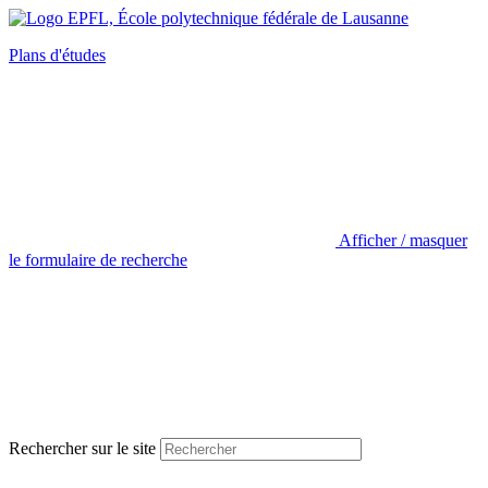
Plans d'études
Afficher / masquer
le formulaire de recherche
Rechercher sur le site