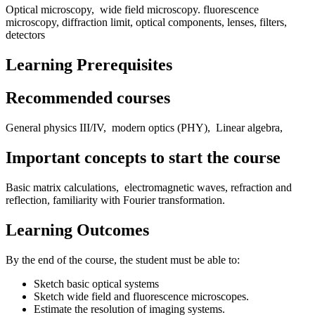
Optical microscopy, wide field microscopy. fluorescence
microscopy, diffraction limit, optical components, lenses, filters,
detectors
Learning Prerequisites
Recommended courses
General physics III/IV, modern optics (PHY), Linear algebra,
Important concepts to start the course
Basic matrix calculations, electromagnetic waves, refraction and
reflection, familiarity with Fourier transformation.
Learning Outcomes
By the end of the course, the student must be able to:
Sketch basic optical systems
Sketch wide field and fluorescence microscopes.
Estimate the resolution of imaging systems.