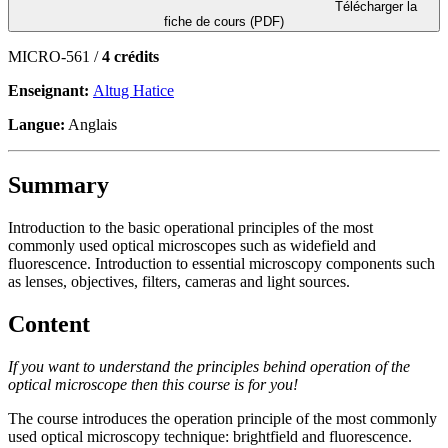
Télécharger la
fiche de cours (PDF)
MICRO-561 /
4 crédits
Enseignant:
Altug Hatice
Langue:
Anglais
Summary
Introduction to the basic operational principles of the most
commonly used optical microscopes such as widefield and
fluorescence. Introduction to essential microscopy components such
as lenses, objectives, filters, cameras and light sources.
Content
If you want to understand the principles behind operation of the
optical microscope then this course is for you!
The course introduces the operation principle of the most commonly
used optical microscopy technique: brightfield and fluorescence.