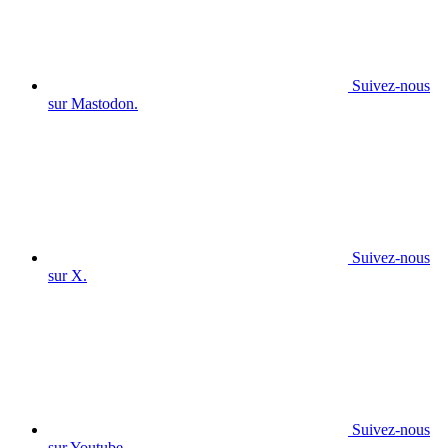
Suivez-nous
sur Mastodon.
Suivez-nous
sur X.
Suivez-nous
sur Youtube.