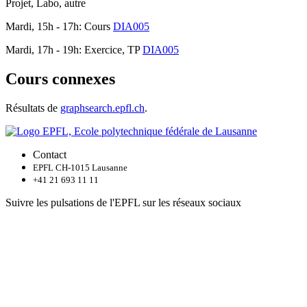
Projet, Labo, autre
Mardi, 15h - 17h: Cours
DIA005
Mardi, 17h - 19h: Exercice, TP
DIA005
Cours connexes
Résultats de
graphsearch.epfl.ch
.
Contact
EPFL CH-1015 Lausanne
+41 21 693 11 11
Suivre les pulsations de l'EPFL sur les réseaux sociaux