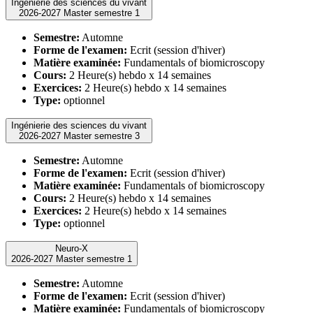
Ingénierie des sciences du vivant
2026-2027 Master semestre 1
Semestre:
Automne
Forme de l'examen:
Ecrit (session d'hiver)
Matière examinée:
Fundamentals of biomicroscopy
Cours:
2 Heure(s) hebdo x 14 semaines
Exercices:
2 Heure(s) hebdo x 14 semaines
Type:
optionnel
Ingénierie des sciences du vivant
2026-2027 Master semestre 3
Semestre:
Automne
Forme de l'examen:
Ecrit (session d'hiver)
Matière examinée:
Fundamentals of biomicroscopy
Cours:
2 Heure(s) hebdo x 14 semaines
Exercices:
2 Heure(s) hebdo x 14 semaines
Type:
optionnel
Neuro-X
2026-2027 Master semestre 1
Semestre:
Automne
Forme de l'examen:
Ecrit (session d'hiver)
Matière examinée:
Fundamentals of biomicroscopy