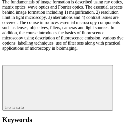
The fundamentals of image formation is described using ray optics,
matrix optics, wave optics and Fourier optics. The essential aspects
behind image formation including 1) magnification, 2) resolution
limit in light microscopy, 3) aberrations and 4) contrast issues are
covered. The course introduces essential microscopy components
such as lenses, objectives, filters, cameras and light sources. In
addition, the course introduces the basics of fluorescence
microscopy using description of fluorescence emission, various dye
options, labelling techniques, use of filter sets along with practical
applications of microscopy in bioimaging.
Lire la suite
Keywords