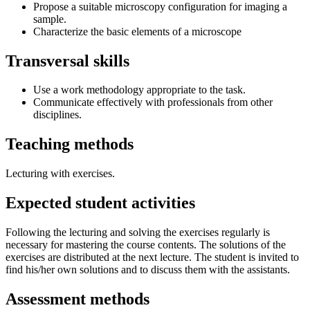
Propose a suitable microscopy configuration for imaging a
sample.
Characterize the basic elements of a microscope
Transversal skills
Use a work methodology appropriate to the task.
Communicate effectively with professionals from other
disciplines.
Teaching methods
Lecturing with exercises.
Expected student activities
Following the lecturing and solving the exercises regularly is
necessary for mastering the course contents. The solutions of the
exercises are distributed at the next lecture. The student is invited to
find his/her own solutions and to discuss them with the assistants.
Assessment methods