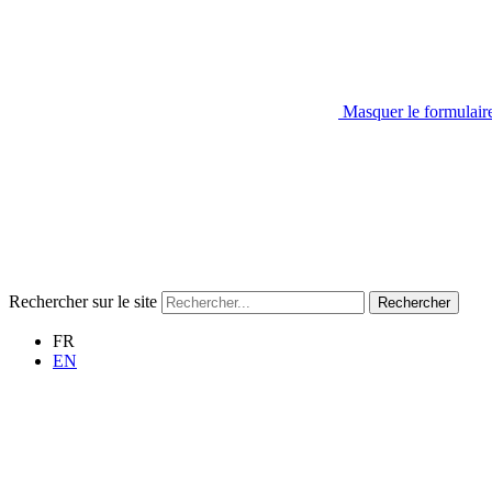
Masquer le formulair
Rechercher sur le site
Rechercher
FR
EN