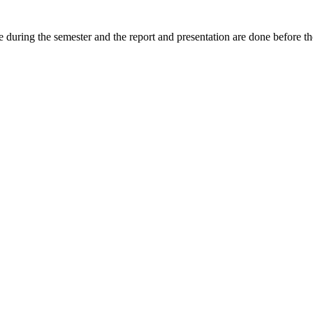
e during the semester and the report and presentation are done before th