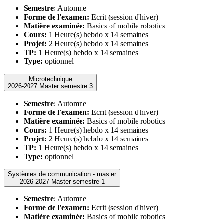
Semestre:
Automne
Forme de l'examen:
Ecrit (session d'hiver)
Matière examinée:
Basics of mobile robotics
Cours:
1 Heure(s) hebdo x 14 semaines
Projet:
2 Heure(s) hebdo x 14 semaines
TP:
1 Heure(s) hebdo x 14 semaines
Type:
optionnel
Microtechnique
2026-2027 Master semestre 3
Semestre:
Automne
Forme de l'examen:
Ecrit (session d'hiver)
Matière examinée:
Basics of mobile robotics
Cours:
1 Heure(s) hebdo x 14 semaines
Projet:
2 Heure(s) hebdo x 14 semaines
TP:
1 Heure(s) hebdo x 14 semaines
Type:
optionnel
Systèmes de communication - master
2026-2027 Master semestre 1
Semestre:
Automne
Forme de l'examen:
Ecrit (session d'hiver)
Matière examinée:
Basics of mobile robotics