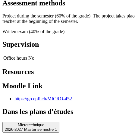
Assessment methods
Project during the semester (60% of the grade). The project takes plac
teacher at the beginning of the semester.
Written exam (40% of the grade)
Supervision
Office hours
No
Resources
Moodle Link
https://go.epfl.ch/MICRO-452
Dans les plans d'études
Microtechnique
2026-2027 Master semestre 1