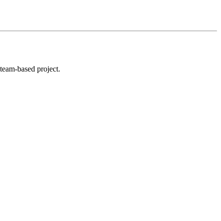
 team-based project.