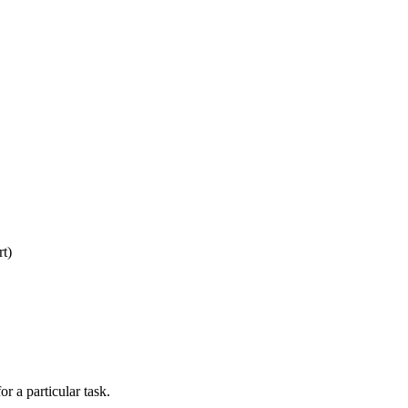
rt)
r a particular task.