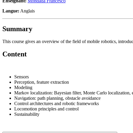
Enseignant:
Mondada Francesco
Langue:
Anglais
Summary
This course gives an overview of the field of mobile robotics, introdu
Content
Sensors
Perception, feature extraction
Modeling
Markov localization: Bayesian filter, Monte Carlo localization,
Navigation: path planning, obstacle avoidance
Control architectures and robotic frameworks
Locomotion principles and control
Sustainability