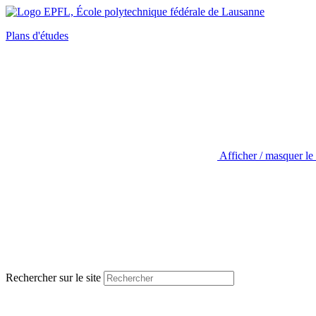
Plans d'études
Afficher / masquer le
Rechercher sur le site