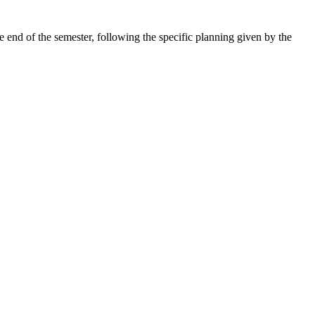
e end of the semester, following the specific planning given by the