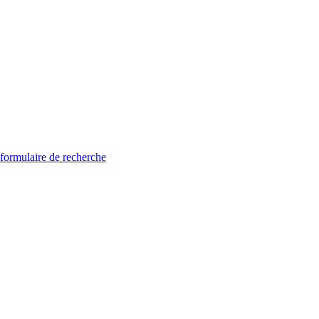
 formulaire de recherche