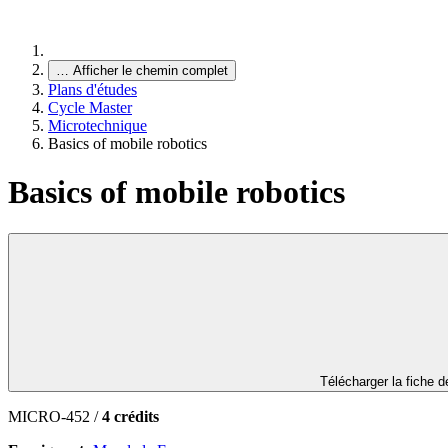
…
Afficher le chemin complet
Plans d'études
Cycle Master
Microtechnique
Basics of mobile robotics
Basics of mobile robotics
Télécharger la fiche 
MICRO-452 /
4 crédits