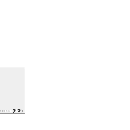
de cours (PDF)