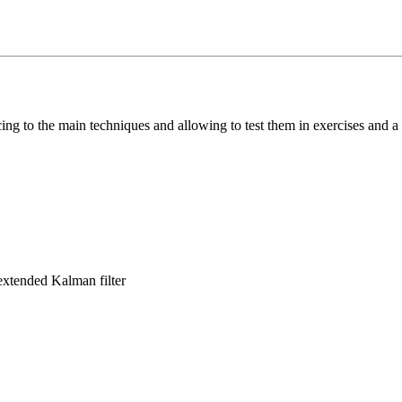
cing to the main techniques and allowing to test them in exercises and a
 extended Kalman filter