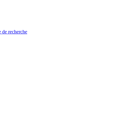
e de recherche