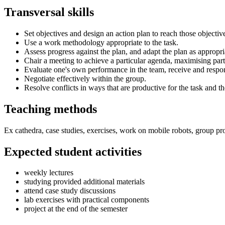
Transversal skills
Set objectives and design an action plan to reach those objectiv
Use a work methodology appropriate to the task.
Assess progress against the plan, and adapt the plan as appropri
Chair a meeting to achieve a particular agenda, maximising part
Evaluate one's own performance in the team, receive and respo
Negotiate effectively within the group.
Resolve conflicts in ways that are productive for the task and t
Teaching methods
Ex cathedra, case studies, exercises, work on mobile robots, group pro
Expected student activities
weekly lectures
studying provided additional materials
attend case study discussions
lab exercises with practical components
project at the end of the semester