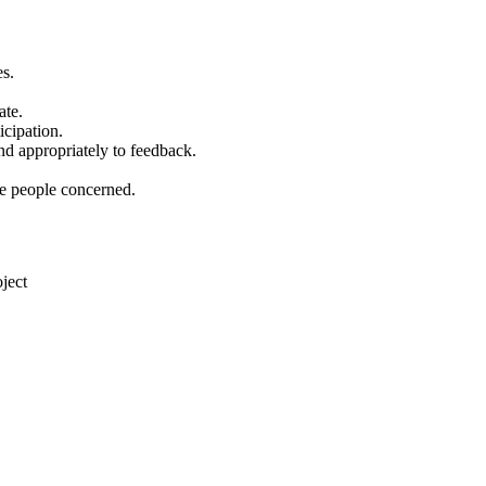
es.
ate.
icipation.
nd appropriately to feedback.
he people concerned.
ject