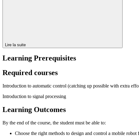
Lire la suite
Learning Prerequisites
Required courses
Introduction to automatic control (catching up possible with extra effo
Introduction to signal processing
Learning Outcomes
By the end of the course, the student must be able to:
Choose the right methods to design and control a mobile robot fo