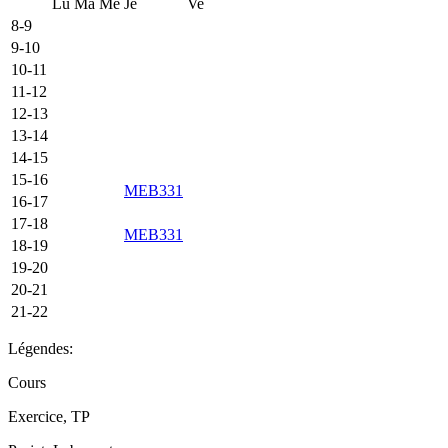
Lu
Ma
Me
Je
Ve
8-9
9-10
10-11
11-12
12-13
13-14
14-15
15-16
MEB331
16-17
17-18
MEB331
18-19
19-20
20-21
21-22
Légendes:
Cours
Exercice, TP