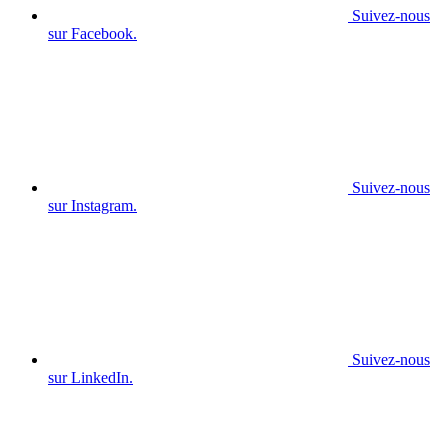
Suivez-nous
sur Facebook.
Suivez-nous
sur Instagram.
Suivez-nous
sur LinkedIn.