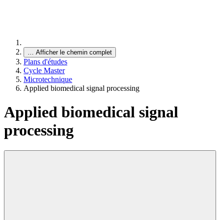
…
Afficher le chemin complet
Plans d'études
Cycle Master
Microtechnique
Applied biomedical signal processing
Applied biomedical signal
processing