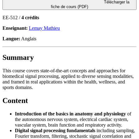
Télécharger la
fiche de cours (PDF)
EE-512 /
4 crédits
Enseignant:
Lemay Mathieu
Langue:
Anglais
Summary
This course covers state-of-the-art concepts and approaches for
biomedical signal processing, applied to diverse sensing modalities,
and framed in real applications within the health, wellness, and
sports domains.
Content
Introduction of the basics in anatomy and physiology
of
the autonomous nervous system, electrical cardiac system,
vascular system, brain function and respiratory activity.
Digital signal processing fundamentals
including sampling,
Fourier transform, filtering, stochastic signal correlation and