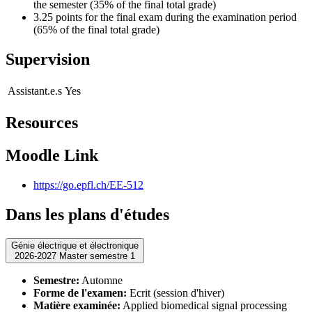
the semester (35% of the final total grade)
3.25 points for the final exam during the examination period
(65% of the final total grade)
Supervision
Assistant.e.s
Yes
Resources
Moodle Link
https://go.epfl.ch/EE-512
Dans les plans d'études
Génie électrique et électronique
2026-2027 Master semestre 1
Semestre:
Automne
Forme de l'examen:
Ecrit (session d'hiver)
Matière examinée:
Applied biomedical signal processing