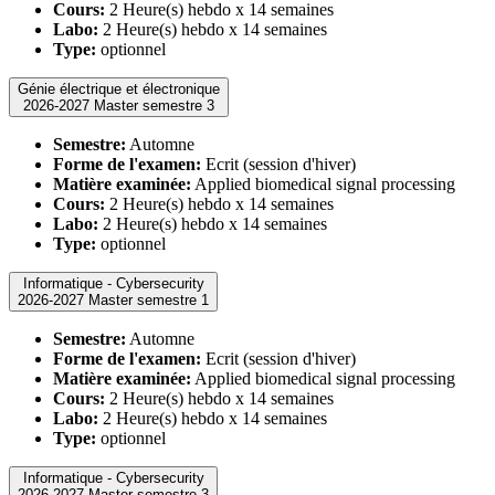
Cours:
2 Heure(s) hebdo x 14 semaines
Labo:
2 Heure(s) hebdo x 14 semaines
Type:
optionnel
Génie électrique et électronique
2026-2027 Master semestre 3
Semestre:
Automne
Forme de l'examen:
Ecrit (session d'hiver)
Matière examinée:
Applied biomedical signal processing
Cours:
2 Heure(s) hebdo x 14 semaines
Labo:
2 Heure(s) hebdo x 14 semaines
Type:
optionnel
Informatique - Cybersecurity
2026-2027 Master semestre 1
Semestre:
Automne
Forme de l'examen:
Ecrit (session d'hiver)
Matière examinée:
Applied biomedical signal processing
Cours:
2 Heure(s) hebdo x 14 semaines
Labo:
2 Heure(s) hebdo x 14 semaines
Type:
optionnel
Informatique - Cybersecurity
2026-2027 Master semestre 3