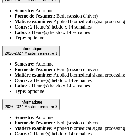
Semestre:
Automne
Forme de l'examen:
Ecrit (session d'hiver)
Matière examinée:
Applied biomedical signal processing
Cours:
2 Heure(s) hebdo x 14 semaines
Labo:
2 Heure(s) hebdo x 14 semaines
Type:
optionnel
Informatique
2026-2027 Master semestre 1
Semestre:
Automne
Forme de l'examen:
Ecrit (session d'hiver)
Matière examinée:
Applied biomedical signal processing
Cours:
2 Heure(s) hebdo x 14 semaines
Labo:
2 Heure(s) hebdo x 14 semaines
Type:
optionnel
Informatique
2026-2027 Master semestre 3
Semestre:
Automne
Forme de l'examen:
Ecrit (session d'hiver)
Matière examinée:
Applied biomedical signal processing
Cours:
2 Heure(s) hebdo x 14 semaines