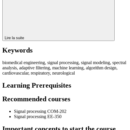
Lire la suite
Keywords
biomedical engineering, signal processing, signal modeling, spectral
analysis, adaptive filtering, machine learning, algorithm design,
cardiovascular, respiratory, neurological
Learning Prerequisites
Recommended courses
Signal processing COM-202
Signal processing EE-350
Important concepts to start the course