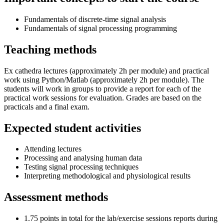
Fundamentals of discrete-time signal analysis
Fundamentals of signal processing programming
Teaching methods
Ex cathedra lectures (approximately 2h per module) and practical
work using Python/Matlab (approximately 2h per module). The
students will work in groups to provide a report for each of the
practical work sessions for evaluation. Grades are based on the
practicals and a final exam.
Expected student activities
Attending lectures
Processing and analysing human data
Testing signal processing techniques
Interpreting methodological and physiological results
Assessment methods
1.75 points in total for the lab/exercise sessions reports during