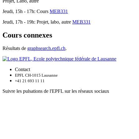
Projet, Labo, autre
Jeudi, 15h - 17h: Cours
MEB331
Jeudi, 17h - 19h: Projet, labo, autre
MEB331
Cours connexes
Résultats de
graphsearch.epfl.ch
.
Contact
EPFL CH-1015 Lausanne
+41 21 693 11 11
Suivre les pulsations de l'EPFL sur les réseaux sociaux