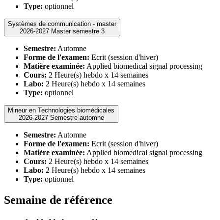
Type:
optionnel
Systèmes de communication - master
2026-2027 Master semestre 3
Semestre:
Automne
Forme de l'examen:
Ecrit (session d'hiver)
Matière examinée:
Applied biomedical signal processing
Cours:
2 Heure(s) hebdo x 14 semaines
Labo:
2 Heure(s) hebdo x 14 semaines
Type:
optionnel
Mineur en Technologies biomédicales
2026-2027 Semestre automne
Semestre:
Automne
Forme de l'examen:
Ecrit (session d'hiver)
Matière examinée:
Applied biomedical signal processing
Cours:
2 Heure(s) hebdo x 14 semaines
Labo:
2 Heure(s) hebdo x 14 semaines
Type:
optionnel
Semaine de référence