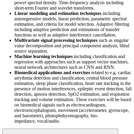
power spectral density. Time-frequency analysis including
short-term Fourier and wavelet transforms.
Linear modeling and estimation techniques
including
autoregressive models, linear prediction, parametric spectral
estimation, and criteria for model selection. Adaptive filtering
including adaptive prediction and estimations of transfer
functions as well as adaptive interference cancellation.
Multivariate signal processing techniques
such as singular
value decomposition and principal component analysis, blind
source separation.
Machine learning techniques
including classification and
regression with approaches such as support vector machines,
neural network architectures such as CNN and RNN.
Biomedical applications and exercises
related to e.g. cardiac
arrythmia detection and classification, central blood pressure
estimation, sleep phase classification, heart rate tracking in the
presence of motion interferences, epileptic event detection, fall
detection, apnoea detection, SpO2 estimation, and respiration
tracking and volume estimation. These exercises will be based
on biomedical signals such as electrocardiogram,
electroencephalogram, movement (accelerometer, gyroscope,
and barometer), photoplethysmography, bio-
impedance, vocal/audio.