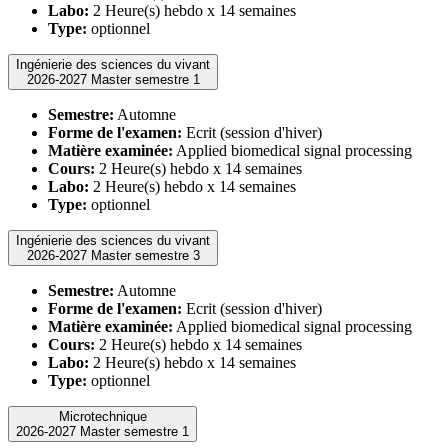
Labo:
2 Heure(s) hebdo x 14 semaines
Type:
optionnel
Ingénierie des sciences du vivant
2026-2027 Master semestre 1
Semestre:
Automne
Forme de l'examen:
Ecrit (session d'hiver)
Matière examinée:
Applied biomedical signal processing
Cours:
2 Heure(s) hebdo x 14 semaines
Labo:
2 Heure(s) hebdo x 14 semaines
Type:
optionnel
Ingénierie des sciences du vivant
2026-2027 Master semestre 3
Semestre:
Automne
Forme de l'examen:
Ecrit (session d'hiver)
Matière examinée:
Applied biomedical signal processing
Cours:
2 Heure(s) hebdo x 14 semaines
Labo:
2 Heure(s) hebdo x 14 semaines
Type:
optionnel
Microtechnique
2026-2027 Master semestre 1