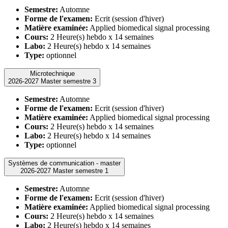
Semestre:
Automne
Forme de l'examen:
Ecrit (session d'hiver)
Matière examinée:
Applied biomedical signal processing
Cours:
2 Heure(s) hebdo x 14 semaines
Labo:
2 Heure(s) hebdo x 14 semaines
Type:
optionnel
Microtechnique
2026-2027 Master semestre 3
Semestre:
Automne
Forme de l'examen:
Ecrit (session d'hiver)
Matière examinée:
Applied biomedical signal processing
Cours:
2 Heure(s) hebdo x 14 semaines
Labo:
2 Heure(s) hebdo x 14 semaines
Type:
optionnel
Systèmes de communication - master
2026-2027 Master semestre 1
Semestre:
Automne
Forme de l'examen:
Ecrit (session d'hiver)
Matière examinée:
Applied biomedical signal processing
Cours:
2 Heure(s) hebdo x 14 semaines
Labo:
2 Heure(s) hebdo x 14 semaines