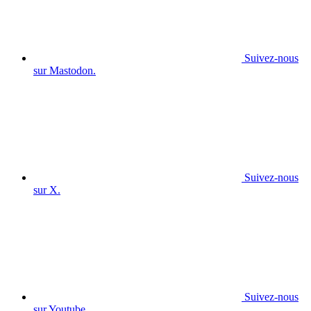
Suivez-nous
sur Mastodon.
Suivez-nous
sur X.
Suivez-nous
sur Youtube.