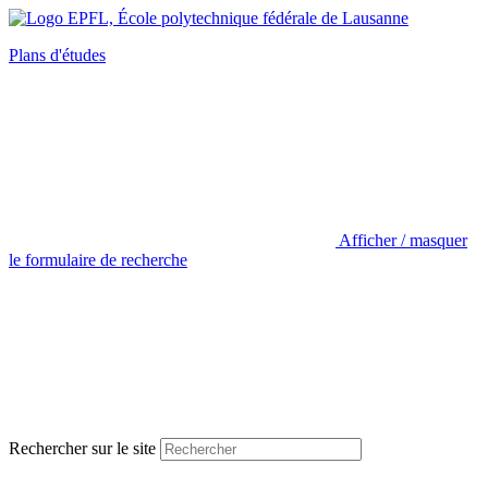
Plans d'études
Afficher / masquer
le formulaire de recherche
Rechercher sur le site