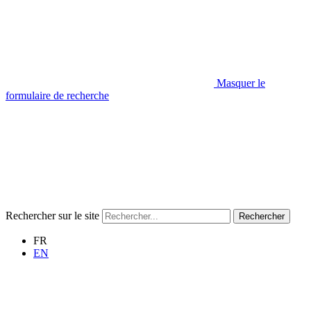
Masquer le
formulaire de recherche
Rechercher sur le site
Rechercher
FR
EN