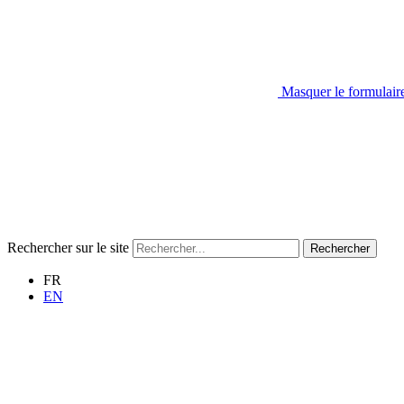
Masquer le formulair
Rechercher sur le site
Rechercher
FR
EN