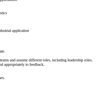
otics
n
dustrial application
ate.
g teams and assume different roles, including leadership roles.
nd appropriately to feedback.
nes.