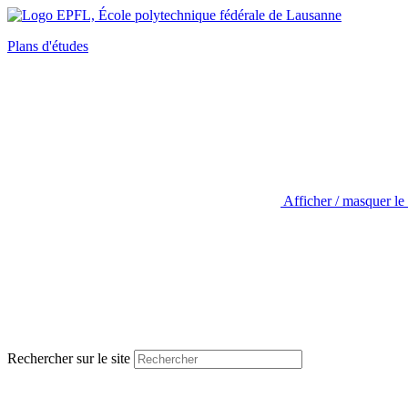
Plans d'études
Afficher / masquer le
Rechercher sur le site