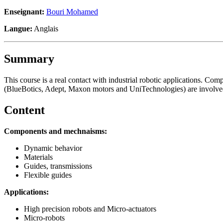
Enseignant:
Bouri Mohamed
Langue:
Anglais
Summary
This course is a real contact with industrial robotic applications. 
(BlueBotics, Adept, Maxon motors and UniTechnologies) are involved 
Content
Components and mechnaisms:
Dynamic behavior
Materials
Guides, transmissions
Flexible guides
Applications:
High precision robots and Micro-actuators
Micro-robots