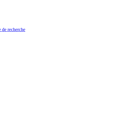
e de recherche