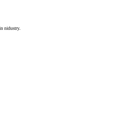
n nidustry.