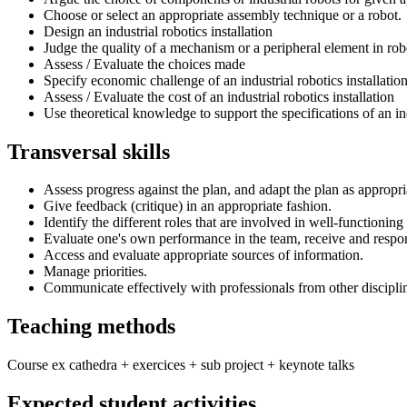
Choose or select an appropriate assembly technique or a robot.
Design an industrial robotics installation
Judge the quality of a mechanism or a peripheral element in rob
Assess / Evaluate the choices made
Specify economic challenge of an industrial robotics installatio
Assess / Evaluate the cost of an industrial robotics installation
Use theoretical knowledge to support the specifications of an in
Transversal skills
Assess progress against the plan, and adapt the plan as appropri
Give feedback (critique) in an appropriate fashion.
Identify the different roles that are involved in well-functionin
Evaluate one's own performance in the team, receive and respo
Access and evaluate appropriate sources of information.
Manage priorities.
Communicate effectively with professionals from other discipli
Teaching methods
Course ex cathedra + exercices + sub project + keynote talks
Expected student activities