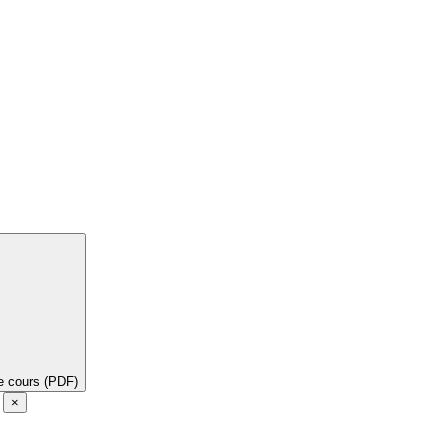
de cours (PDF)
e
×