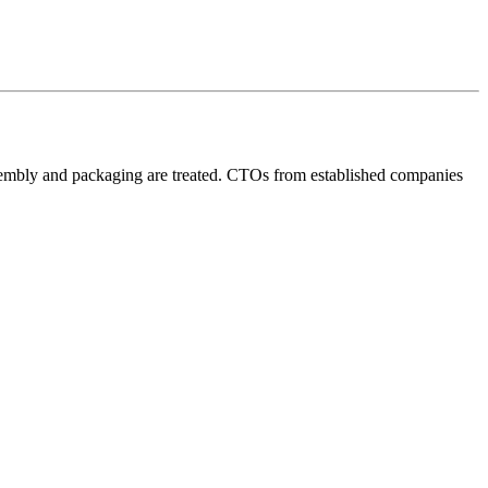
assembly and packaging are treated. CTOs from established companies