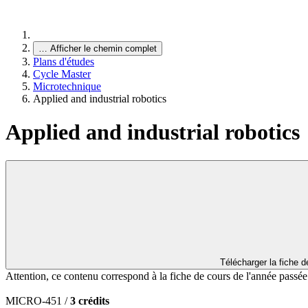
…
Afficher le chemin complet
Plans d'études
Cycle Master
Microtechnique
Applied and industrial robotics
Applied and industrial robotics
Télécharger la fiche 
Attention, ce contenu correspond à la fiche de cours de l'année passé
MICRO-451 /
3 crédits