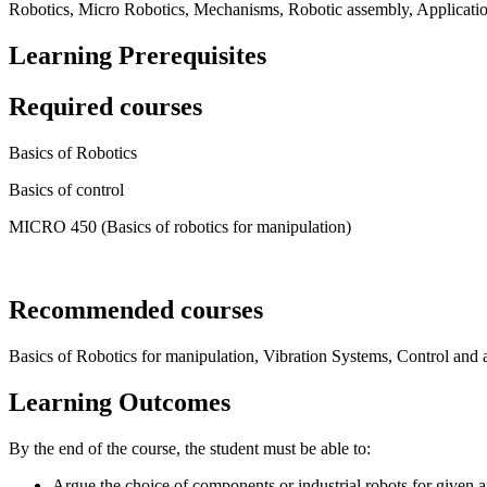
Robotics, Micro Robotics, Mechanisms, Robotic assembly, Application
Learning Prerequisites
Required courses
Basics of Robotics
Basics of control
MICRO 450 (Basics of robotics for manipulation)
Recommended courses
Basics of Robotics for manipulation, Vibration Systems, Control and 
Learning Outcomes
By the end of the course, the student must be able to:
Argue the choice of components or industrial robots for given a