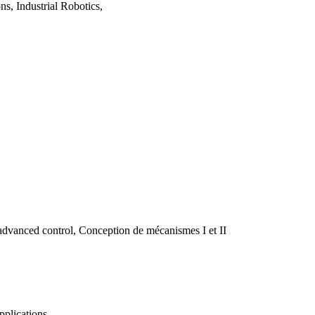
s, Industrial Robotics,
advanced control, Conception de mécanismes I et II
pplications.