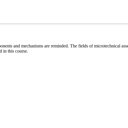
Components and mechanisms are reminded. The fields of microtechnical 
in this course.