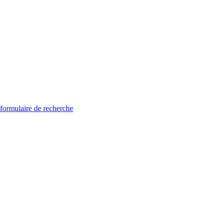
 formulaire de recherche