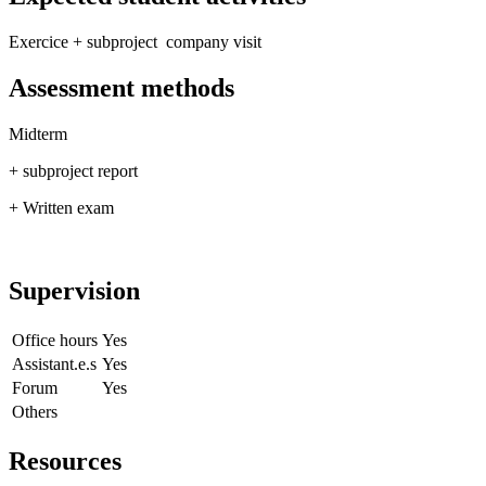
Exercice + subproject company visit
Assessment methods
Midterm
+ subproject report
+ Written exam
Supervision
Office hours
Yes
Assistant.e.s
Yes
Forum
Yes
Others
Resources