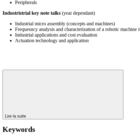
Peripherals
Industristrial key note talks
(year dependant)
Industrial micro assembly (concepts and machines)
Frequesncy analysis and characterization of a robotic machine ii
Industrial applications and cost evaluation
Actuation technology and application
Lire la suite
Keywords