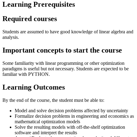
Learning Prerequisites
Required courses
Students are assumed to have good knowledge of linear algebra and
analysis.
Important concepts to start the course
Some familiarity with linear programming or other optimization
paradigms is useful but not necessary. Students are expected to be
familiar with PYTHON.
Learning Outcomes
By the end of the course, the student must be able to:
Model and solve decision problems affected by uncertainty
Formalize decision problems in engineering and economics as
mathematical optimization models
Solve the resulting models with off-the-shelf optimization
software and interpret the results