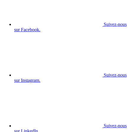
Suivez-nous
sur Facebook.
Suivez-nous
sur Instagram.
Suivez-nous
sur LinkedIn.