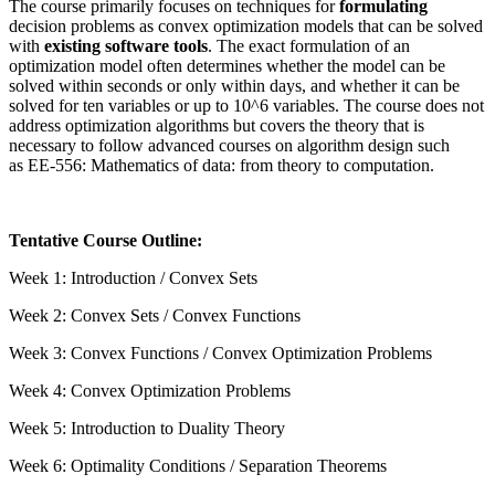
The course primarily focuses on techniques for
formulating
decision problems as convex optimization models that can be solved
with
existing software tools
. The exact formulation of an
optimization model often determines whether the model can be
solved within seconds or only within days, and whether it can be
solved for ten variables or up to 10^6 variables. The course does not
address optimization algorithms but covers the theory that is
necessary to follow advanced courses on algorithm design such
as
EE-556: Mathematics of data: from theory to computation
.
Tentative Course Outline:
Week 1: Introduction / Convex Sets
Week 2: Convex Sets / Convex Functions
Week 3: Convex Functions / Convex Optimization Problems
Week 4: Convex Optimization Problems
Week 5: Introduction to Duality Theory
Week 6: Optimality Conditions / Separation Theorems