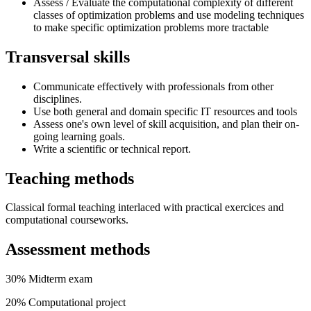
Assess / Evaluate the computational complexity of different
classes of optimization problems and use modeling techniques
to make specific optimization problems more tractable
Transversal skills
Communicate effectively with professionals from other
disciplines.
Use both general and domain specific IT resources and tools
Assess one's own level of skill acquisition, and plan their on-
going learning goals.
Write a scientific or technical report.
Teaching methods
Classical formal teaching interlaced with practical exercices and
computational courseworks.
Assessment methods
30% Midterm exam
20% Computational project