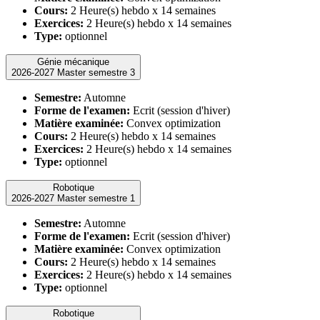
Cours:
2 Heure(s) hebdo x 14 semaines
Exercices:
2 Heure(s) hebdo x 14 semaines
Type:
optionnel
Génie mécanique
2026-2027 Master semestre 3
Semestre:
Automne
Forme de l'examen:
Ecrit (session d'hiver)
Matière examinée:
Convex optimization
Cours:
2 Heure(s) hebdo x 14 semaines
Exercices:
2 Heure(s) hebdo x 14 semaines
Type:
optionnel
Robotique
2026-2027 Master semestre 1
Semestre:
Automne
Forme de l'examen:
Ecrit (session d'hiver)
Matière examinée:
Convex optimization
Cours:
2 Heure(s) hebdo x 14 semaines
Exercices:
2 Heure(s) hebdo x 14 semaines
Type:
optionnel
Robotique