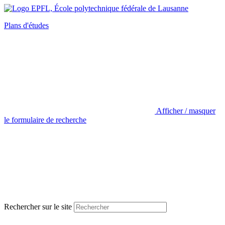
Plans d'études
Afficher / masquer
le formulaire de recherche
Rechercher sur le site