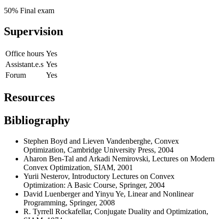
50% Final exam
Supervision
Office hours
Yes
Assistant.e.s
Yes
Forum
Yes
Resources
Bibliography
Stephen Boyd and Lieven Vandenberghe,
Convex
Optimization
, Cambridge University Press, 2004
Aharon Ben-Tal and Arkadi Nemirovski, Lectures on Modern
Convex Optimization, SIAM, 2001
Yurii Nesterov, Introductory Lectures on Convex
Optimization: A Basic Course, Springer, 2004
David Luenberger and Yinyu Ye, Linear and Nonlinear
Programming, Springer, 2008
R. Tyrrell Rockafellar, Conjugate Duality and Optimization,