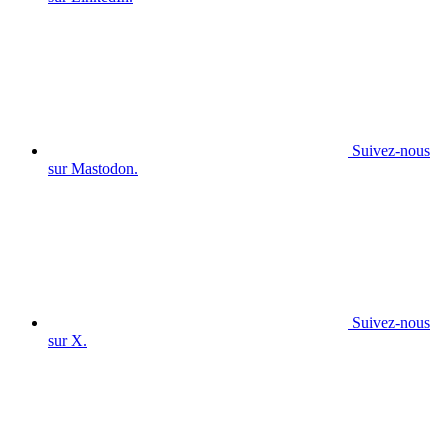
Suivez-nous
sur Mastodon.
Suivez-nous
sur X.