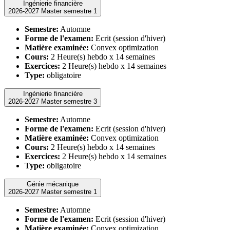
Ingénierie financière
2026-2027 Master semestre 1
Semestre:
Automne
Forme de l'examen:
Ecrit (session d'hiver)
Matière examinée:
Convex optimization
Cours:
2 Heure(s) hebdo x 14 semaines
Exercices:
2 Heure(s) hebdo x 14 semaines
Type:
obligatoire
Ingénierie financière
2026-2027 Master semestre 3
Semestre:
Automne
Forme de l'examen:
Ecrit (session d'hiver)
Matière examinée:
Convex optimization
Cours:
2 Heure(s) hebdo x 14 semaines
Exercices:
2 Heure(s) hebdo x 14 semaines
Type:
obligatoire
Génie mécanique
2026-2027 Master semestre 1
Semestre:
Automne
Forme de l'examen:
Ecrit (session d'hiver)
Matière examinée:
Convex optimization