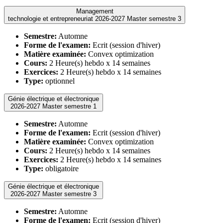
Management
technologie et entrepreneuriat 2026-2027 Master semestre 3
Semestre:
Automne
Forme de l'examen:
Ecrit (session d'hiver)
Matière examinée:
Convex optimization
Cours:
2 Heure(s) hebdo x 14 semaines
Exercices:
2 Heure(s) hebdo x 14 semaines
Type:
optionnel
Génie électrique et électronique
2026-2027 Master semestre 1
Semestre:
Automne
Forme de l'examen:
Ecrit (session d'hiver)
Matière examinée:
Convex optimization
Cours:
2 Heure(s) hebdo x 14 semaines
Exercices:
2 Heure(s) hebdo x 14 semaines
Type:
obligatoire
Génie électrique et électronique
2026-2027 Master semestre 3
Semestre:
Automne
Forme de l'examen:
Ecrit (session d'hiver)