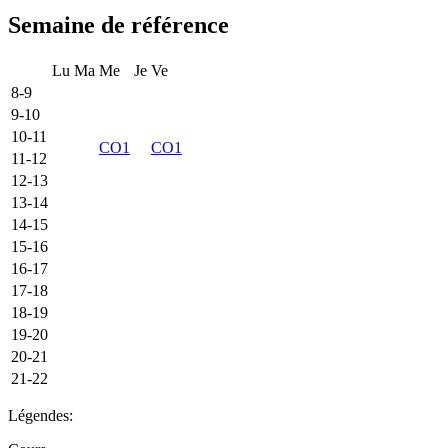
Semaine de référence
Lu
Ma
Me
Je
Ve
8-9
9-10
10-11
CO1
CO1
11-12
12-13
13-14
14-15
15-16
16-17
17-18
18-19
19-20
20-21
21-22
Légendes: