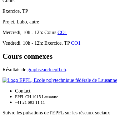
Cours
Exercice, TP
Projet, Labo, autre
Mercredi, 10h - 12h: Cours
CO1
Vendredi, 10h - 12h: Exercice, TP
CO1
Cours connexes
Résultats de
graphsearch.epfl.ch
.
Contact
EPFL CH-1015 Lausanne
+41 21 693 11 11
Suivre les pulsations de l'EPFL sur les réseaux sociaux