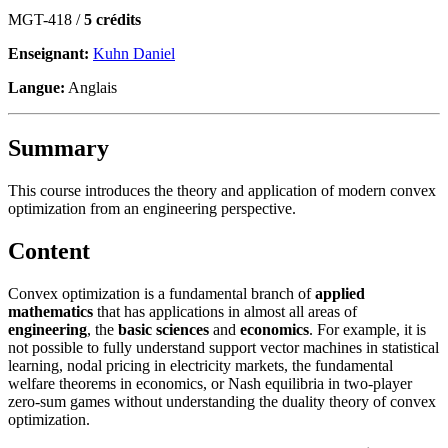
MGT-418 /
5 crédits
Enseignant:
Kuhn Daniel
Langue:
Anglais
Summary
This course introduces the theory and application of modern convex
optimization from an engineering perspective.
Content
Convex optimization is a fundamental branch of
applied
mathematics
that has applications in almost all areas of
engineering
, the
basic sciences
and
economics
. For example, it is
not possible to fully understand support vector machines in statistical
learning, nodal pricing in electricity markets, the fundamental
welfare theorems in economics, or Nash equilibria in two-player
zero-sum games without understanding the duality theory of convex
optimization.