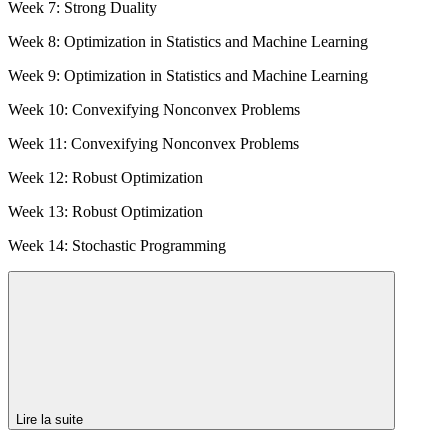
Week 7: Strong Duality
Week 8: Optimization in Statistics and Machine Learning
Week 9: Optimization in Statistics and Machine Learning
Week 10: Convexifying Nonconvex Problems
Week 11: Convexifying Nonconvex Problems
Week 12: Robust Optimization
Week 13: Robust Optimization
Week 14: Stochastic Programming
Lire la suite