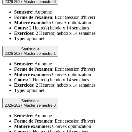
2026-2027 Master semestre 3
Semestre:
Automne
Forme de l'examen:
Ecrit (session d'hiver)
Matière examinée:
Convex optimization
Cours:
2 Heure(s) hebdo x 14 semaines
Exercices:
2 Heure(s) hebdo x 14 semaines
Type:
optionnel
Statistique
2026-2027 Master semestre 1
Semestre:
Automne
Forme de l'examen:
Ecrit (session d'hiver)
Matière examinée:
Convex optimization
Cours:
2 Heure(s) hebdo x 14 semaines
Exercices:
2 Heure(s) hebdo x 14 semaines
Type:
optionnel
Statistique
2026-2027 Master semestre 3
Semestre:
Automne
Forme de l'examen:
Ecrit (session d'hiver)
Matière examinée:
Convex optimization
Cours:
2 Heure(s) hebdo x 14 semaines