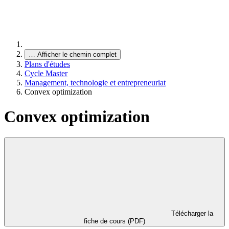
…
Afficher le chemin complet
Plans d'études
Cycle Master
Management, technologie et entrepreneuriat
Convex optimization
Convex optimization
Télécharger la
fiche de cours (PDF)