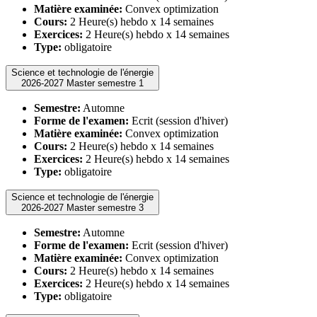
Matière examinée:
Convex optimization
Cours:
2 Heure(s) hebdo x 14 semaines
Exercices:
2 Heure(s) hebdo x 14 semaines
Type:
obligatoire
Science et technologie de l'énergie
2026-2027 Master semestre 1
Semestre:
Automne
Forme de l'examen:
Ecrit (session d'hiver)
Matière examinée:
Convex optimization
Cours:
2 Heure(s) hebdo x 14 semaines
Exercices:
2 Heure(s) hebdo x 14 semaines
Type:
obligatoire
Science et technologie de l'énergie
2026-2027 Master semestre 3
Semestre:
Automne
Forme de l'examen:
Ecrit (session d'hiver)
Matière examinée:
Convex optimization
Cours:
2 Heure(s) hebdo x 14 semaines
Exercices:
2 Heure(s) hebdo x 14 semaines
Type:
obligatoire