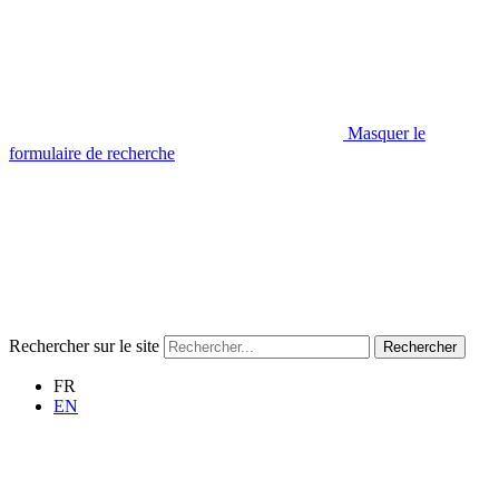
Masquer le
formulaire de recherche
Rechercher sur le site
Rechercher
FR
EN