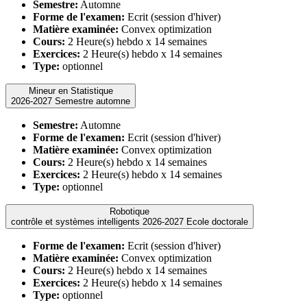
Semestre:
Automne
Forme de l'examen:
Ecrit (session d'hiver)
Matière examinée:
Convex optimization
Cours:
2 Heure(s) hebdo x 14 semaines
Exercices:
2 Heure(s) hebdo x 14 semaines
Type:
optionnel
Mineur en Statistique
2026-2027 Semestre automne
Semestre:
Automne
Forme de l'examen:
Ecrit (session d'hiver)
Matière examinée:
Convex optimization
Cours:
2 Heure(s) hebdo x 14 semaines
Exercices:
2 Heure(s) hebdo x 14 semaines
Type:
optionnel
Robotique
contrôle et systèmes intelligents 2026-2027 Ecole doctorale
Forme de l'examen:
Ecrit (session d'hiver)
Matière examinée:
Convex optimization
Cours:
2 Heure(s) hebdo x 14 semaines
Exercices:
2 Heure(s) hebdo x 14 semaines
Type:
optionnel