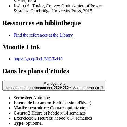
SIAM, 1974
Joshua A. Taylor, Convex Optimization of Power
Systems, Cambridge University Press, 2015
Ressources en bibliothèque
Find the references at the Library
Moodle Link
https://go.epfl.ch/MGT-418
Dans les plans d'études
Management
technologie et entrepreneuriat 2026-2027 Master semestre 1
Semestre:
Automne
Forme de l'examen:
Ecrit (session d'hiver)
Matière examinée:
Convex optimization
Cours:
2 Heure(s) hebdo x 14 semaines
Exercices:
2 Heure(s) hebdo x 14 semaines
Type:
optionnel