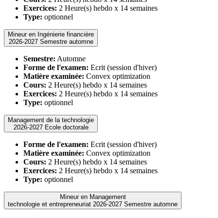
Exercices:
2 Heure(s) hebdo x 14 semaines
Type:
optionnel
Mineur en Ingénierie financière
2026-2027 Semestre automne
Semestre:
Automne
Forme de l'examen:
Ecrit (session d'hiver)
Matière examinée:
Convex optimization
Cours:
2 Heure(s) hebdo x 14 semaines
Exercices:
2 Heure(s) hebdo x 14 semaines
Type:
optionnel
Management de la technologie
2026-2027 Ecole doctorale
Forme de l'examen:
Ecrit (session d'hiver)
Matière examinée:
Convex optimization
Cours:
2 Heure(s) hebdo x 14 semaines
Exercices:
2 Heure(s) hebdo x 14 semaines
Type:
optionnel
Mineur en Management
technologie et entrepreneuriat 2026-2027 Semestre automne