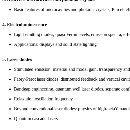
Basic features of microcavities and photonic crystals, Purcell ef
4. Electroluminescence
Light-emitting diodes, quasi-Fermi levels, emission spectra, effi
Applications: displays and solid-state lighting
5. Laser diodes
Stimulated emission, material and modal gain, transparency and t
Fabry-Perot laser diodes, distributed feedback and vertical cavit
Bandgap engineering, quantum well laser diodes, separate conf
Relaxation oscillation frequency
Beyond conventional laser diodes: physics of high-betaŸ nanol
Quantum cascade lasers