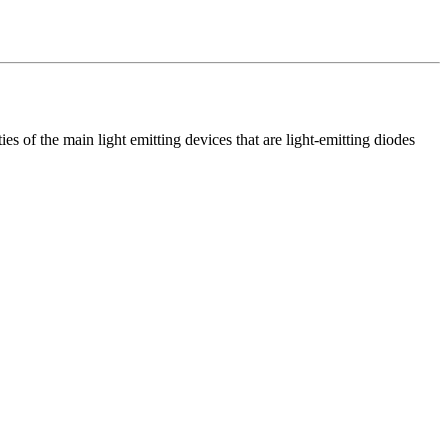
ies of the main light emitting devices that are light-emitting diodes