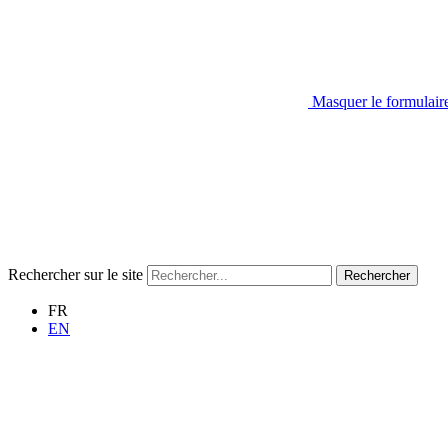
Masquer le formulair
Rechercher sur le site
Rechercher
FR
EN