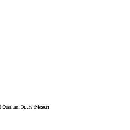
nd Quantum Optics (Master)