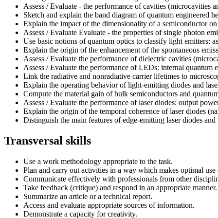
Assess / Evaluate - the performance of cavities (microcavities a
Sketch and explain the band diagram of quantum engineered heter
Explain the impact of the dimensionality of a semiconductor on 
Assess / Evaluate Evaluate - the properties of single photon 
Use basic notions of quantum optics to classify light emitters: 
Explain the origin of the enhancement of the spontaneous emissio
Assess / Evaluate the performance of dielectric cavities (microc
Assess / Evaluate the performance of LEDs: internal quantum effi
Link the radiative and nonradiative carrier lifetimes to micr
Explain the operating behavior of light-emitting diodes and lase
Compute the material gain of bulk semiconductors and quantum 
Assess / Evaluate the performance of laser diodes: output power
Explain the origin of the temporal coherence of laser diodes (n
Distinguish the main features of edge-emitting laser diodes and v
Transversal skills
Use a work methodology appropriate to the task.
Plan and carry out activities in a way which makes optimal use 
Communicate effectively with professionals from other discipli
Take feedback (critique) and respond in an appropriate manner.
Summarize an article or a technical report.
Access and evaluate appropriate sources of information.
Demonstrate a capacity for creativity.