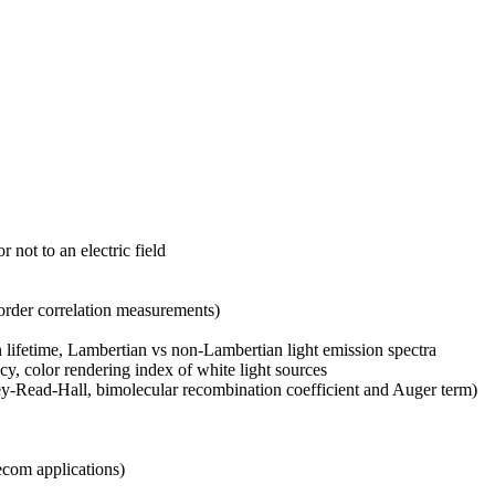
not to an electric field
d-order correlation measurements)
on lifetime, Lambertian vs non-Lambertian light emission spectra
cy, color rendering index of white light sources
ley-Read-Hall, bimolecular recombination coefficient and Auger term)
lecom applications)