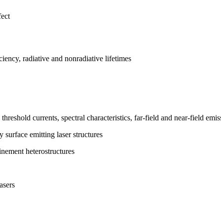
fect
ciency, radiative and nonradiative lifetimes
hreshold currents, spectral characteristics, far-field and near-field emi
y surface emitting laser structures
inement heterostructures
asers