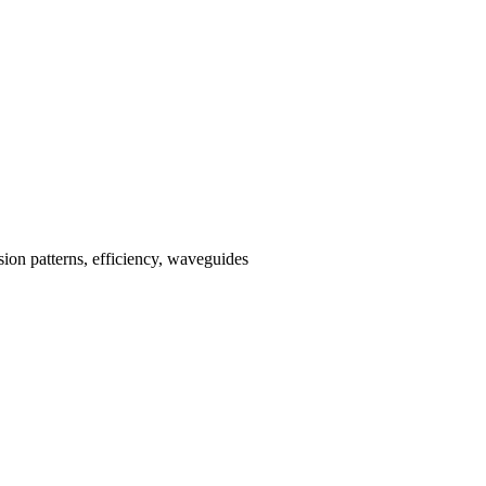
ssion patterns, efficiency, waveguides