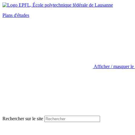
Plans d'études
Afficher / masquer le
Rechercher sur le site