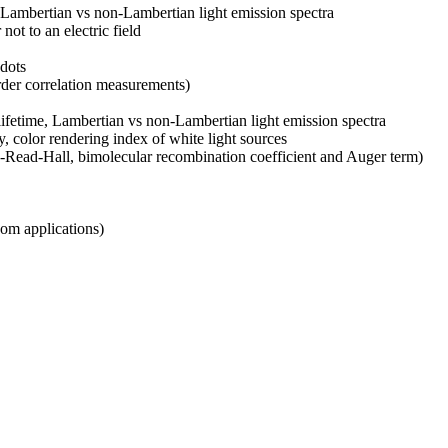
e, Lambertian vs non-Lambertian light emission spectra
ot to an electric field
 dots
order correlation measurements)
n lifetime, Lambertian vs non-Lambertian light emission spectra
y, color rendering index of white light sources
y-Read-Hall, bimolecular recombination coefficient and Auger term)
com applications)