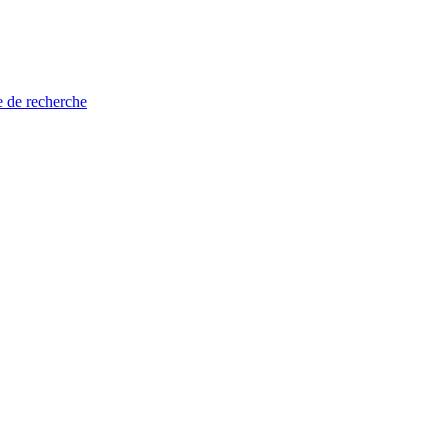
e de recherche