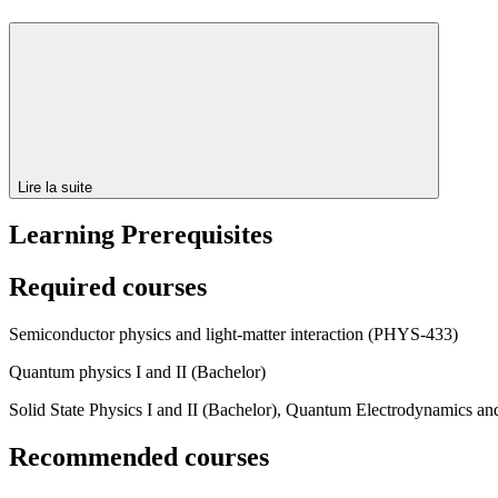
Lire la suite
Learning Prerequisites
Required courses
Semiconductor physics and light-matter interaction (PHYS-433)
Quantum physics I and II (Bachelor)
Solid State Physics I and II (Bachelor), Quantum Electrodynamics a
Recommended courses