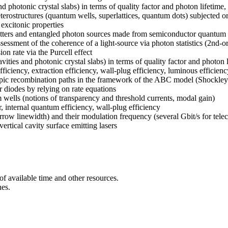
nd photonic crystal slabs) in terms of quality factor and photon lifetim
ostructures (quantum wells, superlattices, quantum dots) subjected or n
excitonic properties
emitters and entangled photon sources made from semiconductor quantum
assessment of the coherence of a light-source via photon statistics (2nd-
n rate via the Purcell effect
avities and photonic crystal slabs) in terms of quality factor and photo
ciency, extraction efficiency, wall-plug efficiency, luminous efficienc
oscopic recombination paths in the framework of the ABC model (Shockle
r diodes by relying on rate equations
wells (notions of transparency and threshold currents, modal gain)
, internal quantum efficiency, wall-plug efficiency
arrow linewidth) and their modulation frequency (several Gbit/s for tele
ertical cavity surface emitting lasers
of available time and other resources.
nes.