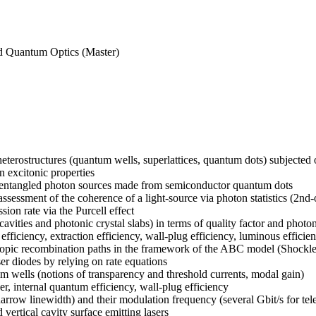
nd Quantum Optics (Master)
erostructures (quantum wells, superlattices, quantum dots) subjected or 
n excitonic properties
and entangled photon sources made from semiconductor quantum dots
: assessment of the coherence of a light-source via photon statistics (2n
ion rate via the Purcell effect
ocavities and photonic crystal slabs) in terms of quality factor and phot
ficiency, extraction efficiency, wall-plug efficiency, luminous efficien
roscopic recombination paths in the framework of the ABC model (Shock
ser diodes by relying on rate equations
 wells (notions of transparency and threshold currents, modal gain)
r, internal quantum efficiency, wall-plug efficiency
narrow linewidth) and their modulation frequency (several Gbit/s for te
 vertical cavity surface emitting lasers