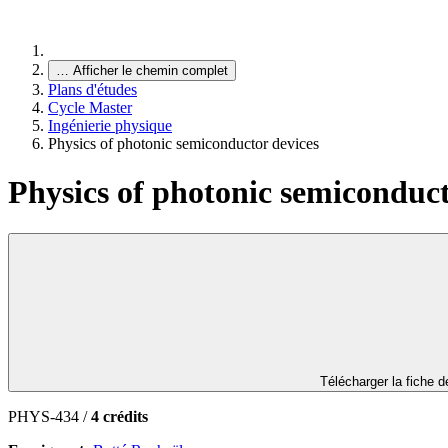
…
Afficher le chemin complet
Plans d'études
Cycle Master
Ingénierie physique
Physics of photonic semiconductor devices
Physics of photonic semiconduct
Télécharger la fiche 
PHYS-434 /
4 crédits