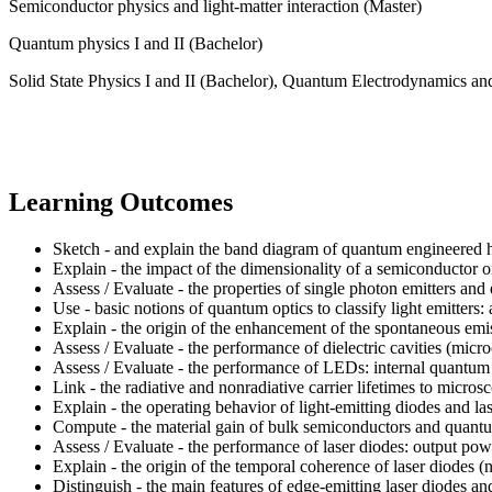
Semiconductor physics and light-matter interaction (Master)
Quantum physics I and II (Bachelor)
Solid State Physics I and II (Bachelor), Quantum Electrodynamics a
Learning Outcomes
Sketch - and explain the band diagram of quantum engineered het
Explain - the impact of the dimensionality of a semiconductor o
Assess / Evaluate - the properties of single photon emitters 
Use - basic notions of quantum optics to classify light emitters
Explain - the origin of the enhancement of the spontaneous emiss
Assess / Evaluate - the performance of dielectric cavities (micr
Assess / Evaluate - the performance of LEDs: internal quantum ef
Link - the radiative and nonradiative carrier lifetimes to mic
Explain - the operating behavior of light-emitting diodes and la
Compute - the material gain of bulk semiconductors and quantum
Assess / Evaluate - the performance of laser diodes: output powe
Explain - the origin of the temporal coherence of laser diodes (
Distinguish - the main features of edge-emitting laser diodes and