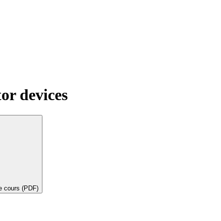
or devices
de cours (PDF)