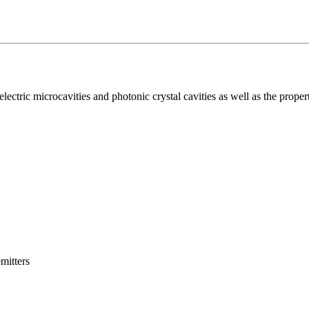
lectric microcavities and photonic crystal cavities as well as the propert
mitters