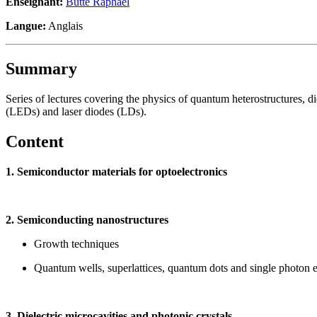
Enseignant:
Butté Raphaël
Langue:
Anglais
Summary
Series of lectures covering the physics of quantum heterostructures, die
(LEDs) and laser diodes (LDs).
Content
1. Semiconductor materials for optoelectronics
2. Semiconducting nanostructures
Growth techniques
Quantum wells, superlattices, quantum dots and single photon e
3. Dielectric microcavities and photonic crystals