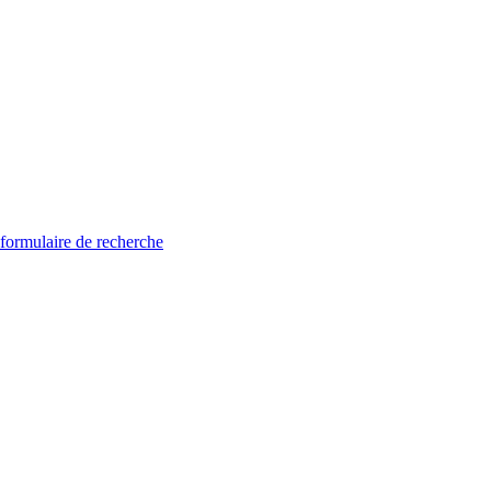
 formulaire de recherche