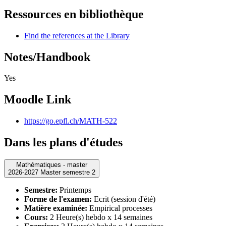
Ressources en bibliothèque
Find the references at the Library
Notes/Handbook
Yes
Moodle Link
https://go.epfl.ch/MATH-522
Dans les plans d'études
Mathématiques - master
2026-2027 Master semestre 2
Semestre:
Printemps
Forme de l'examen:
Ecrit (session d'été)
Matière examinée:
Empirical processes
Cours:
2 Heure(s) hebdo x 14 semaines