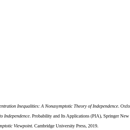
ntration Inequalities: A Nonasymptotic Theory of Independence
. Oxfo
to Independence
. Probability and Its Applications (PIA), Springer New
ptotic Viewpoint.
Cambridge University Press, 2019.