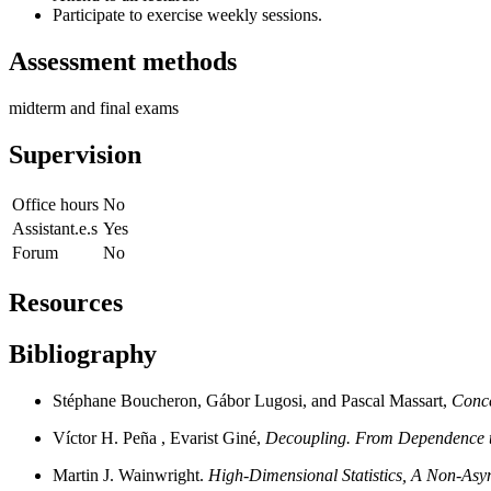
Participate to exercise weekly sessions.
Assessment methods
midterm and final exams
Supervision
Office hours
No
Assistant.e.s
Yes
Forum
No
Resources
Bibliography
Stéphane Boucheron, Gábor Lugosi, and Pascal Massart,
Conce
Víctor H. Peña , Evarist Giné,
Decoupling. From Dependence 
Martin J. Wainwright.
High-Dimensional Statistics,
A Non-Asym