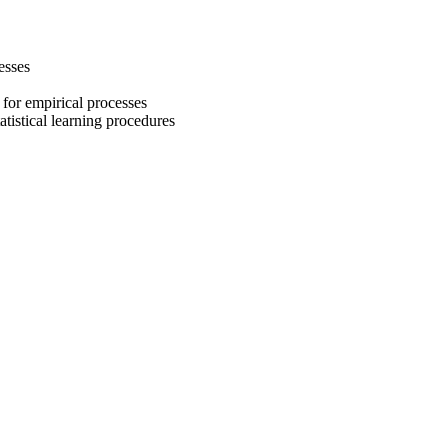
esses
for empirical processes
atistical learning procedures