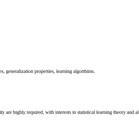
es, generalization properties, learning algorthims.
y are highly required, with interests in statistical learning theory and a