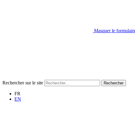
Masquer le formulair
Rechercher sur le site
Rechercher
FR
EN