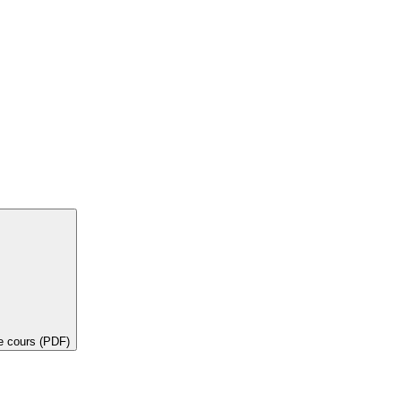
de cours (PDF)