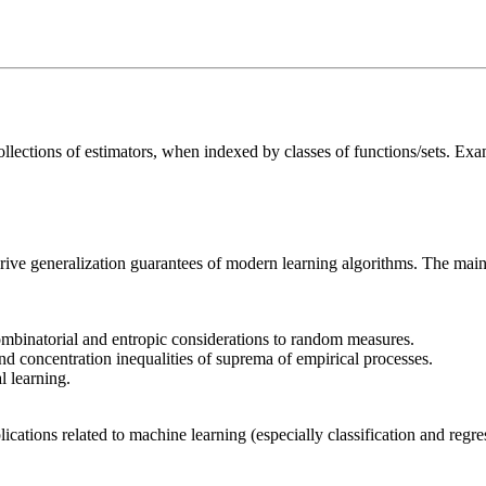
ections of estimators, when indexed by classes of functions/sets. Examp
rive generalization guarantees of modern learning algorithms. The main 
ombinatorial and entropic considerations to random measures.
 concentration inequalities of suprema of empirical processes.
l learning.
plications related to machine learning (especially classification and reg