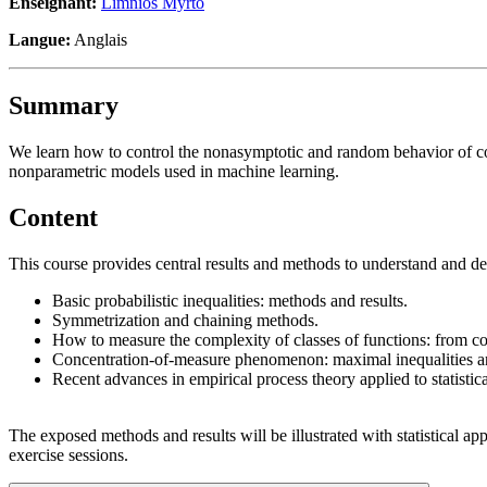
Enseignant:
Limnios Myrto
Langue:
Anglais
Summary
We learn how to control the nonasymptotic and random behavior of coll
nonparametric models used in machine learning.
Content
This course provides central results and methods to understand and de
Basic probabilistic inequalities: methods and results.
Symmetrization and chaining methods.
How to measure the complexity of classes of functions: from c
Concentration-of-measure phenomenon: maximal inequalities and
Recent advances in empirical process theory applied to statistica
The exposed methods and results will be illustrated with statistical ap
exercise sessions.