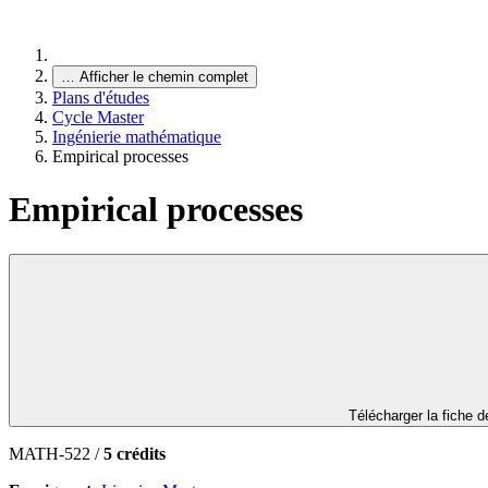
…
Afficher le chemin complet
Plans d'études
Cycle Master
Ingénierie mathématique
Empirical processes
Empirical processes
Télécharger la fiche 
MATH-522 /
5 crédits