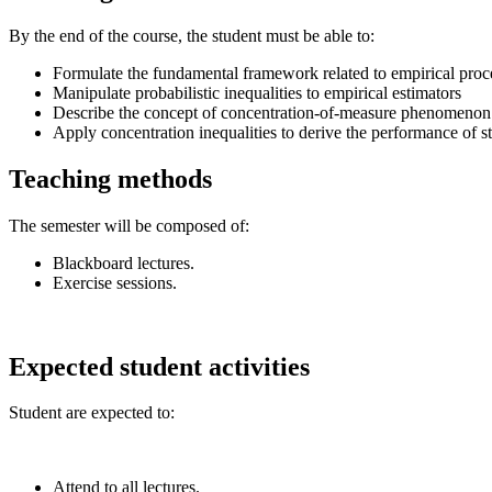
By the end of the course, the student must be able to:
Formulate the fundamental framework related to empirical proc
Manipulate probabilistic inequalities to empirical estimators
Describe the concept of concentration-of-measure phenomenon 
Apply concentration inequalities to derive the performance of st
Teaching methods
The semester will be composed of:
Blackboard lectures.
Exercise sessions.
Expected student activities
Student are expected to:
Attend to all lectures.