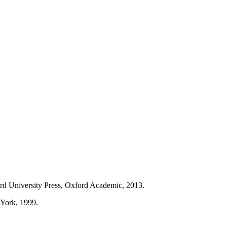
rd University Press, Oxford Academic, 2013.
 York, 1999.