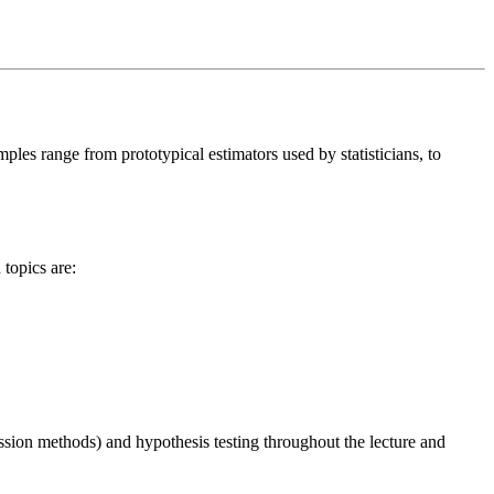
les range from prototypical estimators used by statisticians, to
topics are:
ression methods) and hypothesis testing throughout the lecture and