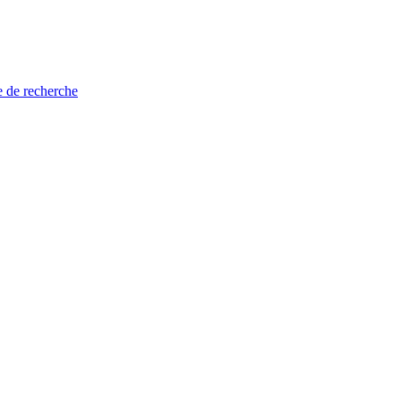
e de recherche