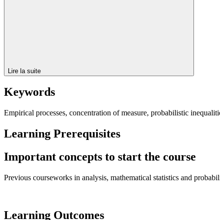
Lire la suite
Keywords
Empirical processes, concentration of measure, probabilistic inequaliti
Learning Prerequisites
Important concepts to start the course
Previous courseworks in analysis, mathematical statistics and probabilit
Learning Outcomes