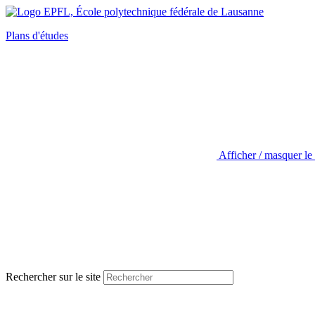
Plans d'études
Afficher / masquer le
Rechercher sur le site