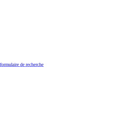
 formulaire de recherche