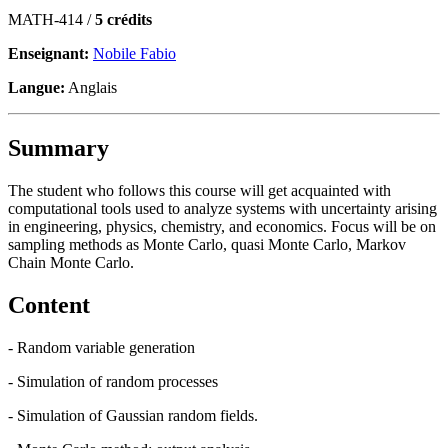
MATH-414 /
5 crédits
Enseignant:
Nobile Fabio
Langue:
Anglais
Summary
The student who follows this course will get acquainted with
computational tools used to analyze systems with uncertainty arising
in engineering, physics, chemistry, and economics. Focus will be on
sampling methods as Monte Carlo, quasi Monte Carlo, Markov
Chain Monte Carlo.
Content
- Random variable generation
- Simulation of random processes
- Simulation of Gaussian random fields.