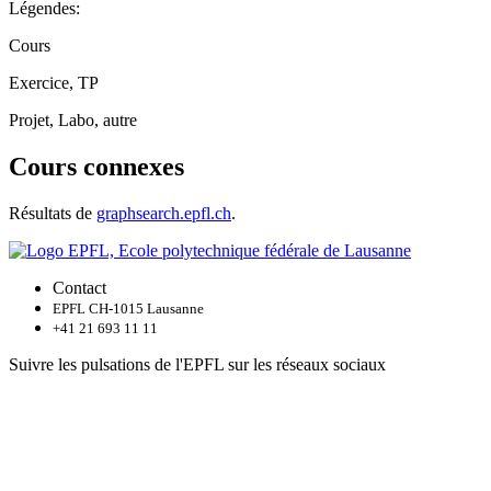
Légendes:
Cours
Exercice, TP
Projet, Labo, autre
Cours connexes
Résultats de
graphsearch.epfl.ch
.
Contact
EPFL CH-1015 Lausanne
+41 21 693 11 11
Suivre les pulsations de l'EPFL sur les réseaux sociaux