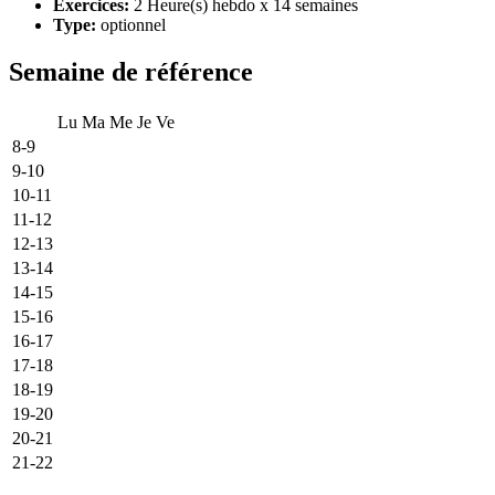
Exercices:
2 Heure(s) hebdo x 14 semaines
Type:
optionnel
Semaine de référence
Lu
Ma
Me
Je
Ve
8-9
9-10
10-11
11-12
12-13
13-14
14-15
15-16
16-17
17-18
18-19
19-20
20-21
21-22