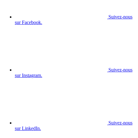
Suivez-nous
sur Facebook.
Suivez-nous
sur Instagram.
Suivez-nous
sur LinkedIn.