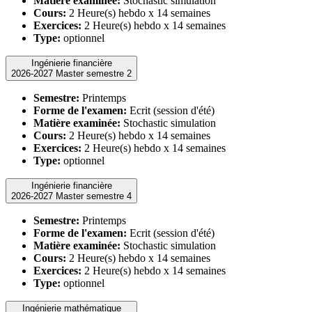
Matière examinée:
Stochastic simulation
Cours:
2 Heure(s) hebdo x 14 semaines
Exercices:
2 Heure(s) hebdo x 14 semaines
Type:
optionnel
Ingénierie financière
2026-2027 Master semestre 2
Semestre:
Printemps
Forme de l'examen:
Ecrit (session d'été)
Matière examinée:
Stochastic simulation
Cours:
2 Heure(s) hebdo x 14 semaines
Exercices:
2 Heure(s) hebdo x 14 semaines
Type:
optionnel
Ingénierie financière
2026-2027 Master semestre 4
Semestre:
Printemps
Forme de l'examen:
Ecrit (session d'été)
Matière examinée:
Stochastic simulation
Cours:
2 Heure(s) hebdo x 14 semaines
Exercices:
2 Heure(s) hebdo x 14 semaines
Type:
optionnel
Ingénierie mathématique