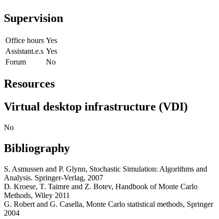
Supervision
Office hours
Yes
Assistant.e.s
Yes
Forum
No
Resources
Virtual desktop infrastructure (VDI)
No
Bibliography
S. Asmussen and P. Glynn, Stochastic Simulation: Algorithms and
Analysis. Springer-Verlag, 2007
D. Kroese, T. Taimre and Z. Botev, Handbook of Monte Carlo
Methods, Wiley 2011
G. Robert and G. Casella, Monte Carlo statistical methods, Springer
2004