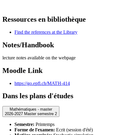
Ressources en bibliothèque
Find the references at the Library
Notes/Handbook
lecture notes available on the webpage
Moodle Link
https://go.epfl.ch/MATH-414
Dans les plans d'études
Mathématiques - master
2026-2027 Master semestre 2
Semestre:
Printemps
Forme de l'examen:
Ecrit (session d'été)