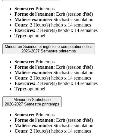
Semestre:
Printemps
Forme de l'examen:
Ecrit (session d'été)
Matière examinée:
Stochastic simulation
Cours:
2 Heure(s) hebdo x 14 semaines
Exercices:
2 Heure(s) hebdo x 14 semaines
Type:
optionnel
Mineur en Science et ingénierie computationnelles
2026-2027 Semestre printemps
Semestre:
Printemps
Forme de l'examen:
Ecrit (session d'été)
Matière examinée:
Stochastic simulation
Cours:
2 Heure(s) hebdo x 14 semaines
Exercices:
2 Heure(s) hebdo x 14 semaines
Type:
optionnel
Mineur en Statistique
2026-2027 Semestre printemps
Semestre:
Printemps
Forme de l'examen:
Ecrit (session d'été)
Matière examinée:
Stochastic simulation
Cours:
2 Heure(s) hebdo x 14 semaines