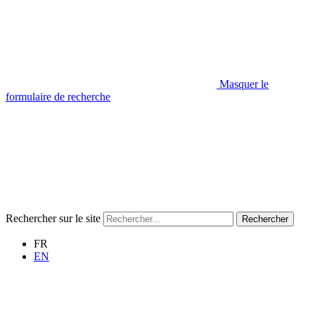
Masquer le
formulaire de recherche
Rechercher sur le site
Rechercher
FR
EN