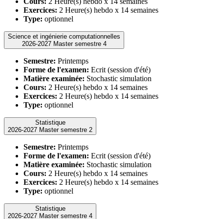
Cours:
2 Heure(s) hebdo x 14 semaines
Exercices:
2 Heure(s) hebdo x 14 semaines
Type:
optionnel
Science et ingénierie computationnelles
2026-2027 Master semestre 4
Semestre:
Printemps
Forme de l'examen:
Ecrit (session d'été)
Matière examinée:
Stochastic simulation
Cours:
2 Heure(s) hebdo x 14 semaines
Exercices:
2 Heure(s) hebdo x 14 semaines
Type:
optionnel
Statistique
2026-2027 Master semestre 2
Semestre:
Printemps
Forme de l'examen:
Ecrit (session d'été)
Matière examinée:
Stochastic simulation
Cours:
2 Heure(s) hebdo x 14 semaines
Exercices:
2 Heure(s) hebdo x 14 semaines
Type:
optionnel
Statistique
2026-2027 Master semestre 4