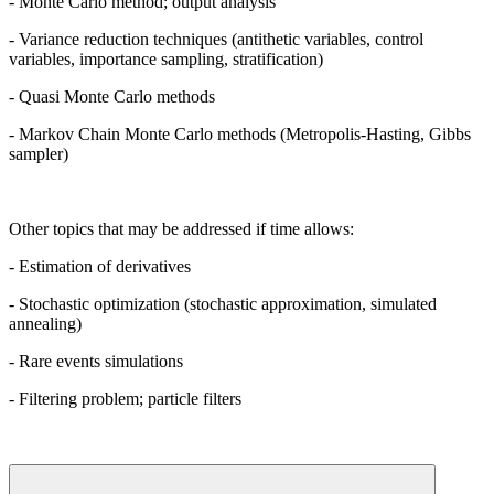
- Monte Carlo method; output analysis
- Variance reduction techniques (antithetic variables, control
variables, importance sampling, stratification)
- Quasi Monte Carlo methods
- Markov Chain Monte Carlo methods (Metropolis-Hasting, Gibbs
sampler)
Other topics that may be addressed if time allows:
- Estimation of derivatives
- Stochastic optimization (stochastic approximation, simulated
annealing)
- Rare events simulations
- Filtering problem; particle filters