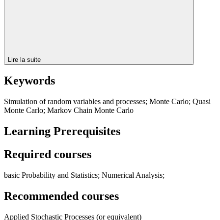
Lire la suite
Keywords
Simulation of random variables and processes; Monte Carlo; Quasi
Monte Carlo; Markov Chain Monte Carlo
Learning Prerequisites
Required courses
basic Probability and Statistics; Numerical Analysis;
Recommended courses
Applied Stochastic Processes (or equivalent)