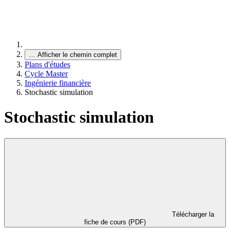
…
Afficher le chemin complet
Plans d'études
Cycle Master
Ingénierie financière
Stochastic simulation
Stochastic simulation
Télécharger la
fiche de cours (PDF)