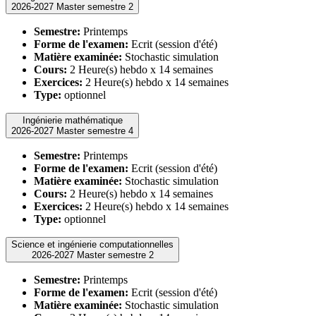
2026-2027 Master semestre 2
Semestre:
Printemps
Forme de l'examen:
Ecrit (session d'été)
Matière examinée:
Stochastic simulation
Cours:
2 Heure(s) hebdo x 14 semaines
Exercices:
2 Heure(s) hebdo x 14 semaines
Type:
optionnel
Ingénierie mathématique
2026-2027 Master semestre 4
Semestre:
Printemps
Forme de l'examen:
Ecrit (session d'été)
Matière examinée:
Stochastic simulation
Cours:
2 Heure(s) hebdo x 14 semaines
Exercices:
2 Heure(s) hebdo x 14 semaines
Type:
optionnel
Science et ingénierie computationnelles
2026-2027 Master semestre 2
Semestre:
Printemps
Forme de l'examen:
Ecrit (session d'été)
Matière examinée:
Stochastic simulation