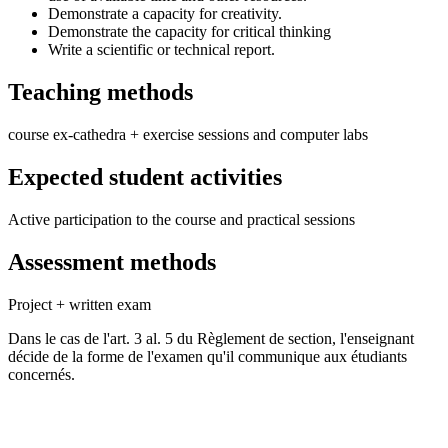
Demonstrate a capacity for creativity.
Demonstrate the capacity for critical thinking
Write a scientific or technical report.
Teaching methods
course ex-cathedra + exercise sessions and computer labs
Expected student activities
Active participation to the course and practical sessions
Assessment methods
Project + written exam
Dans le cas de l'art. 3 al. 5 du Règlement de section, l'enseignant
décide de la forme de l'examen qu'il communique aux étudiants
concernés.