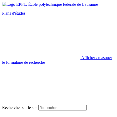
Plans d'études
Afficher / masquer
le formulaire de recherche
Rechercher sur le site