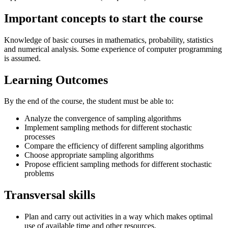
Important concepts to start the course
Knowledge of basic courses in mathematics, probability, statistics
and numerical analysis. Some experience of computer programming
is assumed.
Learning Outcomes
By the end of the course, the student must be able to:
Analyze the convergence of sampling algorithms
Implement sampling methods for different stochastic
processes
Compare the efficiency of different sampling algorithms
Choose appropriate sampling algorithms
Propose efficient sampling methods for different stochastic
problems
Transversal skills
Plan and carry out activities in a way which makes optimal
use of available time and other resources.