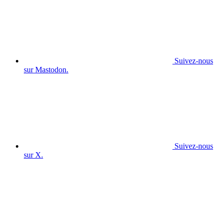
Suivez-nous
sur Mastodon.
Suivez-nous
sur X.