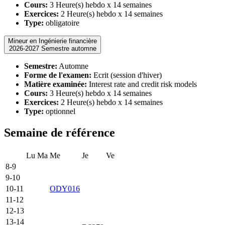
Cours:
3 Heure(s) hebdo x 14 semaines
Exercices:
2 Heure(s) hebdo x 14 semaines
Type:
obligatoire
Mineur en Ingénierie financière
2026-2027 Semestre automne
Semestre:
Automne
Forme de l'examen:
Ecrit (session d'hiver)
Matière examinée:
Interest rate and credit risk models
Cours:
3 Heure(s) hebdo x 14 semaines
Exercices:
2 Heure(s) hebdo x 14 semaines
Type:
optionnel
Semaine de référence
Lu
Ma
Me
Je
Ve
8-9
9-10
10-11
ODY016
11-12
12-13
13-14