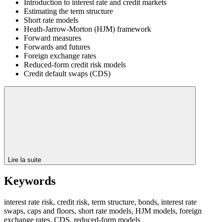
Introduction to interest rate and credit markets
Estimating the term structure
Short rate models
Heath-Jarrow-Morton (HJM) framework
Forward measures
Forwards and futures
Foreign exchange rates
Reduced-form credit risk models
Credit default swaps (CDS)
Lire la suite
Keywords
interest rate risk, credit risk, term structure, bonds, interest rate
swaps, caps and floors, short rate models, HJM models, foreign
exchange rates, CDS, reduced-form models