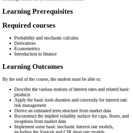
Learning Prerequisites
Required courses
Probability and stochastic calculus
Derivatives
Econometrics
Introduction to finance
Learning Outcomes
By the end of the course, the student must be able to:
Describe the various notions of interest rates and related basic
products
Apply the basic tools duration and convexity for interest rate
risk management
Derive an estimated term structure from market data
Reconstruct the implied volatility surface for caps, floors, and
swaptions from market data
Implement some basic stochastic interest rate models,
including the Vasicek and CIR short rate models