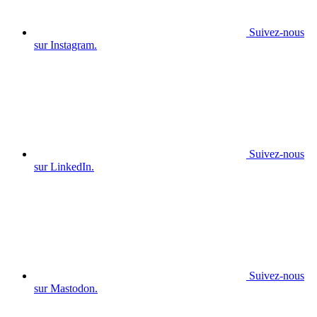
Suivez-nous
sur Instagram.
Suivez-nous
sur LinkedIn.
Suivez-nous
sur Mastodon.