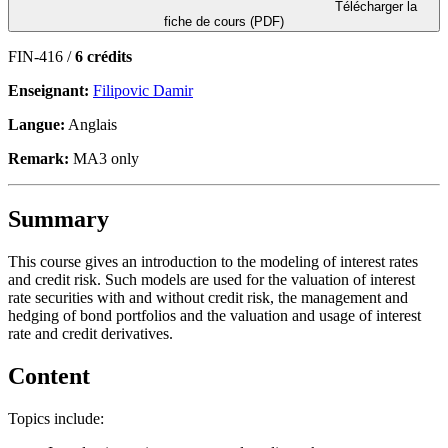
Télécharger la
fiche de cours (PDF)
FIN-416 /
6 crédits
Enseignant:
Filipovic Damir
Langue:
Anglais
Remark:
MA3 only
Summary
This course gives an introduction to the modeling of interest rates
and credit risk. Such models are used for the valuation of interest
rate securities with and without credit risk, the management and
hedging of bond portfolios and the valuation and usage of interest
rate and credit derivatives.
Content
Topics include: