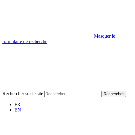
Masquer le
formulaire de recherche
Rechercher sur le site
Rechercher
FR
EN