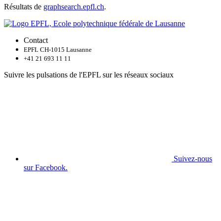
Résultats de
graphsearch.epfl.ch
.
Contact
EPFL CH-1015 Lausanne
+41 21 693 11 11
Suivre les pulsations de l'EPFL sur les réseaux sociaux
Suivez-nous
sur Facebook.