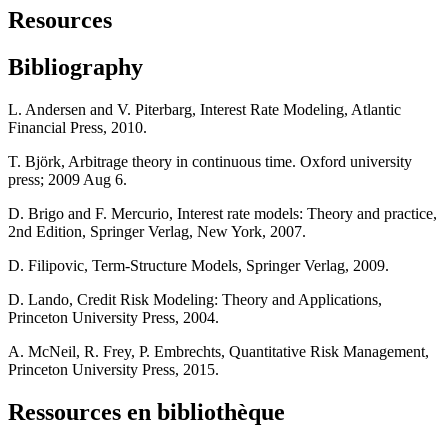
Resources
Bibliography
L. Andersen and V. Piterbarg, Interest Rate Modeling, Atlantic
Financial Press, 2010.
T. Björk, Arbitrage theory in continuous time. Oxford university
press; 2009 Aug 6.
D. Brigo and F. Mercurio, Interest rate models: Theory and practice,
2nd Edition, Springer Verlag, New York, 2007.
D. Filipovic, Term-Structure Models, Springer Verlag, 2009.
D. Lando, Credit Risk Modeling: Theory and Applications,
Princeton University Press, 2004.
A. McNeil, R. Frey, P. Embrechts, Quantitative Risk Management,
Princeton University Press, 2015.
Ressources en bibliothèque