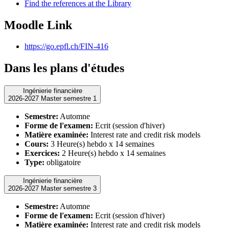
Find the references at the Library
Moodle Link
https://go.epfl.ch/FIN-416
Dans les plans d'études
Ingénierie financière
2026-2027 Master semestre 1
Semestre:
Automne
Forme de l'examen:
Ecrit (session d'hiver)
Matière examinée:
Interest rate and credit risk models
Cours:
3 Heure(s) hebdo x 14 semaines
Exercices:
2 Heure(s) hebdo x 14 semaines
Type:
obligatoire
Ingénierie financière
2026-2027 Master semestre 3
Semestre:
Automne
Forme de l'examen:
Ecrit (session d'hiver)
Matière examinée:
Interest rate and credit risk models