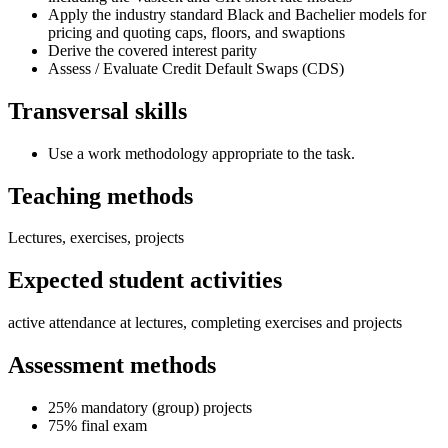
Apply the industry standard Black and Bachelier models for
pricing and quoting caps, floors, and swaptions
Derive the covered interest parity
Assess / Evaluate Credit Default Swaps (CDS)
Transversal skills
Use a work methodology appropriate to the task.
Teaching methods
Lectures, exercises, projects
Expected student activities
active attendance at lectures, completing exercises and projects
Assessment methods
25% mandatory (group) projects
75% final exam