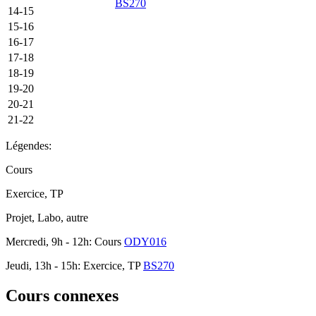
BS270
14-15
15-16
16-17
17-18
18-19
19-20
20-21
21-22
Légendes:
Cours
Exercice, TP
Projet, Labo, autre
Mercredi, 9h - 12h: Cours
ODY016
Jeudi, 13h - 15h: Exercice, TP
BS270
Cours connexes