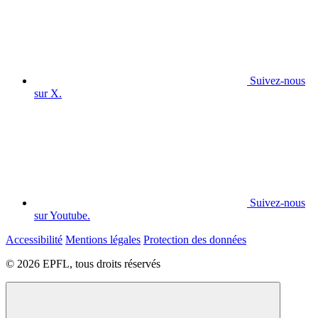
Suivez-nous
sur X.
Suivez-nous
sur Youtube.
Accessibilité
Mentions légales
Protection des données
© 2026 EPFL, tous droits réservés