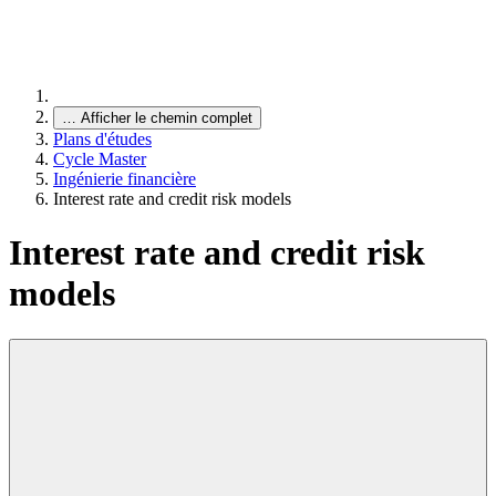
…
Afficher le chemin complet
Plans d'études
Cycle Master
Ingénierie financière
Interest rate and credit risk models
Interest rate and credit risk
models