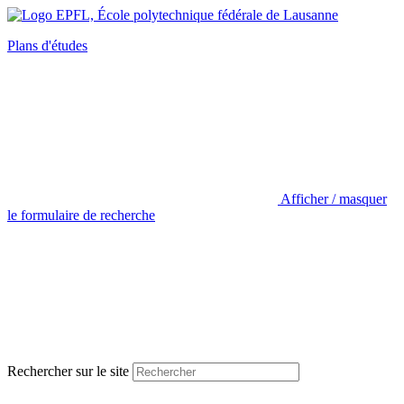
Plans d'études
Afficher / masquer
le formulaire de recherche
Rechercher sur le site