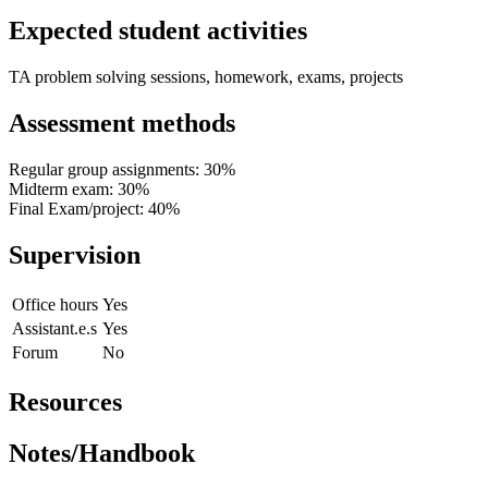
Expected student activities
TA problem solving sessions, homework, exams, projects
Assessment methods
Regular group assignments: 30%
Midterm exam: 30%
Final Exam/project: 40%
Supervision
Office hours
Yes
Assistant.e.s
Yes
Forum
No
Resources
Notes/Handbook