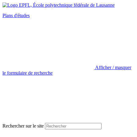
Plans d'études
Afficher / masquer
le formulaire de recherche
Rechercher sur le site