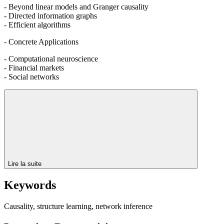
- Beyond linear models and Granger causality
- Directed information graphs
- Efficient algorithms
- Concrete Applications
- Computational neuroscience
- Financial markets
- Social networks
Lire la suite
Keywords
Causality, structure learning, network inference