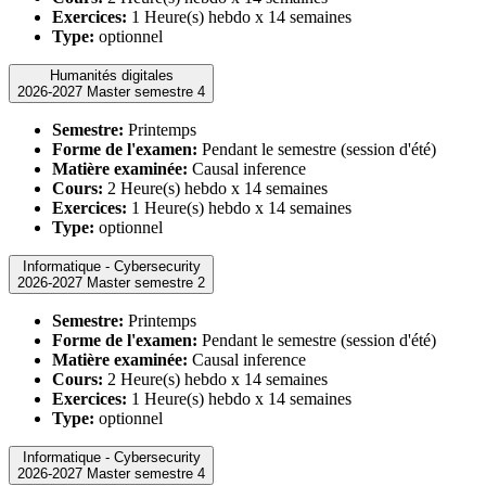
Exercices:
1 Heure(s) hebdo x 14 semaines
Type:
optionnel
Humanités digitales
2026-2027 Master semestre 4
Semestre:
Printemps
Forme de l'examen:
Pendant le semestre (session d'été)
Matière examinée:
Causal inference
Cours:
2 Heure(s) hebdo x 14 semaines
Exercices:
1 Heure(s) hebdo x 14 semaines
Type:
optionnel
Informatique - Cybersecurity
2026-2027 Master semestre 2
Semestre:
Printemps
Forme de l'examen:
Pendant le semestre (session d'été)
Matière examinée:
Causal inference
Cours:
2 Heure(s) hebdo x 14 semaines
Exercices:
1 Heure(s) hebdo x 14 semaines
Type:
optionnel
Informatique - Cybersecurity
2026-2027 Master semestre 4