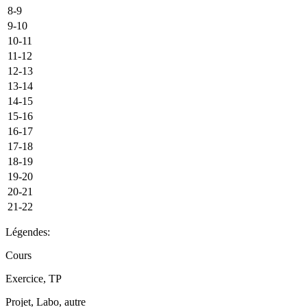
8-9
9-10
10-11
11-12
12-13
13-14
14-15
15-16
16-17
17-18
18-19
19-20
20-21
21-22
Légendes:
Cours
Exercice, TP
Projet, Labo, autre