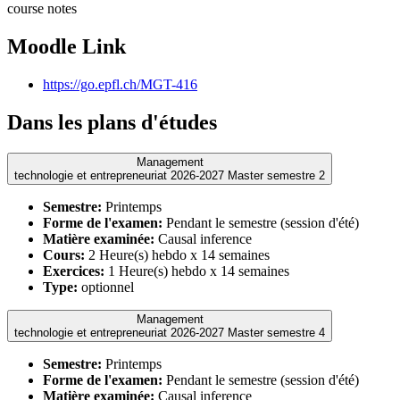
course notes
Moodle Link
https://go.epfl.ch/MGT-416
Dans les plans d'études
Management
technologie et entrepreneuriat 2026-2027 Master semestre 2
Semestre:
Printemps
Forme de l'examen:
Pendant le semestre (session d'été)
Matière examinée:
Causal inference
Cours:
2 Heure(s) hebdo x 14 semaines
Exercices:
1 Heure(s) hebdo x 14 semaines
Type:
optionnel
Management
technologie et entrepreneuriat 2026-2027 Master semestre 4
Semestre:
Printemps
Forme de l'examen:
Pendant le semestre (session d'été)
Matière examinée:
Causal inference