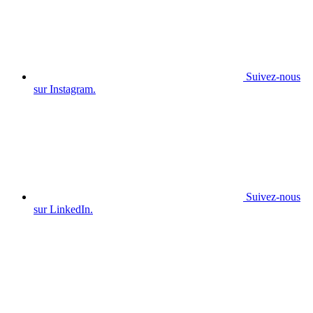
Suivez-nous
sur Instagram.
Suivez-nous
sur LinkedIn.