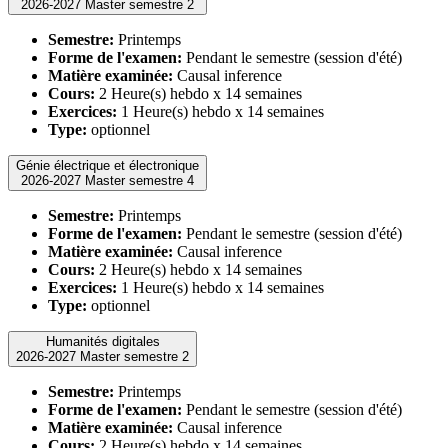
2026-2027 Master semestre 2
Semestre:
Printemps
Forme de l'examen:
Pendant le semestre (session d'été)
Matière examinée:
Causal inference
Cours:
2 Heure(s) hebdo x 14 semaines
Exercices:
1 Heure(s) hebdo x 14 semaines
Type:
optionnel
Génie électrique et électronique
2026-2027 Master semestre 4
Semestre:
Printemps
Forme de l'examen:
Pendant le semestre (session d'été)
Matière examinée:
Causal inference
Cours:
2 Heure(s) hebdo x 14 semaines
Exercices:
1 Heure(s) hebdo x 14 semaines
Type:
optionnel
Humanités digitales
2026-2027 Master semestre 2
Semestre:
Printemps
Forme de l'examen:
Pendant le semestre (session d'été)
Matière examinée:
Causal inference
Cours:
2 Heure(s) hebdo x 14 semaines