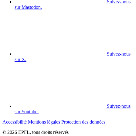
Suivez-nous
sur Mastodon.
Suivez-nous
sur X.
Suivez-nous
sur Youtube.
Accessibilité
Mentions légales
Protection des données
© 2026 EPFL, tous droits réservés