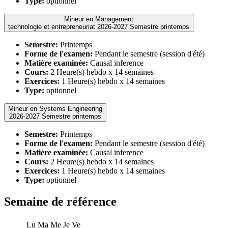
Type:
optionnel
Mineur en Management
technologie et entrepreneuriat 2026-2027 Semestre printemps
Semestre:
Printemps
Forme de l'examen:
Pendant le semestre (session d'été)
Matière examinée:
Causal inference
Cours:
2 Heure(s) hebdo x 14 semaines
Exercices:
1 Heure(s) hebdo x 14 semaines
Type:
optionnel
Mineur en Systems Engineering
2026-2027 Semestre printemps
Semestre:
Printemps
Forme de l'examen:
Pendant le semestre (session d'été)
Matière examinée:
Causal inference
Cours:
2 Heure(s) hebdo x 14 semaines
Exercices:
1 Heure(s) hebdo x 14 semaines
Type:
optionnel
Semaine de référence
Lu
Ma
Me
Je
Ve