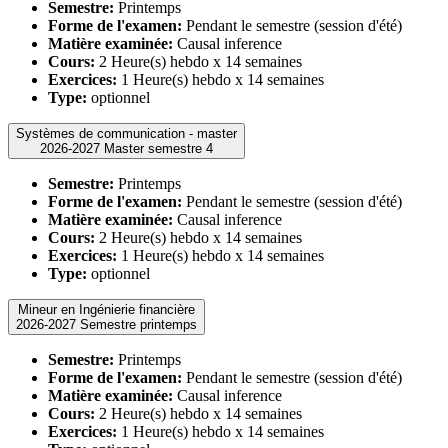
Semestre:
Printemps
Forme de l'examen:
Pendant le semestre (session d'été)
Matière examinée:
Causal inference
Cours:
2 Heure(s) hebdo x 14 semaines
Exercices:
1 Heure(s) hebdo x 14 semaines
Type:
optionnel
Systèmes de communication - master
2026-2027 Master semestre 4
Semestre:
Printemps
Forme de l'examen:
Pendant le semestre (session d'été)
Matière examinée:
Causal inference
Cours:
2 Heure(s) hebdo x 14 semaines
Exercices:
1 Heure(s) hebdo x 14 semaines
Type:
optionnel
Mineur en Ingénierie financière
2026-2027 Semestre printemps
Semestre:
Printemps
Forme de l'examen:
Pendant le semestre (session d'été)
Matière examinée:
Causal inference
Cours:
2 Heure(s) hebdo x 14 semaines
Exercices:
1 Heure(s) hebdo x 14 semaines