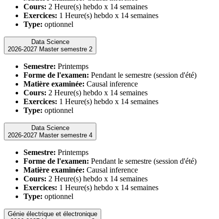
Cours:
2 Heure(s) hebdo x 14 semaines
Exercices:
1 Heure(s) hebdo x 14 semaines
Type:
optionnel
Data Science
2026-2027 Master semestre 2
Semestre:
Printemps
Forme de l'examen:
Pendant le semestre (session d'été)
Matière examinée:
Causal inference
Cours:
2 Heure(s) hebdo x 14 semaines
Exercices:
1 Heure(s) hebdo x 14 semaines
Type:
optionnel
Data Science
2026-2027 Master semestre 4
Semestre:
Printemps
Forme de l'examen:
Pendant le semestre (session d'été)
Matière examinée:
Causal inference
Cours:
2 Heure(s) hebdo x 14 semaines
Exercices:
1 Heure(s) hebdo x 14 semaines
Type:
optionnel
Génie électrique et électronique