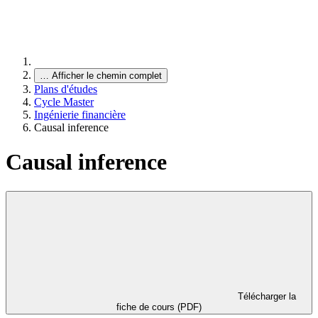
…
Afficher le chemin complet
Plans d'études
Cycle Master
Ingénierie financière
Causal inference
Causal inference
Télécharger la
fiche de cours (PDF)