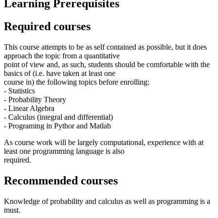
Learning Prerequisites
Required courses
This course attempts to be as self contained as possible, but it does
approach the topic from a quantitative
point of view and, as such, students should be comfortable with the
basics of (i.e. have taken at least one
course in) the following topics before enrolling:
- Statistics
- Probability Theory
- Linear Algebra
- Calculus (integral and differential)
- Programing in Pythor and Matlab
As course work will be largely computational, experience with at
least one programming language is also
required.
Recommended courses
Knowledge of probability and calculus as well as programming is a
must.