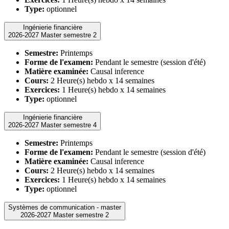
Type:
optionnel
Ingénierie financière
2026-2027 Master semestre 2
Semestre:
Printemps
Forme de l'examen:
Pendant le semestre (session d'été)
Matière examinée:
Causal inference
Cours:
2 Heure(s) hebdo x 14 semaines
Exercices:
1 Heure(s) hebdo x 14 semaines
Type:
optionnel
Ingénierie financière
2026-2027 Master semestre 4
Semestre:
Printemps
Forme de l'examen:
Pendant le semestre (session d'été)
Matière examinée:
Causal inference
Cours:
2 Heure(s) hebdo x 14 semaines
Exercices:
1 Heure(s) hebdo x 14 semaines
Type:
optionnel
Systèmes de communication - master
2026-2027 Master semestre 2