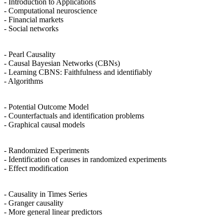
- Introduction to Applications
- Computational neuroscience
- Financial markets
- Social networks
- Pearl Causality
- Causal Bayesian Networks (CBNs)
- Learning CBNS: Faithfulness and identifiably
- Algorithms
- Potential Outcome Model
- Counterfactuals and identification problems
- Graphical causal models
- Randomized Experiments
- Identification of causes in randomized experiments
- Effect modification
- Causality in Times Series
- Granger causality
- More general linear predictors