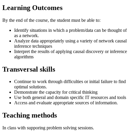
Learning Outcomes
By the end of the course, the student must be able to:
Identify situations in which a problem/data can be thought of
as a network.
Analyze data appropriately using a variety of network causal
inference techniques
Interpret the results of applying causal discovery or inference
algorithms
Transversal skills
Continue to work through difficulties or initial failure to find
optimal solutions.
Demonstrate the capacity for critical thinking
Use both general and domain specific IT resources and tools
Access and evaluate appropriate sources of information.
Teaching methods
In class with supporing problem solving sessions.