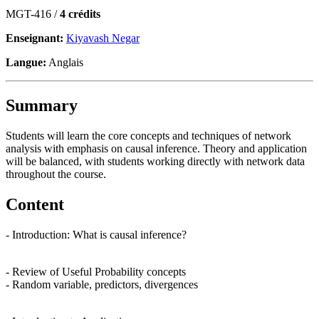
MGT-416 /
4 crédits
Enseignant:
Kiyavash Negar
Langue:
Anglais
Summary
Students will learn the core concepts and techniques of network
analysis with emphasis on causal inference. Theory and application
will be balanced, with students working directly with network data
throughout the course.
Content
- Introduction: What is causal inference?
- Review of Useful Probability concepts
- Random variable, predictors, divergences