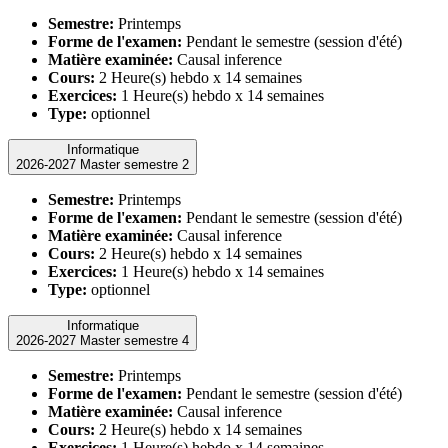
Semestre:
Printemps
Forme de l'examen:
Pendant le semestre (session d'été)
Matière examinée:
Causal inference
Cours:
2 Heure(s) hebdo x 14 semaines
Exercices:
1 Heure(s) hebdo x 14 semaines
Type:
optionnel
Informatique
2026-2027 Master semestre 2
Semestre:
Printemps
Forme de l'examen:
Pendant le semestre (session d'été)
Matière examinée:
Causal inference
Cours:
2 Heure(s) hebdo x 14 semaines
Exercices:
1 Heure(s) hebdo x 14 semaines
Type:
optionnel
Informatique
2026-2027 Master semestre 4
Semestre:
Printemps
Forme de l'examen:
Pendant le semestre (session d'été)
Matière examinée:
Causal inference
Cours:
2 Heure(s) hebdo x 14 semaines
Exercices:
1 Heure(s) hebdo x 14 semaines