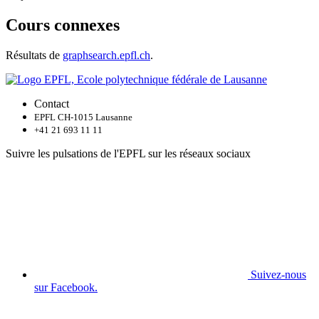
Cours connexes
Résultats de
graphsearch.epfl.ch
.
Contact
EPFL CH-1015 Lausanne
+41 21 693 11 11
Suivre les pulsations de l'EPFL sur les réseaux sociaux
Suivez-nous
sur Facebook.