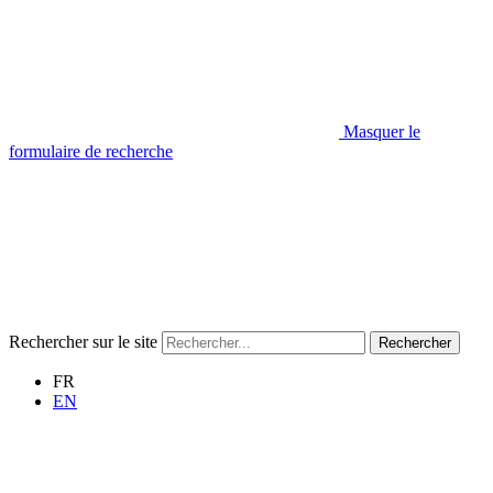
Masquer le
formulaire de recherche
Rechercher sur le site
Rechercher
FR
EN