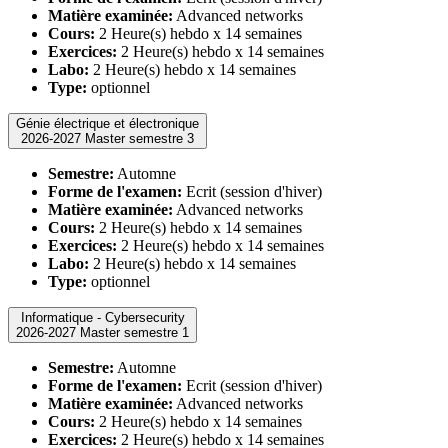
Matière examinée:
Advanced networks
Cours:
2 Heure(s) hebdo x 14 semaines
Exercices:
2 Heure(s) hebdo x 14 semaines
Labo:
2 Heure(s) hebdo x 14 semaines
Type:
optionnel
Génie électrique et électronique
2026-2027 Master semestre 3
Semestre:
Automne
Forme de l'examen:
Ecrit (session d'hiver)
Matière examinée:
Advanced networks
Cours:
2 Heure(s) hebdo x 14 semaines
Exercices:
2 Heure(s) hebdo x 14 semaines
Labo:
2 Heure(s) hebdo x 14 semaines
Type:
optionnel
Informatique - Cybersecurity
2026-2027 Master semestre 1
Semestre:
Automne
Forme de l'examen:
Ecrit (session d'hiver)
Matière examinée:
Advanced networks
Cours:
2 Heure(s) hebdo x 14 semaines
Exercices:
2 Heure(s) hebdo x 14 semaines