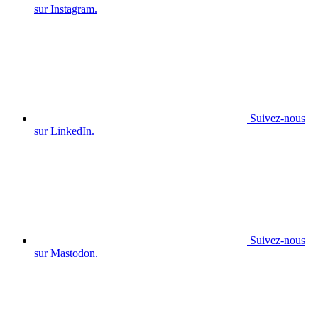
sur Instagram.
Suivez-nous
sur LinkedIn.
Suivez-nous
sur Mastodon.