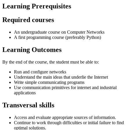
Learning Prerequisites
Required courses
An undergraduate course on Computer Networks
A first programming course (preferably Python)
Learning Outcomes
By the end of the course, the student must be able to:
Run and configure networks
Understand the main ideas that underlie the Internet
Write simple communicating programs
Use communication primitives for internet and industrial
applications
Transversal skills
Access and evaluate appropriate sources of information.
Continue to work through difficulties or initial failure to find
optimal solutions.