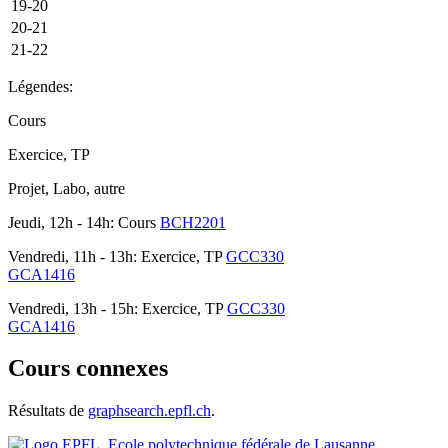
19-20
20-21
21-22
Légendes:
Cours
Exercice, TP
Projet, Labo, autre
Jeudi, 12h - 14h: Cours
BCH2201
Vendredi, 11h - 13h: Exercice, TP
GCC330
GCA1416
Vendredi, 13h - 15h: Exercice, TP
GCC330
GCA1416
Cours connexes
Résultats de
graphsearch.epfl.ch
.