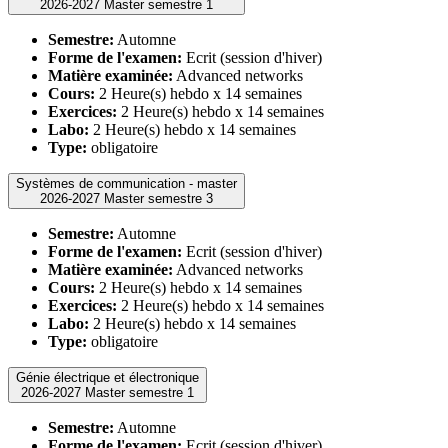
2026-2027 Master semestre 1
Semestre:
Automne
Forme de l'examen:
Ecrit (session d'hiver)
Matière examinée:
Advanced networks
Cours:
2 Heure(s) hebdo x 14 semaines
Exercices:
2 Heure(s) hebdo x 14 semaines
Labo:
2 Heure(s) hebdo x 14 semaines
Type:
obligatoire
Systèmes de communication - master
2026-2027 Master semestre 3
Semestre:
Automne
Forme de l'examen:
Ecrit (session d'hiver)
Matière examinée:
Advanced networks
Cours:
2 Heure(s) hebdo x 14 semaines
Exercices:
2 Heure(s) hebdo x 14 semaines
Labo:
2 Heure(s) hebdo x 14 semaines
Type:
obligatoire
Génie électrique et électronique
2026-2027 Master semestre 1
Semestre:
Automne
Forme de l'examen:
Ecrit (session d'hiver)