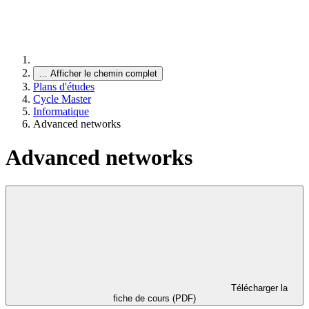
…
Afficher le chemin complet
Plans d'études
Cycle Master
Informatique
Advanced networks
Advanced networks
Télécharger la
fiche de cours (PDF)