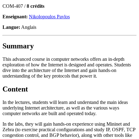
COM-407 /
8 crédits
Enseignant:
Nikolopoulos Pavlos
Langue:
Anglais
Summary
This advanced course in computer networks offers an in-depth
exploration of how the Internet is designed and operates. Students
dive into the architecture of the Internet and gain hands-on
understanding of the key protocols that power it.
Content
In the lectures, students will learn and understand the main ideas
underlying Internet architecture, as well as the various ways
computer networks are built and operated today.
In the labs, they will gain hands-on experience using Mininet and
Zebra (to exercise practical configurations and study IP, OSPF, TCP
congestion control, and BGP behavior), along with other tools like