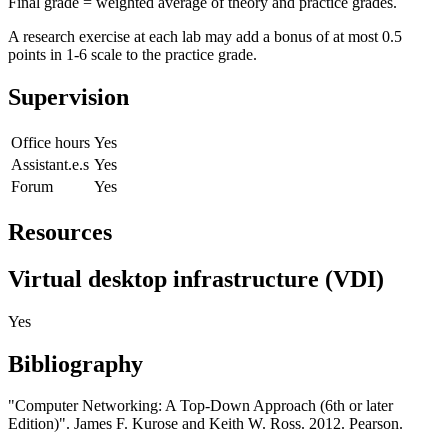
Final grade = weighted average of theory and practice grades.
A research exercise at each lab may add a bonus of at most 0.5
points in 1-6 scale to the practice grade.
Supervision
Office hours
Yes
Assistant.e.s
Yes
Forum
Yes
Resources
Virtual desktop infrastructure (VDI)
Yes
Bibliography
"Computer Networking: A Top-Down Approach (6th or later
Edition)". James F. Kurose and Keith W. Ross. 2012. Pearson.