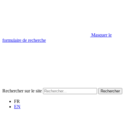
Masquer le
formulaire de recherche
Rechercher sur le site
Rechercher
FR
EN