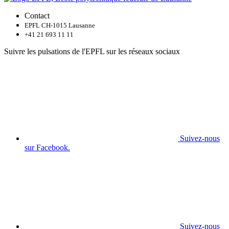
Contact
EPFL CH-1015 Lausanne
+41 21 693 11 11
Suivre les pulsations de l'EPFL sur les réseaux sociaux
Suivez-nous
sur Facebook.
Suivez-nous