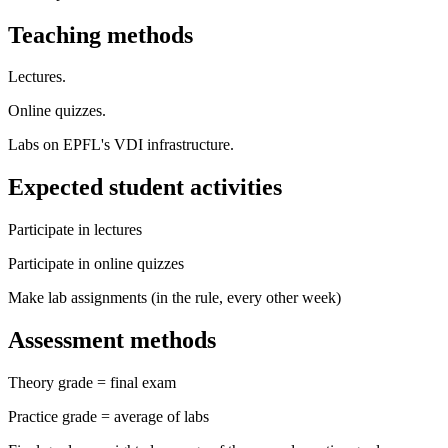
Teaching methods
Lectures.
Online quizzes.
Labs on EPFL's VDI infrastructure.
Expected student activities
Participate in lectures
Participate in online quizzes
Make lab assignments (in the rule, every other week)
Assessment methods
Theory grade = final exam
Practice grade = average of labs