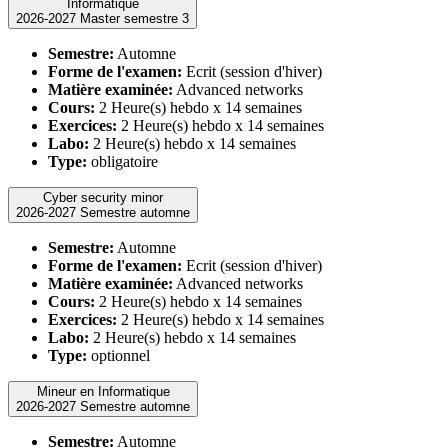
Informatique
2026-2027 Master semestre 3
Semestre:
Automne
Forme de l'examen:
Ecrit (session d'hiver)
Matière examinée:
Advanced networks
Cours:
2 Heure(s) hebdo x 14 semaines
Exercices:
2 Heure(s) hebdo x 14 semaines
Labo:
2 Heure(s) hebdo x 14 semaines
Type:
obligatoire
Cyber security minor
2026-2027 Semestre automne
Semestre:
Automne
Forme de l'examen:
Ecrit (session d'hiver)
Matière examinée:
Advanced networks
Cours:
2 Heure(s) hebdo x 14 semaines
Exercices:
2 Heure(s) hebdo x 14 semaines
Labo:
2 Heure(s) hebdo x 14 semaines
Type:
optionnel
Mineur en Informatique
2026-2027 Semestre automne
Semestre:
Automne