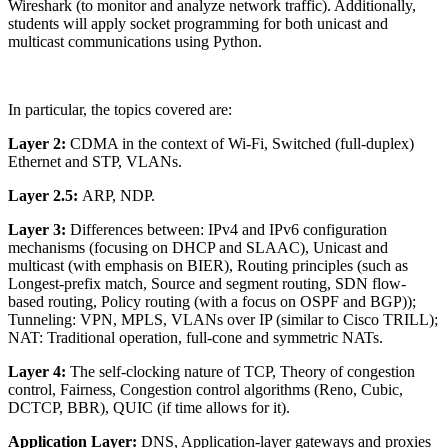
Wireshark (to monitor and analyze network traffic). Additionally,
students will apply socket programming for both unicast and
multicast communications using Python.
In particular, the topics covered are:
Layer 2:
CDMA in the context of Wi-Fi, Switched (full-duplex)
Ethernet and STP, VLANs.
Layer 2.5:
ARP, NDP.
Layer 3:
Differences between: IPv4 and IPv6 configuration
mechanisms (focusing on DHCP and SLAAC), Unicast and
multicast (with emphasis on BIER), Routing principles (such as
Longest-prefix match, Source and segment routing, SDN flow-
based routing, Policy routing (with a focus on OSPF and BGP));
Tunneling: VPN, MPLS, VLANs over IP (similar to Cisco TRILL);
NAT: Traditional operation, full-cone and symmetric NATs.
Layer 4:
The self-clocking nature of TCP, Theory of congestion
control, Fairness, Congestion control algorithms (Reno, Cubic,
DCTCP, BBR), QUIC (if time allows for it).
Application Layer:
DNS, Application-layer gateways and proxies