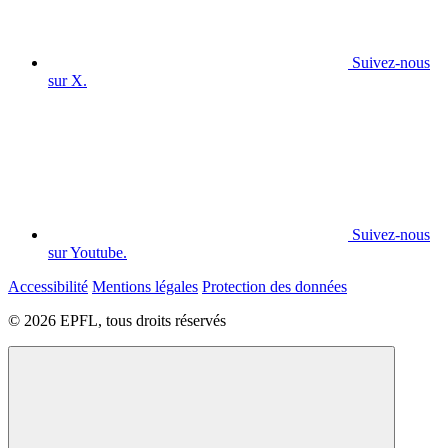
Suivez-nous
sur X.
Suivez-nous
sur Youtube.
Accessibilité
Mentions légales
Protection des données
© 2026 EPFL, tous droits réservés