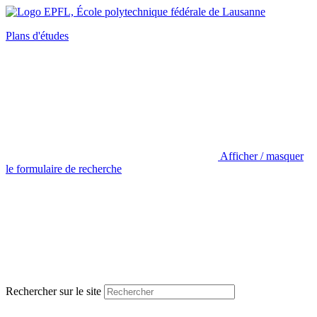
Plans d'études
Afficher / masquer
le formulaire de recherche
Rechercher sur le site