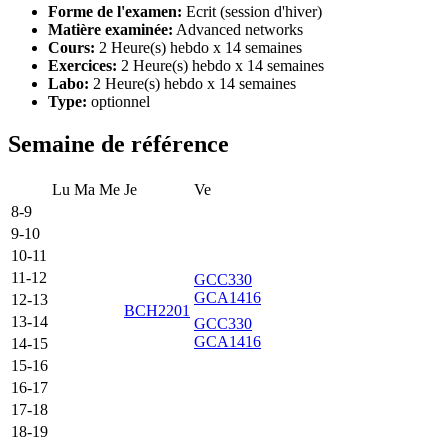
Forme de l'examen:
Ecrit (session d'hiver)
Matière examinée:
Advanced networks
Cours:
2 Heure(s) hebdo x 14 semaines
Exercices:
2 Heure(s) hebdo x 14 semaines
Labo:
2 Heure(s) hebdo x 14 semaines
Type:
optionnel
Semaine de référence
Lu
Ma
Me
Je
Ve
8-9
9-10
10-11
11-12
GCC330
GCA1416
12-13
BCH2201
13-14
GCC330
GCA1416
14-15
15-16
16-17
17-18
18-19