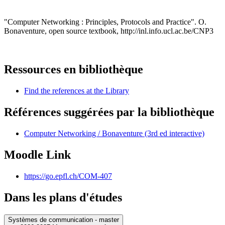
"Computer Networking : Principles, Protocols and Practice". O.
Bonaventure, open source textbook, http://inl.info.ucl.ac.be/CNP3
Ressources en bibliothèque
Find the references at the Library
Références suggérées par la bibliothèque
Computer Networking / Bonaventure (3rd ed interactive)
Moodle Link
https://go.epfl.ch/COM-407
Dans les plans d'études
Systèmes de communication - master