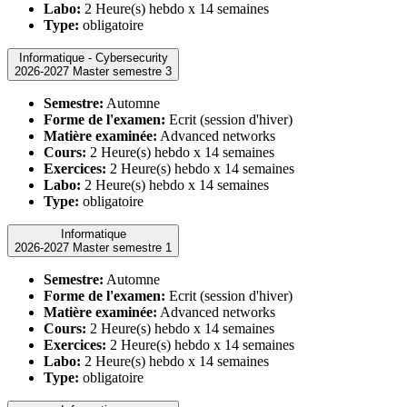
Labo:
2 Heure(s) hebdo x 14 semaines
Type:
obligatoire
Informatique - Cybersecurity
2026-2027 Master semestre 3
Semestre:
Automne
Forme de l'examen:
Ecrit (session d'hiver)
Matière examinée:
Advanced networks
Cours:
2 Heure(s) hebdo x 14 semaines
Exercices:
2 Heure(s) hebdo x 14 semaines
Labo:
2 Heure(s) hebdo x 14 semaines
Type:
obligatoire
Informatique
2026-2027 Master semestre 1
Semestre:
Automne
Forme de l'examen:
Ecrit (session d'hiver)
Matière examinée:
Advanced networks
Cours:
2 Heure(s) hebdo x 14 semaines
Exercices:
2 Heure(s) hebdo x 14 semaines
Labo:
2 Heure(s) hebdo x 14 semaines
Type:
obligatoire