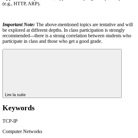
(e.g., HTTP, ARP).
Important Note:
The above-mentioned topics are tentative and will
be explored at different depths. In class participation is strongly
recommended---there is a strong correlation between students who
participate in class and those who get a good grade.
Lire la suite
Keywords
TCP-IP
Computer Networks