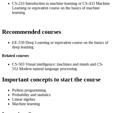
CS-233 Introduction to machine learning or CS-433 Machine
Learning or equivalent course on the basics of machine
learning
Recommended courses
EE-559 Deep Learning or equivalent course on the basics of
deep learning
Related courses
CS-503 Visual intelligence: machines and minds and CS-
552 Modern natural language processing
Important concepts to start the course
Python programming
Probability and statistics
Linear algebra
Machine learning