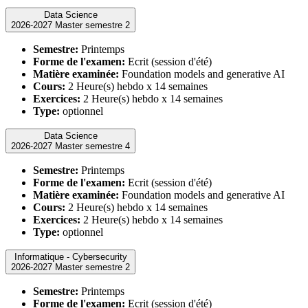
Data Science
2026-2027 Master semestre 2
Semestre:
Printemps
Forme de l'examen:
Ecrit (session d'été)
Matière examinée:
Foundation models and generative AI
Cours:
2 Heure(s) hebdo x 14 semaines
Exercices:
2 Heure(s) hebdo x 14 semaines
Type:
optionnel
Data Science
2026-2027 Master semestre 4
Semestre:
Printemps
Forme de l'examen:
Ecrit (session d'été)
Matière examinée:
Foundation models and generative AI
Cours:
2 Heure(s) hebdo x 14 semaines
Exercices:
2 Heure(s) hebdo x 14 semaines
Type:
optionnel
Informatique - Cybersecurity
2026-2027 Master semestre 2
Semestre:
Printemps
Forme de l'examen:
Ecrit (session d'été)