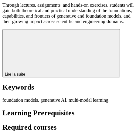
Through lectures, assignments, and hands-on exercises, students will
gain both theoretical and practical understanding of the foundations,
capabilities, and frontiers of generative and foundation models, and
their growing impact across scientific and engineering domains.
Lire la suite
Keywords
foundation models, generative AI, multi-modal learning
Learning Prerequisites
Required courses