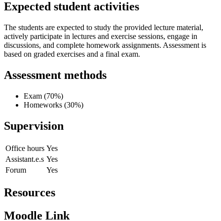
Expected student activities
The students are expected to study the provided lecture material,
actively participate in lectures and exercise sessions, engage in
discussions, and complete homework assignments. Assessment is
based on graded exercises and a final exam.
Assessment methods
Exam (70%)
Homeworks (30%)
Supervision
Office hours
Yes
Assistant.e.s
Yes
Forum
Yes
Resources
Moodle Link