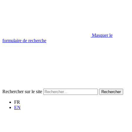
Masquer le
formulaire de recherche
Rechercher sur le site
Rechercher
FR
EN