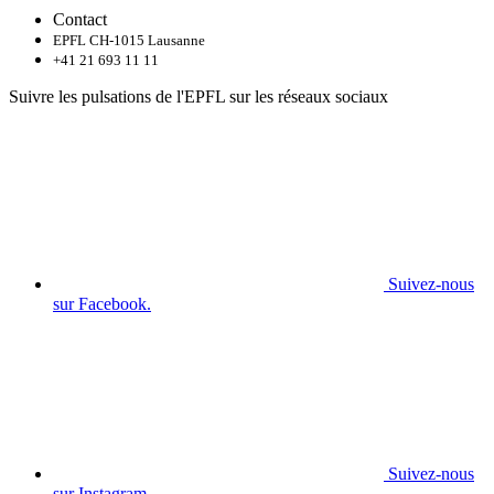
Contact
EPFL CH-1015 Lausanne
+41 21 693 11 11
Suivre les pulsations de l'EPFL sur les réseaux sociaux
Suivez-nous
sur Facebook.
Suivez-nous
sur Instagram.