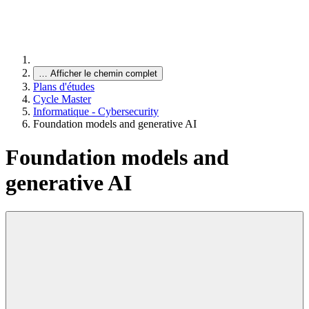
…
Afficher le chemin complet
Plans d'études
Cycle Master
Informatique - Cybersecurity
Foundation models and generative AI
Foundation models and
generative AI