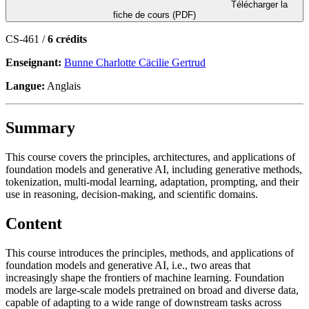
Télécharger la
fiche de cours (PDF)
CS-461 /
6 crédits
Enseignant:
Bunne Charlotte Cäcilie Gertrud
Langue:
Anglais
Summary
This course covers the principles, architectures, and applications of
foundation models and generative AI, including generative methods,
tokenization, multi-modal learning, adaptation, prompting, and their
use in reasoning, decision-making, and scientific domains.
Content
This course introduces the principles, methods, and applications of
foundation models and generative AI, i.e., two areas that
increasingly shape the frontiers of machine learning. Foundation
models are large-scale models pretrained on broad and diverse data,
capable of adapting to a wide range of downstream tasks across