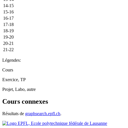
14-15
15-16
16-17
17-18
18-19
19-20
20-21
21-22
Légendes:
Cours
Exercice, TP
Projet, Labo, autre
Cours connexes
Résultats de
graphsearch.epfl.ch
.