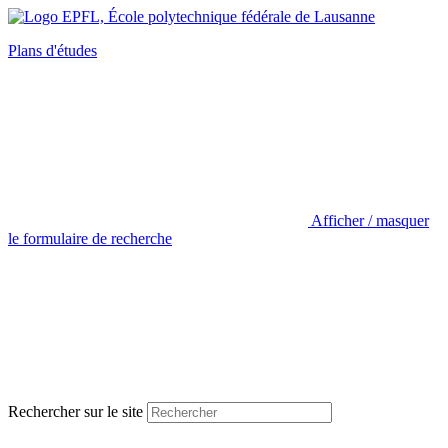
Plans d'études
Afficher / masquer
le formulaire de recherche
Rechercher sur le site