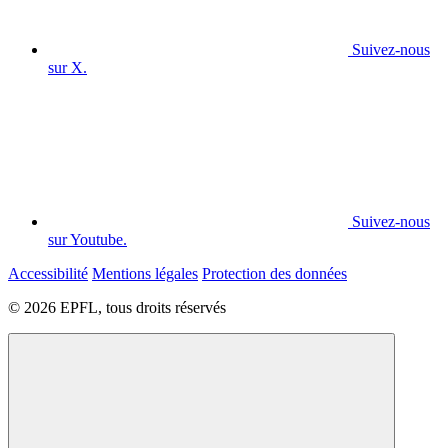
Suivez-nous
sur X.
Suivez-nous
sur Youtube.
Accessibilité
Mentions légales
Protection des données
© 2026 EPFL, tous droits réservés