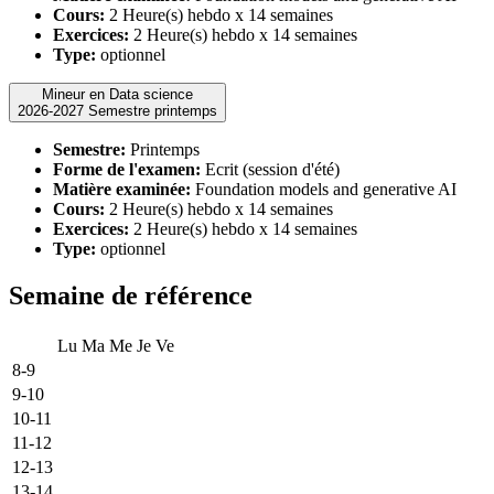
Cours:
2 Heure(s) hebdo x 14 semaines
Exercices:
2 Heure(s) hebdo x 14 semaines
Type:
optionnel
Mineur en Data science
2026-2027 Semestre printemps
Semestre:
Printemps
Forme de l'examen:
Ecrit (session d'été)
Matière examinée:
Foundation models and generative AI
Cours:
2 Heure(s) hebdo x 14 semaines
Exercices:
2 Heure(s) hebdo x 14 semaines
Type:
optionnel
Semaine de référence
Lu
Ma
Me
Je
Ve
8-9
9-10
10-11
11-12
12-13
13-14