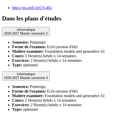
https://go.epfl.ch/CS-461
Dans les plans d'études
Informatique
2026-2027 Master semestre 2
Semestre:
Printemps
Forme de l'examen:
Ecrit (session d'été)
Matière examinée:
Foundation models and generative AI
Cours:
2 Heure(s) hebdo x 14 semaines
Exercices:
2 Heure(s) hebdo x 14 semaines
Type:
optionnel
Informatique
2026-2027 Master semestre 4
Semestre:
Printemps
Forme de l'examen:
Ecrit (session d'été)
Matière examinée:
Foundation models and generative AI
Cours:
2 Heure(s) hebdo x 14 semaines
Exercices:
2 Heure(s) hebdo x 14 semaines
Type:
optionnel