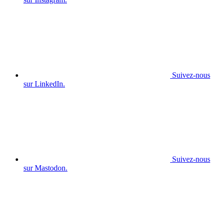
Suivez-nous
sur LinkedIn.
Suivez-nous
sur Mastodon.