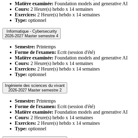
Matière examinée:
Foundation models and generative AI
Cours:
2 Heure(s) hebdo x 14 semaines
Exercices:
2 Heure(s) hebdo x 14 semaines
Type:
optionnel
Informatique - Cybersecurity
2026-2027 Master semestre 4
Semestre:
Printemps
Forme de l'examen:
Ecrit (session d'été)
Matière examinée:
Foundation models and generative AI
Cours:
2 Heure(s) hebdo x 14 semaines
Exercices:
2 Heure(s) hebdo x 14 semaines
Type:
optionnel
Ingénierie des sciences du vivant
2026-2027 Master semestre 2
Semestre:
Printemps
Forme de l'examen:
Ecrit (session d'été)
Matière examinée:
Foundation models and generative AI
Cours:
2 Heure(s) hebdo x 14 semaines
Exercices:
2 Heure(s) hebdo x 14 semaines
Type:
optionnel