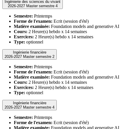
Ingénierie des sciences du vivant
2026-2027 Master semestre 4
Semestre:
Printemps
Forme de l'examen:
Ecrit (session d'été)
Matière examinée:
Foundation models and generative AI
Cours:
2 Heure(s) hebdo x 14 semaines
Exercices:
2 Heure(s) hebdo x 14 semaines
Type:
optionnel
Ingénierie financière
2026-2027 Master semestre 2
Semestre:
Printemps
Forme de l'examen:
Ecrit (session d'été)
Matière examinée:
Foundation models and generative AI
Cours:
2 Heure(s) hebdo x 14 semaines
Exercices:
2 Heure(s) hebdo x 14 semaines
Type:
optionnel
Ingénierie financière
2026-2027 Master semestre 4
Semestre:
Printemps
Forme de l'examen:
Ecrit (session d'été)
Matière examinée:
Foundation models and generative AI