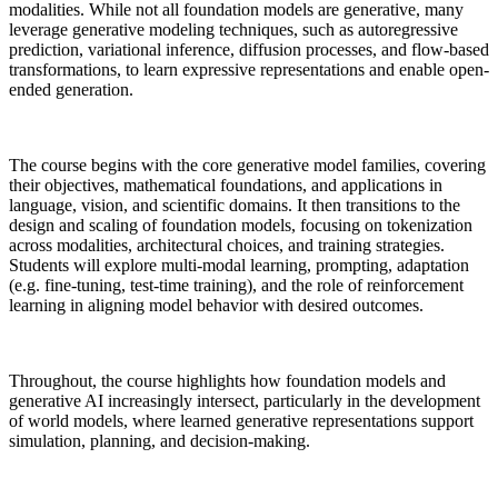
modalities. While not all foundation models are generative, many
leverage generative modeling techniques, such as autoregressive
prediction, variational inference, diffusion processes, and flow-based
transformations, to learn expressive representations and enable open-
ended generation.
The course begins with the core generative model families, covering
their objectives, mathematical foundations, and applications in
language, vision, and scientific domains. It then transitions to the
design and scaling of foundation models, focusing on tokenization
across modalities, architectural choices, and training strategies.
Students will explore multi-modal learning, prompting, adaptation
(e.g. fine-tuning, test-time training), and the role of reinforcement
learning in aligning model behavior with desired outcomes.
Throughout, the course highlights how foundation models and
generative AI increasingly intersect, particularly in the development
of world models, where learned generative representations support
simulation, planning, and decision-making.