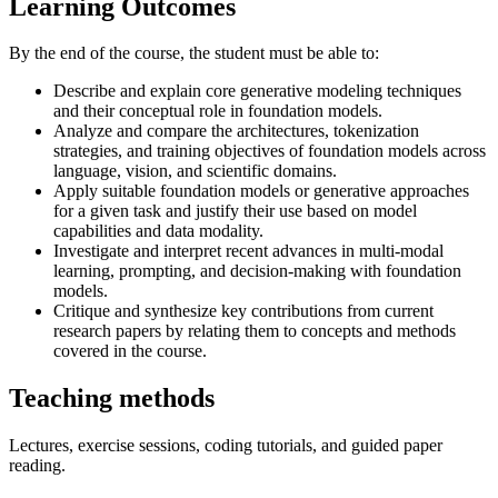
Learning Outcomes
By the end of the course, the student must be able to:
Describe and explain core generative modeling techniques
and their conceptual role in foundation models.
Analyze and compare the architectures, tokenization
strategies, and training objectives of foundation models across
language, vision, and scientific domains.
Apply suitable foundation models or generative approaches
for a given task and justify their use based on model
capabilities and data modality.
Investigate and interpret recent advances in multi-modal
learning, prompting, and decision-making with foundation
models.
Critique and synthesize key contributions from current
research papers by relating them to concepts and methods
covered in the course.
Teaching methods
Lectures, exercise sessions, coding tutorials, and guided paper
reading.