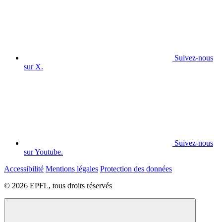
Suivez-nous
sur X.
Suivez-nous
sur Youtube.
Accessibilité
Mentions légales
Protection des données
© 2026 EPFL, tous droits réservés