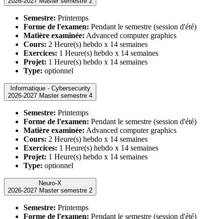
2026-2027 Master semestre 2
Semestre:
Printemps
Forme de l'examen:
Pendant le semestre (session d'été)
Matière examinée:
Advanced computer graphics
Cours:
2 Heure(s) hebdo x 14 semaines
Exercices:
1 Heure(s) hebdo x 14 semaines
Projet:
1 Heure(s) hebdo x 14 semaines
Type:
optionnel
Informatique - Cybersecurity
2026-2027 Master semestre 4
Semestre:
Printemps
Forme de l'examen:
Pendant le semestre (session d'été)
Matière examinée:
Advanced computer graphics
Cours:
2 Heure(s) hebdo x 14 semaines
Exercices:
1 Heure(s) hebdo x 14 semaines
Projet:
1 Heure(s) hebdo x 14 semaines
Type:
optionnel
Neuro-X
2026-2027 Master semestre 2
Semestre:
Printemps
Forme de l'examen:
Pendant le semestre (session d'été)