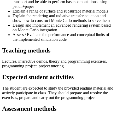
transport and be able to perform basic computations using
pencil+paper
Explain a range of surface and subsurface material models
Explain the rendering and radiative transfer equation and
show how to construct Monte Carlo methods to solve them
Design and implement an advanced rendering system based
on Monte Carlo integration
Assess / Evaluate the performance and conceptual limits of
the implemented simulation code
Teaching methods
Lectures, interactive demos, theory and programming exercises,
programming project, project tutoring
Expected student activities
The student are expected to study the provided reading material and
actively participate in class. They should prepare and resolve the
exercises, prepare and carry out the programming project.
Assessment methods