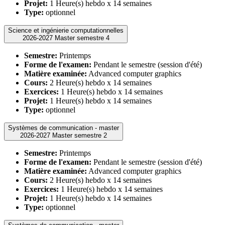
Projet:
1 Heure(s) hebdo x 14 semaines
Type:
optionnel
Science et ingénierie computationnelles
2026-2027 Master semestre 4
Semestre:
Printemps
Forme de l'examen:
Pendant le semestre (session d'été)
Matière examinée:
Advanced computer graphics
Cours:
2 Heure(s) hebdo x 14 semaines
Exercices:
1 Heure(s) hebdo x 14 semaines
Projet:
1 Heure(s) hebdo x 14 semaines
Type:
optionnel
Systèmes de communication - master
2026-2027 Master semestre 2
Semestre:
Printemps
Forme de l'examen:
Pendant le semestre (session d'été)
Matière examinée:
Advanced computer graphics
Cours:
2 Heure(s) hebdo x 14 semaines
Exercices:
1 Heure(s) hebdo x 14 semaines
Projet:
1 Heure(s) hebdo x 14 semaines
Type:
optionnel