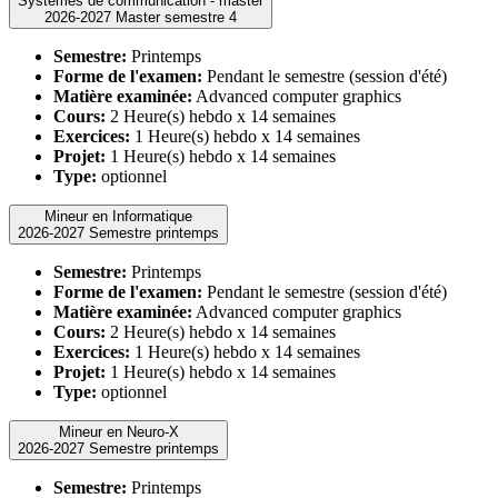
Systèmes de communication - master
2026-2027 Master semestre 4
Semestre:
Printemps
Forme de l'examen:
Pendant le semestre (session d'été)
Matière examinée:
Advanced computer graphics
Cours:
2 Heure(s) hebdo x 14 semaines
Exercices:
1 Heure(s) hebdo x 14 semaines
Projet:
1 Heure(s) hebdo x 14 semaines
Type:
optionnel
Mineur en Informatique
2026-2027 Semestre printemps
Semestre:
Printemps
Forme de l'examen:
Pendant le semestre (session d'été)
Matière examinée:
Advanced computer graphics
Cours:
2 Heure(s) hebdo x 14 semaines
Exercices:
1 Heure(s) hebdo x 14 semaines
Projet:
1 Heure(s) hebdo x 14 semaines
Type:
optionnel
Mineur en Neuro-X
2026-2027 Semestre printemps
Semestre:
Printemps