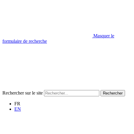
Masquer le
formulaire de recherche
Rechercher sur le site
Rechercher
FR
EN