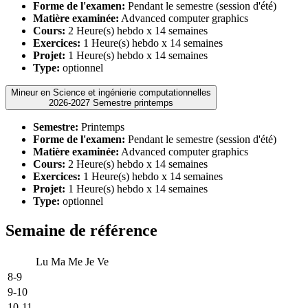
Forme de l'examen:
Pendant le semestre (session d'été)
Matière examinée:
Advanced computer graphics
Cours:
2 Heure(s) hebdo x 14 semaines
Exercices:
1 Heure(s) hebdo x 14 semaines
Projet:
1 Heure(s) hebdo x 14 semaines
Type:
optionnel
Mineur en Science et ingénierie computationnelles
2026-2027 Semestre printemps
Semestre:
Printemps
Forme de l'examen:
Pendant le semestre (session d'été)
Matière examinée:
Advanced computer graphics
Cours:
2 Heure(s) hebdo x 14 semaines
Exercices:
1 Heure(s) hebdo x 14 semaines
Projet:
1 Heure(s) hebdo x 14 semaines
Type:
optionnel
Semaine de référence
Lu
Ma
Me
Je
Ve
8-9
9-10
10-11