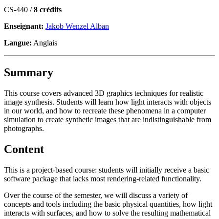
CS-440 /
8 crédits
Enseignant:
Jakob Wenzel Alban
Langue:
Anglais
Summary
This course covers advanced 3D graphics techniques for realistic
image synthesis. Students will learn how light interacts with objects
in our world, and how to recreate these phenomena in a computer
simulation to create synthetic images that are indistinguishable from
photographs.
Content
This is a project-based course: students will initially receive a basic
software package that lacks most rendering-related functionality.
Over the course of the semester, we will discuss a variety of
concepts and tools including the basic physical quantities, how light
interacts with surfaces, and how to solve the resulting mathematical