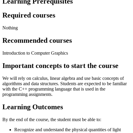
Learning Prerequisites
Required courses
Nothing
Recommended courses
Introduction to Computer Graphics
Important concepts to start the course
We will rely on calculus, linear algebra and use basic concepts of
algorithms and data structures. Students are expected to be familiar
with the C++ programming language that is used in the
programming assignments.
Learning Outcomes
By the end of the course, the student must be able to:
Recognize and understand the physical quantities of light