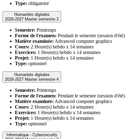
Type:
obligatoire
Humanités digitales
2026-2027 Master semestre 2
Semestre:
Printemps
Forme de l'examen:
Pendant le semestre (session d'été)
Matière examinée:
Advanced computer graphics
Cours:
2 Heure(s) hebdo x 14 semaines
Exercices:
1 Heure(s) hebdo x 14 semaines
Projet:
1 Heure(s) hebdo x 14 semaines
Type:
optionnel
Humanités digitales
2026-2027 Master semestre 4
Semestre:
Printemps
Forme de l'examen:
Pendant le semestre (session d'été)
Matière examinée:
Advanced computer graphics
Cours:
2 Heure(s) hebdo x 14 semaines
Exercices:
1 Heure(s) hebdo x 14 semaines
Projet:
1 Heure(s) hebdo x 14 semaines
Type:
optionnel
Informatique - Cybersecurity