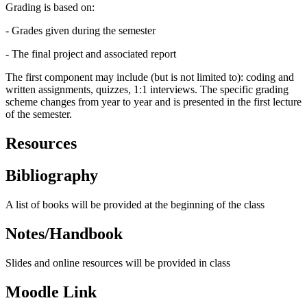
Grading is based on:
- Grades given during the semester
- The final project and associated report
The first component may include (but is not limited to): coding and
written assignments, quizzes, 1:1 interviews. The specific grading
scheme changes from year to year and is presented in the first lecture
of the semester.
Resources
Bibliography
A list of books will be provided at the beginning of the class
Notes/Handbook
Slides and online resources will be provided in class
Moodle Link