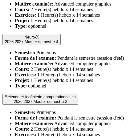
Matière examinée:
Advanced computer graphics
Cours:
2 Heure(s) hebdo x 14 semaines
Exercices:
1 Heure(s) hebdo x 14 semaines
Projet:
1 Heure(s) hebdo x 14 semaines
Type:
optionnel
Neuro-X
2026-2027 Master semestre 4
Semestre:
Printemps
Forme de l'examen:
Pendant le semestre (session d'été)
Matière examinée:
Advanced computer graphics
Cours:
2 Heure(s) hebdo x 14 semaines
Exercices:
1 Heure(s) hebdo x 14 semaines
Projet:
1 Heure(s) hebdo x 14 semaines
Type:
optionnel
Science et ingénierie computationnelles
2026-2027 Master semestre 2
Semestre:
Printemps
Forme de l'examen:
Pendant le semestre (session d'été)
Matière examinée:
Advanced computer graphics
Cours:
2 Heure(s) hebdo x 14 semaines
Exercices:
1 Heure(s) hebdo x 14 semaines