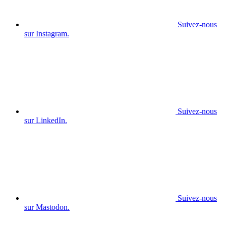
Suivez-nous
sur Instagram.
Suivez-nous
sur LinkedIn.
Suivez-nous
sur Mastodon.