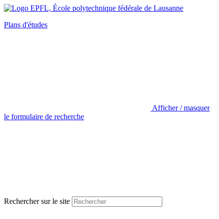
Plans d'études
Afficher / masquer
le formulaire de recherche
Rechercher sur le site