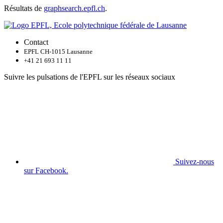
Résultats de
graphsearch.epfl.ch
.
Contact
EPFL CH-1015 Lausanne
+41 21 693 11 11
Suivre les pulsations de l'EPFL sur les réseaux sociaux
Suivez-nous
sur Facebook.