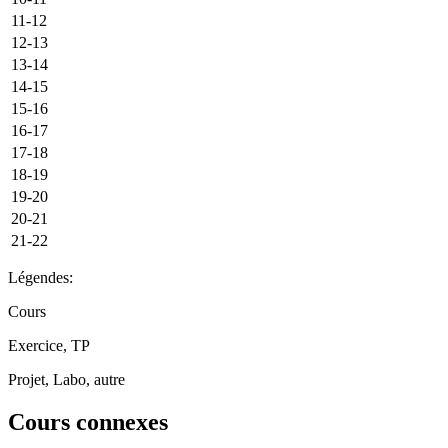
11-12
12-13
13-14
14-15
15-16
16-17
17-18
18-19
19-20
20-21
21-22
Légendes:
Cours
Exercice, TP
Projet, Labo, autre
Cours connexes