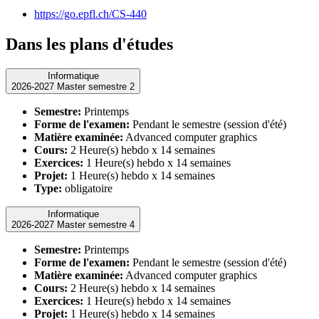
https://go.epfl.ch/CS-440
Dans les plans d'études
Informatique
2026-2027 Master semestre 2
Semestre:
Printemps
Forme de l'examen:
Pendant le semestre (session d'été)
Matière examinée:
Advanced computer graphics
Cours:
2 Heure(s) hebdo x 14 semaines
Exercices:
1 Heure(s) hebdo x 14 semaines
Projet:
1 Heure(s) hebdo x 14 semaines
Type:
obligatoire
Informatique
2026-2027 Master semestre 4
Semestre:
Printemps
Forme de l'examen:
Pendant le semestre (session d'été)
Matière examinée:
Advanced computer graphics
Cours:
2 Heure(s) hebdo x 14 semaines
Exercices:
1 Heure(s) hebdo x 14 semaines
Projet:
1 Heure(s) hebdo x 14 semaines