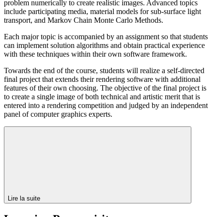
problem numerically to create realistic images. Advanced topics
include participating media, material models for sub-surface light
transport, and Markov Chain Monte Carlo Methods.
Each major topic is accompanied by an assignment so that students
can implement solution algorithms and obtain practical experience
with these techniques within their own software framework.
Towards the end of the course, students will realize a self-directed
final project that extends their rendering software with additional
features of their own choosing. The objective of the final project is
to create a single image of both technical and artistic merit that is
entered into a rendering competition and judged by an independent
panel of computer graphics experts.
Lire la suite