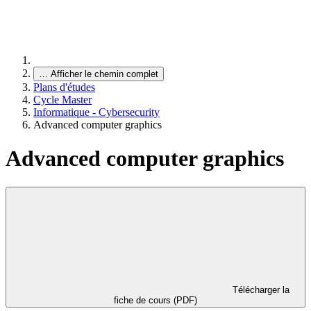
…
Afficher le chemin complet
Plans d'études
Cycle Master
Informatique - Cybersecurity
Advanced computer graphics
Advanced computer graphics
Télécharger la
fiche de cours (PDF)