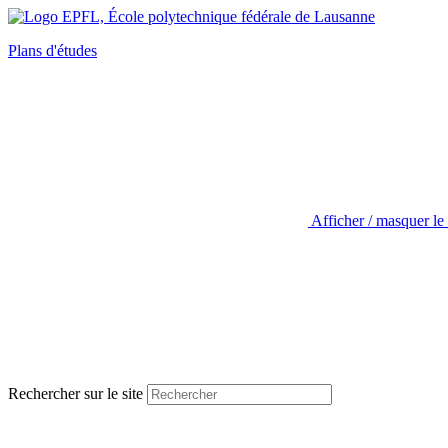
Plans d'études
Afficher / masquer le
Rechercher sur le site