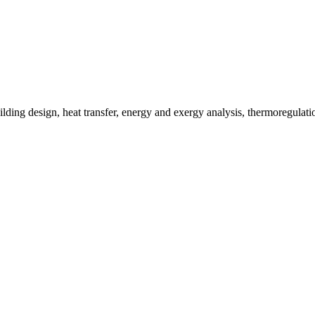
lding design, heat transfer, energy and exergy analysis, thermoregulat