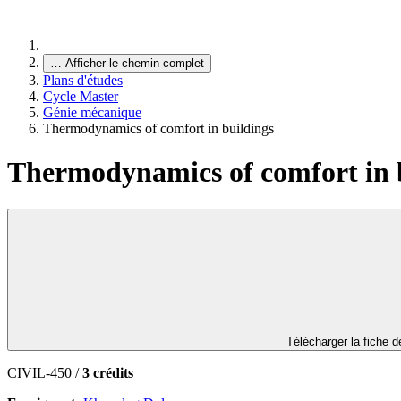
…
Afficher le chemin complet
Plans d'études
Cycle Master
Génie mécanique
Thermodynamics of comfort in buildings
Thermodynamics of comfort in 
Télécharger la fiche 
CIVIL-450 /
3 crédits