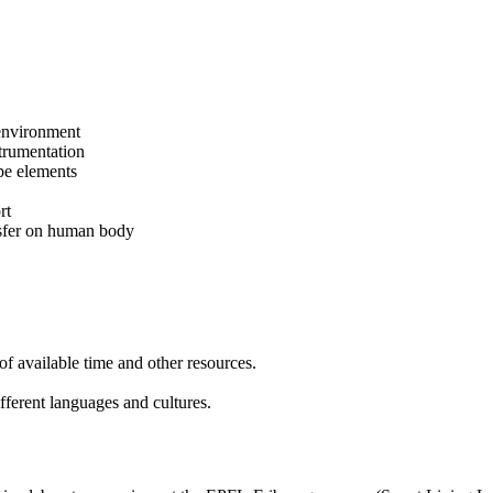
 environment
trumentation
pe elements
rt
ansfer on human body
of available time and other resources.
fferent languages and cultures.