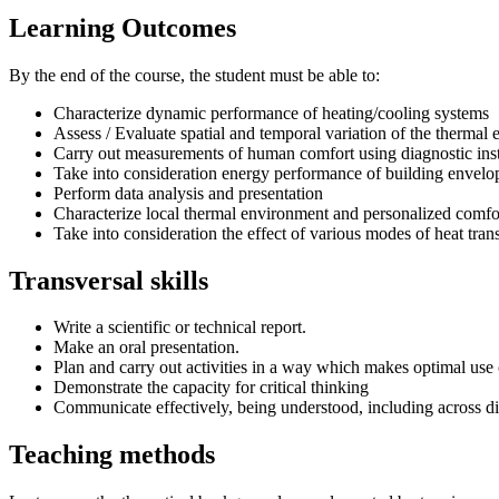
Learning Outcomes
By the end of the course, the student must be able to:
Characterize dynamic performance of heating/cooling systems
Assess / Evaluate spatial and temporal variation of the thermal
Carry out measurements of human comfort using diagnostic ins
Take into consideration energy performance of building envelo
Perform data analysis and presentation
Characterize local thermal environment and personalized comfo
Take into consideration the effect of various modes of heat tr
Transversal skills
Write a scientific or technical report.
Make an oral presentation.
Plan and carry out activities in a way which makes optimal use 
Demonstrate the capacity for critical thinking
Communicate effectively, being understood, including across di
Teaching methods