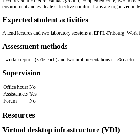
Lectures on the theoretical background, complemented by two immers
environment and evaluate subjective comfort. Labs are organized in Ma
Expected student activities
Attend lectures and two laboratory sessions at EPFL-Fribourg. Work i
Assessment methods
Two lab reports (35% each) and two oral presentations (15% each).
Supervision
Office hours
No
Assistant.e.s
Yes
Forum
No
Resources
Virtual desktop infrastructure (VDI)