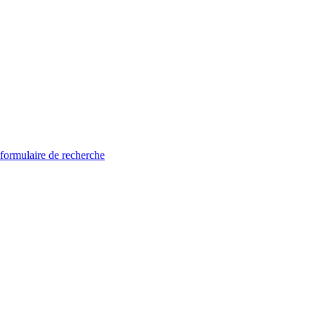
 formulaire de recherche