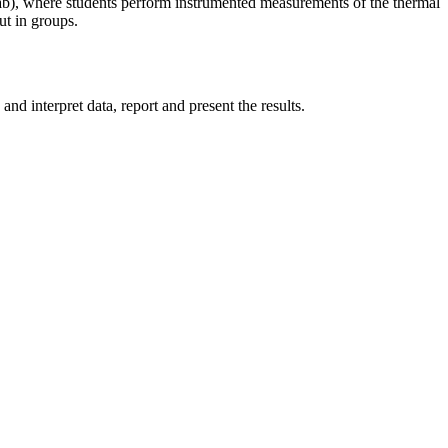
b), where students perform instrumented measurements of the thermal
ut in groups.
 interpret data, report and present the results.