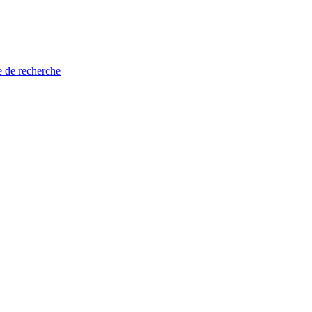
e de recherche