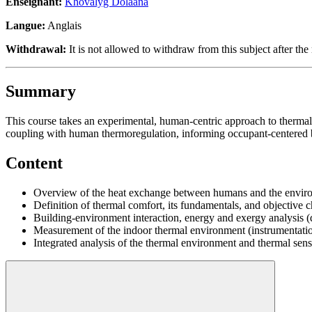
Enseignant:
Khovalyg Dolaana
Langue:
Anglais
Withdrawal:
It is not allowed to withdraw from this subject after the 
Summary
This course takes an experimental, human-centric approach to therma
coupling with human thermoregulation, informing occupant-centered 
Content
Overview of the heat exchange between humans and the enviro
Definition of thermal comfort, its fundamentals, and objective c
Building-environment interaction, energy and exergy analysis (
Measurement of the indoor thermal environment (instrumentati
Integrated analysis of the thermal environment and thermal sen