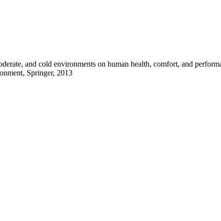
moderate, and cold environments on human health, comfort, and perfor
ronment, Springer, 2013