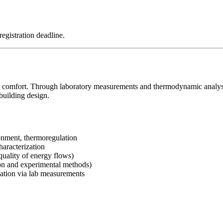
registration deadline.
l comfort. Through laboratory measurements and thermodynamic analysis
building design.
nment, thermoregulation
haracterization
quality of energy flows)
on and experimental methods)
sation via lab measurements