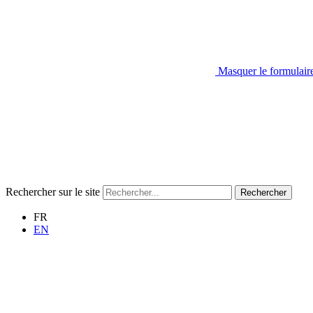
Masquer le formulair
Rechercher sur le site
Rechercher
FR
EN