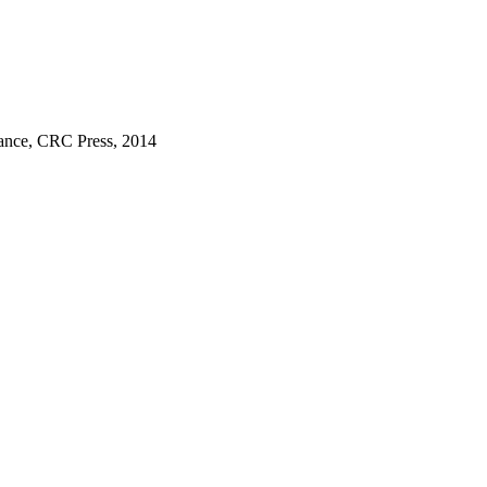
mance, CRC Press, 2014