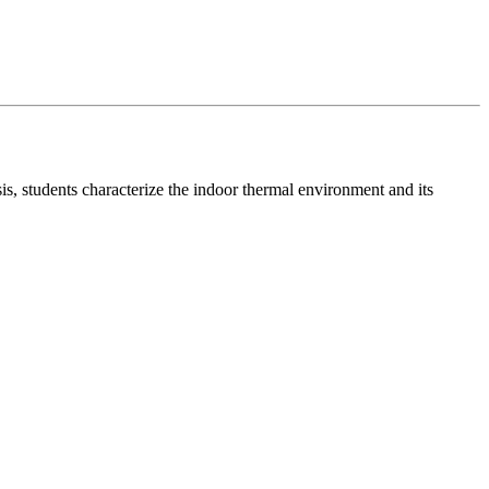
, students characterize the indoor thermal environment and its