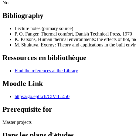
No
Bibliography
Lecture notes (primary source)
P. O. Fanger, Thermal comfort, Danish Technical Press, 1970
K. Parsons, Human thermal environments: the effects of hot, 
M. Shukuya, Exergy: Theory and applications in the built envi
Ressources en bibliothèque
Find the references at the Library
Moodle Link
https://go.epfl.ch/CIVIL-450
Prerequisite for
Master projects
Dans les plans d'études