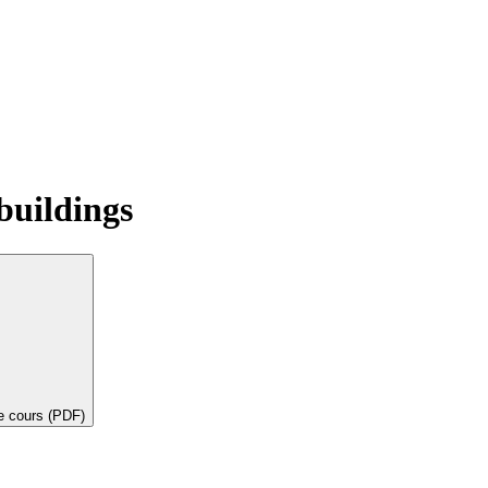
buildings
de cours (PDF)