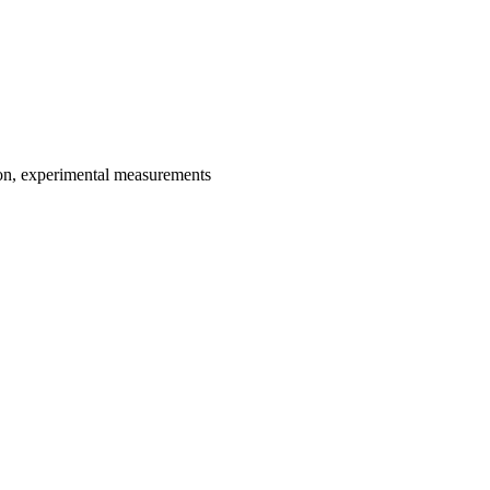
ion, experimental measurements