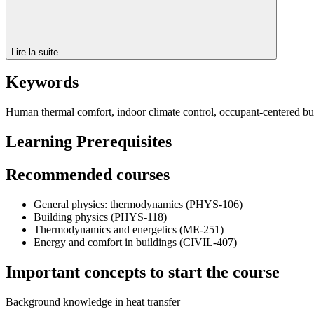
Lire la suite
Keywords
Human thermal comfort, indoor climate control, occupant-centered bui
Learning Prerequisites
Recommended courses
General physics: thermodynamics (PHYS-106)
Building physics (PHYS-118)
Thermodynamics and energetics (ME-251)
Energy and comfort in buildings (CIVIL-407)
Important concepts to start the course
Background knowledge in heat transfer