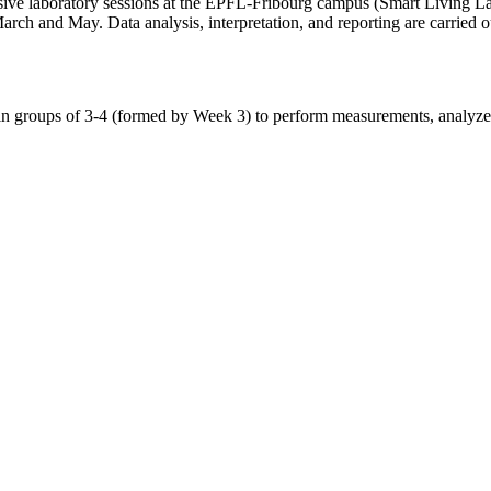
ive laboratory sessions at the EPFL-Fribourg campus (Smart Living La
rch and May. Data analysis, interpretation, and reporting are carried o
n groups of 3-4 (formed by Week 3) to perform measurements, analyze and