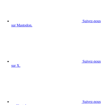
Suivez-nous
sur Mastodon.
Suivez-nous
sur X.
Suivez-nous