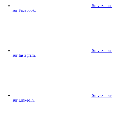
Suivez-nous
sur Facebook.
Suivez-nous
sur Instagram.
Suivez-nous
sur LinkedIn.