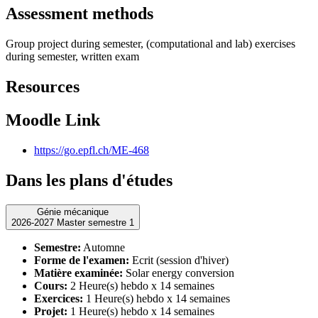
Assessment methods
Group project during semester, (computational and lab) exercises
during semester, written exam
Resources
Moodle Link
https://go.epfl.ch/ME-468
Dans les plans d'études
Génie mécanique
2026-2027 Master semestre 1
Semestre:
Automne
Forme de l'examen:
Ecrit (session d'hiver)
Matière examinée:
Solar energy conversion
Cours:
2 Heure(s) hebdo x 14 semaines
Exercices:
1 Heure(s) hebdo x 14 semaines
Projet:
1 Heure(s) hebdo x 14 semaines