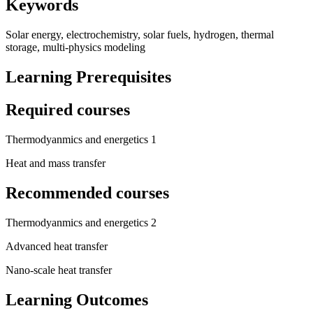
Keywords
Solar energy, electrochemistry, solar fuels, hydrogen, thermal
storage, multi-physics modeling
Learning Prerequisites
Required courses
Thermodyanmics and energetics 1
Heat and mass transfer
Recommended courses
Thermodyanmics and energetics 2
Advanced heat transfer
Nano-scale heat transfer
Learning Outcomes