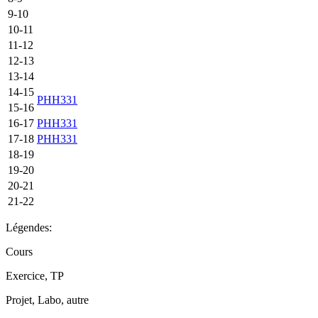
9-10
10-11
11-12
12-13
13-14
14-15
PHH331
15-16
16-17
PHH331
17-18
PHH331
18-19
19-20
20-21
21-22
Légendes:
Cours
Exercice, TP
Projet, Labo, autre