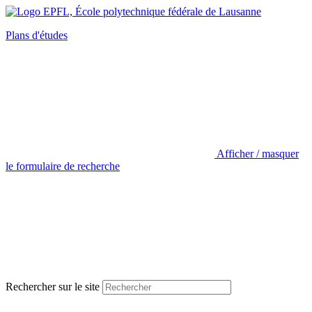
Plans d'études
Afficher / masquer
le formulaire de recherche
Rechercher sur le site