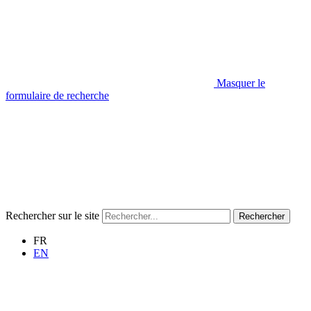
Masquer le
formulaire de recherche
Rechercher sur le site
Rechercher
FR
EN