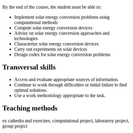
By the end of the course, the student must be able to:
Implement solar energy conversion problems using
computational methods
Compute solar energy conversion devices
Advise on solar energy conversion approaches and
technologies
Characterize solar energy conversion devices
Carry out experiments on solar devices
Design codes for solar energy conversion problems
Transversal skills
Access and evaluate appropriate sources of information.
Continue to work through difficulties or initial failure to find
optimal solutions.
Use a work methodology appropriate to the task.
Teaching methods
ex cathedra and exercises, computational project, laboratory project,
group project