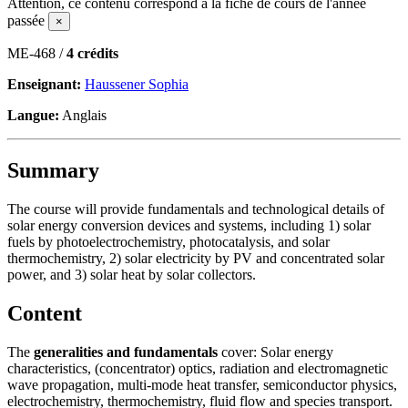
Attention, ce contenu correspond à la fiche de cours de l'année
passée
×
ME-468 /
4 crédits
Enseignant:
Haussener Sophia
Langue:
Anglais
Summary
The course will provide fundamentals and technological details of
solar energy conversion devices and systems, including 1) solar
fuels by photoelectrochemistry, photocatalysis, and solar
thermochemistry, 2) solar electricity by PV and concentrated solar
power, and 3) solar heat by solar collectors.
Content
The
generalities and fundamentals
cover: Solar energy
characteristics, (concentrator) optics, radiation and electromagnetic
wave propagation, multi-mode heat transfer, semiconductor physics,
electrochemistry, thermochemistry, fluid flow and species transport.