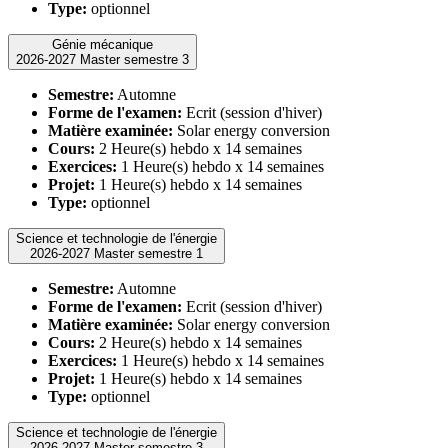
Type:
optionnel
Génie mécanique
2026-2027 Master semestre 3
Semestre:
Automne
Forme de l'examen:
Ecrit (session d'hiver)
Matière examinée:
Solar energy conversion
Cours:
2 Heure(s) hebdo x 14 semaines
Exercices:
1 Heure(s) hebdo x 14 semaines
Projet:
1 Heure(s) hebdo x 14 semaines
Type:
optionnel
Science et technologie de l'énergie
2026-2027 Master semestre 1
Semestre:
Automne
Forme de l'examen:
Ecrit (session d'hiver)
Matière examinée:
Solar energy conversion
Cours:
2 Heure(s) hebdo x 14 semaines
Exercices:
1 Heure(s) hebdo x 14 semaines
Projet:
1 Heure(s) hebdo x 14 semaines
Type:
optionnel
Science et technologie de l'énergie
2026-2027 Master semestre 3