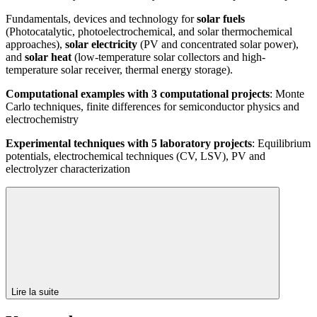
Fundamentals, devices and technology for
solar fuels
(Photocatalytic, photoelectrochemical, and solar thermochemical
approaches),
solar electricity
(PV and concentrated solar power),
and
solar heat
(low-temperature solar collectors and high-
temperature solar receiver, thermal energy storage).
Computational examples with 3 computational projects
: Monte
Carlo techniques, finite differences for semiconductor physics and
electrochemistry
Experimental techniques with 5 laboratory projects
: Equilibrium
potentials, electrochemical techniques (CV, LSV), PV and
electrolyzer characterization
Lire la suite