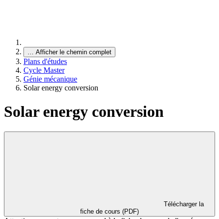
…
Afficher le chemin complet
Plans d'études
Cycle Master
Génie mécanique
Solar energy conversion
Solar energy conversion
Télécharger la
fiche de cours (PDF)