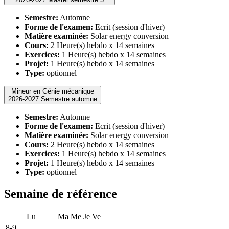
Semestre:
Automne
Forme de l'examen:
Ecrit (session d'hiver)
Matière examinée:
Solar energy conversion
Cours:
2 Heure(s) hebdo x 14 semaines
Exercices:
1 Heure(s) hebdo x 14 semaines
Projet:
1 Heure(s) hebdo x 14 semaines
Type:
optionnel
Mineur en Génie mécanique
2026-2027 Semestre automne
Semestre:
Automne
Forme de l'examen:
Ecrit (session d'hiver)
Matière examinée:
Solar energy conversion
Cours:
2 Heure(s) hebdo x 14 semaines
Exercices:
1 Heure(s) hebdo x 14 semaines
Projet:
1 Heure(s) hebdo x 14 semaines
Type:
optionnel
Semaine de référence
Lu
Ma
Me
Je
Ve
8-9