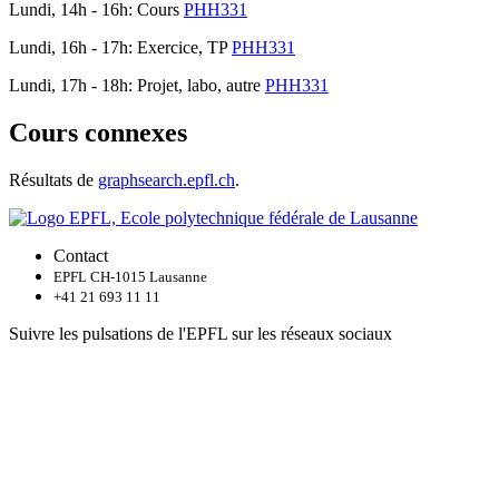
Lundi, 14h - 16h: Cours
PHH331
Lundi, 16h - 17h: Exercice, TP
PHH331
Lundi, 17h - 18h: Projet, labo, autre
PHH331
Cours connexes
Résultats de
graphsearch.epfl.ch
.
Contact
EPFL CH-1015 Lausanne
+41 21 693 11 11
Suivre les pulsations de l'EPFL sur les réseaux sociaux