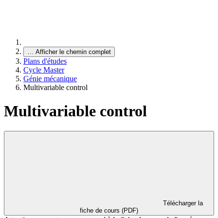
…
Afficher le chemin complet
Plans d'études
Cycle Master
Génie mécanique
Multivariable control
Multivariable control
Télécharger la
fiche de cours (PDF)