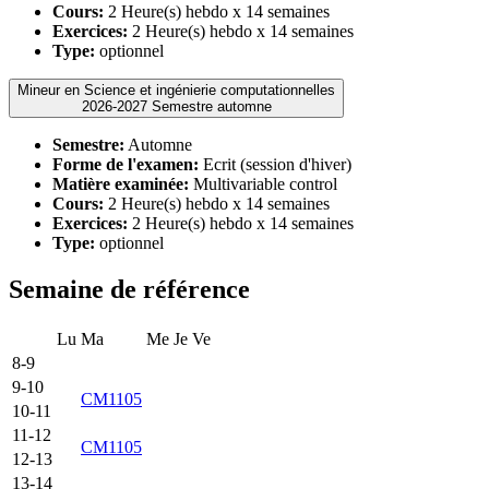
Cours:
2 Heure(s) hebdo x 14 semaines
Exercices:
2 Heure(s) hebdo x 14 semaines
Type:
optionnel
Mineur en Science et ingénierie computationnelles
2026-2027 Semestre automne
Semestre:
Automne
Forme de l'examen:
Ecrit (session d'hiver)
Matière examinée:
Multivariable control
Cours:
2 Heure(s) hebdo x 14 semaines
Exercices:
2 Heure(s) hebdo x 14 semaines
Type:
optionnel
Semaine de référence
Lu
Ma
Me
Je
Ve
8-9
9-10
CM1105
10-11
11-12
CM1105
12-13
13-14