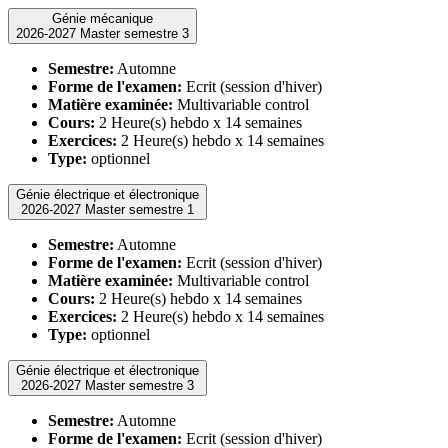
Génie mécanique
2026-2027 Master semestre 3
Semestre:
Automne
Forme de l'examen:
Ecrit (session d'hiver)
Matière examinée:
Multivariable control
Cours:
2 Heure(s) hebdo x 14 semaines
Exercices:
2 Heure(s) hebdo x 14 semaines
Type:
optionnel
Génie électrique et électronique
2026-2027 Master semestre 1
Semestre:
Automne
Forme de l'examen:
Ecrit (session d'hiver)
Matière examinée:
Multivariable control
Cours:
2 Heure(s) hebdo x 14 semaines
Exercices:
2 Heure(s) hebdo x 14 semaines
Type:
optionnel
Génie électrique et électronique
2026-2027 Master semestre 3
Semestre:
Automne
Forme de l'examen:
Ecrit (session d'hiver)