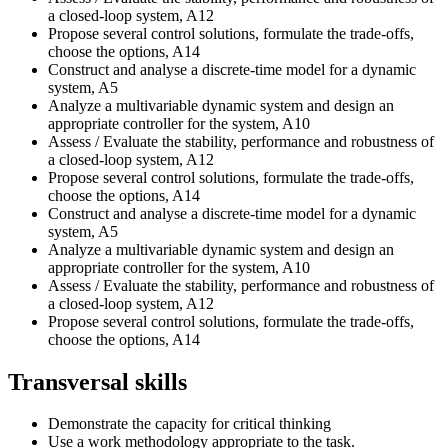
a closed-loop system, A12
Propose several control solutions, formulate the trade-offs,
choose the options, A14
Construct and analyse a discrete-time model for a dynamic
system, A5
Analyze a multivariable dynamic system and design an
appropriate controller for the system, A10
Assess / Evaluate the stability, performance and robustness of
a closed-loop system, A12
Propose several control solutions, formulate the trade-offs,
choose the options, A14
Construct and analyse a discrete-time model for a dynamic
system, A5
Analyze a multivariable dynamic system and design an
appropriate controller for the system, A10
Assess / Evaluate the stability, performance and robustness of
a closed-loop system, A12
Propose several control solutions, formulate the trade-offs,
choose the options, A14
Transversal skills
Demonstrate the capacity for critical thinking
Use a work methodology appropriate to the task.