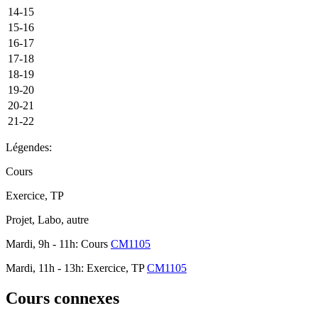
14-15
15-16
16-17
17-18
18-19
19-20
20-21
21-22
Légendes:
Cours
Exercice, TP
Projet, Labo, autre
Mardi, 9h - 11h: Cours
CM1105
Mardi, 11h - 13h: Exercice, TP
CM1105
Cours connexes