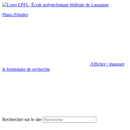
Plans d'études
Afficher / masquer
le formulaire de recherche
Rechercher sur le site