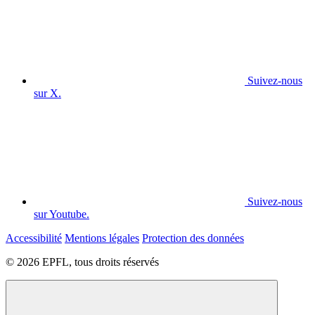
Suivez-nous
sur X.
Suivez-nous
sur Youtube.
Accessibilité
Mentions légales
Protection des données
© 2026 EPFL, tous droits réservés