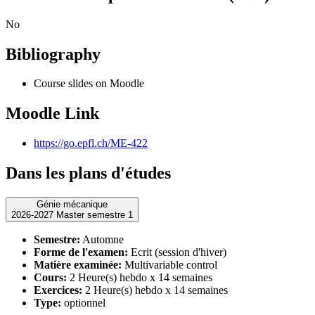
No
Bibliography
Course slides on Moodle
Moodle Link
https://go.epfl.ch/ME-422
Dans les plans d'études
Génie mécanique
2026-2027 Master semestre 1
Semestre:
Automne
Forme de l'examen:
Ecrit (session d'hiver)
Matière examinée:
Multivariable control
Cours:
2 Heure(s) hebdo x 14 semaines
Exercices:
2 Heure(s) hebdo x 14 semaines
Type:
optionnel