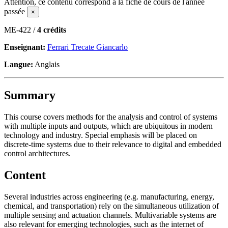
Attention, ce contenu correspond à la fiche de cours de l'année
passée
×
ME-422 /
4 crédits
Enseignant:
Ferrari Trecate Giancarlo
Langue:
Anglais
Summary
This course covers methods for the analysis and control of systems
with multiple inputs and outputs, which are ubiquitous in modern
technology and industry. Special emphasis will be placed on
discrete-time systems due to their relevance to digital and embedded
control architectures.
Content
Several industries across engineering (e.g. manufacturing, energy,
chemical, and transportation) rely on the simultaneous utilization of
multiple sensing and actuation channels. Multivariable systems are
also relevant for emerging technologies, such as the internet of