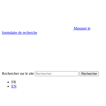
Masquer le
formulaire de recherche
Rechercher sur le site
Rechercher
FR
EN