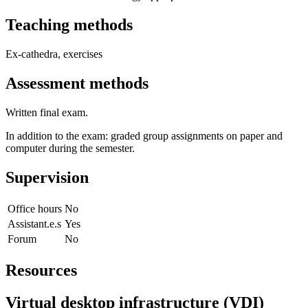
Teaching methods
Ex-cathedra, exercises
Assessment methods
Written final exam.
In addition to the exam: graded group assignments on paper and
computer during the semester.
Supervision
Office hours
No
Assistant.e.s
Yes
Forum
No
Resources
Virtual desktop infrastructure (VDI)