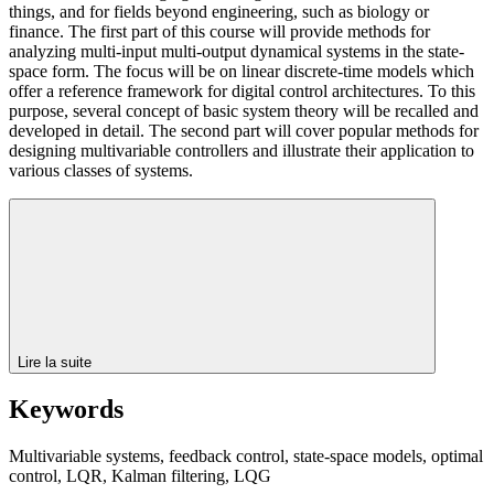
things, and for fields beyond engineering, such as biology or
finance. The first part of this course will provide methods for
analyzing multi-input multi-output dynamical systems in the state-
space form. The focus will be on linear discrete-time models which
offer a reference framework for digital control architectures. To this
purpose, several concept of basic system theory will be recalled and
developed in detail. The second part will cover popular methods for
designing multivariable controllers and illustrate their application to
various classes of systems.
Lire la suite
Keywords
Multivariable systems, feedback control, state-space models, optimal
control, LQR, Kalman filtering, LQG