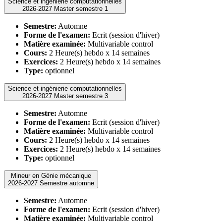
Science et ingénierie computationnelles
2026-2027 Master semestre 1
Semestre:
Automne
Forme de l'examen:
Ecrit (session d'hiver)
Matière examinée:
Multivariable control
Cours:
2 Heure(s) hebdo x 14 semaines
Exercices:
2 Heure(s) hebdo x 14 semaines
Type:
optionnel
Science et ingénierie computationnelles
2026-2027 Master semestre 3
Semestre:
Automne
Forme de l'examen:
Ecrit (session d'hiver)
Matière examinée:
Multivariable control
Cours:
2 Heure(s) hebdo x 14 semaines
Exercices:
2 Heure(s) hebdo x 14 semaines
Type:
optionnel
Mineur en Génie mécanique
2026-2027 Semestre automne
Semestre:
Automne
Forme de l'examen:
Ecrit (session d'hiver)
Matière examinée:
Multivariable control