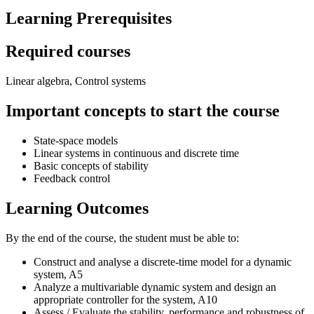
Learning Prerequisites
Required courses
Linear algebra, Control systems
Important concepts to start the course
State-space models
Linear systems in continuous and discrete time
Basic concepts of stability
Feedback control
Learning Outcomes
By the end of the course, the student must be able to:
Construct and analyse a discrete-time model for a dynamic
system, A5
Analyze a multivariable dynamic system and design an
appropriate controller for the system, A10
Assess / Evaluate the stability, performance and robustness of