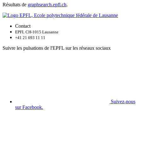
Résultats de
graphsearch.epfl.ch
.
Contact
EPFL CH-1015 Lausanne
+41 21 693 11 11
Suivre les pulsations de l'EPFL sur les réseaux sociaux
Suivez-nous
sur Facebook.