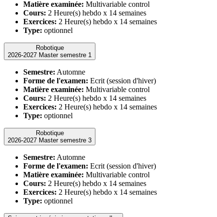
Matière examinée:
Multivariable control
Cours:
2 Heure(s) hebdo x 14 semaines
Exercices:
2 Heure(s) hebdo x 14 semaines
Type:
optionnel
Robotique
2026-2027 Master semestre 1
Semestre:
Automne
Forme de l'examen:
Ecrit (session d'hiver)
Matière examinée:
Multivariable control
Cours:
2 Heure(s) hebdo x 14 semaines
Exercices:
2 Heure(s) hebdo x 14 semaines
Type:
optionnel
Robotique
2026-2027 Master semestre 3
Semestre:
Automne
Forme de l'examen:
Ecrit (session d'hiver)
Matière examinée:
Multivariable control
Cours:
2 Heure(s) hebdo x 14 semaines
Exercices:
2 Heure(s) hebdo x 14 semaines
Type:
optionnel