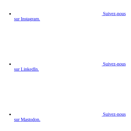
Suivez-nous
sur Instagram.
Suivez-nous
sur LinkedIn.
Suivez-nous
sur Mastodon.