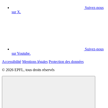
Suivez-nous
sur X.
Suivez-nous
sur Youtube.
Accessibilité
Mentions légales
Protection des données
© 2026 EPFL, tous droits réservés