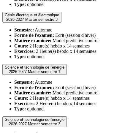
Type:
optionnel
Génie électrique et électronique
2026-2027 Master semestre 3
Semestre:
Automne
Forme de l'examen:
Ecrit (session d'hiver)
Matière examinée:
Model predictive control
Cours:
2 Heure(s) hebdo x 14 semaines
Exercices:
2 Heure(s) hebdo x 14 semaines
Type:
optionnel
Science et technologie de l'énergie
2026-2027 Master semestre 1
Semestre:
Automne
Forme de l'examen:
Ecrit (session d'hiver)
Matière examinée:
Model predictive control
Cours:
2 Heure(s) hebdo x 14 semaines
Exercices:
2 Heure(s) hebdo x 14 semaines
Type:
optionnel
Science et technologie de l'énergie
2026-2027 Master semestre 3