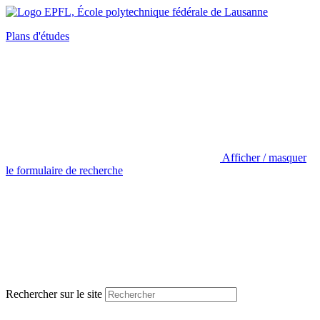
Plans d'études
Afficher / masquer
le formulaire de recherche
Rechercher sur le site