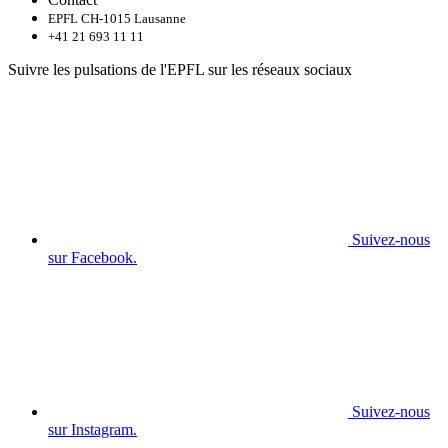
EPFL CH-1015 Lausanne
+41 21 693 11 11
Suivre les pulsations de l'EPFL sur les réseaux sociaux
Suivez-nous
sur Facebook.
Suivez-nous
sur Instagram.