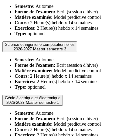
Semestre:
Automne
Forme de l'examen:
Ecrit (session d'hiver)
Matière examinée:
Model predictive control
Cours:
2 Heure(s) hebdo x 14 semaines
Exercices:
2 Heure(s) hebdo x 14 semaines
Type:
optionnel
Science et ingénierie computationnelles
2026-2027 Master semestre 3
Semestre:
Automne
Forme de l'examen:
Ecrit (session d'hiver)
Matière examinée:
Model predictive control
Cours:
2 Heure(s) hebdo x 14 semaines
Exercices:
2 Heure(s) hebdo x 14 semaines
Type:
optionnel
Génie électrique et électronique
2026-2027 Master semestre 1
Semestre:
Automne
Forme de l'examen:
Ecrit (session d'hiver)
Matière examinée:
Model predictive control
Cours:
2 Heure(s) hebdo x 14 semaines
Exercices:
2 Heure(s) hebdo x 14 semaines