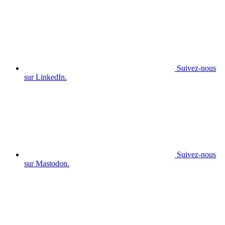
Suivez-nous
sur LinkedIn.
Suivez-nous
sur Mastodon.