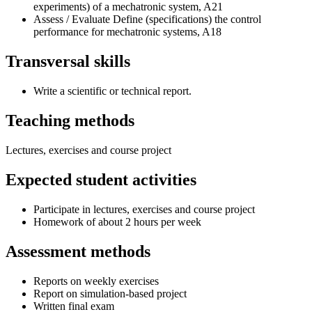
experiments) of a mechatronic system, A21
Assess / Evaluate Define (specifications) the control
performance for mechatronic systems, A18
Transversal skills
Write a scientific or technical report.
Teaching methods
Lectures, exercises and course project
Expected student activities
Participate in lectures, exercises and course project
Homework of about 2 hours per week
Assessment methods
Reports on weekly exercises
Report on simulation-based project
Written final exam