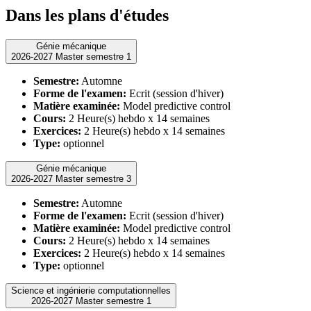
Dans les plans d'études
Génie mécanique
2026-2027 Master semestre 1
Semestre:
Automne
Forme de l'examen:
Ecrit (session d'hiver)
Matière examinée:
Model predictive control
Cours:
2 Heure(s) hebdo x 14 semaines
Exercices:
2 Heure(s) hebdo x 14 semaines
Type:
optionnel
Génie mécanique
2026-2027 Master semestre 3
Semestre:
Automne
Forme de l'examen:
Ecrit (session d'hiver)
Matière examinée:
Model predictive control
Cours:
2 Heure(s) hebdo x 14 semaines
Exercices:
2 Heure(s) hebdo x 14 semaines
Type:
optionnel
Science et ingénierie computationnelles
2026-2027 Master semestre 1