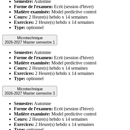
Semestre:
Automne
Forme de l'examen:
Ecrit (session d'hiver)
Matière examinée:
Model predictive control
Cours:
2 Heure(s) hebdo x 14 semaines
Exercices:
2 Heure(s) hebdo x 14 semaines
Type:
optionnel
Microtechnique
2026-2027 Master semestre 1
Semestre:
Automne
Forme de l'examen:
Ecrit (session d'hiver)
Matière examinée:
Model predictive control
Cours:
2 Heure(s) hebdo x 14 semaines
Exercices:
2 Heure(s) hebdo x 14 semaines
Type:
optionnel
Microtechnique
2026-2027 Master semestre 3
Semestre:
Automne
Forme de l'examen:
Ecrit (session d'hiver)
Matière examinée:
Model predictive control
Cours:
2 Heure(s) hebdo x 14 semaines
Exercices:
2 Heure(s) hebdo x 14 semaines
Type:
optionnel