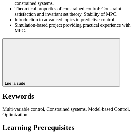
constrained systems.
Theoretical properties of constrained control: Constraint
satisfaction and invariant set theory, Stability of MPC.
Introduction to advanced topics in predictive control.
Simulation-based project providing practical experience with
MPC.
Lire la suite
Keywords
Multi-variable control, Constrained systems, Model-based Control,
Optimization
Learning Prerequisites