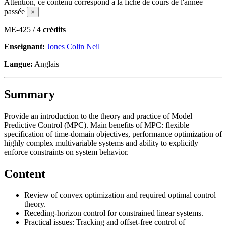
Attention, ce contenu correspond à la fiche de cours de l'année
passée
×
ME-425 /
4 crédits
Enseignant:
Jones Colin Neil
Langue:
Anglais
Summary
Provide an introduction to the theory and practice of Model
Predictive Control (MPC). Main benefits of MPC: flexible
specification of time-domain objectives, performance optimization of
highly complex multivariable systems and ability to explicitly
enforce constraints on system behavior.
Content
Review of convex optimization and required optimal control
theory.
Receding-horizon control for constrained linear systems.
Practical issues: Tracking and offset-free control of