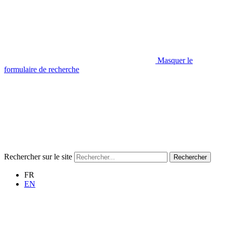
Masquer le
formulaire de recherche
Rechercher sur le site
Rechercher
FR
EN