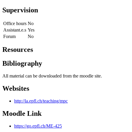
Supervision
Office hours
No
Assistant.e.s
Yes
Forum
No
Resources
Bibliography
All material can be downloaded from the moodle site.
Websites
http://la.epfl.ch/teaching/mpc
Moodle Link
https://go.epfl.ch/ME-425