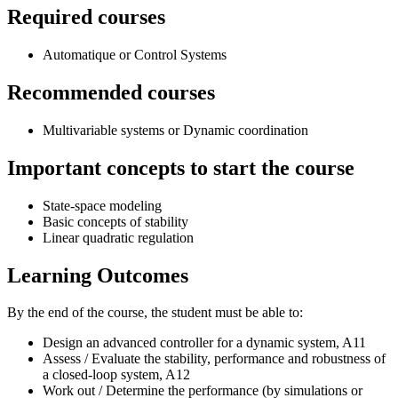
Required courses
Automatique or Control Systems
Recommended courses
Multivariable systems or Dynamic coordination
Important concepts to start the course
State-space modeling
Basic concepts of stability
Linear quadratic regulation
Learning Outcomes
By the end of the course, the student must be able to:
Design an advanced controller for a dynamic system, A11
Assess / Evaluate the stability, performance and robustness of
a closed-loop system, A12
Work out / Determine the performance (by simulations or