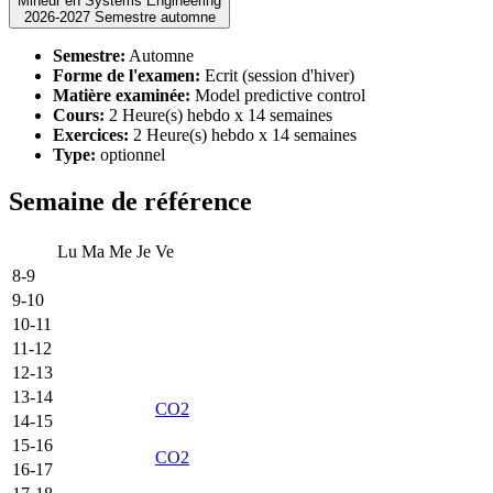
Mineur en Systems Engineering
2026-2027 Semestre automne
Semestre:
Automne
Forme de l'examen:
Ecrit (session d'hiver)
Matière examinée:
Model predictive control
Cours:
2 Heure(s) hebdo x 14 semaines
Exercices:
2 Heure(s) hebdo x 14 semaines
Type:
optionnel
Semaine de référence
Lu
Ma
Me
Je
Ve
8-9
9-10
10-11
11-12
12-13
13-14
CO2
14-15
15-16
CO2
16-17