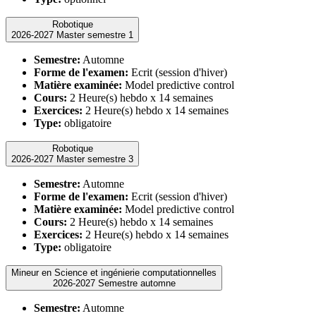
Robotique
2026-2027 Master semestre 1
Semestre:
Automne
Forme de l'examen:
Ecrit (session d'hiver)
Matière examinée:
Model predictive control
Cours:
2 Heure(s) hebdo x 14 semaines
Exercices:
2 Heure(s) hebdo x 14 semaines
Type:
obligatoire
Robotique
2026-2027 Master semestre 3
Semestre:
Automne
Forme de l'examen:
Ecrit (session d'hiver)
Matière examinée:
Model predictive control
Cours:
2 Heure(s) hebdo x 14 semaines
Exercices:
2 Heure(s) hebdo x 14 semaines
Type:
obligatoire
Mineur en Science et ingénierie computationnelles
2026-2027 Semestre automne
Semestre:
Automne