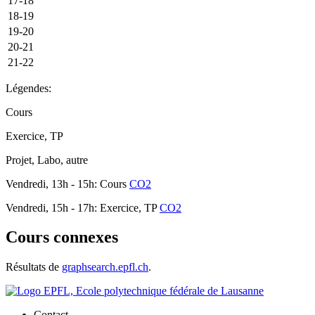
17-18
18-19
19-20
20-21
21-22
Légendes:
Cours
Exercice, TP
Projet, Labo, autre
Vendredi, 13h - 15h: Cours
CO2
Vendredi, 15h - 17h: Exercice, TP
CO2
Cours connexes
Résultats de
graphsearch.epfl.ch
.
Contact