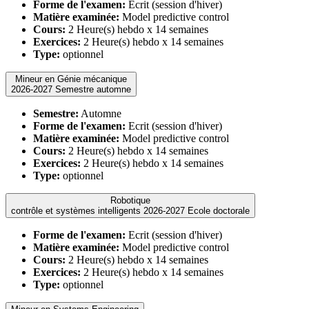
Forme de l'examen:
Ecrit (session d'hiver)
Matière examinée:
Model predictive control
Cours:
2 Heure(s) hebdo x 14 semaines
Exercices:
2 Heure(s) hebdo x 14 semaines
Type:
optionnel
Mineur en Génie mécanique
2026-2027 Semestre automne
Semestre:
Automne
Forme de l'examen:
Ecrit (session d'hiver)
Matière examinée:
Model predictive control
Cours:
2 Heure(s) hebdo x 14 semaines
Exercices:
2 Heure(s) hebdo x 14 semaines
Type:
optionnel
Robotique
contrôle et systèmes intelligents 2026-2027 Ecole doctorale
Forme de l'examen:
Ecrit (session d'hiver)
Matière examinée:
Model predictive control
Cours:
2 Heure(s) hebdo x 14 semaines
Exercices:
2 Heure(s) hebdo x 14 semaines
Type:
optionnel