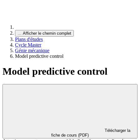
…
Afficher le chemin complet
Plans d'études
Cycle Master
Génie mécanique
Model predictive control
Model predictive control
Télécharger la
fiche de cours (PDF)