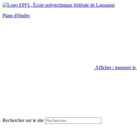
Plans d'études
Afficher / masquer le
Rechercher sur le site