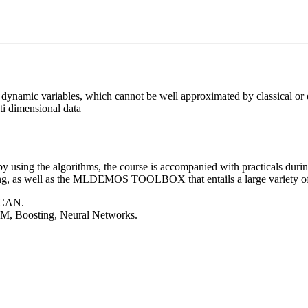
f dynamic variables, which cannot be well approximated by classical or
ti dimensional data
 using the algorithms, the course is accompanied with practicals during
ng, as well as the
MLDEMOS TOOLBOX
that entails a large variety
SCAN.
VM, Boosting, Neural Networks.