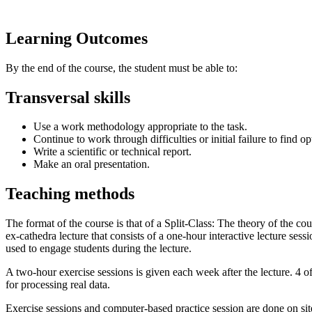
Learning Outcomes
By the end of the course, the student must be able to:
Transversal skills
Use a work methodology appropriate to the task.
Continue to work through difficulties or initial failure to find op
Write a scientific or technical report.
Make an oral presentation.
Teaching methods
The format of the course is that of a Split-Class: The theory of the co
ex-cathedra lecture that consists of a one-hour interactive lecture ses
used to engage students during the lecture.
A two-hour exercise sessions is given each week after the lecture. 4 o
for processing real data.
Exercise sessions and computer-based practice session are done on si