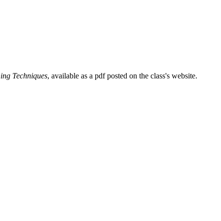
ing Techniques
, available as a pdf posted on the class's website.