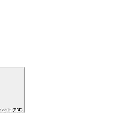
de cours (PDF)