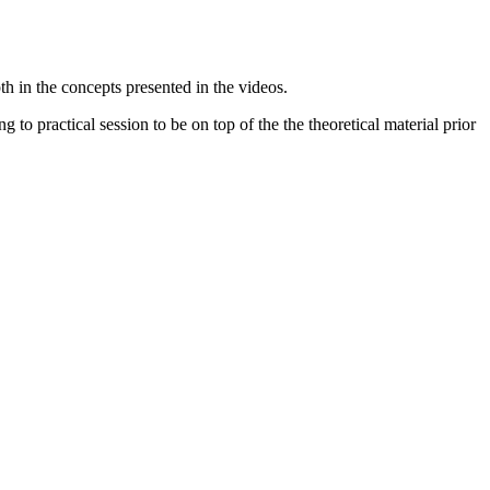
pth in the concepts presented in the videos.
 to practical session to be on top of the the theoretical material prior