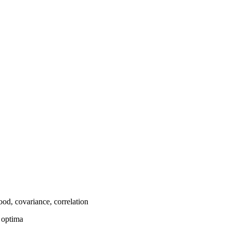
hood, covariance, correlation
l optima