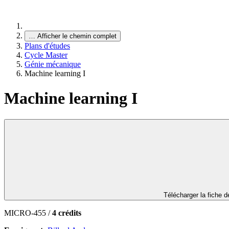
…
Afficher le chemin complet
Plans d'études
Cycle Master
Génie mécanique
Machine learning I
Machine learning I
Télécharger la fiche 
MICRO-455 /
4 crédits