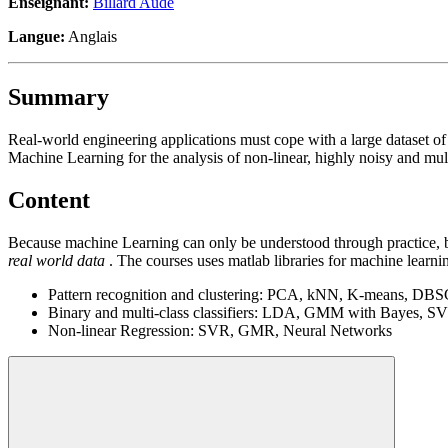
Enseignant:
Billard Aude
Langue:
Anglais
Summary
Real-world engineering applications must cope with a large dataset o
Machine Learning for the analysis of non-linear, highly noisy and mul
Content
Because machine Learning can only be understood through practice, by
real world data
. The courses uses matlab libraries for machine learni
Pattern recognition and clustering: PCA, kNN, K-means, DB
Binary and multi-class classifiers: LDA, GMM with Bayes, S
Non-linear Regression: SVR, GMR, Neural Networks