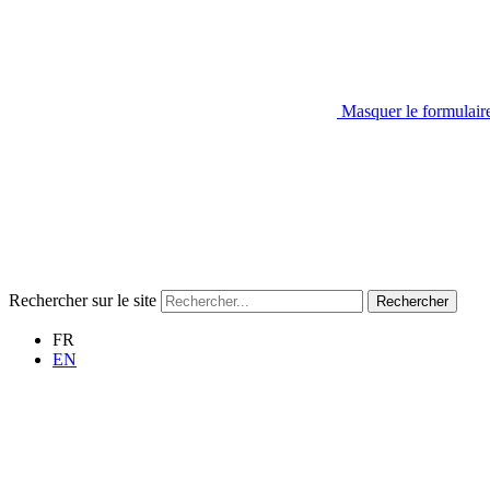
Masquer le formulair
Rechercher sur le site
Rechercher
FR
EN