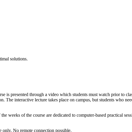
timal solutions.
urse is presented through a video which students must watch prior to clas
sion. The interactive lecture takes place on campus, but students who ne
f the weeks of the course are dedicated to computer-based practical sessi
te only. No remote connection possible.