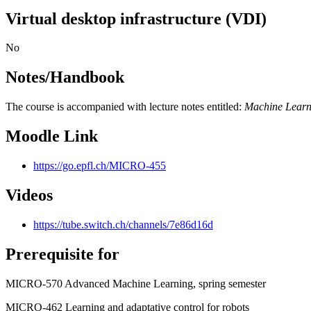
Virtual desktop infrastructure (VDI)
No
Notes/Handbook
The course is accompanied with lecture notes entitled:
Machine Learn
Moodle Link
https://go.epfl.ch/MICRO-455
Videos
https://tube.switch.ch/channels/7e86d16d
Prerequisite for
MICRO-570 Advanced Machine Learning, spring semester
MICRO-462 Learning and adaptative control for robots