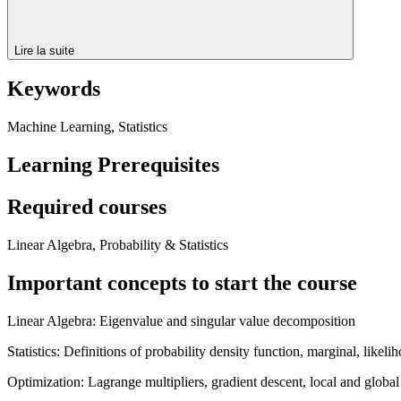
Lire la suite
Keywords
Machine Learning, Statistics
Learning Prerequisites
Required courses
Linear Algebra, Probability & Statistics
Important concepts to start the course
Linear Algebra: Eigenvalue and singular value decomposition
Statistics: Definitions of probability density function, marginal, likeli
Optimization: Lagrange multipliers, gradient descent, local and globa