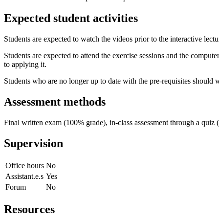
Expected student activities
Students are expected to watch the videos prior to the interactive lectu
Students are expected to attend the exercise sessions and the computer-b
to applying it.
Students who are no longer up to date with the pre-requisites should wo
Assessment methods
Final written exam (100% grade), in-class assessment through a quiz 
Supervision
Office hours
No
Assistant.e.s
Yes
Forum
No
Resources