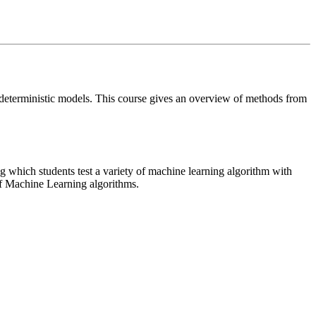
 deterministic models. This course gives an overview of methods from
 which students test a variety of machine learning algorithm with
 of Machine Learning algorithms.