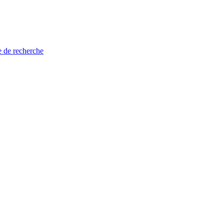
e de recherche