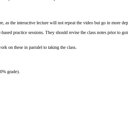
re, as the interactive lecture will not repeat the video but go in more de
ased practice sessions. They should revise the class notes prior to going
rk on these in parralel to taking the class.
(0% grade).