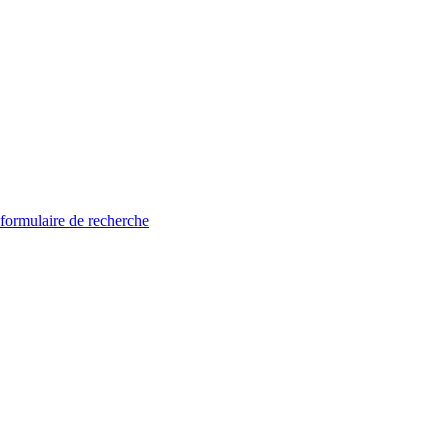
 formulaire de recherche