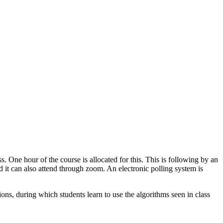
s. One hour of the course is allocated for this. This is following by an
ed it can also attend through zoom. An electronic polling system is
ons, during which students learn to use the algorithms seen in class