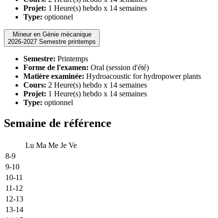
Projet:
1 Heure(s) hebdo x 14 semaines
Type:
optionnel
Mineur en Génie mécanique
2026-2027 Semestre printemps
Semestre:
Printemps
Forme de l'examen:
Oral (session d'été)
Matière examinée:
Hydroacoustic for hydropower plants
Cours:
2 Heure(s) hebdo x 14 semaines
Projet:
1 Heure(s) hebdo x 14 semaines
Type:
optionnel
Semaine de référence
Lu
Ma
Me
Je
Ve
8-9
9-10
10-11
11-12
12-13
13-14