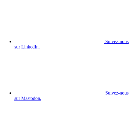
Suivez-nous
sur LinkedIn.
Suivez-nous
sur Mastodon.