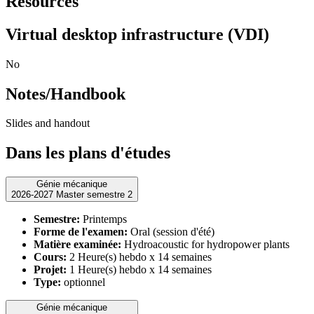
Resources
Virtual desktop infrastructure (VDI)
No
Notes/Handbook
Slides and handout
Dans les plans d'études
Génie mécanique
2026-2027 Master semestre 2
Semestre:
Printemps
Forme de l'examen:
Oral (session d'été)
Matière examinée:
Hydroacoustic for hydropower plants
Cours:
2 Heure(s) hebdo x 14 semaines
Projet:
1 Heure(s) hebdo x 14 semaines
Type:
optionnel
Génie mécanique