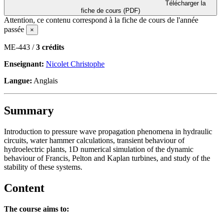
Télécharger la
fiche de cours (PDF)
Attention, ce contenu correspond à la fiche de cours de l'année
passée
×
ME-443 /
3 crédits
Enseignant:
Nicolet Christophe
Langue:
Anglais
Summary
Introduction to pressure wave propagation phenomena in hydraulic
circuits, water hammer calculations, transient behaviour of
hydroelectric plants, 1D numerical simulation of the dynamic
behaviour of Francis, Pelton and Kaplan turbines, and study of the
stability of these systems.
Content
The course aims to: