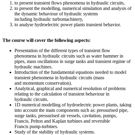
to present transient flows phenomena in hydraulic circuits,
to present the modelling, numerical simulation and analysis of
the dynamic behaviour of hydraulic systems
including hydraulic turbomachinery,
to analyse hydroelectric power plants transient behavior.
The course will cover the following aspects:
Presentation of the different types of transient flow
phenomena in hydraulic circuits such as water hammer in
pipes, mass oscillations in surge tanks and transient regime of
hydraulic machines.
Introduction of the fundamental equations needed to model
transient phenomena in hydraulic circuits (mass
and momentum conservation).
Analytical, graphical and numerical resolution of problems
relating to the calculation of transient behaviour in
hydraulic circuits.
1D numerical modelling of hydroelectric power plants, taking
into account the main components such as: pressurised pipe,
surge tanks, pressurised air vessels, cavitation, pumps,
Francis, Pelton and Kaplan turbines and reversible
Francis pump-turbines.
Study of the stability of hydraulic systems.