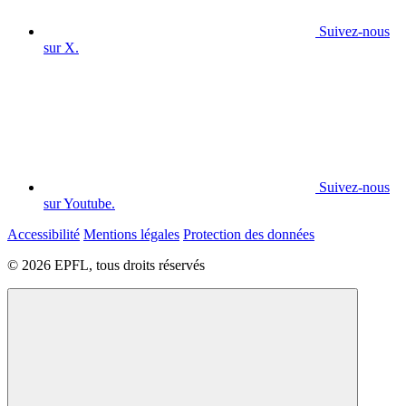
Suivez-nous
sur X.
Suivez-nous
sur Youtube.
Accessibilité
Mentions légales
Protection des données
© 2026 EPFL, tous droits réservés