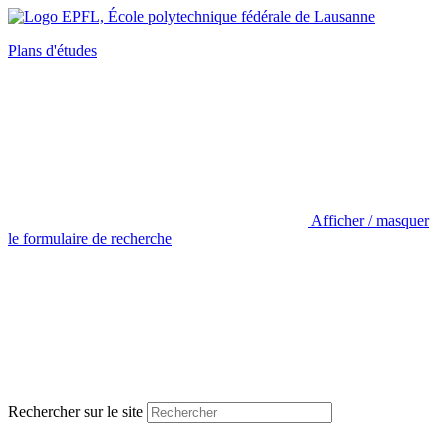
Plans d'études
Afficher / masquer
le formulaire de recherche
Rechercher sur le site