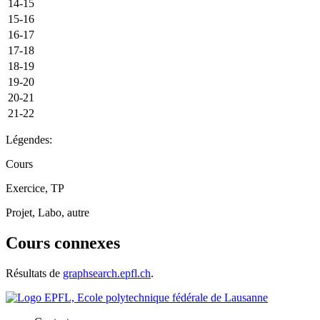
14-15
15-16
16-17
17-18
18-19
19-20
20-21
21-22
Légendes:
Cours
Exercice, TP
Projet, Labo, autre
Cours connexes
Résultats de
graphsearch.epfl.ch
.