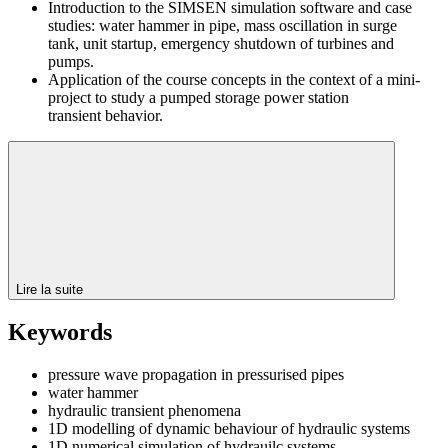
Introduction to the SIMSEN simulation software and case
studies: water hammer in pipe, mass oscillation in surge
tank, unit startup, emergency shutdown of turbines and
pumps.
Application of the course concepts in the context of a mini-
project to study a pumped storage power station
transient behavior.
Lire la suite
Keywords
pressure wave propagation in pressurised pipes
water hammer
hydraulic transient phenomena
1D modelling of dynamic behaviour of hydraulic systems
1D numerical simulation of hydrauilc systems