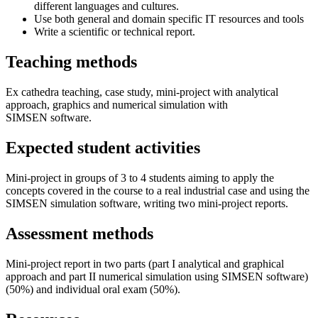
different languages and cultures.
Use both general and domain specific IT resources and tools
Write a scientific or technical report.
Teaching methods
Ex cathedra teaching, case study, mini-project with analytical
approach, graphics and numerical simulation with
SIMSEN software.
Expected student activities
Mini-project in groups of 3 to 4 students aiming to apply the
concepts covered in the course to a real industrial case and using the
SIMSEN simulation software, writing two mini-project reports.
Assessment methods
Mini-project report in two parts (part I analytical and graphical
approach and part II numerical simulation using SIMSEN software)
(50%) and individual oral exam (50%).