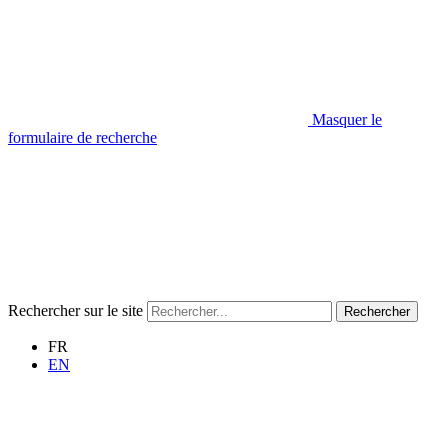
Masquer le
formulaire de recherche
Rechercher sur le site
Rechercher
FR
EN