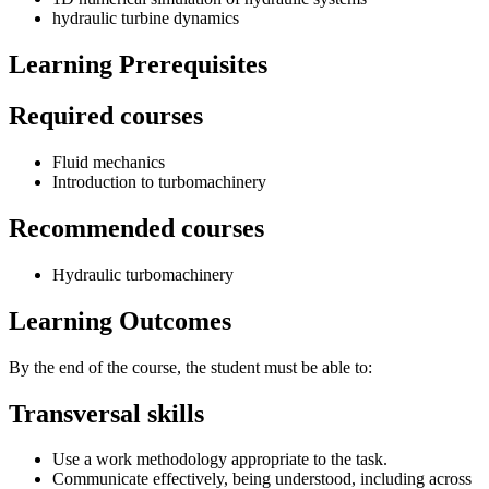
hydraulic turbine dynamics
Learning Prerequisites
Required courses
Fluid mechanics
Introduction to turbomachinery
Recommended courses
Hydraulic turbomachinery
Learning Outcomes
By the end of the course, the student must be able to:
Transversal skills
Use a work methodology appropriate to the task.
Communicate effectively, being understood, including across