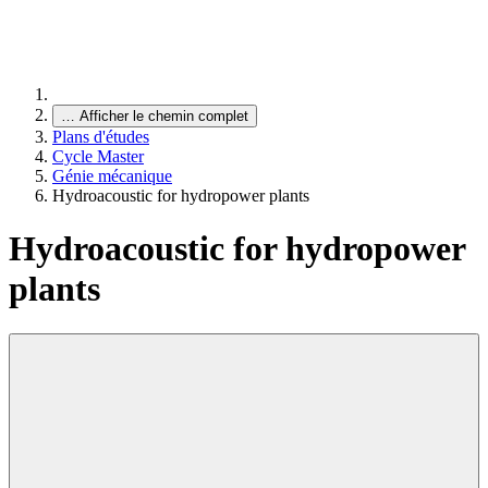
…
Afficher le chemin complet
Plans d'études
Cycle Master
Génie mécanique
Hydroacoustic for hydropower plants
Hydroacoustic for hydropower
plants