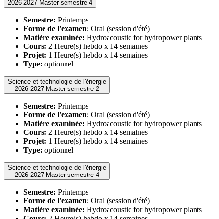
2026-2027 Master semestre 4
Semestre:
Printemps
Forme de l'examen:
Oral (session d'été)
Matière examinée:
Hydroacoustic for hydropower plants
Cours:
2 Heure(s) hebdo x 14 semaines
Projet:
1 Heure(s) hebdo x 14 semaines
Type:
optionnel
Science et technologie de l'énergie
2026-2027 Master semestre 2
Semestre:
Printemps
Forme de l'examen:
Oral (session d'été)
Matière examinée:
Hydroacoustic for hydropower plants
Cours:
2 Heure(s) hebdo x 14 semaines
Projet:
1 Heure(s) hebdo x 14 semaines
Type:
optionnel
Science et technologie de l'énergie
2026-2027 Master semestre 4
Semestre:
Printemps
Forme de l'examen:
Oral (session d'été)
Matière examinée:
Hydroacoustic for hydropower plants
Cours:
2 Heure(s) hebdo x 14 semaines