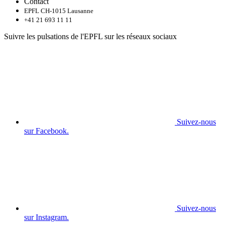
Contact
EPFL CH-1015 Lausanne
+41 21 693 11 11
Suivre les pulsations de l'EPFL sur les réseaux sociaux
Suivez-nous
sur Facebook.
Suivez-nous
sur Instagram.