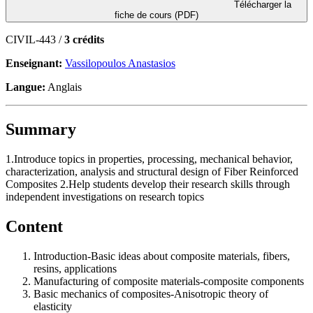
Télécharger la
fiche de cours (PDF)
CIVIL-443 /
3 crédits
Enseignant:
Vassilopoulos Anastasios
Langue:
Anglais
Summary
1.Introduce topics in properties, processing, mechanical behavior,
characterization, analysis and structural design of Fiber Reinforced
Composites 2.Help students develop their research skills through
independent investigations on research topics
Content
Introduction-Basic ideas about composite materials, fibers,
resins, applications
Manufacturing of composite materials-composite components
Basic mechanics of composites-Anisotropic theory of
elasticity