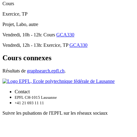
Cours
Exercice, TP
Projet, Labo, autre
Vendredi, 10h - 12h: Cours
GCA330
Vendredi, 12h - 13h: Exercice, TP
GCA330
Cours connexes
Résultats de
graphsearch.epfl.ch
.
Contact
EPFL CH-1015 Lausanne
+41 21 693 11 11
Suivre les pulsations de l'EPFL sur les réseaux sociaux