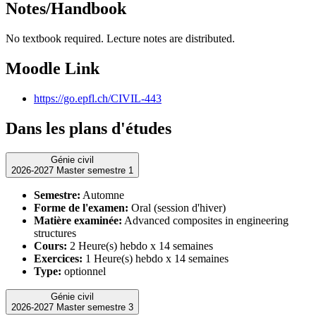
Notes/Handbook
No textbook required. Lecture notes are distributed.
Moodle Link
https://go.epfl.ch/CIVIL-443
Dans les plans d'études
Génie civil
2026-2027 Master semestre 1
Semestre:
Automne
Forme de l'examen:
Oral (session d'hiver)
Matière examinée:
Advanced composites in engineering
structures
Cours:
2 Heure(s) hebdo x 14 semaines
Exercices:
1 Heure(s) hebdo x 14 semaines
Type:
optionnel
Génie civil
2026-2027 Master semestre 3