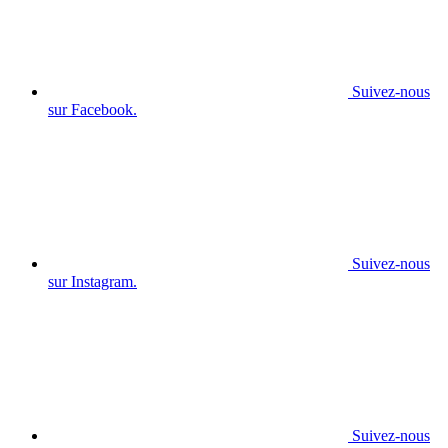
Suivez-nous
sur Facebook.
Suivez-nous
sur Instagram.
Suivez-nous