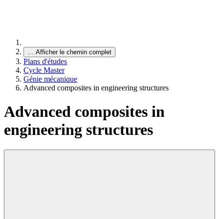
…
Afficher le chemin complet
Plans d'études
Cycle Master
Génie mécanique
Advanced composites in engineering structures
Advanced composites in
engineering structures