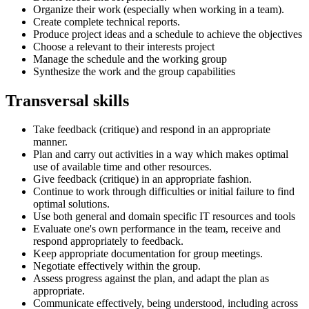
Organize their work (especially when working in a team).
Create complete technical reports.
Produce project ideas and a schedule to achieve the objectives
Choose a relevant to their interests project
Manage the schedule and the working group
Synthesize the work and the group capabilities
Transversal skills
Take feedback (critique) and respond in an appropriate
manner.
Plan and carry out activities in a way which makes optimal
use of available time and other resources.
Give feedback (critique) in an appropriate fashion.
Continue to work through difficulties or initial failure to find
optimal solutions.
Use both general and domain specific IT resources and tools
Evaluate one's own performance in the team, receive and
respond appropriately to feedback.
Keep appropriate documentation for group meetings.
Negotiate effectively within the group.
Assess progress against the plan, and adapt the plan as
appropriate.
Communicate effectively, being understood, including across