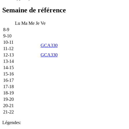
Semaine de référence
Lu
Ma
Me
Je
Ve
8-9
9-10
10-11
GCA330
11-12
12-13
GCA330
13-14
14-15
15-16
16-17
17-18
18-19
19-20
20-21
21-22
Légendes: