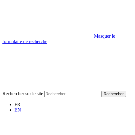
Masquer le
formulaire de recherche
Rechercher sur le site
Rechercher
FR
EN