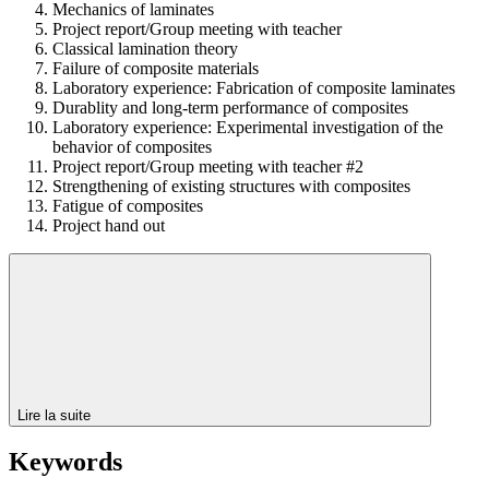
Mechanics of laminates
Project report/Group meeting with teacher
Classical lamination theory
Failure of composite materials
Laboratory experience: Fabrication of composite laminates
Durablity and long-term performance of composites
Laboratory experience: Experimental investigation of the
behavior of composites
Project report/Group meeting with teacher #2
Strengthening of existing structures with composites
Fatigue of composites
Project hand out
Lire la suite
Keywords