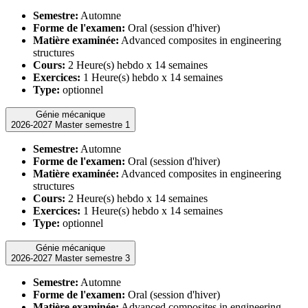
Semestre:
Automne
Forme de l'examen:
Oral (session d'hiver)
Matière examinée:
Advanced composites in engineering
structures
Cours:
2 Heure(s) hebdo x 14 semaines
Exercices:
1 Heure(s) hebdo x 14 semaines
Type:
optionnel
Génie mécanique
2026-2027 Master semestre 1
Semestre:
Automne
Forme de l'examen:
Oral (session d'hiver)
Matière examinée:
Advanced composites in engineering
structures
Cours:
2 Heure(s) hebdo x 14 semaines
Exercices:
1 Heure(s) hebdo x 14 semaines
Type:
optionnel
Génie mécanique
2026-2027 Master semestre 3
Semestre:
Automne
Forme de l'examen:
Oral (session d'hiver)
Matière examinée:
Advanced composites in engineering