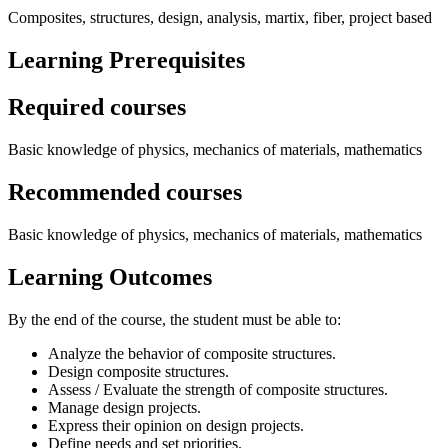
Composites, structures, design, analysis, martix, fiber, project based
Learning Prerequisites
Required courses
Basic knowledge of physics, mechanics of materials, mathematics
Recommended courses
Basic knowledge of physics, mechanics of materials, mathematics
Learning Outcomes
By the end of the course, the student must be able to:
Analyze the behavior of composite structures.
Design composite structures.
Assess / Evaluate the strength of composite structures.
Manage design projects.
Express their opinion on design projects.
Define needs and set priorities.