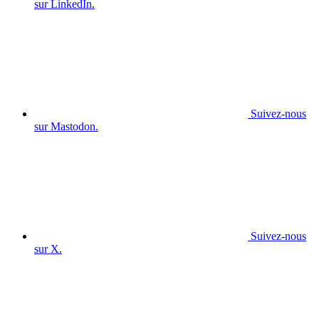
sur LinkedIn.
Suivez-nous
sur Mastodon.
Suivez-nous
sur X.