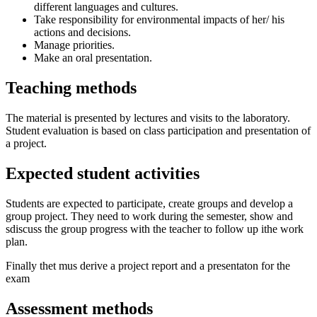
different languages and cultures.
Take responsibility for environmental impacts of her/ his
actions and decisions.
Manage priorities.
Make an oral presentation.
Teaching methods
The material is presented by lectures and visits to the laboratory.
Student evaluation is based on class participation and presentation of
a project.
Expected student activities
Students are expected to participate, create groups and develop a
group project. They need to work during the semester, show and
sdiscuss the group progress with the teacher to follow up ithe work
plan.
Finally thet mus derive a project report and a presentaton for the
exam
Assessment methods