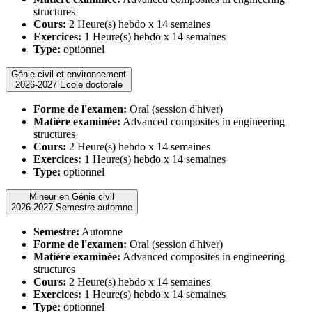
structures
Cours:
2 Heure(s) hebdo x 14 semaines
Exercices:
1 Heure(s) hebdo x 14 semaines
Type:
optionnel
Génie civil et environnement
2026-2027 Ecole doctorale
Forme de l'examen:
Oral (session d'hiver)
Matière examinée:
Advanced composites in engineering
structures
Cours:
2 Heure(s) hebdo x 14 semaines
Exercices:
1 Heure(s) hebdo x 14 semaines
Type:
optionnel
Mineur en Génie civil
2026-2027 Semestre automne
Semestre:
Automne
Forme de l'examen:
Oral (session d'hiver)
Matière examinée:
Advanced composites in engineering
structures
Cours:
2 Heure(s) hebdo x 14 semaines
Exercices:
1 Heure(s) hebdo x 14 semaines
Type:
optionnel