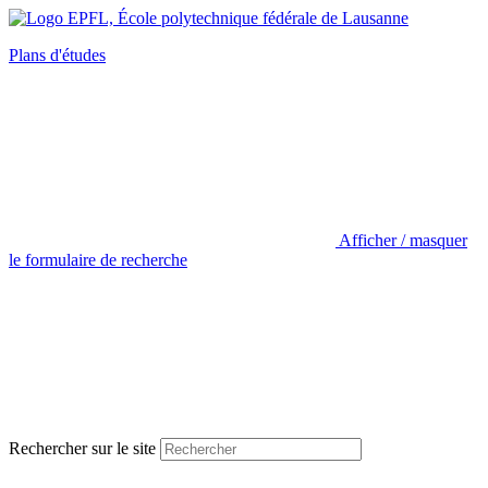
Plans d'études
Afficher / masquer
le formulaire de recherche
Rechercher sur le site