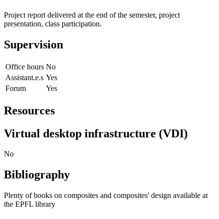
Project report delivered at the end of the semester, project
presentation, class participation.
Supervision
Office hours
No
Assistant.e.s
Yes
Forum
Yes
Resources
Virtual desktop infrastructure (VDI)
No
Bibliography
Plenty of books on composites and composites' design available at
the EPFL library