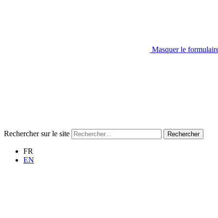
Masquer le formulair
Rechercher sur le site
Rechercher
FR
EN