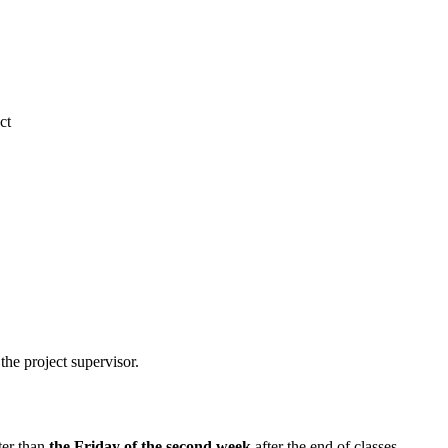
ct
the project supervisor.
ter than
the Friday of the second week
after the end of classes.