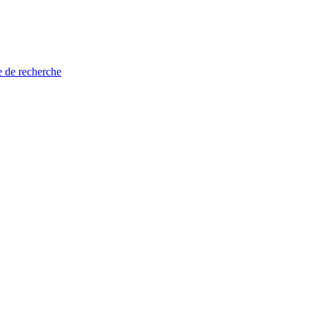
e de recherche