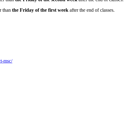
er than
the Friday of the first week
after the end of classes.
ct-msc/