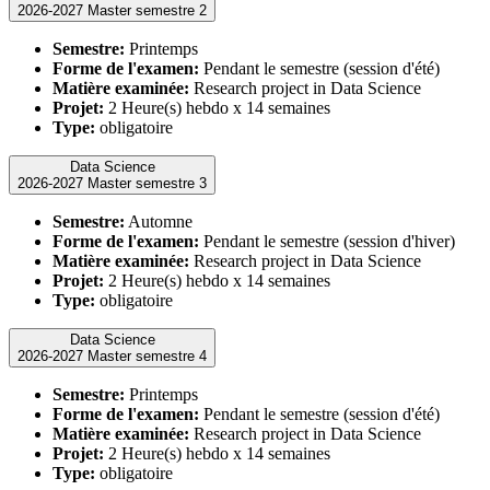
2026-2027 Master semestre 2
Semestre:
Printemps
Forme de l'examen:
Pendant le semestre (session d'été)
Matière examinée:
Research project in Data Science
Projet:
2 Heure(s) hebdo x 14 semaines
Type:
obligatoire
Data Science
2026-2027 Master semestre 3
Semestre:
Automne
Forme de l'examen:
Pendant le semestre (session d'hiver)
Matière examinée:
Research project in Data Science
Projet:
2 Heure(s) hebdo x 14 semaines
Type:
obligatoire
Data Science
2026-2027 Master semestre 4
Semestre:
Printemps
Forme de l'examen:
Pendant le semestre (session d'été)
Matière examinée:
Research project in Data Science
Projet:
2 Heure(s) hebdo x 14 semaines
Type:
obligatoire