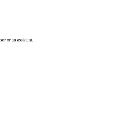
or or an assistant.