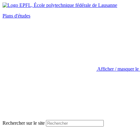
Plans d'études
Afficher / masquer le
Rechercher sur le site