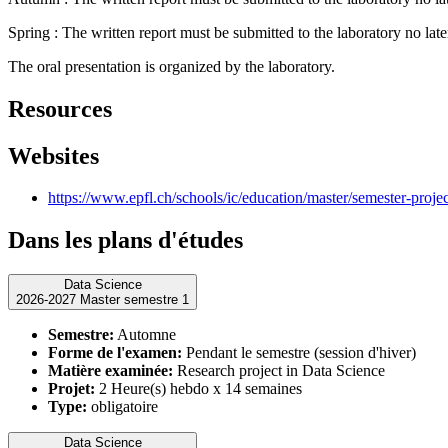
Spring : The written report must be submitted to the laboratory no lat
The oral presentation is organized by the laboratory.
Resources
Websites
https://www.epfl.ch/schools/ic/education/master/semester-proje
Dans les plans d'études
Data Science
2026-2027 Master semestre 1
Semestre:
Automne
Forme de l'examen:
Pendant le semestre (session d'hiver)
Matière examinée:
Research project in Data Science
Projet:
2 Heure(s) hebdo x 14 semaines
Type:
obligatoire
Data Science