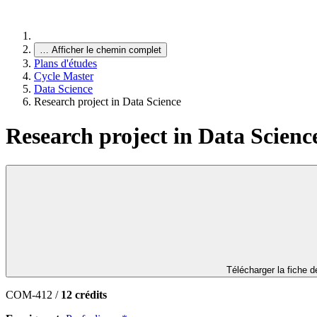
…
Afficher le chemin complet
Plans d'études
Cycle Master
Data Science
Research project in Data Science
Research project in Data Scienc
Télécharger la fiche 
COM-412 /
12 crédits