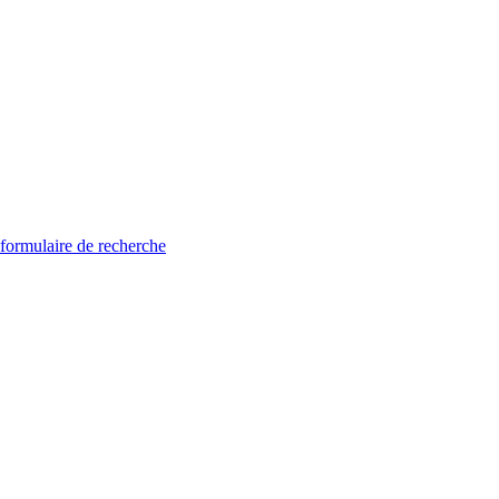
 formulaire de recherche