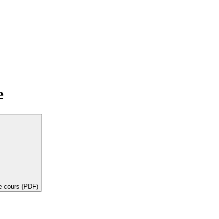
e
de cours (PDF)