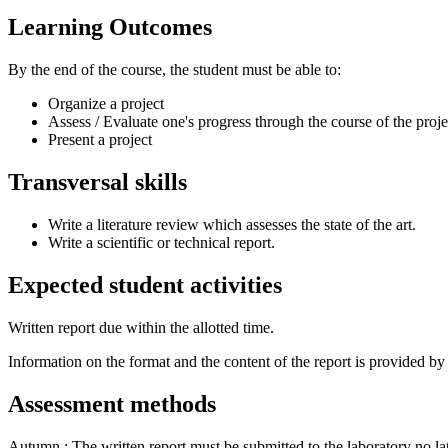
Learning Outcomes
By the end of the course, the student must be able to:
Organize a project
Assess / Evaluate one's progress through the course of the proje
Present a project
Transversal skills
Write a literature review which assesses the state of the art.
Write a scientific or technical report.
Expected student activities
Written report due within the allotted time.
Information on the format and the content of the report is provided by 
Assessment methods
Autumn : The written report must be submitted to the laboratory no la