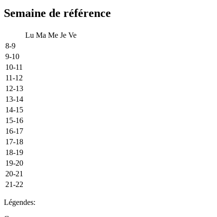
Semaine de référence
Lu
Ma
Me
Je
Ve
8-9
9-10
10-11
11-12
12-13
13-14
14-15
15-16
16-17
17-18
18-19
19-20
20-21
21-22
Légendes: