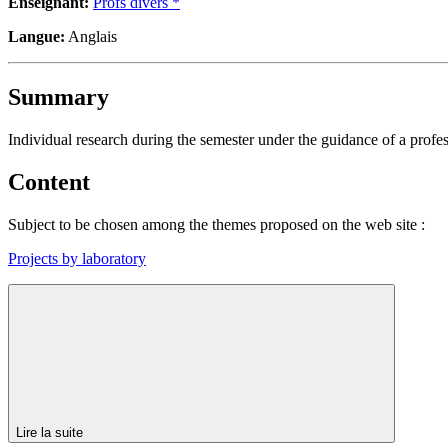
Enseignant:
Profs divers *
Langue:
Anglais
Summary
Individual research during the semester under the guidance of a profess
Content
Subject to be chosen among the themes proposed on the web site :
Projects by laboratory
Lire la suite