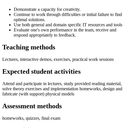
Demonstrate a capacity for creativity.
Continue to work through difficulties or initial failure to find
optimal solutions.
Use both general and domain specific IT resources and tools
Evaluate one's own performance in the team, receive and
respond appropriately to feedback.
Teaching methods
Lectures, interactive demos, exercises, practical work sessions
Expected student activities
Attend and participate in lectures, study provided reading material,
solve theory exercises and implementation homeworks, design and
fabricate (with support) physical models
Assessment methods
homeworks, quizzes, final exam