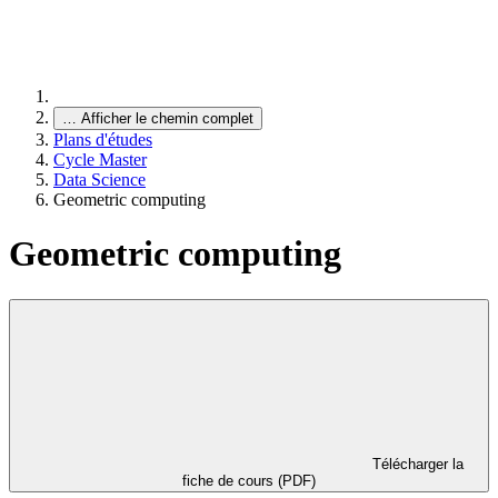
…
Afficher le chemin complet
Plans d'études
Cycle Master
Data Science
Geometric computing
Geometric computing
Télécharger la
fiche de cours (PDF)