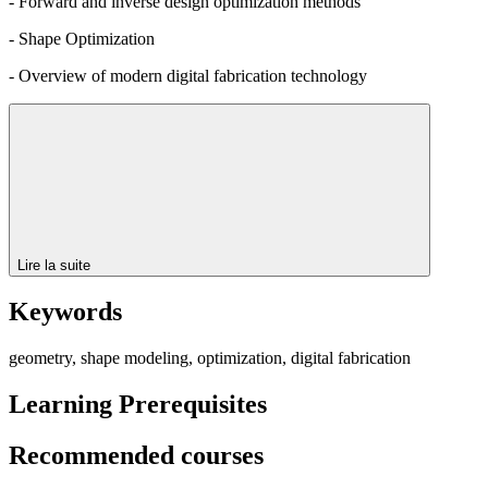
- Forward and inverse design optimization methods
- Shape Optimization
- Overview of modern digital fabrication technology
Lire la suite
Keywords
geometry, shape modeling, optimization, digital fabrication
Learning Prerequisites
Recommended courses