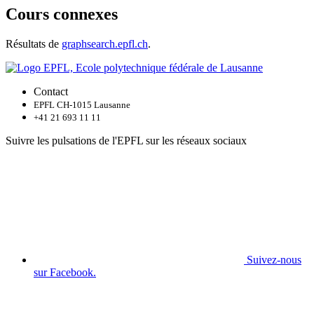
Cours connexes
Résultats de
graphsearch.epfl.ch
.
Contact
EPFL CH-1015 Lausanne
+41 21 693 11 11
Suivre les pulsations de l'EPFL sur les réseaux sociaux
Suivez-nous
sur Facebook.