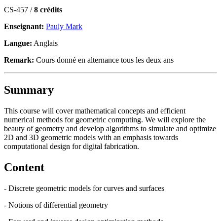
CS-457 /
8 crédits
Enseignant:
Pauly Mark
Langue:
Anglais
Remark:
Cours donné en alternance tous les deux ans
Summary
This course will cover mathematical concepts and efficient
numerical methods for geometric computing. We will explore the
beauty of geometry and develop algorithms to simulate and optimize
2D and 3D geometric models with an emphasis towards
computational design for digital fabrication.
Content
- Discrete geometric models for curves and surfaces
- Notions of differential geometry