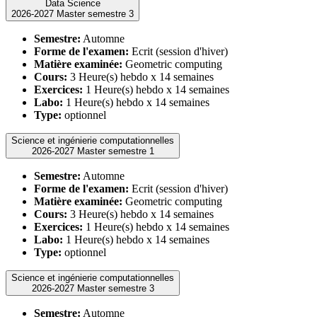
Data Science
2026-2027 Master semestre 3
Semestre:
Automne
Forme de l'examen:
Ecrit (session d'hiver)
Matière examinée:
Geometric computing
Cours:
3 Heure(s) hebdo x 14 semaines
Exercices:
1 Heure(s) hebdo x 14 semaines
Labo:
1 Heure(s) hebdo x 14 semaines
Type:
optionnel
Science et ingénierie computationnelles
2026-2027 Master semestre 1
Semestre:
Automne
Forme de l'examen:
Ecrit (session d'hiver)
Matière examinée:
Geometric computing
Cours:
3 Heure(s) hebdo x 14 semaines
Exercices:
1 Heure(s) hebdo x 14 semaines
Labo:
1 Heure(s) hebdo x 14 semaines
Type:
optionnel
Science et ingénierie computationnelles
2026-2027 Master semestre 3
Semestre:
Automne