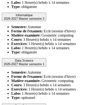
Labo:
1 Heure(s) hebdo x 14 semaines
Type:
obligatoire
Informatique
2026-2027 Master semestre 3
Semestre:
Automne
Forme de l'examen:
Ecrit (session d'hiver)
Matière examinée:
Geometric computing
Cours:
3 Heure(s) hebdo x 14 semaines
Exercices:
1 Heure(s) hebdo x 14 semaines
Labo:
1 Heure(s) hebdo x 14 semaines
Type:
obligatoire
Data Science
2026-2027 Master semestre 1
Semestre:
Automne
Forme de l'examen:
Ecrit (session d'hiver)
Matière examinée:
Geometric computing
Cours:
3 Heure(s) hebdo x 14 semaines
Exercices:
1 Heure(s) hebdo x 14 semaines
Labo:
1 Heure(s) hebdo x 14 semaines
Type:
optionnel