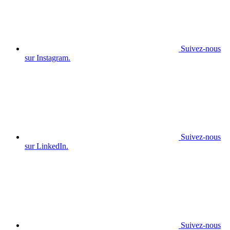
Suivez-nous
sur Instagram.
Suivez-nous
sur LinkedIn.
Suivez-nous