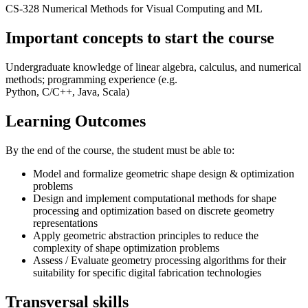
CS-328 Numerical Methods for Visual Computing and ML
Important concepts to start the course
Undergraduate knowledge of linear algebra, calculus, and numerical
methods; programming experience (e.g.
Python, C/C++, Java, Scala)
Learning Outcomes
By the end of the course, the student must be able to:
Model and formalize geometric shape design & optimization
problems
Design and implement computational methods for shape
processing and optimization based on discrete geometry
representations
Apply geometric abstraction principles to reduce the
complexity of shape optimization problems
Assess / Evaluate geometry processing algorithms for their
suitability for specific digital fabrication technologies
Transversal skills