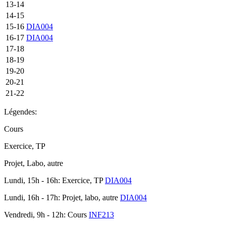
13-14
14-15
15-16
DIA004
16-17
DIA004
17-18
18-19
19-20
20-21
21-22
Légendes:
Cours
Exercice, TP
Projet, Labo, autre
Lundi, 15h - 16h: Exercice, TP
DIA004
Lundi, 16h - 17h: Projet, labo, autre
DIA004
Vendredi, 9h - 12h: Cours
INF213