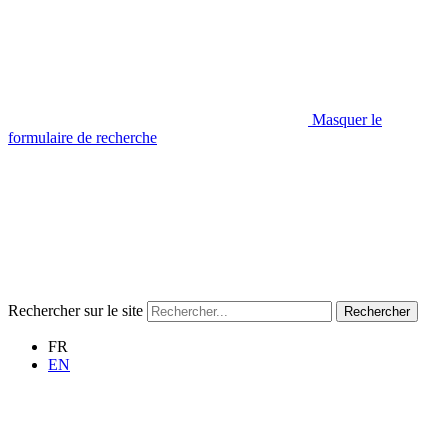
Masquer le
formulaire de recherche
Rechercher sur le site
Rechercher
FR
EN