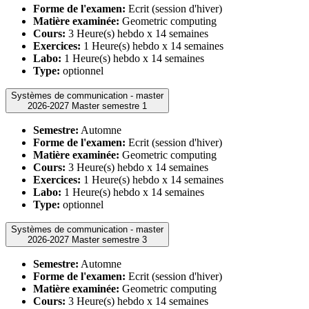
Forme de l'examen:
Ecrit (session d'hiver)
Matière examinée:
Geometric computing
Cours:
3 Heure(s) hebdo x 14 semaines
Exercices:
1 Heure(s) hebdo x 14 semaines
Labo:
1 Heure(s) hebdo x 14 semaines
Type:
optionnel
Systèmes de communication - master
2026-2027 Master semestre 1
Semestre:
Automne
Forme de l'examen:
Ecrit (session d'hiver)
Matière examinée:
Geometric computing
Cours:
3 Heure(s) hebdo x 14 semaines
Exercices:
1 Heure(s) hebdo x 14 semaines
Labo:
1 Heure(s) hebdo x 14 semaines
Type:
optionnel
Systèmes de communication - master
2026-2027 Master semestre 3
Semestre:
Automne
Forme de l'examen:
Ecrit (session d'hiver)
Matière examinée:
Geometric computing
Cours:
3 Heure(s) hebdo x 14 semaines