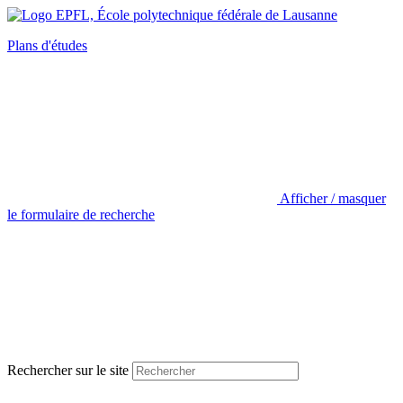
Plans d'études
Afficher / masquer
le formulaire de recherche
Rechercher sur le site