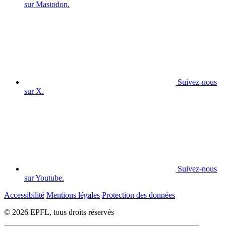
sur Mastodon.
Suivez-nous
sur X.
Suivez-nous
sur Youtube.
Accessibilité
Mentions légales
Protection des données
© 2026 EPFL, tous droits réservés