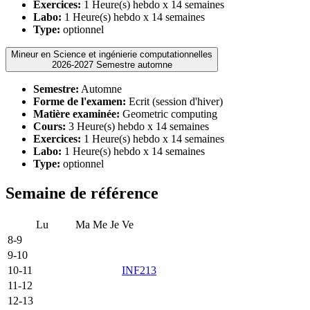
Exercices:
1 Heure(s) hebdo x 14 semaines
Labo:
1 Heure(s) hebdo x 14 semaines
Type:
optionnel
Mineur en Science et ingénierie computationnelles
2026-2027 Semestre automne
Semestre:
Automne
Forme de l'examen:
Ecrit (session d'hiver)
Matière examinée:
Geometric computing
Cours:
3 Heure(s) hebdo x 14 semaines
Exercices:
1 Heure(s) hebdo x 14 semaines
Labo:
1 Heure(s) hebdo x 14 semaines
Type:
optionnel
Semaine de référence
Lu
Ma
Me
Je
Ve
8-9
9-10
10-11
INF213
11-12
12-13