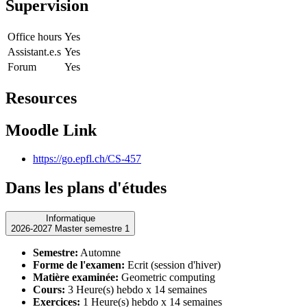
Supervision
Office hours
Yes
Assistant.e.s
Yes
Forum
Yes
Resources
Moodle Link
https://go.epfl.ch/CS-457
Dans les plans d'études
Informatique
2026-2027 Master semestre 1
Semestre:
Automne
Forme de l'examen:
Ecrit (session d'hiver)
Matière examinée:
Geometric computing
Cours:
3 Heure(s) hebdo x 14 semaines
Exercices:
1 Heure(s) hebdo x 14 semaines