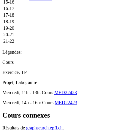
15-16
16-17
17-18
18-19
19-20
20-21
21-22
Légendes:
Cours
Exercice, TP
Projet, Labo, autre
Mercredi, 11h - 13h: Cours
MED22423
Mercredi, 14h - 16h: Cours
MED22423
Cours connexes
Résultats de
graphsearch.epfl.ch
.