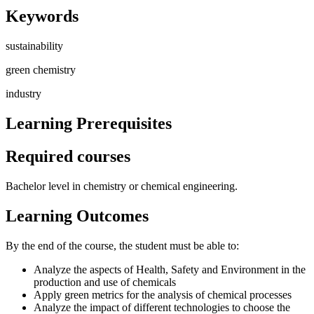
Keywords
sustainability
green chemistry
industry
Learning Prerequisites
Required courses
Bachelor level in chemistry or chemical engineering.
Learning Outcomes
By the end of the course, the student must be able to:
Analyze the aspects of Health, Safety and Environment in the
production and use of chemicals
Apply green metrics for the analysis of chemical processes
Analyze the impact of different technologies to choose the