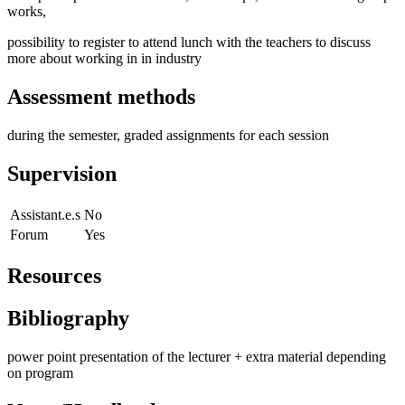
works,
possibility to register to attend lunch with the teachers to discuss
more about working in in industry
Assessment methods
during the semester, graded assignments for each session
Supervision
Assistant.e.s
No
Forum
Yes
Resources
Bibliography
power point presentation of the lecturer + extra material depending
on program