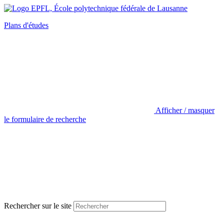
Plans d'études
Afficher / masquer
le formulaire de recherche
Rechercher sur le site