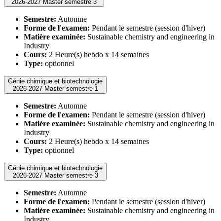
2026-2027 Master semestre 3
Semestre:
Automne
Forme de l'examen:
Pendant le semestre (session d'hiver)
Matière examinée:
Sustainable chemistry and engineering in
Industry
Cours:
2 Heure(s) hebdo x 14 semaines
Type:
optionnel
Génie chimique et biotechnologie
2026-2027 Master semestre 1
Semestre:
Automne
Forme de l'examen:
Pendant le semestre (session d'hiver)
Matière examinée:
Sustainable chemistry and engineering in
Industry
Cours:
2 Heure(s) hebdo x 14 semaines
Type:
optionnel
Génie chimique et biotechnologie
2026-2027 Master semestre 3
Semestre:
Automne
Forme de l'examen:
Pendant le semestre (session d'hiver)
Matière examinée:
Sustainable chemistry and engineering in
Industry