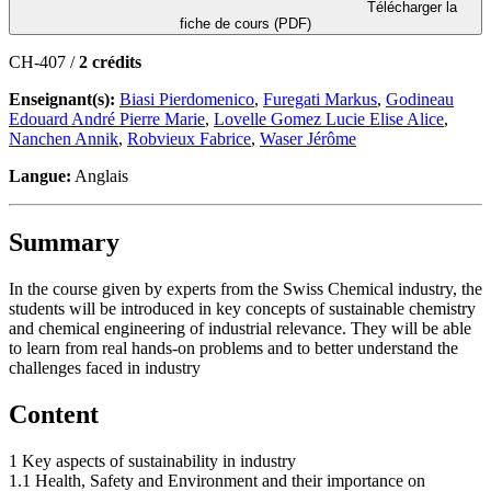
Télécharger la
fiche de cours (PDF)
CH-407 /
2 crédits
Enseignant(s):
Biasi Pierdomenico
,
Furegati Markus
,
Godineau
Edouard André Pierre Marie
,
Lovelle Gomez Lucie Elise Alice
,
Nanchen Annik
,
Robvieux Fabrice
,
Waser Jérôme
Langue:
Anglais
Summary
In the course given by experts from the Swiss Chemical industry, the
students will be introduced in key concepts of sustainable chemistry
and chemical engineering of industrial relevance. They will be able
to learn from real hands-on problems and to better understand the
challenges faced in industry
Content
1 Key aspects of sustainability in industry
1.1 Health, Safety and Environment and their importance on