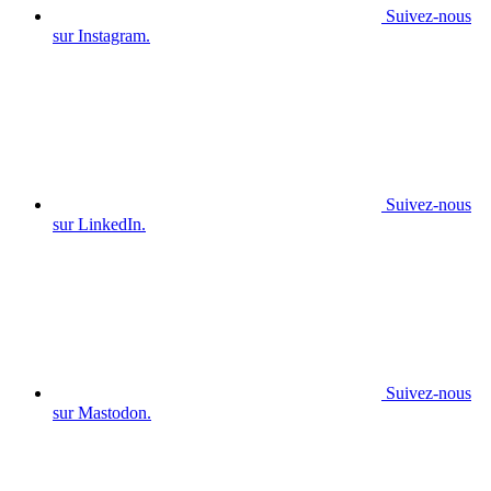
Suivez-nous
sur Instagram.
Suivez-nous
sur LinkedIn.
Suivez-nous
sur Mastodon.