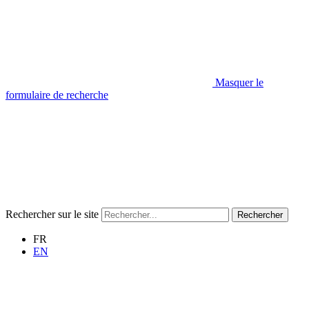
Masquer le
formulaire de recherche
Rechercher sur le site
Rechercher
FR
EN