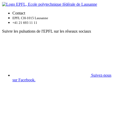
Contact
EPFL CH-1015 Lausanne
+41 21 693 11 11
Suivre les pulsations de l'EPFL sur les réseaux sociaux
Suivez-nous
sur Facebook.