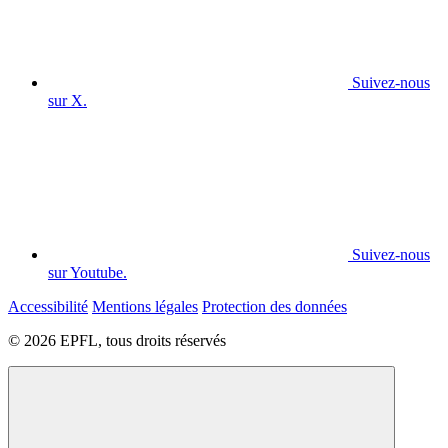
Suivez-nous
sur X.
Suivez-nous
sur Youtube.
Accessibilité
Mentions légales
Protection des données
© 2026 EPFL, tous droits réservés