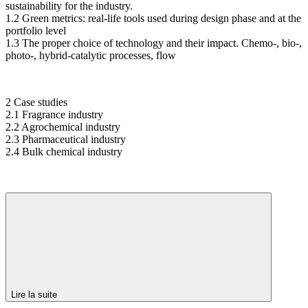
sustainability for the industry.
1.2 Green metrics: real-life tools used during design phase and at the
portfolio level
1.3 The proper choice of technology and their impact. Chemo-, bio-,
photo-, hybrid-catalytic processes, flow
2 Case studies
2.1 Fragrance industry
2.2 Agrochemical industry
2.3 Pharmaceutical industry
2.4 Bulk chemical industry
Lire la suite