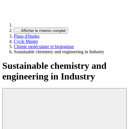
…
Afficher le chemin complet
Plans d'études
Cycle Master
Chimie moléculaire et biologique
Sustainable chemistry and engineering in Industry
Sustainable chemistry and
engineering in Industry