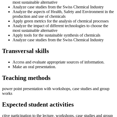
most sustainable alternative
Analyze case studies from the Swiss Chemical Industry
Analyze the aspects of Health, Safety and Environment in the
production and use of chemicals
Apply green metrics for the analysis of chemical processes
Analyze the impact of different technologies to choose the
most sustainable alternative
Apply tools for the sustainable synthesis of chemicals
Analyze case studies from the Swiss Chemical Industry
Transversal skills
Access and evaluate appropriate sources of information.
Make an oral presentation.
Teaching methods
power point presentation with workshops, case studies and group
works
Expected student activities
ctive participation to the lecture, workshops, case studies and group