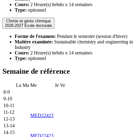
Cours:
2 Heure(s) hebdo x 14 semaines
Type:
optionnel
Chimie et génie chimique
2026-2027 Ecole doctorale
Forme de l'examen:
Pendant le semestre (session d'hiver)
Matière examinée:
Sustainable chemistry and engineering in
Industry
Cours:
2 Heure(s) hebdo x 14 semaines
Type:
optionnel
Semaine de référence
Lu
Ma
Me
Je
Ve
8-9
9-10
10-11
11-12
MED22423
12-13
13-14
14-15
MED22423