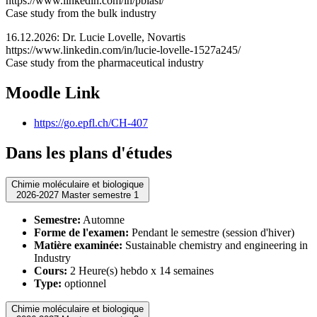
https://www.linkedin.com/in/pbiasi/
Case study from the bulk industry
16.12.2026: Dr. Lucie Lovelle, Novartis
https://www.linkedin.com/in/lucie-lovelle-1527a245/
Case study from the pharmaceutical industry
Moodle Link
https://go.epfl.ch/CH-407
Dans les plans d'études
Chimie moléculaire et biologique
2026-2027 Master semestre 1
Semestre:
Automne
Forme de l'examen:
Pendant le semestre (session d'hiver)
Matière examinée:
Sustainable chemistry and engineering in
Industry
Cours:
2 Heure(s) hebdo x 14 semaines
Type:
optionnel
Chimie moléculaire et biologique