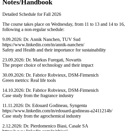
Notes/Handbook
Detailed Schedule for Fall 2026
The course takes place on Wednesday, from 11 to 13 and 14 to 16,
following a non-regular schedule:
9.09.2026: Dr. Annik Nanchen, TUV Sud
https://www.linkedin.com/in/annik-nanchen/
Safety and Health and their importance for sustainability
23.09.2026: Dr. Markus Furegati, Novartis
The proper choice of technology and their impact
30.09.2026: Dr. Fabrice Robvieux, DSM-Firmenich
Green metrics: Real life tools
14.10.2026: Dr. Fabrice Robvieux, DSM-Firmenich
Case study from the fragrance industry
11.11.2026: Dr. Edouard Godineau, Syngenta
https://www.linkedin.com/in/edouard-godineau-a2411214b/
Case study from the agrochemical industry
2.12.2026: Dr. Pierdomenico Biasi, Casale SA