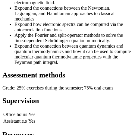
electromagnetic field.
Expound the connections between the Newtonian,
Lagrangian, and Hamiltonian approaches to classical
mechanics.
Expound how electronic spectra can be computed via the
autocorrelation functions.
Apply the Fourier and split-operator methods to solve the
time-dependent Schrödinger equation numerically.
Expound the connection between quantum dynamics and
quantum thermodynamics and how it can be used to compute
molecular quantum thermodynamic properties with the
Feynman path integral.
Assessment methods
Grade: 25% exercises during the semester; 75% oral exam
Supervision
Office hours
Yes
Assistant.e.s
Yes
Resources