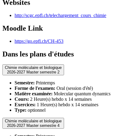
Websites
http://scgc.epfl.ch/telechargement_cours_chimie
Moodle Link
https://go.epfl.ch/CH-453
Dans les plans d'études
Chimie moléculaire et biologique
2026-2027 Master semestre 2
Semestre:
Printemps
Forme de l'examen:
Oral (session d'été)
Matière examinée:
Molecular quantum dynamics
Cours:
2 Heure(s) hebdo x 14 semaines
Exercices:
1 Heure(s) hebdo x 14 semaines
Type:
optionnel
Chimie moléculaire et biologique
2026-2027 Master semestre 4