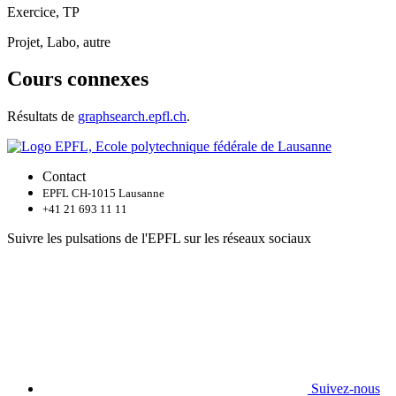
Exercice, TP
Projet, Labo, autre
Cours connexes
Résultats de
graphsearch.epfl.ch
.
Contact
EPFL CH-1015 Lausanne
+41 21 693 11 11
Suivre les pulsations de l'EPFL sur les réseaux sociaux
Suivez-nous