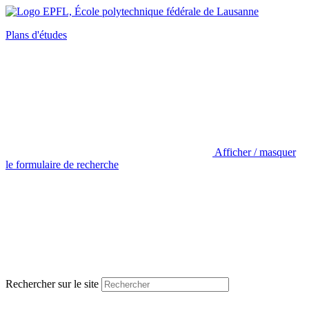
Plans d'études
Afficher / masquer
le formulaire de recherche
Rechercher sur le site