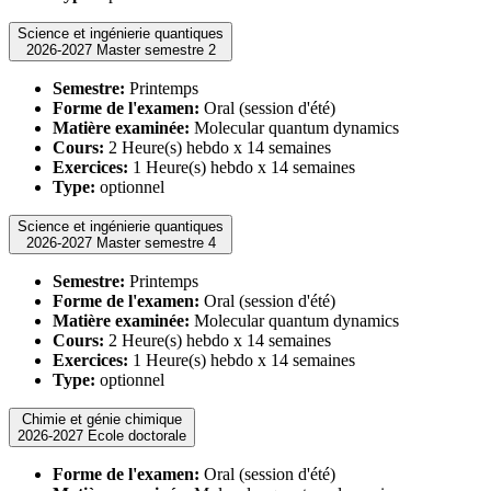
Science et ingénierie quantiques
2026-2027 Master semestre 2
Semestre:
Printemps
Forme de l'examen:
Oral (session d'été)
Matière examinée:
Molecular quantum dynamics
Cours:
2 Heure(s) hebdo x 14 semaines
Exercices:
1 Heure(s) hebdo x 14 semaines
Type:
optionnel
Science et ingénierie quantiques
2026-2027 Master semestre 4
Semestre:
Printemps
Forme de l'examen:
Oral (session d'été)
Matière examinée:
Molecular quantum dynamics
Cours:
2 Heure(s) hebdo x 14 semaines
Exercices:
1 Heure(s) hebdo x 14 semaines
Type:
optionnel
Chimie et génie chimique
2026-2027 Ecole doctorale
Forme de l'examen:
Oral (session d'été)