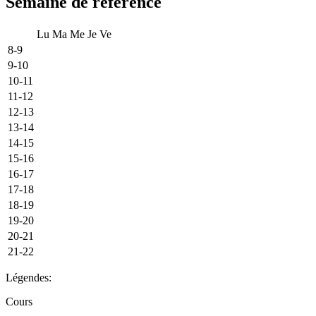
Semaine de référence
Lu
Ma
Me
Je
Ve
8-9
9-10
10-11
11-12
12-13
13-14
14-15
15-16
16-17
17-18
18-19
19-20
20-21
21-22
Légendes:
Cours