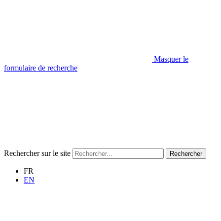
Masquer le
formulaire de recherche
Rechercher sur le site
Rechercher
FR
EN