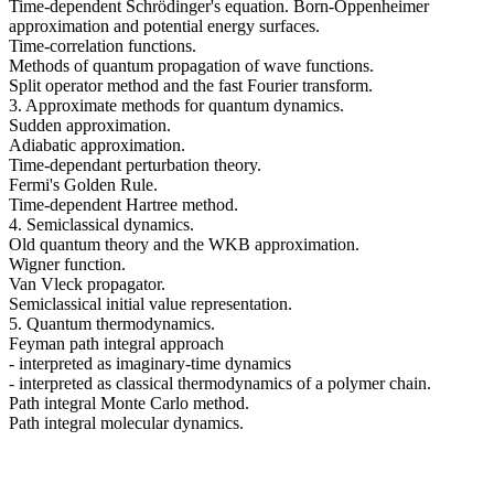
Time-dependent Schrödinger's equation. Born-Oppenheimer
approximation and potential energy surfaces.
Time-correlation functions.
Methods of quantum propagation of wave functions.
Split operator method and the fast Fourier transform.
3. Approximate methods for quantum dynamics.
Sudden approximation.
Adiabatic approximation.
Time-dependant perturbation theory.
Fermi's Golden Rule.
Time-dependent Hartree method.
4. Semiclassical dynamics.
Old quantum theory and the WKB approximation.
Wigner function.
Van Vleck propagator.
Semiclassical initial value representation.
5. Quantum thermodynamics.
Feyman path integral approach
- interpreted as imaginary-time dynamics
- interpreted as classical thermodynamics of a polymer chain.
Path integral Monte Carlo method.
Path integral molecular dynamics.