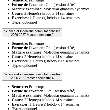
Semestre:
Printemps
Forme de l'examen:
Oral (session d'été)
Matière examinée:
Molecular quantum dynamics
Cours:
2 Heure(s) hebdo x 14 semaines
Exercices:
1 Heure(s) hebdo x 14 semaines
Type:
optionnel
Science et ingénierie computationnelles
2026-2027 Master semestre 2
Semestre:
Printemps
Forme de l'examen:
Oral (session d'été)
Matière examinée:
Molecular quantum dynamics
Cours:
2 Heure(s) hebdo x 14 semaines
Exercices:
1 Heure(s) hebdo x 14 semaines
Type:
optionnel
Science et ingénierie computationnelles
2026-2027 Master semestre 4
Semestre:
Printemps
Forme de l'examen:
Oral (session d'été)
Matière examinée:
Molecular quantum dynamics
Cours:
2 Heure(s) hebdo x 14 semaines
Exercices:
1 Heure(s) hebdo x 14 semaines
Type:
optionnel