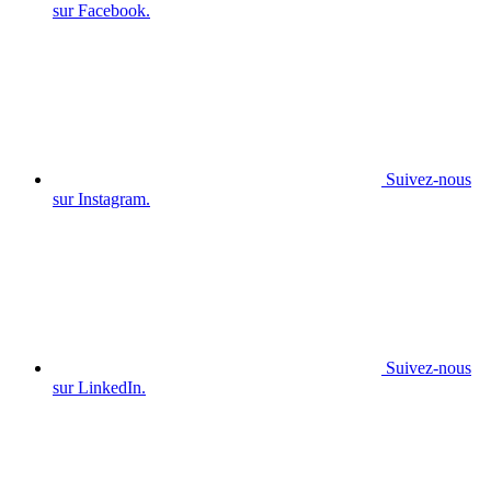
sur Facebook.
Suivez-nous
sur Instagram.
Suivez-nous
sur LinkedIn.