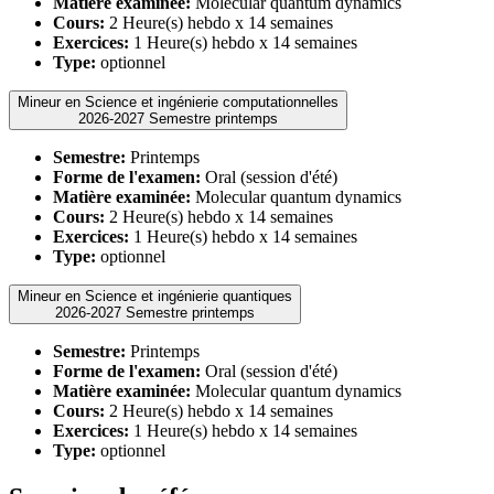
Matière examinée:
Molecular quantum dynamics
Cours:
2 Heure(s) hebdo x 14 semaines
Exercices:
1 Heure(s) hebdo x 14 semaines
Type:
optionnel
Mineur en Science et ingénierie computationnelles
2026-2027 Semestre printemps
Semestre:
Printemps
Forme de l'examen:
Oral (session d'été)
Matière examinée:
Molecular quantum dynamics
Cours:
2 Heure(s) hebdo x 14 semaines
Exercices:
1 Heure(s) hebdo x 14 semaines
Type:
optionnel
Mineur en Science et ingénierie quantiques
2026-2027 Semestre printemps
Semestre:
Printemps
Forme de l'examen:
Oral (session d'été)
Matière examinée:
Molecular quantum dynamics
Cours:
2 Heure(s) hebdo x 14 semaines
Exercices:
1 Heure(s) hebdo x 14 semaines
Type:
optionnel