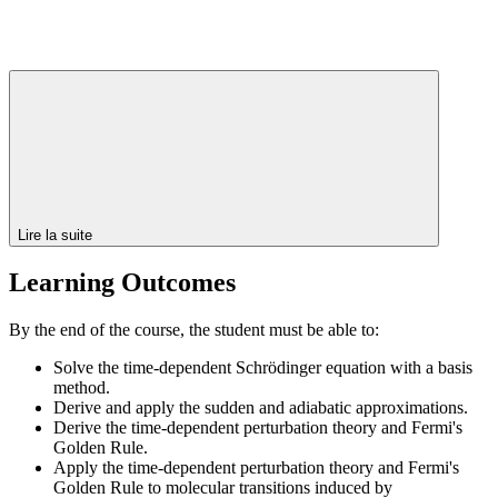
Lire la suite
Learning Outcomes
By the end of the course, the student must be able to:
Solve the time-dependent Schrödinger equation with a basis
method.
Derive and apply the sudden and adiabatic approximations.
Derive the time-dependent perturbation theory and Fermi's
Golden Rule.
Apply the time-dependent perturbation theory and Fermi's
Golden Rule to molecular transitions induced by