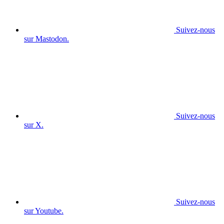
Suivez-nous
sur Mastodon.
Suivez-nous
sur X.
Suivez-nous
sur Youtube.