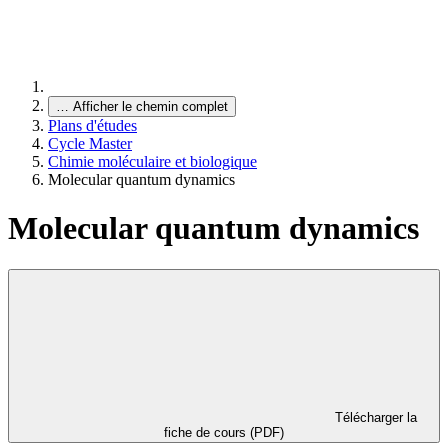
…
Afficher le chemin complet
Plans d'études
Cycle Master
Chimie moléculaire et biologique
Molecular quantum dynamics
Molecular quantum dynamics
Télécharger la
fiche de cours (PDF)