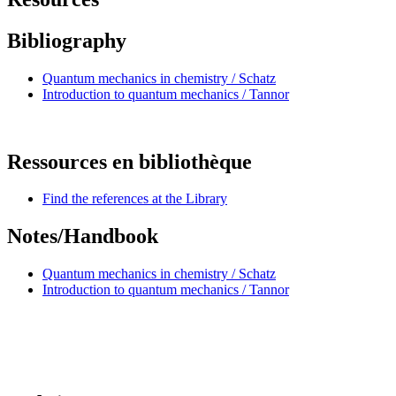
Bibliography
Quantum mechanics in chemistry / Schatz
Introduction to quantum mechanics / Tannor
Ressources en bibliothèque
Find the references at the Library
Notes/Handbook
Quantum mechanics in chemistry / Schatz
Introduction to quantum mechanics / Tannor