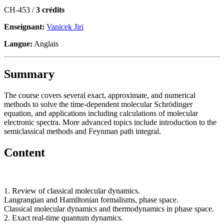
CH-453 /
3 crédits
Enseignant:
Vanicek Jiri
Langue:
Anglais
Summary
The course covers several exact, approximate, and numerical
methods to solve the time-dependent molecular Schrödinger
equation, and applications including calculations of molecular
electronic spectra. More advanced topics include introduction to the
semiclassical methods and Feynman path integral.
Content
1. Review of classical molecular dynamics.
Langrangian and Hamiltonian formalisms, phase space.
Classical molecular dynamics and thermodynamics in phase space.
2. Exact real-time quantum dynamics.