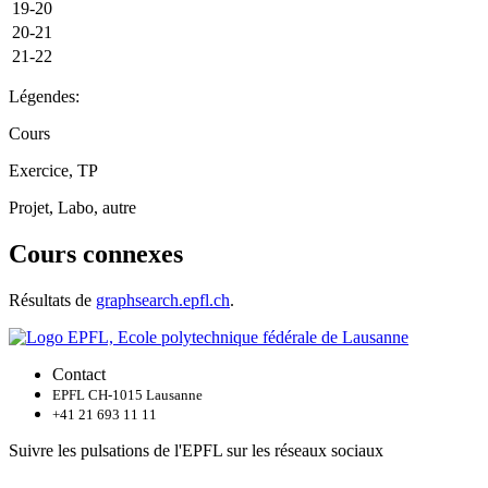
19-20
20-21
21-22
Légendes:
Cours
Exercice, TP
Projet, Labo, autre
Cours connexes
Résultats de
graphsearch.epfl.ch
.
Contact
EPFL CH-1015 Lausanne
+41 21 693 11 11
Suivre les pulsations de l'EPFL sur les réseaux sociaux