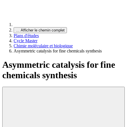
…
Afficher le chemin complet
Plans d'études
Cycle Master
Chimie moléculaire et biologique
Asymmetric catalysis for fine chemicals synthesis
Asymmetric catalysis for fine
chemicals synthesis