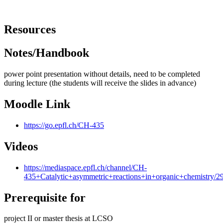
Resources
Notes/Handbook
power point presentation without details, need to be completed
during lecture (the students will receive the slides in advance)
Moodle Link
https://go.epfl.ch/CH-435
Videos
https://mediaspace.epfl.ch/channel/CH-
435+Catalytic+asymmetric+reactions+in+organic+chemistry/2
Prerequisite for
project II or master thesis at LCSO