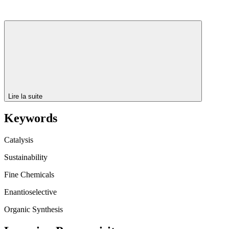
Lire la suite
Keywords
Catalysis
Sustainability
Fine Chemicals
Enantioselective
Organic Synthesis