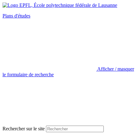
Plans d'études
Afficher / masquer
le formulaire de recherche
Rechercher sur le site