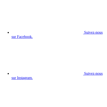
Suivez-nous
sur Facebook.
Suivez-nous
sur Instagram.