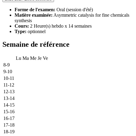
Forme de l'examen:
Oral (session d'été)
Matière examinée:
Asymmetric catalysis for fine chemicals
synthesis
Cours:
2 Heure(s) hebdo x 14 semaines
Type:
optionnel
Semaine de référence
Lu
Ma
Me
Je
Ve
8-9
9-10
10-11
11-12
12-13
13-14
14-15
15-16
16-17
17-18
18-19