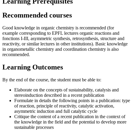
Learning Prerequisites
Recommended courses
Good knowledge in organic chemistry is recommended (for
example corresponding to EPFL lectures organic reactions and
fonctions I-III, asymmetric synthesis, retrosynthesis, structure and
reactivity, or similar lectures in other institutions). Basic knowledge
in organometallic chemistry and coordination chemistry is also
recommended.
Learning Outcomes
By the end of the course, the student must be able to:
Elaborate on the concepts of sustainability, catalysis and
stereoinduction described in a recent publication
Formulate in details the following points in a publication: type
of reaction, principle of reactivity, catalytic activation,
asymmetric induction and full catalytic cycle
Critique the content of a recent publication in the context of
the knowledge in the field and the potential to develop more
sustainable processes