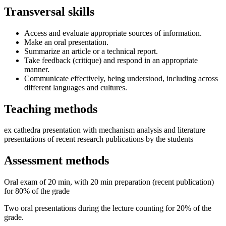
Transversal skills
Access and evaluate appropriate sources of information.
Make an oral presentation.
Summarize an article or a technical report.
Take feedback (critique) and respond in an appropriate
manner.
Communicate effectively, being understood, including across
different languages and cultures.
Teaching methods
ex cathedra presentation with mechanism analysis and literature
presentations of recent research publications by the students
Assessment methods
Oral exam of 20 min, with 20 min preparation (recent publication)
for 80% of the grade
Two oral presentations during the lecture counting for 20% of the
grade.