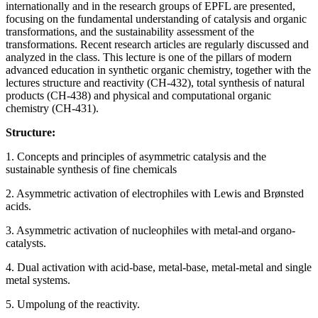
internationally and in the research groups of EPFL are presented,
focusing on the fundamental understanding of catalysis and organic
transformations, and the sustainability assessment of the
transformations. Recent research articles are regularly discussed and
analyzed in the class. This lecture is one of the pillars of modern
advanced education in synthetic organic chemistry, together with the
lectures structure and reactivity (CH-432), total synthesis of natural
products (CH-438) and physical and computational organic
chemistry (CH-431).
Structure:
1. Concepts and principles of asymmetric catalysis and the
sustainable synthesis of fine chemicals
2. Asymmetric activation of electrophiles with Lewis and Brønsted
acids.
3. Asymmetric activation of nucleophiles with metal-and organo-
catalysts.
4. Dual activation with acid-base, metal-base, metal-metal and single
metal systems.
5. Umpolung of the reactivity.