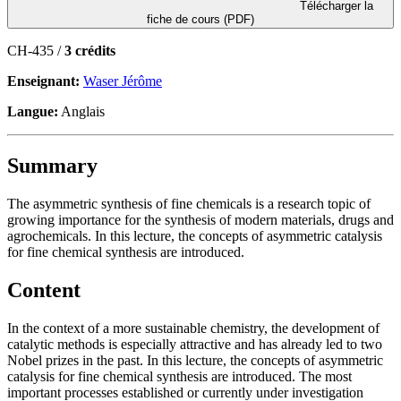
Télécharger la
fiche de cours (PDF)
CH-435 /
3 crédits
Enseignant:
Waser Jérôme
Langue:
Anglais
Summary
The asymmetric synthesis of fine chemicals is a research topic of
growing importance for the synthesis of modern materials, drugs and
agrochemicals. In this lecture, the concepts of asymmetric catalysis
for fine chemical synthesis are introduced.
Content
In the context of a more sustainable chemistry, the development of
catalytic methods is especially attractive and has already led to two
Nobel prizes in the past. In this lecture, the concepts of asymmetric
catalysis for fine chemical synthesis are introduced. The most
important processes established or currently under investigation