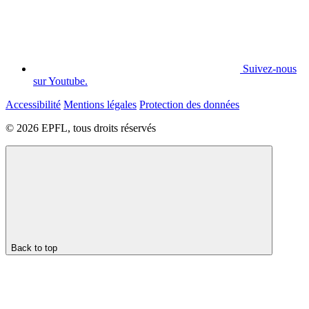
Suivez-nous
sur Youtube.
Accessibilité
Mentions légales
Protection des données
© 2026 EPFL, tous droits réservés
Back to top