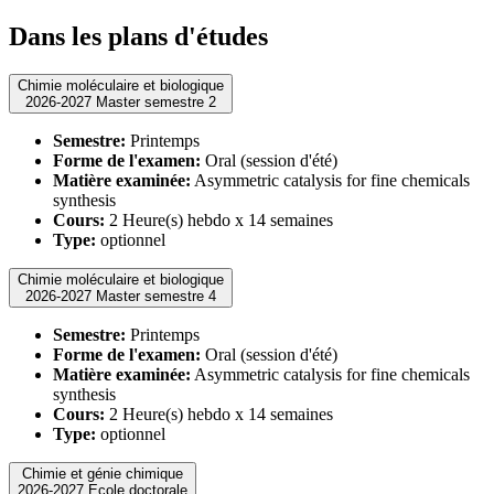
Dans les plans d'études
Chimie moléculaire et biologique
2026-2027 Master semestre 2
Semestre:
Printemps
Forme de l'examen:
Oral (session d'été)
Matière examinée:
Asymmetric catalysis for fine chemicals
synthesis
Cours:
2 Heure(s) hebdo x 14 semaines
Type:
optionnel
Chimie moléculaire et biologique
2026-2027 Master semestre 4
Semestre:
Printemps
Forme de l'examen:
Oral (session d'été)
Matière examinée:
Asymmetric catalysis for fine chemicals
synthesis
Cours:
2 Heure(s) hebdo x 14 semaines
Type:
optionnel
Chimie et génie chimique
2026-2027 Ecole doctorale