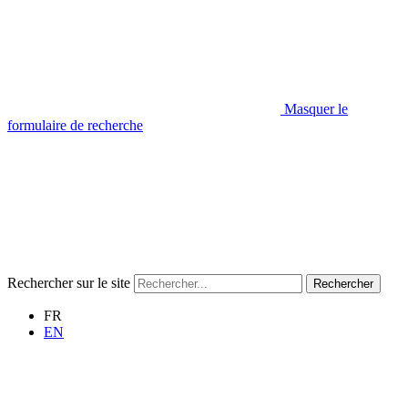
Masquer le
formulaire de recherche
Rechercher sur le site
Rechercher
FR
EN