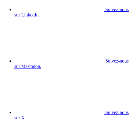
Suivez-nous
sur LinkedIn.
Suivez-nous
sur Mastodon.
Suivez-nous
sur X.