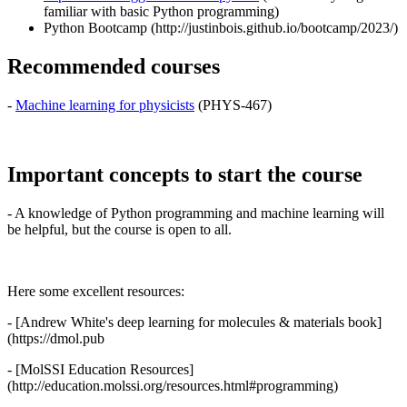
familiar with basic Python programming)
Python Bootcamp (http://justinbois.github.io/bootcamp/2023/)
Recommended courses
-
Machine learning for physicists
(PHYS-467)
Important concepts to start the course
- A knowledge of Python programming and machine learning will
be helpful, but the course is open to all.
Here some excellent resources:
- [Andrew White's deep learning for molecules & materials book]
(https://dmol.pub
- [MolSSI Education Resources]
(http://education.molssi.org/resources.html#programming)