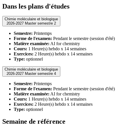
Dans les plans d'études
Chimie moléculaire et biologique
2026-2027 Master semestre 2
Semestre:
Printemps
Forme de l'examen:
Pendant le semestre (session d'été)
Matière examinée:
AI for chemistry
Cours:
1 Heure(s) hebdo x 14 semaines
Exercices:
2 Heure(s) hebdo x 14 semaines
Type:
optionnel
Chimie moléculaire et biologique
2026-2027 Master semestre 4
Semestre:
Printemps
Forme de l'examen:
Pendant le semestre (session d'été)
Matière examinée:
AI for chemistry
Cours:
1 Heure(s) hebdo x 14 semaines
Exercices:
2 Heure(s) hebdo x 14 semaines
Type:
optionnel
Semaine de référence