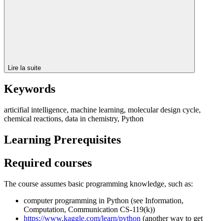
Lire la suite
Keywords
articifial intelligence, machine learning, molecular design cycle,
chemical reactions, data in chemistry, Python
Learning Prerequisites
Required courses
The course assumes basic programming knowledge, such as:
computer programming in Python (see Information,
Computation, Communication CS-119(k))
https://www.kaggle.com/learn/python
(another way to get