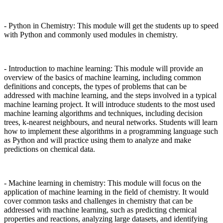
- Python in Chemistry: This module will get the students up to speed
with Python and commonly used modules in chemistry.
- Introduction to machine learning: This module will provide an
overview of the basics of machine learning, including common
definitions and concepts, the types of problems that can be
addressed with machine learning, and the steps involved in a typical
machine learning project. It will introduce students to the most used
machine learning algorithms and techniques, including decision
trees, k-nearest neighbours, and neural networks. Students will learn
how to implement these algorithms in a programming language such
as Python and will practice using them to analyze and make
predictions on chemical data.
- Machine learning in chemistry: This module will focus on the
application of machine learning in the field of chemistry. It would
cover common tasks and challenges in chemistry that can be
addressed with machine learning, such as predicting chemical
properties and reactions, analyzing large datasets, and identifying