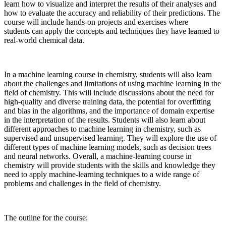
learn how to visualize and interpret the results of their analyses and
how to evaluate the accuracy and reliability of their predictions. The
course will include hands-on projects and exercises where
students can apply the concepts and techniques they have learned to
real-world chemical data.
In a machine learning course in chemistry, students will also learn
about the challenges and limitations of using machine learning in the
field of chemistry. This will include discussions about the need for
high-quality and diverse training data, the potential for overfitting
and bias in the algorithms, and the importance of domain expertise
in the interpretation of the results. Students will also learn about
different approaches to machine learning in chemistry, such as
supervised and unsupervised learning. They will explore the use of
different types of machine learning models, such as decision trees
and neural networks. Overall, a machine-learning course in
chemistry will provide students with the skills and knowledge they
need to apply machine-learning techniques to a wide range of
problems and challenges in the field of chemistry.
The outline for the course: