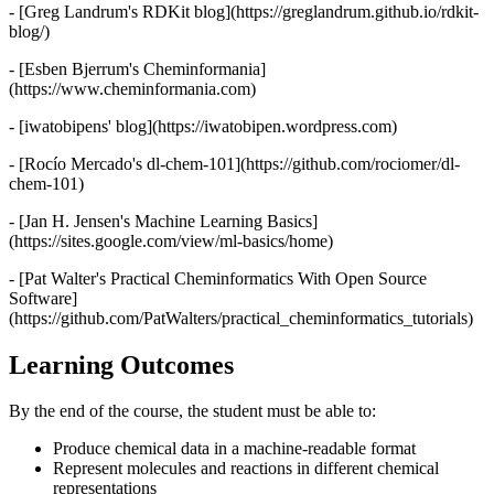
- [Greg Landrum's RDKit blog](https://greglandrum.github.io/rdkit-
blog/)
- [Esben Bjerrum's Cheminformania]
(https://www.cheminformania.com)
- [iwatobipens' blog](https://iwatobipen.wordpress.com)
- [Rocío Mercado's dl-chem-101](https://github.com/rociomer/dl-
chem-101)
- [Jan H. Jensen's Machine Learning Basics]
(https://sites.google.com/view/ml-basics/home)
- [Pat Walter's Practical Cheminformatics With Open Source
Software]
(https://github.com/PatWalters/practical_cheminformatics_tutorials)
Learning Outcomes
By the end of the course, the student must be able to:
Produce chemical data in a machine-readable format
Represent molecules and reactions in different chemical
representations