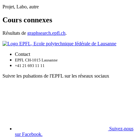
Projet, Labo, autre
Cours connexes
Résultats de
graphsearch.epfl.ch
.
Contact
EPFL CH-1015 Lausanne
+41 21 693 11 11
Suivre les pulsations de l'EPFL sur les réseaux sociaux
Suivez-nous
sur Facebook.