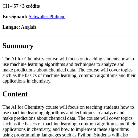
CH-457 /
3 crédits
Enseignant:
Schwaller Philippe
Langue:
Anglais
Summary
The AI for Chemistry course will focus on teaching students how to
use machine learning algorithms and techniques to analyze and
make predictions about chemical data. The course will cover topics
such as the basics of machine learning, common algorithms and their
applications in chemistry.
Content
The AI for Chemistry course will focus on teaching students how to
use machine learning algorithms and techniques to analyze and
make predictions about chemical data. The course will cover topics
such as the basics of machine learning, common algorithms and their
applications in chemistry, and how to implement these algorithms
using programming languages such as Python. Students will also