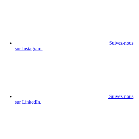
Suivez-nous
sur Instagram.
Suivez-nous
sur LinkedIn.