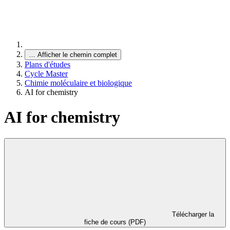
…
Afficher le chemin complet
Plans d'études
Cycle Master
Chimie moléculaire et biologique
AI for chemistry
AI for chemistry
Télécharger la
fiche de cours (PDF)