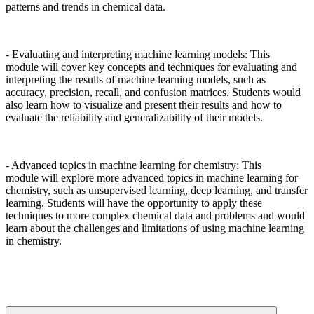
patterns and trends in chemical data.
- Evaluating and interpreting machine learning models: This
module will cover key concepts and techniques for evaluating and
interpreting the results of machine learning models, such as
accuracy, precision, recall, and confusion matrices. Students would
also learn how to visualize and present their results and how to
evaluate the reliability and generalizability of their models.
- Advanced topics in machine learning for chemistry: This
module will explore more advanced topics in machine learning for
chemistry, such as unsupervised learning, deep learning, and transfer
learning. Students will have the opportunity to apply these
techniques to more complex chemical data and problems and would
learn about the challenges and limitations of using machine learning
in chemistry.