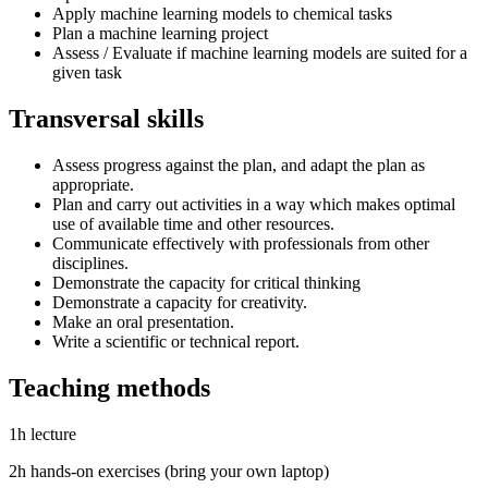
Apply machine learning models to chemical tasks
Plan a machine learning project
Assess / Evaluate if machine learning models are suited for a
given task
Transversal skills
Assess progress against the plan, and adapt the plan as
appropriate.
Plan and carry out activities in a way which makes optimal
use of available time and other resources.
Communicate effectively with professionals from other
disciplines.
Demonstrate the capacity for critical thinking
Demonstrate a capacity for creativity.
Make an oral presentation.
Write a scientific or technical report.
Teaching methods
1h lecture
2h hands-on exercises (bring your own laptop)