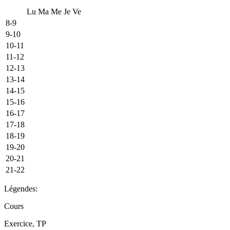
Lu
Ma
Me
Je
Ve
8-9
9-10
10-11
11-12
12-13
13-14
14-15
15-16
16-17
17-18
18-19
19-20
20-21
21-22
Légendes:
Cours
Exercice, TP