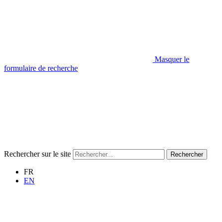
Masquer le
formulaire de recherche
Rechercher sur le site
Rechercher
FR
EN