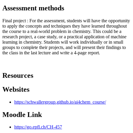
Assessment methods
Final project : For the assessment, students will have the opportunity
to apply the concepts and techniques they have learned throughout
the course to a real-world problem in chemistry. This could be a
research project, a case study, or a practical application of machine
learning in chemistry. Students will work individually or in small
groups to complete their projects, and will present their findings to
the class in the last lecture and write a 4-page report.
Resources
Websites
https://schwallergroup.github.io/ai4chem_course/
Moodle Link
https://go.epfl.ch/CH-457