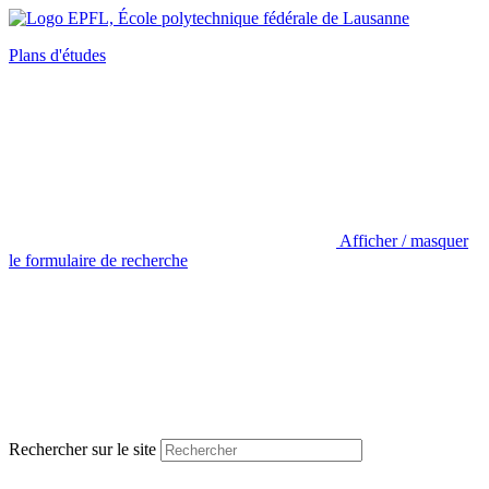
Plans d'études
Afficher / masquer
le formulaire de recherche
Rechercher sur le site