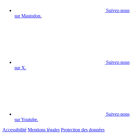
Suivez-nous
sur Mastodon.
Suivez-nous
sur X.
Suivez-nous
sur Youtube.
Accessibilité
Mentions légales
Protection des données